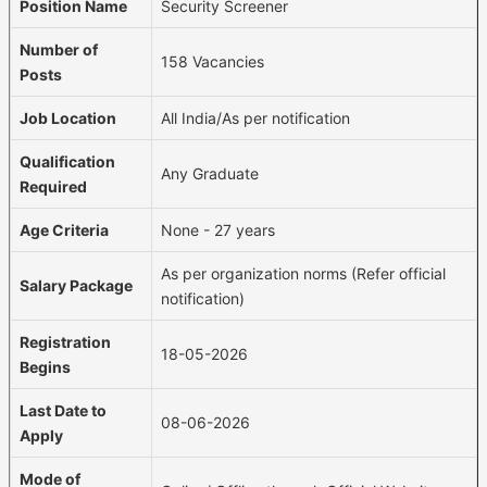
Position Name
Security Screener
Number of
158 Vacancies
Posts
Job Location
All India/As per notification
Qualification
Any Graduate
Required
Age Criteria
None - 27 years
As per organization norms (Refer official
Salary Package
notification)
Registration
18-05-2026
Begins
Last Date to
08-06-2026
Apply
Mode of