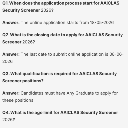
Q1. When does the application process start for AAICLAS
Security Screener
2026
?
Answer:
The online application starts from 18-05-2026.
Q2. What is the closing date to apply for AAICLAS Security
Screener
2026
?
Answer:
The last date to submit online application is 08-06-
2026.
Q3. What qualification is required for AAICLAS Security
Screener positions?
Answer:
Candidates must have Any Graduate to apply for
these positions.
Q4. What is the age limit for AAICLAS Security Screener
2026
?