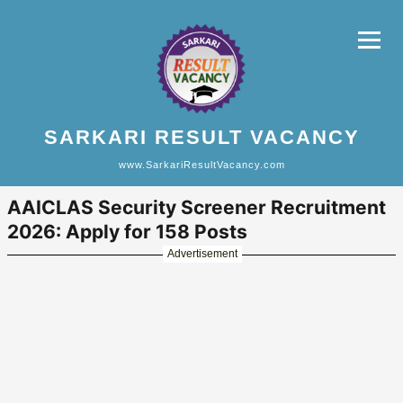
SARKARI RESULT VACANCY
www.SarkariResultVacancy.com
AAICLAS Security Screener Recruitment
2026: Apply for 158 Posts
Advertisement