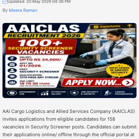
Updated: 20 May 2026 04:36 PM
By
Meera Raman
AAI Cargo Logistics and Allied Services Company (AAICLAS)
invites applications from eligible candidates for 158
vacancies in Security Screener posts. Candidates can submit
their applications online/ offline through the official portal at