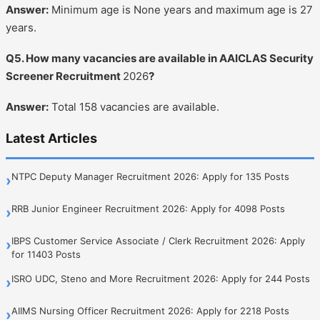
Answer:
Minimum age is None years and maximum age is 27
years.
Q5. How many vacancies are available in AAICLAS Security
Screener Recruitment
2026
?
Answer:
Total 158 vacancies are available.
Latest Articles
NTPC Deputy Manager Recruitment 2026: Apply for 135 Posts
›
RRB Junior Engineer Recruitment 2026: Apply for 4098 Posts
›
IBPS Customer Service Associate / Clerk Recruitment 2026: Apply
›
for 11403 Posts
ISRO UDC, Steno and More Recruitment 2026: Apply for 244 Posts
›
AIIMS Nursing Officer Recruitment 2026: Apply for 2218 Posts
›