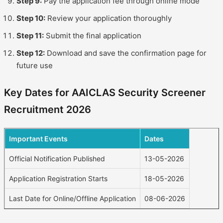
Step 9:
Pay the application fee through online mode
Step 10:
Review your application thoroughly
Step 11:
Submit the final application
Step 12:
Download and save the confirmation page for
future use
Key Dates for AAICLAS Security Screener
Recruitment 2026
Important Events
Dates
Official Notification Published
13-05-2026
Application Registration Starts
18-05-2026
Last Date for Online/Offline Application
08-06-2026