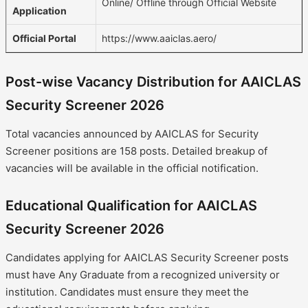
Online/ Offline through Official Website
Application
Official Portal
https://www.aaiclas.aero/
Post-wise Vacancy Distribution for AAICLAS
Security Screener 2026
Total vacancies announced by AAICLAS for Security
Screener positions are 158 posts. Detailed breakup of
vacancies will be available in the official notification.
Educational Qualification for AAICLAS
Security Screener 2026
Candidates applying for AAICLAS Security Screener posts
must have Any Graduate from a recognized university or
institution. Candidates must ensure they meet the