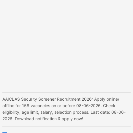
AAICLAS Security Screener Recruitment 2026: Apply online/
offline for 158 vacancies on or before 08-06-2026. Check
eligibility, age limit, salary, selection process. Last date: 08-06-
2026. Download notification & apply now!