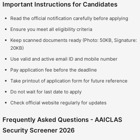
Important Instructions for Candidates
Read the official notification carefully before applying
Ensure you meet all eligibility criteria
Keep scanned documents ready (Photo: 50KB, Signature:
20KB)
Use valid and active email ID and mobile number
Pay application fee before the deadline
Take printout of application form for future reference
Do not wait for last date to apply
Check official website regularly for updates
Frequently Asked Questions - AAICLAS
Security Screener 2026