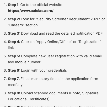
Step 1:
Go to the official website
https://www.aaiclas.aero/
Step 2:
Look for "Security Screener Recruitment 2026" or
"Careers" section
Step 3:
Download and read the detailed notification PDF
Step 4:
Click on "Apply Online/Offline" or "Registration"
link
Step 5:
Complete new user registration with valid email
and mobile number
Step 6:
Login with your credentials
Step 7:
Fill all mandatory fields in the application form
carefully
Step 8:
Upload scanned documents (Photo, Signature,
Educational Certificates)