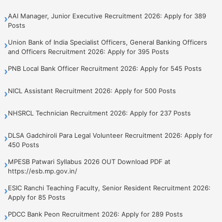
AAI Manager, Junior Executive Recruitment 2026: Apply for 389
›
Posts
Union Bank of India Specialist Officers, General Banking Officers
›
and Officers Recruitment 2026: Apply for 395 Posts
PNB Local Bank Officer Recruitment 2026: Apply for 545 Posts
›
NICL Assistant Recruitment 2026: Apply for 500 Posts
›
NHSRCL Technician Recruitment 2026: Apply for 237 Posts
›
DLSA Gadchiroli Para Legal Volunteer Recruitment 2026: Apply for
›
450 Posts
MPESB Patwari Syllabus 2026 OUT Download PDF at
›
https://esb.mp.gov.in/
ESIC Ranchi Teaching Faculty, Senior Resident Recruitment 2026:
›
Apply for 85 Posts
PDCC Bank Peon Recruitment 2026: Apply for 289 Posts
›