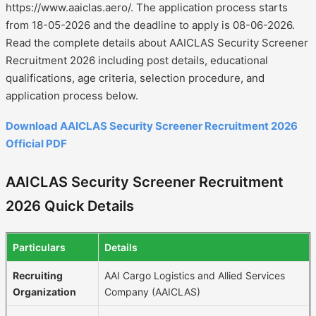
https://www.aaiclas.aero/. The application process starts
from 18-05-2026 and the deadline to apply is 08-06-2026.
Read the complete details about AAICLAS Security Screener
Recruitment 2026 including post details, educational
qualifications, age criteria, selection procedure, and
application process below.
Download AAICLAS Security Screener Recruitment 2026
Official PDF
AAICLAS Security Screener Recruitment
2026 Quick Details
Particulars
Details
Recruiting
AAI Cargo Logistics and Allied Services
Organization
Company (AAICLAS)