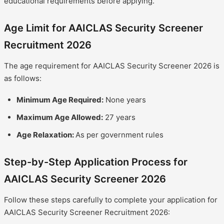
educational requirements before applying.
Age Limit for AAICLAS Security Screener
Recruitment 2026
The age requirement for AAICLAS Security Screener 2026 is
as follows:
Minimum Age Required:
None years
Maximum Age Allowed:
27 years
Age Relaxation:
As per government rules
Step-by-Step Application Process for
AAICLAS Security Screener 2026
Follow these steps carefully to complete your application for
AAICLAS Security Screener Recruitment 2026: