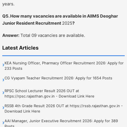
years.
Q5. How many vacancies are available in AIIMS Deoghar
Junior Resident Recruitment
2025
?
Answer:
Total 09 vacancies are available.
Latest Articles
KEA Nursing Officer, Pharmacy Officer Recruitment 2026: Apply for
›
233 Posts
CG Vyapam Teacher Recruitment 2026: Apply for 1654 Posts
›
RPSC School Lecturer Result 2026 OUT at
›
https://rpsc.rajasthan.gov.in - Download Link Here
RSSB 4th Grade Result 2026 OUT at https://rssb.rajasthan.gov.in -
›
Download Link Here
AAI Manager, Junior Executive Recruitment 2026: Apply for 389
›
Posts