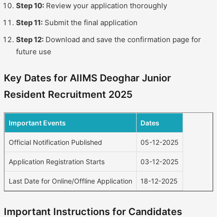
Step 10:
Review your application thoroughly
Step 11:
Submit the final application
Step 12:
Download and save the confirmation page for
future use
Key Dates for AIIMS Deoghar Junior
Resident Recruitment 2025
Important Events
Dates
Official Notification Published
05-12-2025
Application Registration Starts
03-12-2025
Last Date for Online/Offline Application
18-12-2025
Important Instructions for Candidates