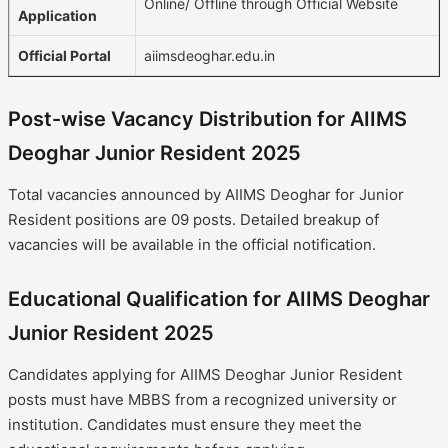
Online/ Offline through Official Website
Application
Official Portal
aiimsdeoghar.edu.in
Post-wise Vacancy Distribution for AIIMS
Deoghar Junior Resident 2025
Total vacancies announced by AIIMS Deoghar for Junior
Resident positions are 09 posts. Detailed breakup of
vacancies will be available in the official notification.
Educational Qualification for AIIMS Deoghar
Junior Resident 2025
Candidates applying for AIIMS Deoghar Junior Resident
posts must have MBBS from a recognized university or
institution. Candidates must ensure they meet the