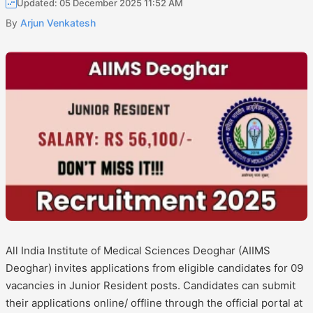
Updated: 05 December 2025 11:52 AM
By
Arjun Venkatesh
All India Institute of Medical Sciences Deoghar (AIIMS
Deoghar) invites applications from eligible candidates for 09
vacancies in Junior Resident posts. Candidates can submit
their applications online/ offline through the official portal at