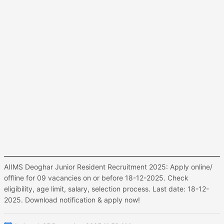
AIIMS Deoghar Junior Resident Recruitment 2025: Apply online/
offline for 09 vacancies on or before 18-12-2025. Check
eligibility, age limit, salary, selection process. Last date: 18-12-
2025. Download notification & apply now!