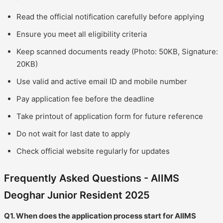
Read the official notification carefully before applying
Ensure you meet all eligibility criteria
Keep scanned documents ready (Photo: 50KB, Signature:
20KB)
Use valid and active email ID and mobile number
Pay application fee before the deadline
Take printout of application form for future reference
Do not wait for last date to apply
Check official website regularly for updates
Frequently Asked Questions - AIIMS
Deoghar Junior Resident 2025
Q1. When does the application process start for AIIMS