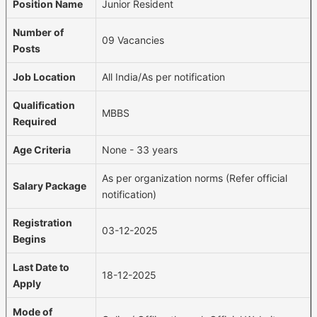
Position Name
Junior Resident
Number of
09 Vacancies
Posts
Job Location
All India/As per notification
Qualification
MBBS
Required
Age Criteria
None - 33 years
As per organization norms (Refer official
Salary Package
notification)
Registration
03-12-2025
Begins
Last Date to
18-12-2025
Apply
Mode of