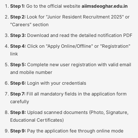
Step 1:
Go to the official website
aiimsdeoghar.edu.in
Step 2:
Look for "Junior Resident Recruitment 2025" or
"Careers" section
Step 3:
Download and read the detailed notification PDF
Step 4:
Click on "Apply Online/Offline" or "Registration"
link
Step 5:
Complete new user registration with valid email
and mobile number
Step 6:
Login with your credentials
Step 7:
Fill all mandatory fields in the application form
carefully
Step 8:
Upload scanned documents (Photo, Signature,
Educational Certificates)
Step 9:
Pay the application fee through online mode