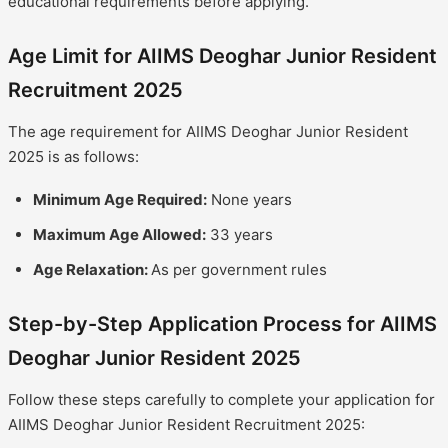
educational requirements before applying.
Age Limit for AIIMS Deoghar Junior Resident
Recruitment 2025
The age requirement for AIIMS Deoghar Junior Resident
2025 is as follows:
Minimum Age Required:
None years
Maximum Age Allowed:
33 years
Age Relaxation:
As per government rules
Step-by-Step Application Process for AIIMS
Deoghar Junior Resident 2025
Follow these steps carefully to complete your application for
AIIMS Deoghar Junior Resident Recruitment 2025: