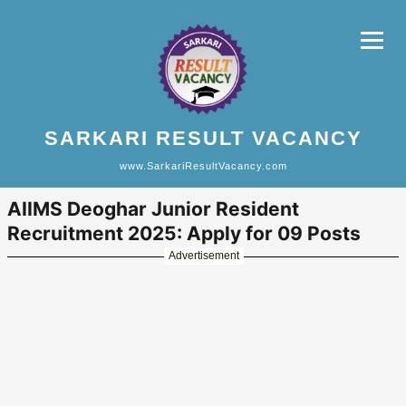
SARKARI RESULT VACANCY
www.SarkariResultVacancy.com
AIIMS Deoghar Junior Resident
Recruitment 2025: Apply for 09 Posts
Advertisement