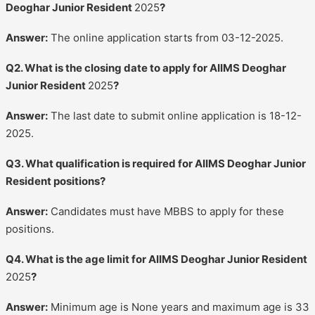
Deoghar Junior Resident
2025
?
Answer:
The online application starts from 03-12-2025.
Q2. What is the closing date to apply for AIIMS Deoghar
Junior Resident
2025
?
Answer:
The last date to submit online application is 18-12-
2025.
Q3. What qualification is required for AIIMS Deoghar Junior
Resident positions?
Answer:
Candidates must have MBBS to apply for these
positions.
Q4. What is the age limit for AIIMS Deoghar Junior Resident
2025
?
Answer:
Minimum age is None years and maximum age is 33