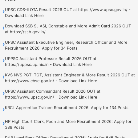
UPSC CDS-II OTA Result 2026 OUT at https://www.upsc.gov.in/ -
›
Download Link Here
Download SSB SI, ASI, Constable and More Admit Card 2026 OUT
›
at https://ssb.gov.in/
UPSC Assistant Executive Engineer, Research Officer and More
›
Recruitment 2026: Apply for 34 Posts
UPPSC Assistant Professor Result 2026 OUT at
›
https://uppsc.up.nic.in - Download Link Here
KVS NVS PGT, TGT, Assistant Engineer & More Result 2026 OUT at
›
https://www.cbse.gov.in/ - Download Link Here
UPSC Assistant Commandant Result 2026 OUT at
›
https://www.upsc.gov.in/ - Download Link Here
KRCL Apprentice Trainee Recruitment 2026: Apply for 134 Posts
›
HP High Court Clerk, Peon and More Recruitment 2026: Apply for
›
388 Posts
PNB Local Bank Officer Recruitment 2026: Apply for 545 Posts