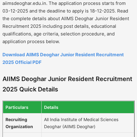
aiimsdeoghar.edu.in. The application process starts from
03-12-2025 and the deadline to apply is 18-12-2025. Read
the complete details about AIIMS Deoghar Junior Resident
Recruitment 2025 including post details, educational
qualifications, age criteria, selection procedure, and
application process below.
Download AIIMS Deoghar Junior Resident Recruitment
2025 Official PDF
AIIMS Deoghar Junior Resident Recruitment
2025 Quick Details
Particulars
Details
Recruiting
All India Institute of Medical Sciences
Organization
Deoghar (AIIMS Deoghar)