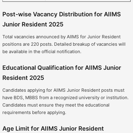
Post-wise Vacancy Distribution for AIIMS
Junior Resident 2025
Total vacancies announced by AIIMS for Junior Resident
positions are 220 posts. Detailed breakup of vacancies will
be available in the official notification.
Educational Qualification for AIIMS Junior
Resident 2025
Candidates applying for AIIMS Junior Resident posts must
have BDS, MBBS from a recognized university or institution.
Candidates must ensure they meet the educational
requirements before applying.
Age Limit for AIIMS Junior Resident