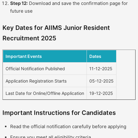
Step 12:
Download and save the confirmation page for
future use
Key Dates for AIIMS Junior Resident
Recruitment 2025
Important Events
Dates
Official Notification Published
11-12-2025
Application Registration Starts
05-12-2025
Last Date for Online/Offline Application
19-12-2025
Important Instructions for Candidates
Read the official notification carefully before applying
Ensure you meet all eligibility criteria