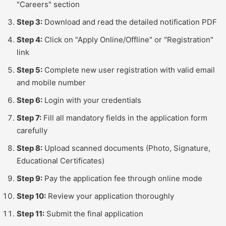
"Careers" section
Step 3:
Download and read the detailed notification PDF
Step 4:
Click on "Apply Online/Offline" or "Registration"
link
Step 5:
Complete new user registration with valid email
and mobile number
Step 6:
Login with your credentials
Step 7:
Fill all mandatory fields in the application form
carefully
Step 8:
Upload scanned documents (Photo, Signature,
Educational Certificates)
Step 9:
Pay the application fee through online mode
Step 10:
Review your application thoroughly
Step 11:
Submit the final application