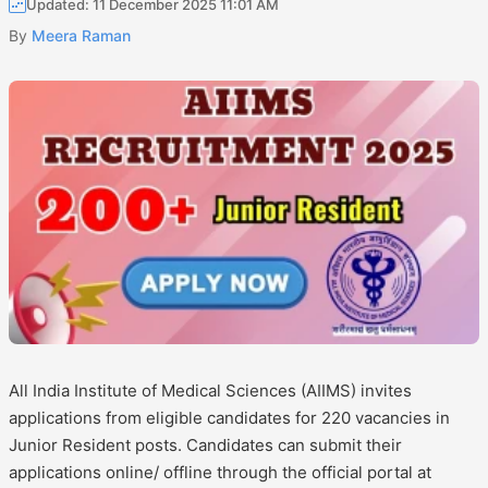
Updated: 11 December 2025 11:01 AM
By
Meera Raman
All India Institute of Medical Sciences (AIIMS) invites
applications from eligible candidates for 220 vacancies in
Junior Resident posts. Candidates can submit their
applications online/ offline through the official portal at