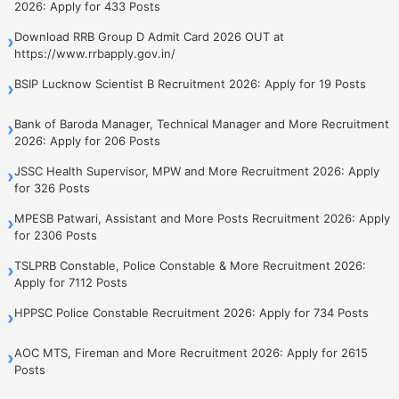
2026: Apply for 433 Posts
Download RRB Group D Admit Card 2026 OUT at
›
https://www.rrbapply.gov.in/
BSIP Lucknow Scientist B Recruitment 2026: Apply for 19 Posts
›
Bank of Baroda Manager, Technical Manager and More Recruitment
›
2026: Apply for 206 Posts
JSSC Health Supervisor, MPW and More Recruitment 2026: Apply
›
for 326 Posts
MPESB Patwari, Assistant and More Posts Recruitment 2026: Apply
›
for 2306 Posts
TSLPRB Constable, Police Constable & More Recruitment 2026:
›
Apply for 7112 Posts
HPPSC Police Constable Recruitment 2026: Apply for 734 Posts
›
AOC MTS, Fireman and More Recruitment 2026: Apply for 2615
›
Posts