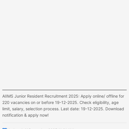
AIIMS Junior Resident Recruitment 2025: Apply online/ offline for
220 vacancies on or before 19-12-2025. Check eligibility, age
limit, salary, selection process. Last date: 19-12-2025. Download
notification & apply now!