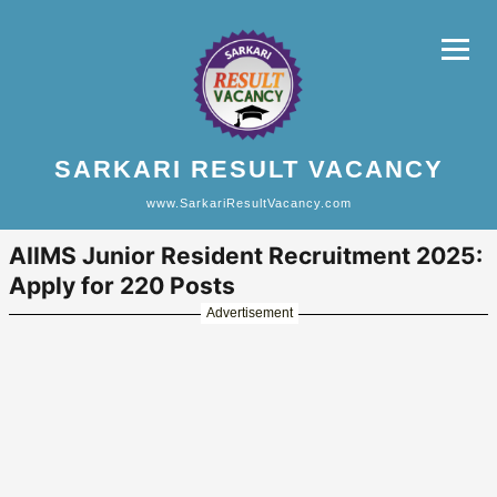
SARKARI RESULT VACANCY
www.SarkariResultVacancy.com
AIIMS Junior Resident Recruitment 2025:
Apply for 220 Posts
Advertisement