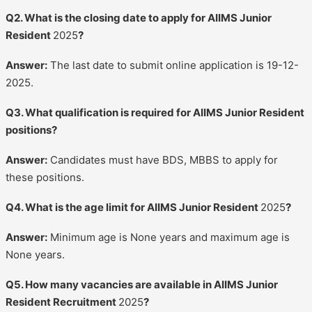
Q2. What is the closing date to apply for AIIMS Junior
Resident
2025
?
Answer:
The last date to submit online application is 19-12-
2025.
Q3. What qualification is required for AIIMS Junior Resident
positions?
Answer:
Candidates must have BDS, MBBS to apply for
these positions.
Q4. What is the age limit for AIIMS Junior Resident
2025
?
Answer:
Minimum age is None years and maximum age is
None years.
Q5. How many vacancies are available in AIIMS Junior
Resident Recruitment
2025
?