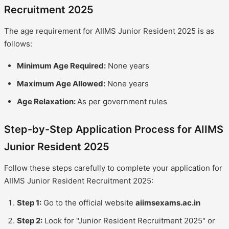
Recruitment 2025
The age requirement for AIIMS Junior Resident 2025 is as
follows:
Minimum Age Required:
None years
Maximum Age Allowed:
None years
Age Relaxation:
As per government rules
Step-by-Step Application Process for AIIMS
Junior Resident 2025
Follow these steps carefully to complete your application for
AIIMS Junior Resident Recruitment 2025:
Step 1:
Go to the official website
aiimsexams.ac.in
Step 2:
Look for "Junior Resident Recruitment 2025" or