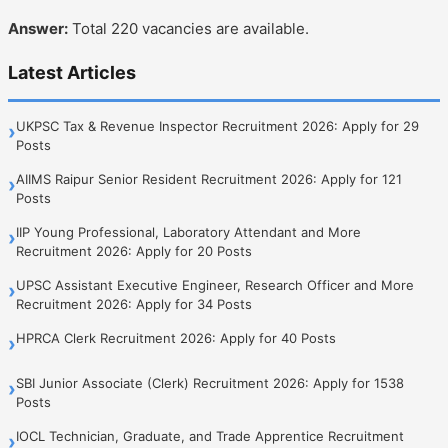
Answer:
Total 220 vacancies are available.
Latest Articles
UKPSC Tax & Revenue Inspector Recruitment 2026: Apply for 29
›
Posts
AIIMS Raipur Senior Resident Recruitment 2026: Apply for 121
›
Posts
IIP Young Professional, Laboratory Attendant and More
›
Recruitment 2026: Apply for 20 Posts
UPSC Assistant Executive Engineer, Research Officer and More
›
Recruitment 2026: Apply for 34 Posts
HPRCA Clerk Recruitment 2026: Apply for 40 Posts
›
SBI Junior Associate (Clerk) Recruitment 2026: Apply for 1538
›
Posts
IOCL Technician, Graduate, and Trade Apprentice Recruitment
›