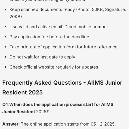
Keep scanned documents ready (Photo: 50KB, Signature:
20KB)
Use valid and active email ID and mobile number
Pay application fee before the deadline
Take printout of application form for future reference
Do not wait for last date to apply
Check official website regularly for updates
Frequently Asked Questions - AIIMS Junior
Resident 2025
Q1. When does the application process start for AIIMS
Junior Resident
2025
?
Answer:
The online application starts from 05-12-2025.