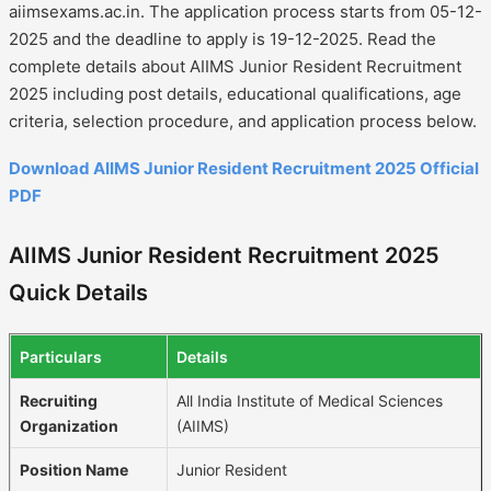
aiimsexams.ac.in. The application process starts from 05-12-
2025 and the deadline to apply is 19-12-2025. Read the
complete details about AIIMS Junior Resident Recruitment
2025 including post details, educational qualifications, age
criteria, selection procedure, and application process below.
Download AIIMS Junior Resident Recruitment 2025 Official
PDF
AIIMS Junior Resident Recruitment 2025
Quick Details
Particulars
Details
Recruiting
All India Institute of Medical Sciences
Organization
(AIIMS)
Position Name
Junior Resident