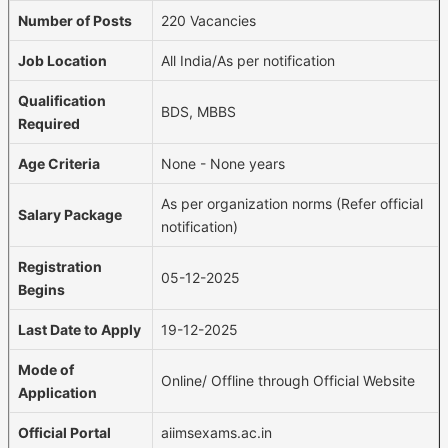
Number of Posts
220 Vacancies
Job Location
All India/As per notification
Qualification
BDS, MBBS
Required
Age Criteria
None - None years
As per organization norms (Refer official
Salary Package
notification)
Registration
05-12-2025
Begins
Last Date to Apply
19-12-2025
Mode of
Online/ Offline through Official Website
Application
Official Portal
aiimsexams.ac.in