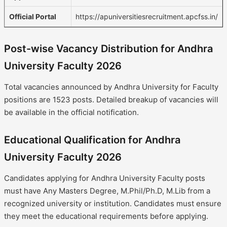
Official Portal
https://apuniversitiesrecruitment.apcfss.in/
Post-wise Vacancy Distribution for Andhra
University Faculty 2026
Total vacancies announced by Andhra University for Faculty
positions are 1523 posts. Detailed breakup of vacancies will
be available in the official notification.
Educational Qualification for Andhra
University Faculty 2026
Candidates applying for Andhra University Faculty posts
must have Any Masters Degree, M.Phil/Ph.D, M.Lib from a
recognized university or institution. Candidates must ensure
they meet the educational requirements before applying.