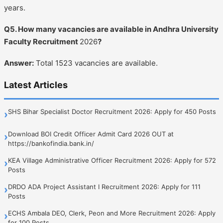
years.
Q5. How many vacancies are available in Andhra University
Faculty Recruitment
2026
?
Answer:
Total 1523 vacancies are available.
Latest Articles
SHS Bihar Specialist Doctor Recruitment 2026: Apply for 450 Posts
›
Download BOI Credit Officer Admit Card 2026 OUT at
›
https://bankofindia.bank.in/
KEA Village Administrative Officer Recruitment 2026: Apply for 572
›
Posts
DRDO ADA Project Assistant I Recruitment 2026: Apply for 111
›
Posts
ECHS Ambala DEO, Clerk, Peon and More Recruitment 2026: Apply
›
for 100 Posts