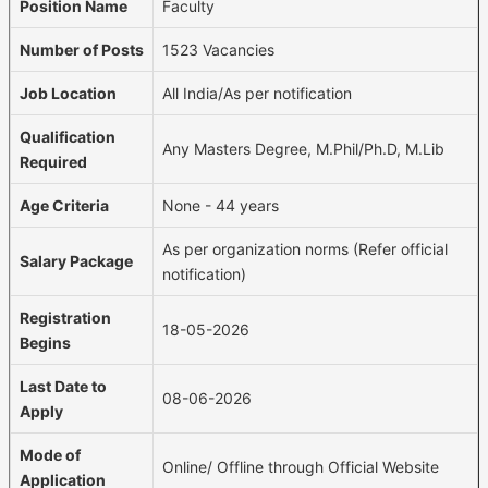
Position Name
Faculty
Number of Posts
1523 Vacancies
Job Location
All India/As per notification
Qualification
Any Masters Degree, M.Phil/Ph.D, M.Lib
Required
Age Criteria
None - 44 years
As per organization norms (Refer official
Salary Package
notification)
Registration
18-05-2026
Begins
Last Date to
08-06-2026
Apply
Mode of
Online/ Offline through Official Website
Application