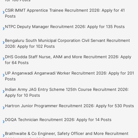
CSIR IMMT Apprentice Trainee Recruitment 2026: Apply for 41
›
Posts
NTPC Deputy Manager Recruitment 2026: Apply for 135 Posts
›
Bengaluru South Municipal Corporation Civil Servant Recruitment
›
2026: Apply for 102 Posts
DHS Godda Staff Nurse, ANM and More Recruitment 2026: Apply
›
for 64 Posts
UP Anganwadi Anganwadi Worker Recruitment 2026: Apply for 201
›
Posts
Indian Army JAG Entry Scheme 125th Course Recruitment 2026:
›
Apply for 10 Posts
Hartron Junior Programmer Recruitment 2026: Apply for 530 Posts
›
DGQA Technician Recruitment 2026: Apply for 14 Posts
›
Braithwaite & Co Engineer, Safety Officer and More Recruitment
›