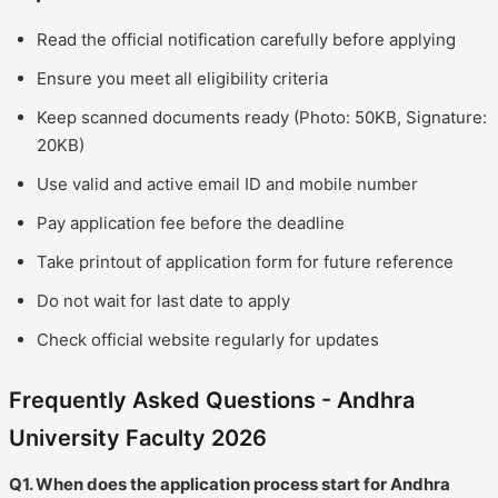
Read the official notification carefully before applying
Ensure you meet all eligibility criteria
Keep scanned documents ready (Photo: 50KB, Signature:
20KB)
Use valid and active email ID and mobile number
Pay application fee before the deadline
Take printout of application form for future reference
Do not wait for last date to apply
Check official website regularly for updates
Frequently Asked Questions - Andhra
University Faculty 2026
Q1. When does the application process start for Andhra