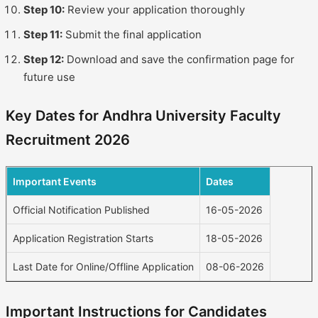
Step 10:
Review your application thoroughly
Step 11:
Submit the final application
Step 12:
Download and save the confirmation page for
future use
Key Dates for Andhra University Faculty
Recruitment 2026
Important Events
Dates
Official Notification Published
16-05-2026
Application Registration Starts
18-05-2026
Last Date for Online/Offline Application
08-06-2026
Important Instructions for Candidates