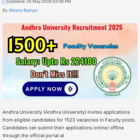
Updated: 25 May 2026 03:06 PM
By
Meera Raman
Andhra University (Andhra University) invites applications
from eligible candidates for 1523 vacancies in Faculty posts.
Candidates can submit their applications online/ offline
through the official portal at