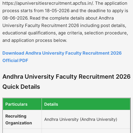
https://apuniversitiesrecruitment.apcfss.in/. The application
process starts from 18-05-2026 and the deadline to apply is
08-06-2026. Read the complete details about Andhra
University Faculty Recruitment 2026 including post details,
educational qualifications, age criteria, selection procedure,
and application process below.
Download Andhra University Faculty Recruitment 2026
Official PDF
Andhra University Faculty Recruitment 2026
Quick Details
Particulars
Details
Recruiting
Andhra University (Andhra University)
Organization