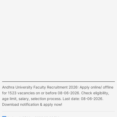
Andhra University Faculty Recruitment 2026: Apply online/ offline
for 1523 vacancies on or before 08-06-2026. Check eligibility,
age limit, salary, selection process. Last date: 08-06-2026.
Download notification & apply now!