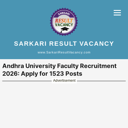
SARKARI RESULT VACANCY
www.SarkariResultVacancy.com
Andhra University Faculty Recruitment
2026: Apply for 1523 Posts
Advertisement