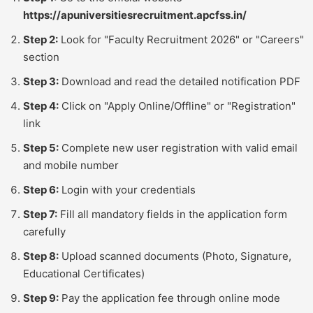
https://apuniversitiesrecruitment.apcfss.in/
Step 2:
Look for "Faculty Recruitment 2026" or "Careers"
section
Step 3:
Download and read the detailed notification PDF
Step 4:
Click on "Apply Online/Offline" or "Registration"
link
Step 5:
Complete new user registration with valid email
and mobile number
Step 6:
Login with your credentials
Step 7:
Fill all mandatory fields in the application form
carefully
Step 8:
Upload scanned documents (Photo, Signature,
Educational Certificates)
Step 9:
Pay the application fee through online mode