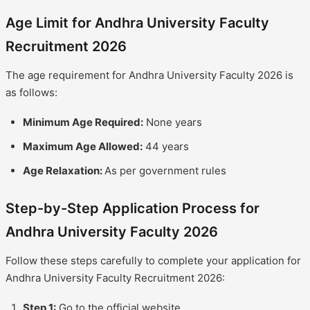
Age Limit for Andhra University Faculty
Recruitment 2026
The age requirement for Andhra University Faculty 2026 is
as follows:
Minimum Age Required:
None years
Maximum Age Allowed:
44 years
Age Relaxation:
As per government rules
Step-by-Step Application Process for
Andhra University Faculty 2026
Follow these steps carefully to complete your application for
Andhra University Faculty Recruitment 2026:
Step 1:
Go to the official website