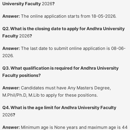
University Faculty
2026
?
Answer:
The online application starts from 18-05-2026.
Q2. What is the closing date to apply for Andhra University
Faculty
2026
?
Answer:
The last date to submit online application is 08-06-
2026.
Q3. What qualification is required for Andhra University
Faculty positions?
Answer:
Candidates must have Any Masters Degree,
M.Phil/Ph.D, M.Lib to apply for these positions.
Q4. What is the age limit for Andhra University Faculty
2026
?
Answer:
Minimum age is None years and maximum age is 44