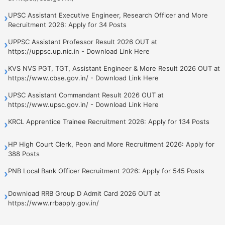
UPSC Assistant Executive Engineer, Research Officer and More
›
Recruitment 2026: Apply for 34 Posts
UPPSC Assistant Professor Result 2026 OUT at
›
https://uppsc.up.nic.in - Download Link Here
KVS NVS PGT, TGT, Assistant Engineer & More Result 2026 OUT at
›
https://www.cbse.gov.in/ - Download Link Here
UPSC Assistant Commandant Result 2026 OUT at
›
https://www.upsc.gov.in/ - Download Link Here
KRCL Apprentice Trainee Recruitment 2026: Apply for 134 Posts
›
HP High Court Clerk, Peon and More Recruitment 2026: Apply for
›
388 Posts
PNB Local Bank Officer Recruitment 2026: Apply for 545 Posts
›
Download RRB Group D Admit Card 2026 OUT at
›
https://www.rrbapply.gov.in/