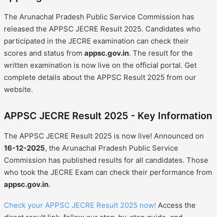
The Arunachal Pradesh Public Service Commission has
released the APPSC JECRE Result 2025. Candidates who
participated in the JECRE examination can check their
scores and status from
appsc.gov.in
. The result for the
written examination is now live on the official portal. Get
complete details about the APPSC Result 2025 from our
website.
APPSC JECRE Result 2025 - Key Information
The APPSC JECRE Result 2025 is now live! Announced on
16-12-2025
, the Arunachal Pradesh Public Service
Commission has published results for all candidates. Those
who took the JECRE Exam can check their performance from
appsc.gov.in
.
Check your APPSC JECRE Result 2025 now!
Access the