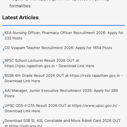
formalities
Latest Articles
KEA Nursing Officer, Pharmacy Officer Recruitment 2026: Apply for
›
233 Posts
CG Vyapam Teacher Recruitment 2026: Apply for 1654 Posts
›
RPSC School Lecturer Result 2026 OUT at
›
https://rpsc.rajasthan.gov.in - Download Link Here
RSSB 4th Grade Result 2026 OUT at https://rssb.rajasthan.gov.in -
›
Download Link Here
AAI Manager, Junior Executive Recruitment 2026: Apply for 389
›
Posts
UPSC CDS-II OTA Result 2026 OUT at https://www.upsc.gov.in/ -
›
Download Link Here
Download SSB SI, ASI, Constable and More Admit Card 2026 OUT
›
at https://ssb.gov.in/