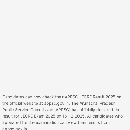
Candidates can now check their APPSC JECRE Result 2025 on
the official website at appsc.gov.in. The Arunachal Pradesh
Public Service Commission (APPSC) has officially declared the
result for JECRE Exam 2025 on 16-12-2025. All candidates who
appeared for the examination can view their results from
appsc.gov.in.