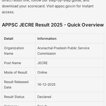
direct result link, follow our step-by-step guide, and
download your scorecard. Visit appsc.gov.in for instant
access.
APPSC JECRE Result 2025 - Quick Overview
Detail
Information
Organization
Arunachal Pradesh Public Service
Name
Commission
Post Name
JECRE
Mode of Result
Online
Result Released
16-12-2025
Date
Result Status
Declared