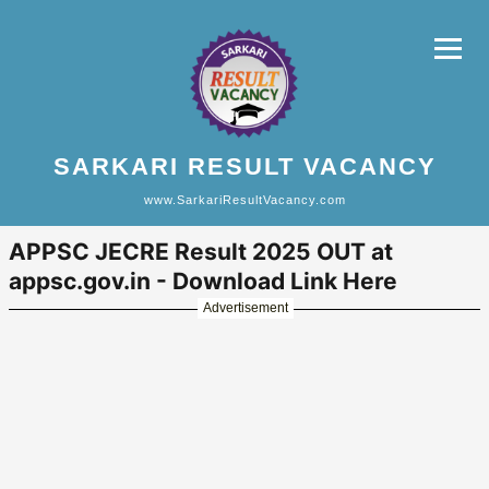
SARKARI RESULT VACANCY
www.SarkariResultVacancy.com
APPSC JECRE Result 2025 OUT at
appsc.gov.in - Download Link Here
Advertisement