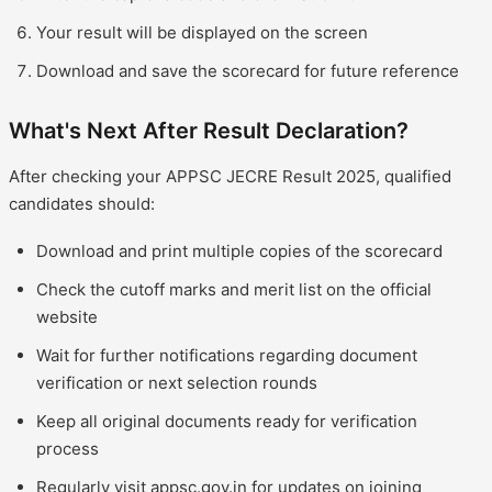
Your result will be displayed on the screen
Download and save the scorecard for future reference
What's Next After Result Declaration?
After checking your APPSC JECRE Result 2025, qualified
candidates should:
Download and print multiple copies of the scorecard
Check the cutoff marks and merit list on the official
website
Wait for further notifications regarding document
verification or next selection rounds
Keep all original documents ready for verification
process
Regularly visit appsc.gov.in for updates on joining