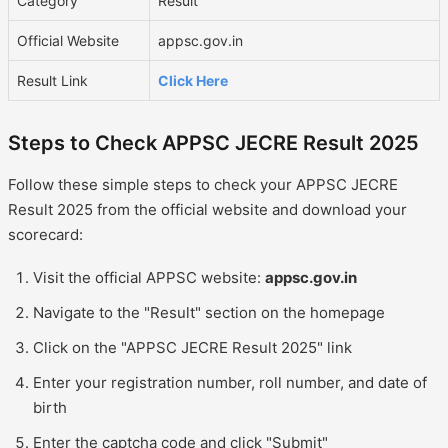
Category
Result
Official Website
appsc.gov.in
Result Link
Click Here
Steps to Check APPSC JECRE Result 2025
Follow these simple steps to check your APPSC JECRE
Result 2025 from the official website and download your
scorecard:
Visit the official APPSC website:
appsc.gov.in
Navigate to the "Result" section on the homepage
Click on the "APPSC JECRE Result 2025" link
Enter your registration number, roll number, and date of
birth
Enter the captcha code and click "Submit"