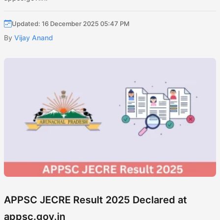
Updated: 16 December 2025 05:47 PM
By
Vijay Anand
APPSC JECRE Result 2025 Declared at
appsc.gov.in