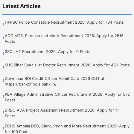
Latest Articles
HPPSC Police Constable Recruitment 2026: Apply for 734 Posts
›
AOC MTS, Fireman and More Recruitment 2026: Apply for 2615
›
Posts
SSC JHT Recruitment 2026: Apply for 0 Posts
›
SHS Bihar Specialist Doctor Recruitment 2026: Apply for 450 Posts
›
Download BOI Credit Officer Admit Card 2026 OUT at
›
https://bankofindia.bank.in/
KEA Village Administrative Officer Recruitment 2026: Apply for 572
›
Posts
DRDO ADA Project Assistant I Recruitment 2026: Apply for 111
›
Posts
ECHS Ambala DEO, Clerk, Peon and More Recruitment 2026: Apply
›
for 100 Posts