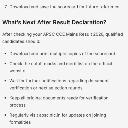
Download and save the scorecard for future reference
What's Next After Result Declaration?
After checking your APSC CCE Mains Result 2026, qualified
candidates should:
Download and print multiple copies of the scorecard
Check the cutoff marks and merit list on the official
website
Wait for further notifications regarding document
verification or next selection rounds
Keep all original documents ready for verification
process
Regularly visit apsc.nic.in for updates on joining
formalities