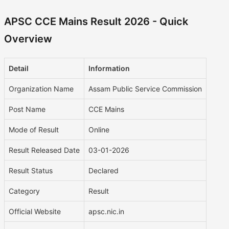
APSC CCE Mains Result 2026 - Quick
Overview
Detail
Information
Organization Name
Assam Public Service Commission
Post Name
CCE Mains
Mode of Result
Online
Result Released Date
03-01-2026
Result Status
Declared
Category
Result
Official Website
apsc.nic.in