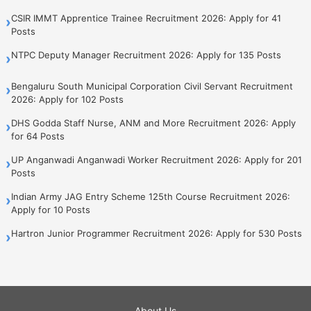
CSIR IMMT Apprentice Trainee Recruitment 2026: Apply for 41
›
Posts
NTPC Deputy Manager Recruitment 2026: Apply for 135 Posts
›
Bengaluru South Municipal Corporation Civil Servant Recruitment
›
2026: Apply for 102 Posts
DHS Godda Staff Nurse, ANM and More Recruitment 2026: Apply
›
for 64 Posts
UP Anganwadi Anganwadi Worker Recruitment 2026: Apply for 201
›
Posts
Indian Army JAG Entry Scheme 125th Course Recruitment 2026:
›
Apply for 10 Posts
Hartron Junior Programmer Recruitment 2026: Apply for 530 Posts
›
About Us