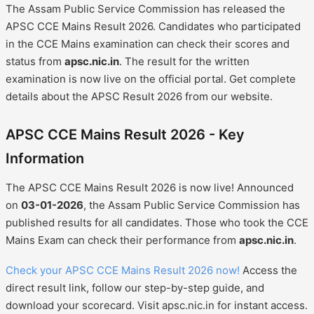
The Assam Public Service Commission has released the
APSC CCE Mains Result 2026. Candidates who participated
in the CCE Mains examination can check their scores and
status from
apsc.nic.in
. The result for the written
examination is now live on the official portal. Get complete
details about the APSC Result 2026 from our website.
APSC CCE Mains Result 2026 - Key
Information
The APSC CCE Mains Result 2026 is now live! Announced
on
03-01-2026
, the Assam Public Service Commission has
published results for all candidates. Those who took the CCE
Mains Exam can check their performance from
apsc.nic.in
.
Check your APSC CCE Mains Result 2026 now!
Access the
direct result link, follow our step-by-step guide, and
download your scorecard. Visit apsc.nic.in for instant access.