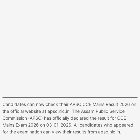
Candidates can now check their APSC CCE Mains Result 2026 on
the official website at apsc.nic.in. The Assam Public Service
Commission (APSC) has officially declared the result for CCE
Mains Exam 2026 on 03-01-2026. All candidates who appeared
for the examination can view their results from apsc.nic.in.