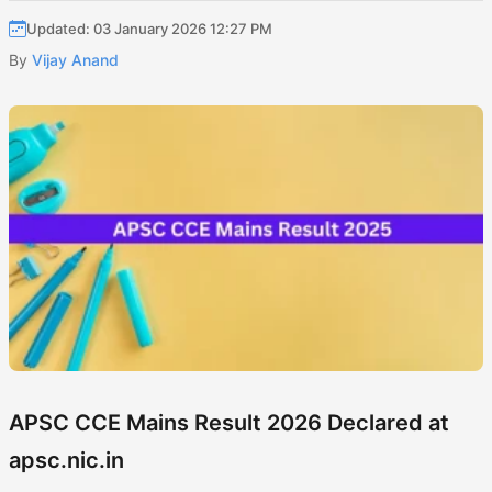
Updated: 03 January 2026 12:27 PM
By
Vijay Anand
APSC CCE Mains Result 2026 Declared at
apsc.nic.in