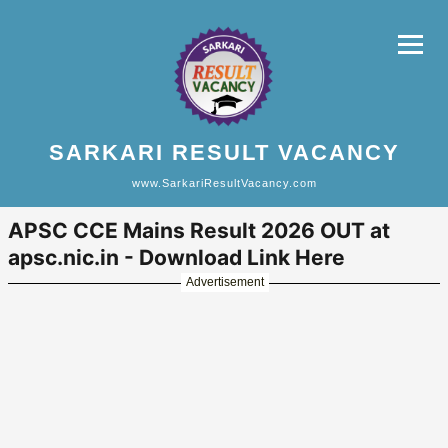
SARKARI RESULT VACANCY
www.SarkariResultVacancy.com
APSC CCE Mains Result 2026 OUT at
apsc.nic.in - Download Link Here
Advertisement