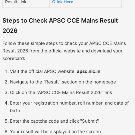
Result Link
Click Here
Steps to Check APSC CCE Mains Result
2026
Follow these simple steps to check your APSC CCE Mains
Result 2026 from the official website and download your
scorecard:
Visit the official APSC website:
apsc.nic.in
Navigate to the "Result" section on the homepage
Click on the "APSC CCE Mains Result 2026" link
Enter your registration number, roll number, and date of
birth
Enter the captcha code and click "Submit"
Your result will be displayed on the screen