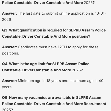
Police Constable, Driver Constable And More
2025
?
Answer:
The last date to submit online application is 16-01-
2026.
Q3. What qualification is required for SLPRB Assam Police
Constable, Driver Constable And More positions?
Answer:
Candidates must have 12TH to apply for these
positions.
Q4. What is the age limit for SLPRB Assam Police
Constable, Driver Constable And More
2025
?
Answer:
Minimum age is 18 years and maximum age is 40
years.
Q5. How many vacancies are available in SLPRB Assam
Police Constable, Driver Constable And More Recruitment
2025
?