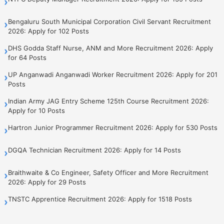
›
Bengaluru South Municipal Corporation Civil Servant Recruitment
›
2026: Apply for 102 Posts
DHS Godda Staff Nurse, ANM and More Recruitment 2026: Apply
›
for 64 Posts
UP Anganwadi Anganwadi Worker Recruitment 2026: Apply for 201
›
Posts
Indian Army JAG Entry Scheme 125th Course Recruitment 2026:
›
Apply for 10 Posts
Hartron Junior Programmer Recruitment 2026: Apply for 530 Posts
›
DGQA Technician Recruitment 2026: Apply for 14 Posts
›
Braithwaite & Co Engineer, Safety Officer and More Recruitment
›
2026: Apply for 29 Posts
TNSTC Apprentice Recruitment 2026: Apply for 1518 Posts
›