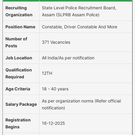
Recruiting
State Level Police Recruitment Board,
Organization
Assam (SLPRB Assam Police)
Position Name
Constable, Driver Constable And More
Number of
371 Vacancies
Posts
Job Location
All India/As per notification
Qualification
12TH
Required
Age Criteria
18 - 40 years
As per organization norms (Refer official
Salary Package
notification)
Registration
16-12-2025
Begins