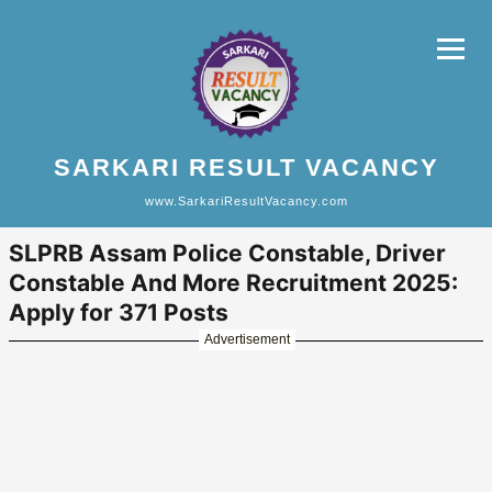
SARKARI RESULT VACANCY
www.SarkariResultVacancy.com
SLPRB Assam Police Constable, Driver
Constable And More Recruitment 2025:
Apply for 371 Posts
Advertisement