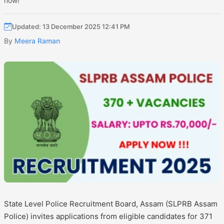
now!
Updated: 13 December 2025 12:41 PM
By
Meera Raman
State Level Police Recruitment Board, Assam (SLPRB Assam
Police) invites applications from eligible candidates for 371