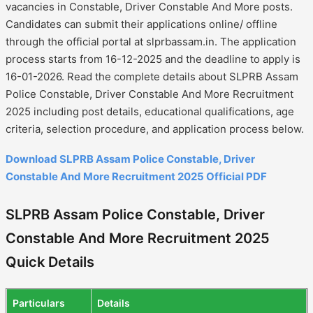
vacancies in Constable, Driver Constable And More posts.
Candidates can submit their applications online/ offline
through the official portal at slprbassam.in. The application
process starts from 16-12-2025 and the deadline to apply is
16-01-2026. Read the complete details about SLPRB Assam
Police Constable, Driver Constable And More Recruitment
2025 including post details, educational qualifications, age
criteria, selection procedure, and application process below.
Download SLPRB Assam Police Constable, Driver
Constable And More Recruitment 2025 Official PDF
SLPRB Assam Police Constable, Driver
Constable And More Recruitment 2025
Quick Details
Particulars
Details