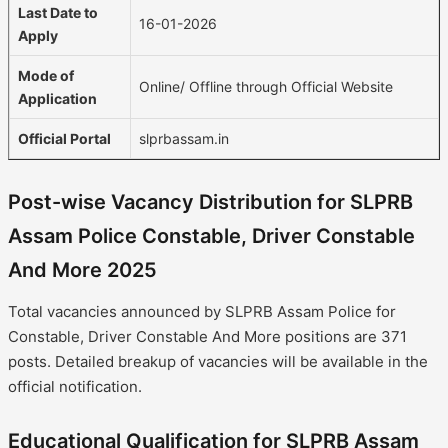
Last Date to
16-01-2026
Apply
Mode of
Online/ Offline through Official Website
Application
Official Portal
slprbassam.in
Post-wise Vacancy Distribution for SLPRB
Assam Police Constable, Driver Constable
And More 2025
Total vacancies announced by SLPRB Assam Police for
Constable, Driver Constable And More positions are 371
posts. Detailed breakup of vacancies will be available in the
official notification.
Educational Qualification for SLPRB Assam