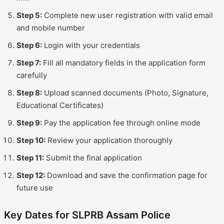
Step 5:
Complete new user registration with valid email
and mobile number
Step 6:
Login with your credentials
Step 7:
Fill all mandatory fields in the application form
carefully
Step 8:
Upload scanned documents (Photo, Signature,
Educational Certificates)
Step 9:
Pay the application fee through online mode
Step 10:
Review your application thoroughly
Step 11:
Submit the final application
Step 12:
Download and save the confirmation page for
future use
Key Dates for SLPRB Assam Police