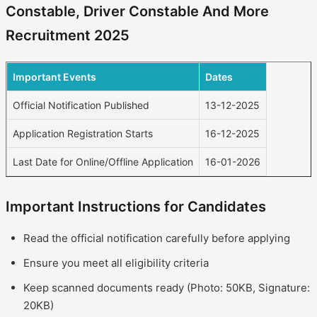
Constable, Driver Constable And More
Recruitment 2025
Important Events
Dates
Official Notification Published
13-12-2025
Application Registration Starts
16-12-2025
Last Date for Online/Offline Application
16-01-2026
Important Instructions for Candidates
Read the official notification carefully before applying
Ensure you meet all eligibility criteria
Keep scanned documents ready (Photo: 50KB, Signature:
20KB)