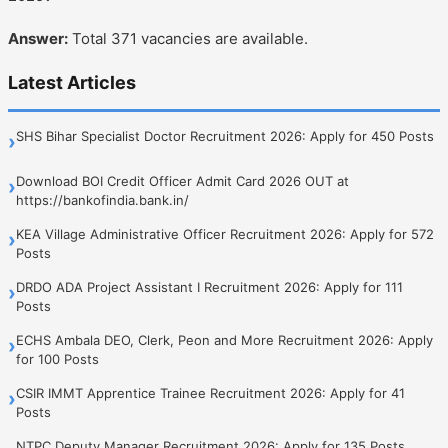
Answer:
Total 371 vacancies are available.
Latest Articles
SHS Bihar Specialist Doctor Recruitment 2026: Apply for 450 Posts
›
Download BOI Credit Officer Admit Card 2026 OUT at
›
https://bankofindia.bank.in/
KEA Village Administrative Officer Recruitment 2026: Apply for 572
›
Posts
DRDO ADA Project Assistant I Recruitment 2026: Apply for 111
›
Posts
ECHS Ambala DEO, Clerk, Peon and More Recruitment 2026: Apply
›
for 100 Posts
CSIR IMMT Apprentice Trainee Recruitment 2026: Apply for 41
›
Posts
NTPC Deputy Manager Recruitment 2026: Apply for 135 Posts