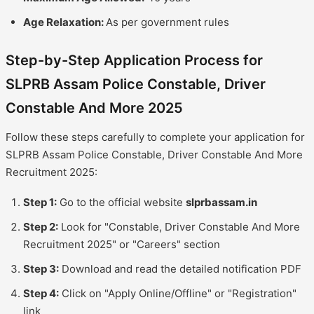
Age Relaxation:
As per government rules
Step-by-Step Application Process for
SLPRB Assam Police Constable, Driver
Constable And More 2025
Follow these steps carefully to complete your application for
SLPRB Assam Police Constable, Driver Constable And More
Recruitment 2025:
Step 1:
Go to the official website
slprbassam.in
Step 2:
Look for "Constable, Driver Constable And More
Recruitment 2025" or "Careers" section
Step 3:
Download and read the detailed notification PDF
Step 4:
Click on "Apply Online/Offline" or "Registration"
link