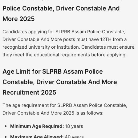
Police Constable, Driver Constable And
More 2025
Candidates applying for SLPRB Assam Police Constable,
Driver Constable And More posts must have 12TH from a
recognized university or institution. Candidates must ensure
they meet the educational requirements before applying.
Age Limit for SLPRB Assam Police
Constable, Driver Constable And More
Recruitment 2025
The age requirement for SLPRB Assam Police Constable,
Driver Constable And More 2025 is as follows:
Minimum Age Required:
18 years
Maximum Age Allowed:
40 years