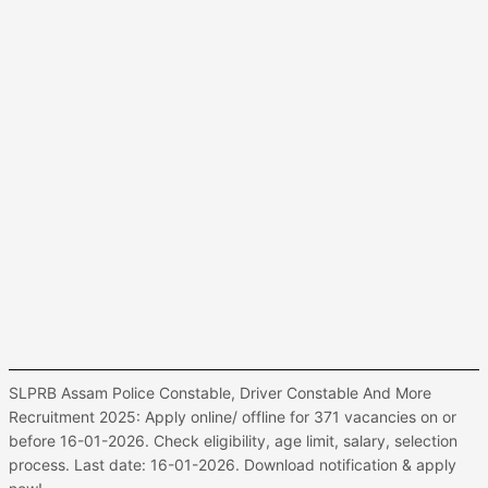
SLPRB Assam Police Constable, Driver Constable And More
Recruitment 2025: Apply online/ offline for 371 vacancies on or
before 16-01-2026. Check eligibility, age limit, salary, selection
process. Last date: 16-01-2026. Download notification & apply