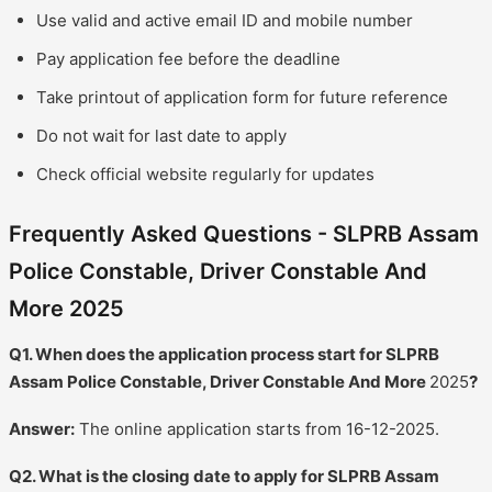
Use valid and active email ID and mobile number
Pay application fee before the deadline
Take printout of application form for future reference
Do not wait for last date to apply
Check official website regularly for updates
Frequently Asked Questions - SLPRB Assam
Police Constable, Driver Constable And
More 2025
Q1. When does the application process start for SLPRB
Assam Police Constable, Driver Constable And More
2025
?
Answer:
The online application starts from 16-12-2025.
Q2. What is the closing date to apply for SLPRB Assam