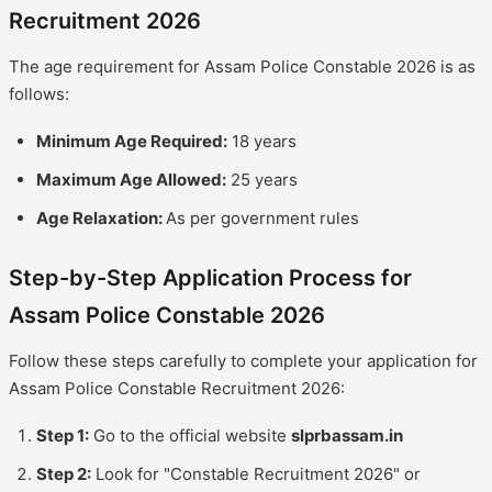
Recruitment 2026
The age requirement for Assam Police Constable 2026 is as
follows:
Minimum Age Required:
18 years
Maximum Age Allowed:
25 years
Age Relaxation:
As per government rules
Step-by-Step Application Process for
Assam Police Constable 2026
Follow these steps carefully to complete your application for
Assam Police Constable Recruitment 2026:
Step 1:
Go to the official website
slprbassam.in
Step 2:
Look for "Constable Recruitment 2026" or