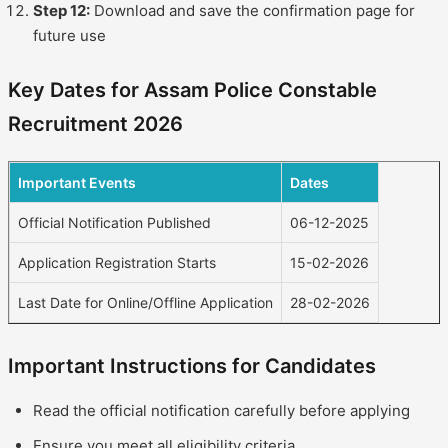
Step 12:
Download and save the confirmation page for
future use
Key Dates for Assam Police Constable
Recruitment 2026
Important Events
Dates
Official Notification Published
06-12-2025
Application Registration Starts
15-02-2026
Last Date for Online/Offline Application
28-02-2026
Important Instructions for Candidates
Read the official notification carefully before applying
Ensure you meet all eligibility criteria