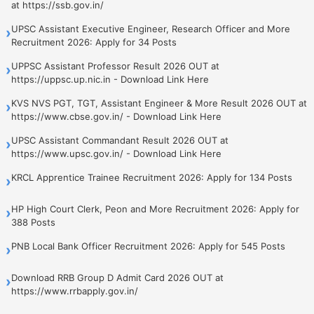
at https://ssb.gov.in/
UPSC Assistant Executive Engineer, Research Officer and More
›
Recruitment 2026: Apply for 34 Posts
UPPSC Assistant Professor Result 2026 OUT at
›
https://uppsc.up.nic.in - Download Link Here
KVS NVS PGT, TGT, Assistant Engineer & More Result 2026 OUT at
›
https://www.cbse.gov.in/ - Download Link Here
UPSC Assistant Commandant Result 2026 OUT at
›
https://www.upsc.gov.in/ - Download Link Here
KRCL Apprentice Trainee Recruitment 2026: Apply for 134 Posts
›
HP High Court Clerk, Peon and More Recruitment 2026: Apply for
›
388 Posts
PNB Local Bank Officer Recruitment 2026: Apply for 545 Posts
›
Download RRB Group D Admit Card 2026 OUT at
›
https://www.rrbapply.gov.in/