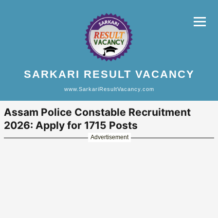
SARKARI RESULT VACANCY
www.SarkariResultVacancy.com
Assam Police Constable Recruitment
2026: Apply for 1715 Posts
Advertisement