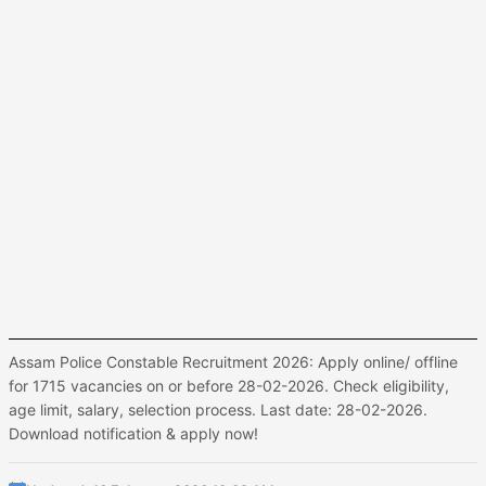
Assam Police Constable Recruitment 2026: Apply online/ offline
for 1715 vacancies on or before 28-02-2026. Check eligibility,
age limit, salary, selection process. Last date: 28-02-2026.
Download notification & apply now!