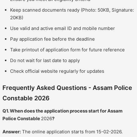
Keep scanned documents ready (Photo: 50KB, Signature:
20KB)
Use valid and active email ID and mobile number
Pay application fee before the deadline
Take printout of application form for future reference
Do not wait for last date to apply
Check official website regularly for updates
Frequently Asked Questions - Assam Police
Constable 2026
Q1. When does the application process start for Assam
Police Constable
2026
?
Answer:
The online application starts from 15-02-2026.