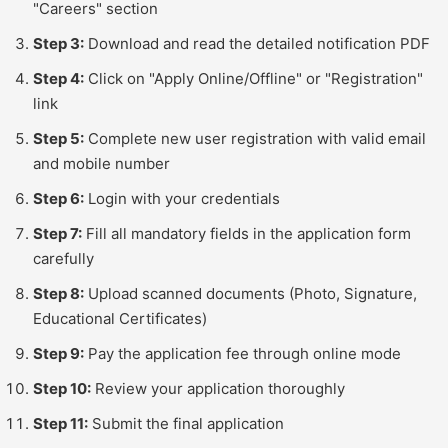
"Careers" section
Step 3:
Download and read the detailed notification PDF
Step 4:
Click on "Apply Online/Offline" or "Registration"
link
Step 5:
Complete new user registration with valid email
and mobile number
Step 6:
Login with your credentials
Step 7:
Fill all mandatory fields in the application form
carefully
Step 8:
Upload scanned documents (Photo, Signature,
Educational Certificates)
Step 9:
Pay the application fee through online mode
Step 10:
Review your application thoroughly
Step 11:
Submit the final application