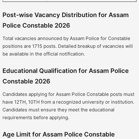
Post-wise Vacancy Distribution for Assam
Police Constable 2026
Total vacancies announced by Assam Police for Constable
positions are 1715 posts. Detailed breakup of vacancies will
be available in the official notification.
Educational Qualification for Assam Police
Constable 2026
Candidates applying for Assam Police Constable posts must
have 12TH, 10TH from a recognized university or institution.
Candidates must ensure they meet the educational
requirements before applying.
Age Limit for Assam Police Constable