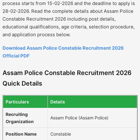
process starts from 15-02-2026 and the deadline to apply is
28-02-2026. Read the complete details about Assam Police
Constable Recruitment 2026 including post details,
educational qualifications, age criteria, selection procedure,
and application process below.
Download Assam Police Constable Recruitment 2026
Official PDF
Assam Police Constable Recruitment 2026
Quick Details
Particulars
Details
Recruiting
Assam Police (Assam Police)
Organization
Position Name
Constable