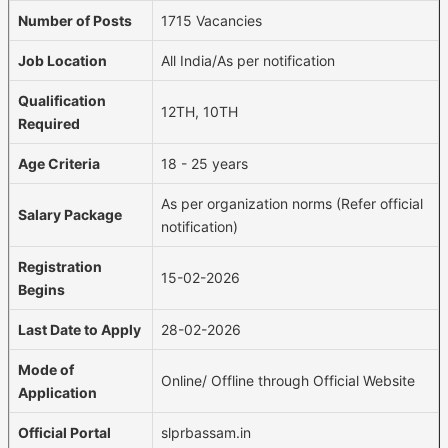
Number of Posts
1715 Vacancies
Job Location
All India/As per notification
Qualification
12TH, 10TH
Required
Age Criteria
18 - 25 years
As per organization norms (Refer official
Salary Package
notification)
Registration
15-02-2026
Begins
Last Date to Apply
28-02-2026
Mode of
Online/ Offline through Official Website
Application
Official Portal
slprbassam.in