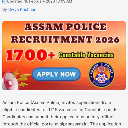
Updated: 16 February 2026 10:09 AM
By
Divya Krishnan
Assam Police (Assam Police) invites applications from
eligible candidates for 1715 vacancies in Constable posts.
Candidates can submit their applications online/ offline
through the official portal at slprbassam.in. The application