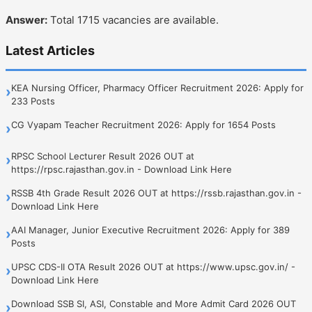
Answer:
Total 1715 vacancies are available.
Latest Articles
KEA Nursing Officer, Pharmacy Officer Recruitment 2026: Apply for
›
233 Posts
CG Vyapam Teacher Recruitment 2026: Apply for 1654 Posts
›
RPSC School Lecturer Result 2026 OUT at
›
https://rpsc.rajasthan.gov.in - Download Link Here
RSSB 4th Grade Result 2026 OUT at https://rssb.rajasthan.gov.in -
›
Download Link Here
AAI Manager, Junior Executive Recruitment 2026: Apply for 389
›
Posts
UPSC CDS-II OTA Result 2026 OUT at https://www.upsc.gov.in/ -
›
Download Link Here
Download SSB SI, ASI, Constable and More Admit Card 2026 OUT
›