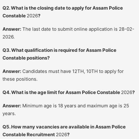
Q2. What is the closing date to apply for Assam Police
Constable
2026
?
Answer:
The last date to submit online application is 28-02-
2026.
Q3. What qualification is required for Assam Police
Constable positions?
Answer:
Candidates must have 12TH, 10TH to apply for
these positions.
Q4. What is the age limit for Assam Police Constable
2026
?
Answer:
Minimum age is 18 years and maximum age is 25
years.
Q5. How many vacancies are available in Assam Police
Constable Recruitment
2026
?