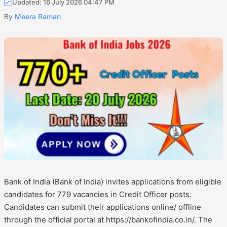
Updated: 16 July 2026 04:47 PM
By
Meera Raman
Bank of India (Bank of India) invites applications from eligible
candidates for 779 vacancies in Credit Officer posts.
Candidates can submit their applications online/ offline
through the official portal at https://bankofindia.co.in/. The