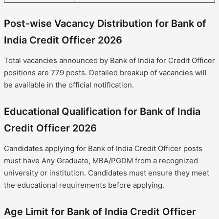
Post-wise Vacancy Distribution for Bank of
India Credit Officer 2026
Total vacancies announced by Bank of India for Credit Officer
positions are 779 posts. Detailed breakup of vacancies will
be available in the official notification.
Educational Qualification for Bank of India
Credit Officer 2026
Candidates applying for Bank of India Credit Officer posts
must have Any Graduate, MBA/PGDM from a recognized
university or institution. Candidates must ensure they meet
the educational requirements before applying.
Age Limit for Bank of India Credit Officer