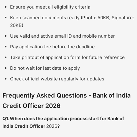
Ensure you meet all eligibility criteria
Keep scanned documents ready (Photo: 50KB, Signature:
20KB)
Use valid and active email ID and mobile number
Pay application fee before the deadline
Take printout of application form for future reference
Do not wait for last date to apply
Check official website regularly for updates
Frequently Asked Questions - Bank of India
Credit Officer 2026
Q1. When does the application process start for Bank of
India Credit Officer
2026
?