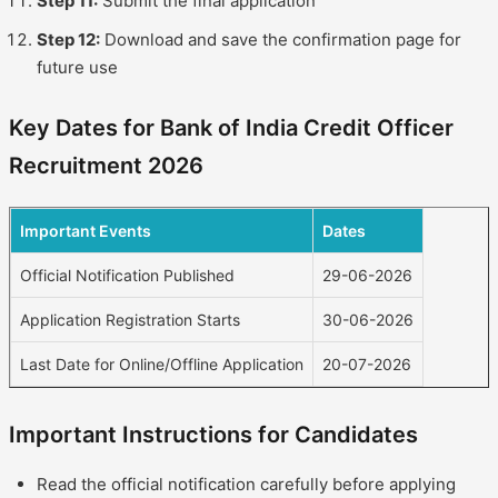
Step 11:
Submit the final application
Step 12:
Download and save the confirmation page for
future use
Key Dates for Bank of India Credit Officer
Recruitment 2026
Important Events
Dates
Official Notification Published
29-06-2026
Application Registration Starts
30-06-2026
Last Date for Online/Offline Application
20-07-2026
Important Instructions for Candidates
Read the official notification carefully before applying