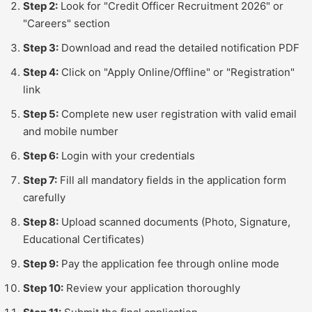
Step 2:
Look for "Credit Officer Recruitment 2026" or
"Careers" section
Step 3:
Download and read the detailed notification PDF
Step 4:
Click on "Apply Online/Offline" or "Registration"
link
Step 5:
Complete new user registration with valid email
and mobile number
Step 6:
Login with your credentials
Step 7:
Fill all mandatory fields in the application form
carefully
Step 8:
Upload scanned documents (Photo, Signature,
Educational Certificates)
Step 9:
Pay the application fee through online mode
Step 10:
Review your application thoroughly