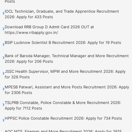
Posts
IOCL Technician, Graduate, and Trade Apprentice Recruitment
›
2026: Apply for 433 Posts
Download RRB Group D Admit Card 2026 OUT at
›
https://www.rrbapply.gov.in/
BSIP Lucknow Scientist B Recruitment 2026: Apply for 19 Posts
›
Bank of Baroda Manager, Technical Manager and More Recruitment
›
2026: Apply for 206 Posts
JSSC Health Supervisor, MPW and More Recruitment 2026: Apply
›
for 326 Posts
MPESB Patwari, Assistant and More Posts Recruitment 2026: Apply
›
for 2306 Posts
TSLPRB Constable, Police Constable & More Recruitment 2026:
›
Apply for 7112 Posts
HPPSC Police Constable Recruitment 2026: Apply for 734 Posts
›
AOC MTS, Fireman and More Recruitment 2026: Apply for 2615