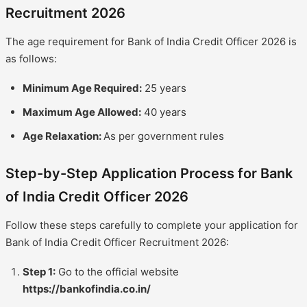
Recruitment 2026
The age requirement for Bank of India Credit Officer 2026 is
as follows:
Minimum Age Required:
25 years
Maximum Age Allowed:
40 years
Age Relaxation:
As per government rules
Step-by-Step Application Process for Bank
of India Credit Officer 2026
Follow these steps carefully to complete your application for
Bank of India Credit Officer Recruitment 2026:
Step 1:
Go to the official website
https://bankofindia.co.in/