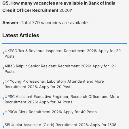
Q5. How many vacancies are available in Bank of India
Credit Officer Recruitment
2026
?
Answer:
Total 779 vacancies are available.
Latest Articles
UKPSC Tax & Revenue Inspector Recruitment 2026: Apply for 29
›
Posts
AIIMS Raipur Senior Resident Recruitment 2026: Apply for 121
›
Posts
IIP Young Professional, Laboratory Attendant and More
›
Recruitment 2026: Apply for 20 Posts
UPSC Assistant Executive Engineer, Research Officer and More
›
Recruitment 2026: Apply for 34 Posts
HPRCA Clerk Recruitment 2026: Apply for 40 Posts
›
SBI Junior Associate (Clerk) Recruitment 2026: Apply for 1538
›