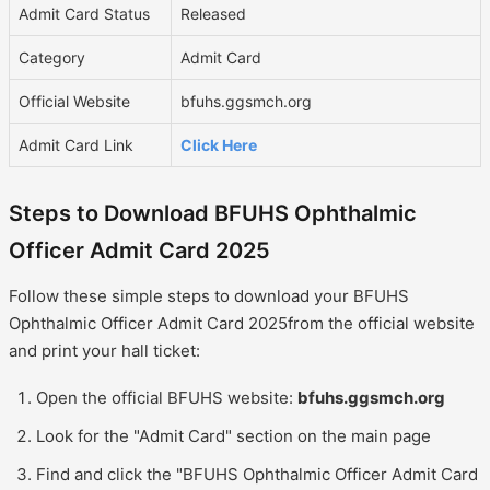
Admit Card Status
Released
Category
Admit Card
Official Website
bfuhs.ggsmch.org
Admit Card Link
Click Here
Steps to Download BFUHS Ophthalmic
Officer Admit Card 2025
Follow these simple steps to download your BFUHS
Ophthalmic Officer Admit Card 2025from the official website
and print your hall ticket:
Open the official BFUHS website:
bfuhs.ggsmch.org
Look for the "Admit Card" section on the main page
Find and click the "BFUHS Ophthalmic Officer Admit Card