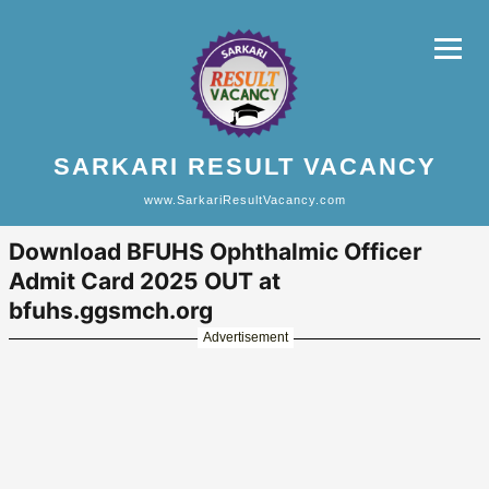
SARKARI RESULT VACANCY
www.SarkariResultVacancy.com
Download BFUHS Ophthalmic Officer
Admit Card 2025 OUT at
bfuhs.ggsmch.org
Advertisement