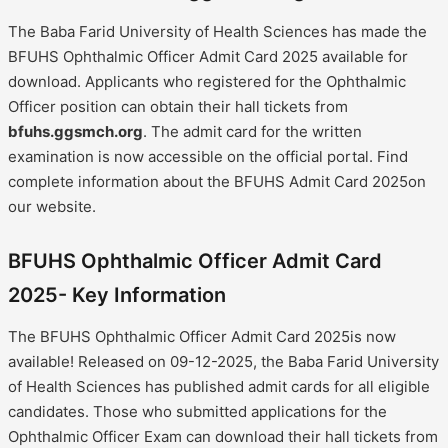
The Baba Farid University of Health Sciences has made the
BFUHS Ophthalmic Officer Admit Card 2025 available for
download. Applicants who registered for the Ophthalmic
Officer position can obtain their hall tickets from
bfuhs.ggsmch.org
. The admit card for the written
examination is now accessible on the official portal. Find
complete information about the BFUHS Admit Card 2025on
our website.
BFUHS Ophthalmic Officer Admit Card
2025- Key Information
The BFUHS Ophthalmic Officer Admit Card 2025is now
available! Released on 09-12-2025, the Baba Farid University
of Health Sciences has published admit cards for all eligible
candidates. Those who submitted applications for the
Ophthalmic Officer Exam can download their hall tickets from