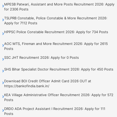
MPESB Patwari, Assistant and More Posts Recruitment 2026: Apply
›
for 2306 Posts
TSLPRB Constable, Police Constable & More Recruitment 2026:
›
Apply for 7112 Posts
HPPSC Police Constable Recruitment 2026: Apply for 734 Posts
›
AOC MTS, Fireman and More Recruitment 2026: Apply for 2615
›
Posts
SSC JHT Recruitment 2026: Apply for 0 Posts
›
SHS Bihar Specialist Doctor Recruitment 2026: Apply for 450 Posts
›
Download BOI Credit Officer Admit Card 2026 OUT at
›
https://bankofindia.bank.in/
KEA Village Administrative Officer Recruitment 2026: Apply for 572
›
Posts
DRDO ADA Project Assistant I Recruitment 2026: Apply for 111
›
Posts