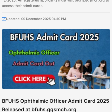
12-2025. All registered applicants must visit bfuhs.ggsmch.org to
access their admit cards.
Updated: 09 December 2025 04:10 PM
BFUHS Ophthalmic Officer Admit Card 2025
Released at bfuhs.ggsmch.org