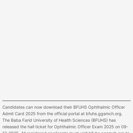
Candidates can now download their BFUHS Ophthalmic Officer
Admit Card 2025 from the official portal at bfuhs.ggsmch.org.
The Baba Farid University of Health Sciences (BFUHS) has
released the hall ticket for Ophthalmic Officer Exam 2025 on 09-