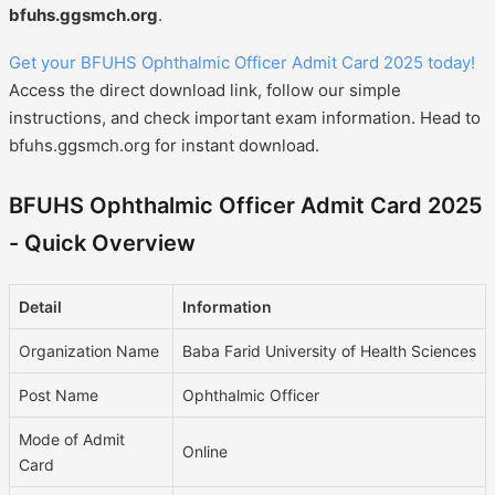
bfuhs.ggsmch.org
.
Get your BFUHS Ophthalmic Officer Admit Card 2025 today!
Access the direct download link, follow our simple
instructions, and check important exam information. Head to
bfuhs.ggsmch.org for instant download.
BFUHS Ophthalmic Officer Admit Card 2025
- Quick Overview
Detail
Information
Organization Name
Baba Farid University of Health Sciences
Post Name
Ophthalmic Officer
Mode of Admit
Online
Card