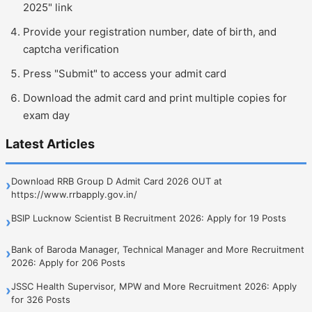
2025" link
Provide your registration number, date of birth, and
captcha verification
Press "Submit" to access your admit card
Download the admit card and print multiple copies for
exam day
Latest Articles
Download RRB Group D Admit Card 2026 OUT at
›
https://www.rrbapply.gov.in/
BSIP Lucknow Scientist B Recruitment 2026: Apply for 19 Posts
›
Bank of Baroda Manager, Technical Manager and More Recruitment
›
2026: Apply for 206 Posts
JSSC Health Supervisor, MPW and More Recruitment 2026: Apply
›
for 326 Posts