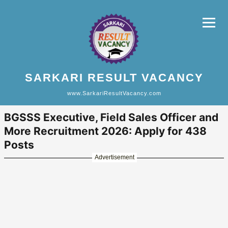
SARKARI RESULT VACANCY
www.SarkariResultVacancy.com
BGSSS Executive, Field Sales Officer and
More Recruitment 2026: Apply for 438
Posts
Advertisement