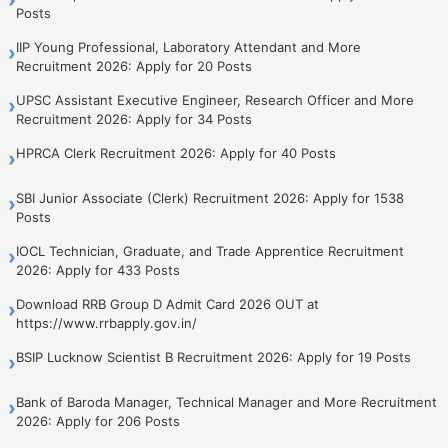
Posts
IIP Young Professional, Laboratory Attendant and More
›
Recruitment 2026: Apply for 20 Posts
UPSC Assistant Executive Engineer, Research Officer and More
›
Recruitment 2026: Apply for 34 Posts
HPRCA Clerk Recruitment 2026: Apply for 40 Posts
›
SBI Junior Associate (Clerk) Recruitment 2026: Apply for 1538
›
Posts
IOCL Technician, Graduate, and Trade Apprentice Recruitment
›
2026: Apply for 433 Posts
Download RRB Group D Admit Card 2026 OUT at
›
https://www.rrbapply.gov.in/
BSIP Lucknow Scientist B Recruitment 2026: Apply for 19 Posts
›
Bank of Baroda Manager, Technical Manager and More Recruitment
›
2026: Apply for 206 Posts