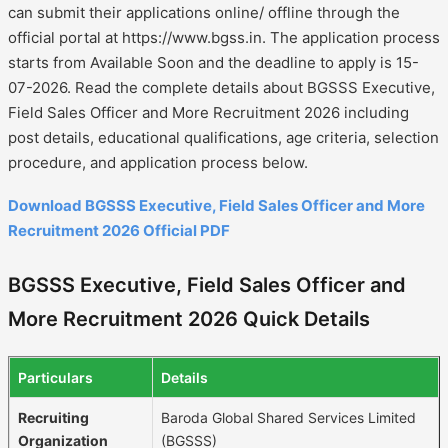
can submit their applications online/ offline through the
official portal at https://www.bgss.in. The application process
starts from Available Soon and the deadline to apply is 15-
07-2026. Read the complete details about BGSSS Executive,
Field Sales Officer and More Recruitment 2026 including
post details, educational qualifications, age criteria, selection
procedure, and application process below.
Download BGSSS Executive, Field Sales Officer and More
Recruitment 2026 Official PDF
BGSSS Executive, Field Sales Officer and
More Recruitment 2026 Quick Details
Particulars
Details
Recruiting
Baroda Global Shared Services Limited
Organization
(BGSSS)