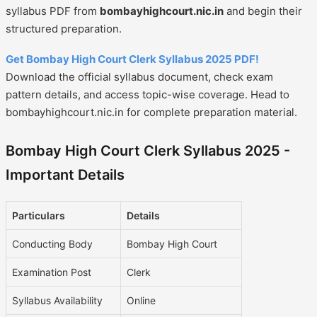
syllabus PDF from
bombayhighcourt.nic.in
and begin their
structured preparation.
Get Bombay High Court Clerk Syllabus 2025 PDF!
Download the official syllabus document, check exam
pattern details, and access topic-wise coverage. Head to
bombayhighcourt.nic.in for complete preparation material.
Bombay High Court Clerk Syllabus 2025 -
Important Details
Particulars
Details
Conducting Body
Bombay High Court
Examination Post
Clerk
Syllabus Availability
Online