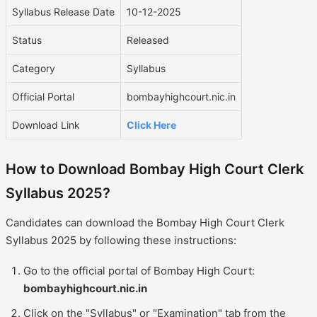
Syllabus Release Date
10-12-2025
Status
Released
Category
Syllabus
Official Portal
bombayhighcourt.nic.in
Download Link
Click Here
How to Download Bombay High Court Clerk
Syllabus 2025?
Candidates can download the Bombay High Court Clerk
Syllabus 2025 by following these instructions:
Go to the official portal of Bombay High Court:
bombayhighcourt.nic.in
Click on the "Syllabus" or "Examination" tab from the