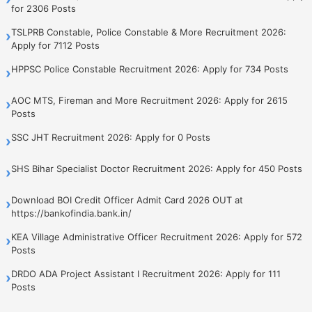
for 2306 Posts
TSLPRB Constable, Police Constable & More Recruitment 2026:
›
Apply for 7112 Posts
HPPSC Police Constable Recruitment 2026: Apply for 734 Posts
›
AOC MTS, Fireman and More Recruitment 2026: Apply for 2615
›
Posts
SSC JHT Recruitment 2026: Apply for 0 Posts
›
SHS Bihar Specialist Doctor Recruitment 2026: Apply for 450 Posts
›
Download BOI Credit Officer Admit Card 2026 OUT at
›
https://bankofindia.bank.in/
KEA Village Administrative Officer Recruitment 2026: Apply for 572
›
Posts
DRDO ADA Project Assistant I Recruitment 2026: Apply for 111
›
Posts