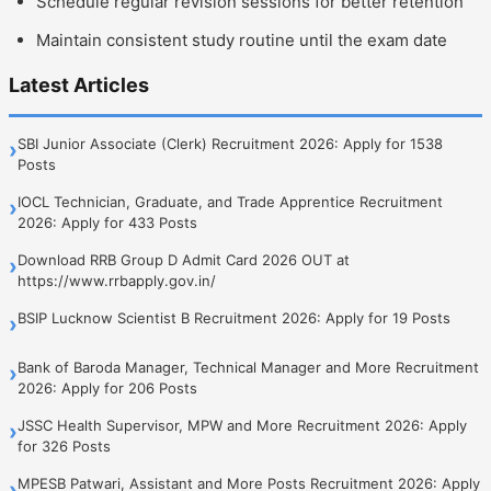
Schedule regular revision sessions for better retention
Maintain consistent study routine until the exam date
Latest Articles
SBI Junior Associate (Clerk) Recruitment 2026: Apply for 1538
›
Posts
IOCL Technician, Graduate, and Trade Apprentice Recruitment
›
2026: Apply for 433 Posts
Download RRB Group D Admit Card 2026 OUT at
›
https://www.rrbapply.gov.in/
BSIP Lucknow Scientist B Recruitment 2026: Apply for 19 Posts
›
Bank of Baroda Manager, Technical Manager and More Recruitment
›
2026: Apply for 206 Posts
JSSC Health Supervisor, MPW and More Recruitment 2026: Apply
›
for 326 Posts
MPESB Patwari, Assistant and More Posts Recruitment 2026: Apply
›