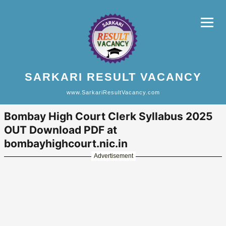
SARKARI RESULT VACANCY
www.SarkariResultVacancy.com
Bombay High Court Clerk Syllabus 2025
OUT Download PDF at
bombayhighcourt.nic.in
Advertisement