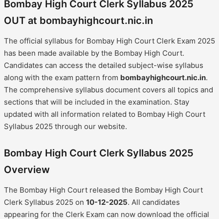
Bombay High Court Clerk Syllabus 2025
OUT at bombayhighcourt.nic.in
The official syllabus for Bombay High Court Clerk Exam 2025
has been made available by the Bombay High Court.
Candidates can access the detailed subject-wise syllabus
along with the exam pattern from
bombayhighcourt.nic.in
.
The comprehensive syllabus document covers all topics and
sections that will be included in the examination. Stay
updated with all information related to Bombay High Court
Syllabus 2025 through our website.
Bombay High Court Clerk Syllabus 2025
Overview
The Bombay High Court released the Bombay High Court
Clerk Syllabus 2025 on
10-12-2025
. All candidates
appearing for the Clerk Exam can now download the official