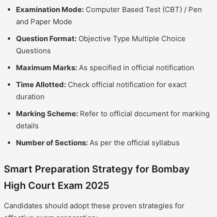
Examination Mode:
Computer Based Test (CBT) / Pen
and Paper Mode
Question Format:
Objective Type Multiple Choice
Questions
Maximum Marks:
As specified in official notification
Time Allotted:
Check official notification for exact
duration
Marking Scheme:
Refer to official document for marking
details
Number of Sections:
As per the official syllabus
Smart Preparation Strategy for Bombay
High Court Exam 2025
Candidates should adopt these proven strategies for