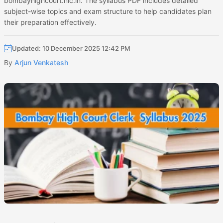
bombayhighcourt.nic.in. The syllabus PDF includes detailed
subject-wise topics and exam structure to help candidates plan
their preparation effectively.
Updated: 10 December 2025 12:42 PM
By
Arjun Venkatesh