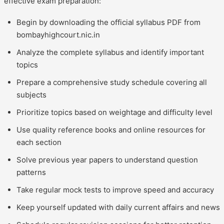
effective exam preparation:
Begin by downloading the official syllabus PDF from
bombayhighcourt.nic.in
Analyze the complete syllabus and identify important
topics
Prepare a comprehensive study schedule covering all
subjects
Prioritize topics based on weightage and difficulty level
Use quality reference books and online resources for
each section
Solve previous year papers to understand question
patterns
Take regular mock tests to improve speed and accuracy
Keep yourself updated with daily current affairs and news