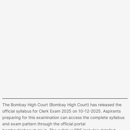
The Bombay High Court (Bombay High Court) has released the
official syllabus for Clerk Exam 2025 on 10-12-2025. Aspirants
preparing for this examination can access the complete syllabus
and exam pattern through the official portal