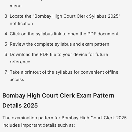
menu
Locate the "Bombay High Court Clerk Syllabus 2025"
notification
Click on the syllabus link to open the PDF document
Review the complete syllabus and exam pattern
Download the PDF file to your device for future
reference
Take a printout of the syllabus for convenient offline
access
Bombay High Court Clerk Exam Pattern
Details 2025
The examination pattern for Bombay High Court Clerk 2025
includes important details such as: