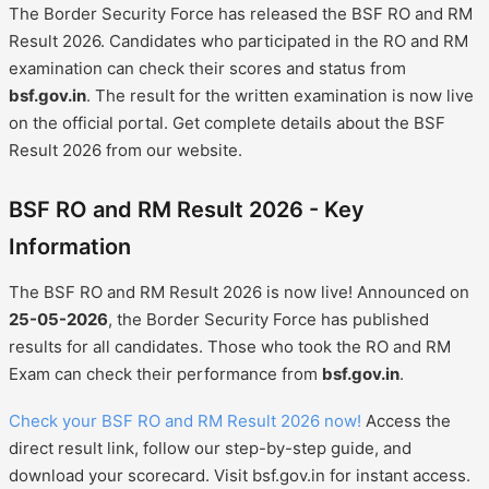
The Border Security Force has released the BSF RO and RM
Result 2026. Candidates who participated in the RO and RM
examination can check their scores and status from
bsf.gov.in
. The result for the written examination is now live
on the official portal. Get complete details about the BSF
Result 2026 from our website.
BSF RO and RM Result 2026 - Key
Information
The BSF RO and RM Result 2026 is now live! Announced on
25-05-2026
, the Border Security Force has published
results for all candidates. Those who took the RO and RM
Exam can check their performance from
bsf.gov.in
.
Check your BSF RO and RM Result 2026 now!
Access the
direct result link, follow our step-by-step guide, and
download your scorecard. Visit bsf.gov.in for instant access.