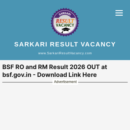
SARKARI RESULT VACANCY
www.SarkariResultVacancy.com
BSF RO and RM Result 2026 OUT at
bsf.gov.in - Download Link Here
Advertisement