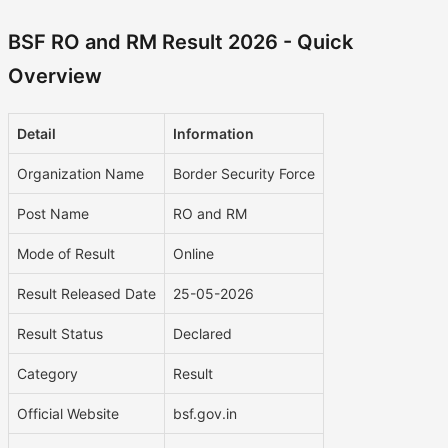
BSF RO and RM Result 2026 - Quick
Overview
Detail
Information
Organization Name
Border Security Force
Post Name
RO and RM
Mode of Result
Online
Result Released Date
25-05-2026
Result Status
Declared
Category
Result
Official Website
bsf.gov.in