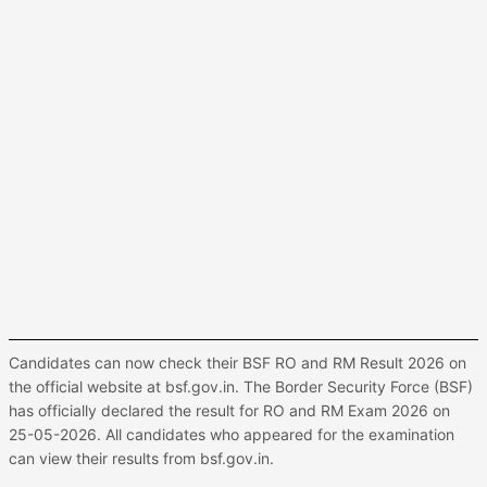
Candidates can now check their BSF RO and RM Result 2026 on
the official website at bsf.gov.in. The Border Security Force (BSF)
has officially declared the result for RO and RM Exam 2026 on
25-05-2026. All candidates who appeared for the examination
can view their results from bsf.gov.in.