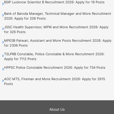
BSIP Lucknow Scientist B Recruitment 2026: Apply for 19 Posts
›
Bank of Baroda Manager, Technical Manager and More Recruitment
›
2026: Apply for 206 Posts
JSSC Health Supervisor, MPW and More Recruitment 2026: Apply
›
for 326 Posts
MPESB Patwari, Assistant and More Posts Recruitment 2026: Apply
›
for 2306 Posts
TSLPRB Constable, Police Constable & More Recruitment 2026:
›
Apply for 7112 Posts
HPPSC Police Constable Recruitment 2026: Apply for 734 Posts
›
AOC MTS, Fireman and More Recruitment 2026: Apply for 2615
›
Posts
About Us