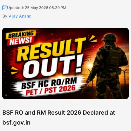
Updated: 25 May 2026 06:20 PM
By
Vijay Anand
BSF RO and RM Result 2026 Declared at
bsf.gov.in