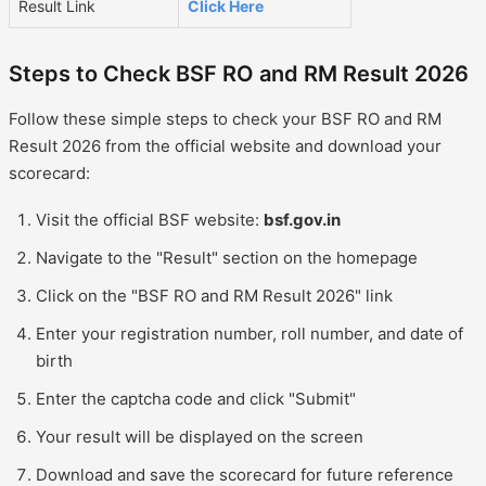
Result Link
Click Here
Steps to Check BSF RO and RM Result 2026
Follow these simple steps to check your BSF RO and RM
Result 2026 from the official website and download your
scorecard:
Visit the official BSF website:
bsf.gov.in
Navigate to the "Result" section on the homepage
Click on the "BSF RO and RM Result 2026" link
Enter your registration number, roll number, and date of
birth
Enter the captcha code and click "Submit"
Your result will be displayed on the screen
Download and save the scorecard for future reference