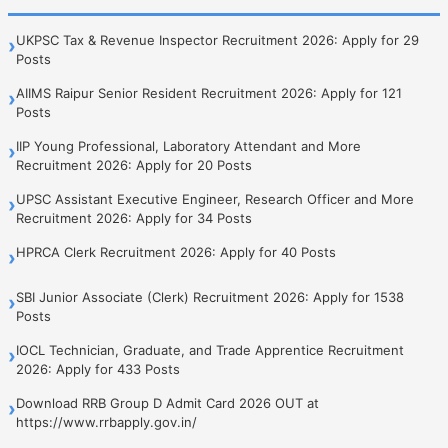
UKPSC Tax & Revenue Inspector Recruitment 2026: Apply for 29
›
Posts
AIIMS Raipur Senior Resident Recruitment 2026: Apply for 121
›
Posts
IIP Young Professional, Laboratory Attendant and More
›
Recruitment 2026: Apply for 20 Posts
UPSC Assistant Executive Engineer, Research Officer and More
›
Recruitment 2026: Apply for 34 Posts
HPRCA Clerk Recruitment 2026: Apply for 40 Posts
›
SBI Junior Associate (Clerk) Recruitment 2026: Apply for 1538
›
Posts
IOCL Technician, Graduate, and Trade Apprentice Recruitment
›
2026: Apply for 433 Posts
Download RRB Group D Admit Card 2026 OUT at
›
https://www.rrbapply.gov.in/