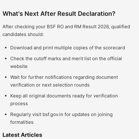
What's Next After Result Declaration?
After checking your BSF RO and RM Result 2026, qualified
candidates should:
Download and print multiple copies of the scorecard
Check the cutoff marks and merit list on the official
website
Wait for further notifications regarding document
verification or next selection rounds
Keep all original documents ready for verification
process
Regularly visit bsf.gov.in for updates on joining
formalities
Latest Articles