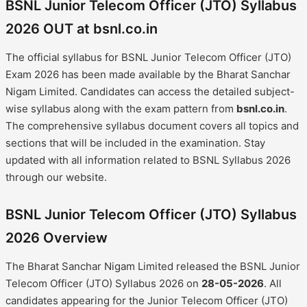
BSNL Junior Telecom Officer (JTO) Syllabus
2026 OUT at bsnl.co.in
The official syllabus for BSNL Junior Telecom Officer (JTO)
Exam 2026 has been made available by the Bharat Sanchar
Nigam Limited. Candidates can access the detailed subject-
wise syllabus along with the exam pattern from
bsnl.co.in
.
The comprehensive syllabus document covers all topics and
sections that will be included in the examination. Stay
updated with all information related to BSNL Syllabus 2026
through our website.
BSNL Junior Telecom Officer (JTO) Syllabus
2026 Overview
The Bharat Sanchar Nigam Limited released the BSNL Junior
Telecom Officer (JTO) Syllabus 2026 on
28-05-2026
. All
candidates appearing for the Junior Telecom Officer (JTO)