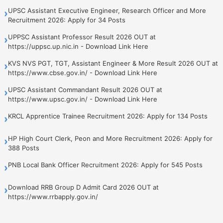
UPSC Assistant Executive Engineer, Research Officer and More
›
Recruitment 2026: Apply for 34 Posts
UPPSC Assistant Professor Result 2026 OUT at
›
https://uppsc.up.nic.in - Download Link Here
KVS NVS PGT, TGT, Assistant Engineer & More Result 2026 OUT at
›
https://www.cbse.gov.in/ - Download Link Here
UPSC Assistant Commandant Result 2026 OUT at
›
https://www.upsc.gov.in/ - Download Link Here
KRCL Apprentice Trainee Recruitment 2026: Apply for 134 Posts
›
HP High Court Clerk, Peon and More Recruitment 2026: Apply for
›
388 Posts
PNB Local Bank Officer Recruitment 2026: Apply for 545 Posts
›
Download RRB Group D Admit Card 2026 OUT at
›
https://www.rrbapply.gov.in/