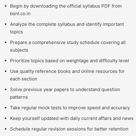
Begin by downloading the official syllabus PDF from
bsnl.co.in
Analyze the complete syllabus and identify important
topics
Prepare a comprehensive study schedule covering all
subjects
Prioritize topics based on weightage and difficulty level
Use quality reference books and online resources for
each section
Solve previous year papers to understand question
patterns
Take regular mock tests to improve speed and accuracy
Keep yourself updated with daily current affairs and news
Schedule regular revision sessions for better retention