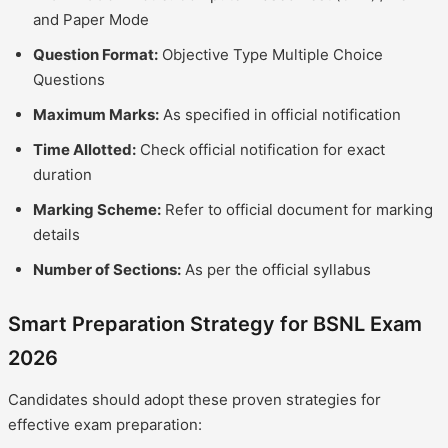
and Paper Mode
Question Format:
Objective Type Multiple Choice
Questions
Maximum Marks:
As specified in official notification
Time Allotted:
Check official notification for exact
duration
Marking Scheme:
Refer to official document for marking
details
Number of Sections:
As per the official syllabus
Smart Preparation Strategy for BSNL Exam
2026
Candidates should adopt these proven strategies for
effective exam preparation: