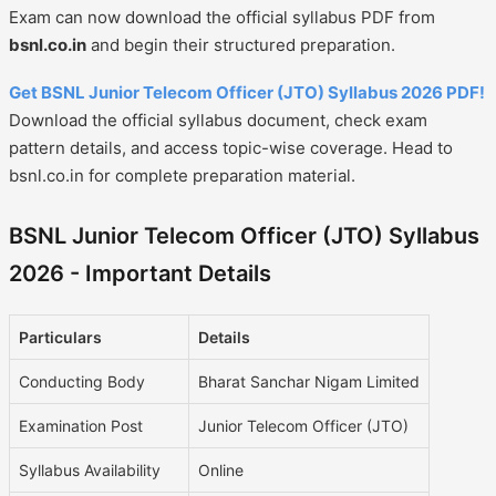
Exam can now download the official syllabus PDF from
bsnl.co.in
and begin their structured preparation.
Get BSNL Junior Telecom Officer (JTO) Syllabus 2026 PDF!
Download the official syllabus document, check exam
pattern details, and access topic-wise coverage. Head to
bsnl.co.in for complete preparation material.
BSNL Junior Telecom Officer (JTO) Syllabus
2026 - Important Details
Particulars
Details
Conducting Body
Bharat Sanchar Nigam Limited
Examination Post
Junior Telecom Officer (JTO)
Syllabus Availability
Online