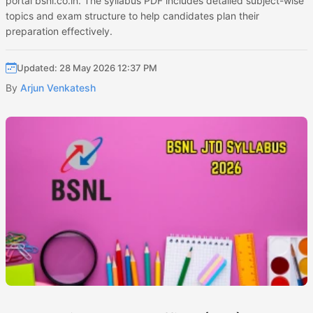
portal bsnl.co.in. The syllabus PDF includes detailed subject-wise
topics and exam structure to help candidates plan their
preparation effectively.
Updated: 28 May 2026 12:37 PM
By
Arjun Venkatesh