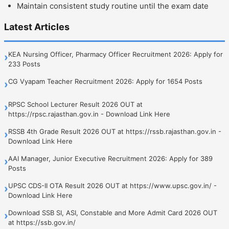
Maintain consistent study routine until the exam date
Latest Articles
KEA Nursing Officer, Pharmacy Officer Recruitment 2026: Apply for
›
233 Posts
CG Vyapam Teacher Recruitment 2026: Apply for 1654 Posts
›
RPSC School Lecturer Result 2026 OUT at
›
https://rpsc.rajasthan.gov.in - Download Link Here
RSSB 4th Grade Result 2026 OUT at https://rssb.rajasthan.gov.in -
›
Download Link Here
AAI Manager, Junior Executive Recruitment 2026: Apply for 389
›
Posts
UPSC CDS-II OTA Result 2026 OUT at https://www.upsc.gov.in/ -
›
Download Link Here
Download SSB SI, ASI, Constable and More Admit Card 2026 OUT
›
at https://ssb.gov.in/