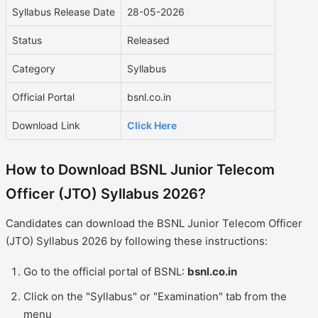
Syllabus Release Date
28-05-2026
Status
Released
Category
Syllabus
Official Portal
bsnl.co.in
Download Link
Click Here
How to Download BSNL Junior Telecom
Officer (JTO) Syllabus 2026?
Candidates can download the BSNL Junior Telecom Officer
(JTO) Syllabus 2026 by following these instructions:
Go to the official portal of BSNL:
bsnl.co.in
Click on the "Syllabus" or "Examination" tab from the
menu