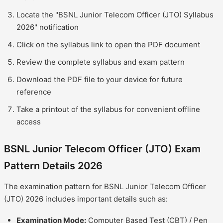
Locate the "BSNL Junior Telecom Officer (JTO) Syllabus
2026" notification
Click on the syllabus link to open the PDF document
Review the complete syllabus and exam pattern
Download the PDF file to your device for future
reference
Take a printout of the syllabus for convenient offline
access
BSNL Junior Telecom Officer (JTO) Exam
Pattern Details 2026
The examination pattern for BSNL Junior Telecom Officer
(JTO) 2026 includes important details such as:
Examination Mode:
Computer Based Test (CBT) / Pen