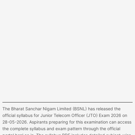
The Bharat Sanchar Nigam Limited (BSNL) has released the
official syllabus for Junior Telecom Officer (JTO) Exam 2026 on
28-05-2026. Aspirants preparing for this examination can access
the complete syllabus and exam pattern through the official