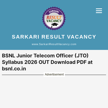
SARKARI RESULT VACANCY
www.SarkariResultVacancy.com
BSNL Junior Telecom Officer (JTO)
Syllabus 2026 OUT Download PDF at
bsnl.co.in
Advertisement