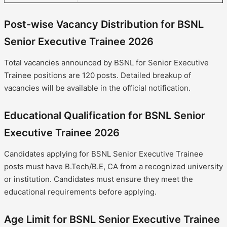
Post-wise Vacancy Distribution for BSNL
Senior Executive Trainee 2026
Total vacancies announced by BSNL for Senior Executive
Trainee positions are 120 posts. Detailed breakup of
vacancies will be available in the official notification.
Educational Qualification for BSNL Senior
Executive Trainee 2026
Candidates applying for BSNL Senior Executive Trainee
posts must have B.Tech/B.E, CA from a recognized university
or institution. Candidates must ensure they meet the
educational requirements before applying.
Age Limit for BSNL Senior Executive Trainee