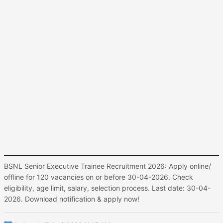
BSNL Senior Executive Trainee Recruitment 2026: Apply online/
offline for 120 vacancies on or before 30-04-2026. Check
eligibility, age limit, salary, selection process. Last date: 30-04-
2026. Download notification & apply now!