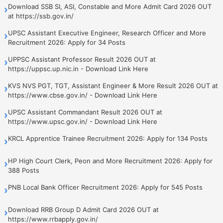
Download SSB SI, ASI, Constable and More Admit Card 2026 OUT
›
at https://ssb.gov.in/
UPSC Assistant Executive Engineer, Research Officer and More
›
Recruitment 2026: Apply for 34 Posts
UPPSC Assistant Professor Result 2026 OUT at
›
https://uppsc.up.nic.in - Download Link Here
KVS NVS PGT, TGT, Assistant Engineer & More Result 2026 OUT at
›
https://www.cbse.gov.in/ - Download Link Here
UPSC Assistant Commandant Result 2026 OUT at
›
https://www.upsc.gov.in/ - Download Link Here
KRCL Apprentice Trainee Recruitment 2026: Apply for 134 Posts
›
HP High Court Clerk, Peon and More Recruitment 2026: Apply for
›
388 Posts
PNB Local Bank Officer Recruitment 2026: Apply for 545 Posts
›
Download RRB Group D Admit Card 2026 OUT at
›
https://www.rrbapply.gov.in/