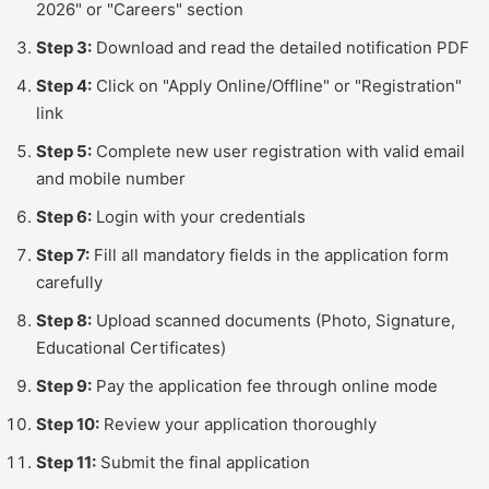
2026" or "Careers" section
Step 3:
Download and read the detailed notification PDF
Step 4:
Click on "Apply Online/Offline" or "Registration"
link
Step 5:
Complete new user registration with valid email
and mobile number
Step 6:
Login with your credentials
Step 7:
Fill all mandatory fields in the application form
carefully
Step 8:
Upload scanned documents (Photo, Signature,
Educational Certificates)
Step 9:
Pay the application fee through online mode
Step 10:
Review your application thoroughly
Step 11:
Submit the final application