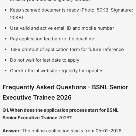
Keep scanned documents ready (Photo: 50KB, Signature:
20KB)
Use valid and active email ID and mobile number
Pay application fee before the deadline
Take printout of application form for future reference
Do not wait for last date to apply
Check official website regularly for updates
Frequently Asked Questions - BSNL Senior
Executive Trainee 2026
Q1. When does the application process start for BSNL
Senior Executive Trainee
2026
?
Answer:
The online application starts from 05-02-2026.