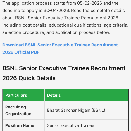
The application process starts from 05-02-2026 and the
deadline to apply is 30-04-2026. Read the complete details
about BSNL Senior Executive Trainee Recruitment 2026
including post details, educational qualifications, age criteria,
selection procedure, and application process below.
Download BSNL Senior Executive Trainee Recruitment
2026 Official PDF
BSNL Senior Executive Trainee Recruitment
2026 Quick Details
Particulars
Details
Recruiting
Bharat Sanchar Nigam (BSNL)
Organization
Position Name
Senior Executive Trainee