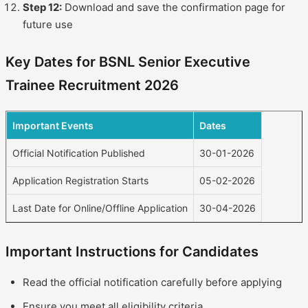
Step 12:
Download and save the confirmation page for
future use
Key Dates for BSNL Senior Executive
Trainee Recruitment 2026
Important Events
Dates
Official Notification Published
30-01-2026
Application Registration Starts
05-02-2026
Last Date for Online/Offline Application
30-04-2026
Important Instructions for Candidates
Read the official notification carefully before applying
Ensure you meet all eligibility criteria