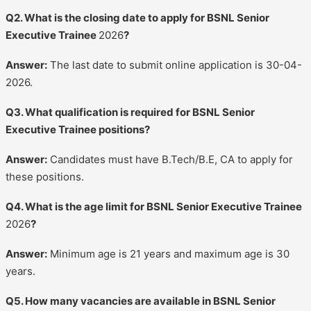
Q2. What is the closing date to apply for BSNL Senior
Executive Trainee
2026
?
Answer:
The last date to submit online application is 30-04-
2026.
Q3. What qualification is required for BSNL Senior
Executive Trainee positions?
Answer:
Candidates must have B.Tech/B.E, CA to apply for
these positions.
Q4. What is the age limit for BSNL Senior Executive Trainee
2026
?
Answer:
Minimum age is 21 years and maximum age is 30
years.
Q5. How many vacancies are available in BSNL Senior