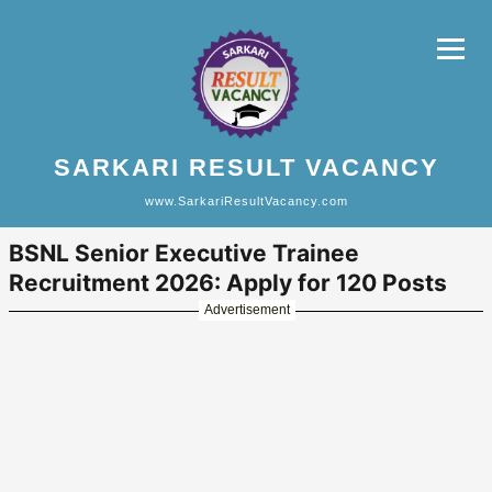
SARKARI RESULT VACANCY
www.SarkariResultVacancy.com
BSNL Senior Executive Trainee
Recruitment 2026: Apply for 120 Posts
Advertisement