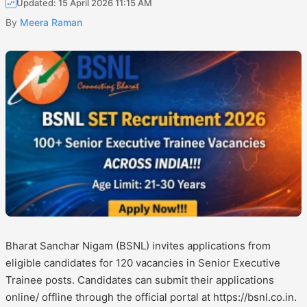
Updated: 15 April 2026 11:15 AM
By
Meera Raman
Bharat Sanchar Nigam (BSNL) invites applications from
eligible candidates for 120 vacancies in Senior Executive
Trainee posts. Candidates can submit their applications
online/ offline through the official portal at https://bsnl.co.in.