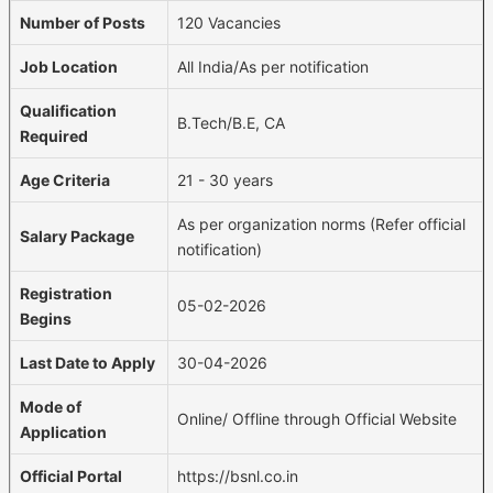
Number of Posts
120 Vacancies
Job Location
All India/As per notification
Qualification
B.Tech/B.E, CA
Required
Age Criteria
21 - 30 years
As per organization norms (Refer official
Salary Package
notification)
Registration
05-02-2026
Begins
Last Date to Apply
30-04-2026
Mode of
Online/ Offline through Official Website
Application
Official Portal
https://bsnl.co.in