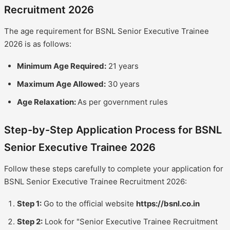
Recruitment 2026
The age requirement for BSNL Senior Executive Trainee
2026 is as follows:
Minimum Age Required:
21 years
Maximum Age Allowed:
30 years
Age Relaxation:
As per government rules
Step-by-Step Application Process for BSNL
Senior Executive Trainee 2026
Follow these steps carefully to complete your application for
BSNL Senior Executive Trainee Recruitment 2026:
Step 1:
Go to the official website
https://bsnl.co.in
Step 2:
Look for "Senior Executive Trainee Recruitment