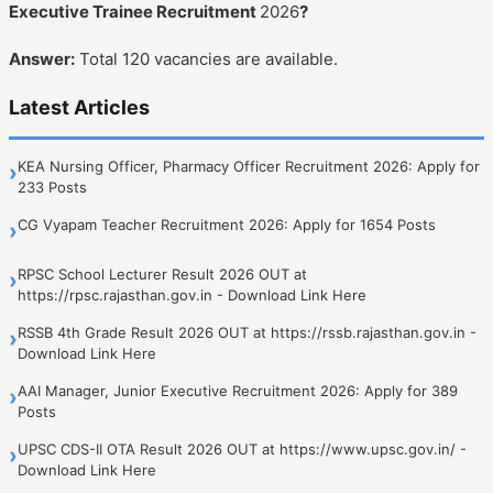
Executive Trainee Recruitment
2026
?
Answer:
Total 120 vacancies are available.
Latest Articles
KEA Nursing Officer, Pharmacy Officer Recruitment 2026: Apply for
›
233 Posts
CG Vyapam Teacher Recruitment 2026: Apply for 1654 Posts
›
RPSC School Lecturer Result 2026 OUT at
›
https://rpsc.rajasthan.gov.in - Download Link Here
RSSB 4th Grade Result 2026 OUT at https://rssb.rajasthan.gov.in -
›
Download Link Here
AAI Manager, Junior Executive Recruitment 2026: Apply for 389
›
Posts
UPSC CDS-II OTA Result 2026 OUT at https://www.upsc.gov.in/ -
›
Download Link Here