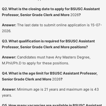
Q2. What is the closing date to apply for BSUSC Assistant
Professor, Senior Grade Clerk and More
2026
?
Answer:
The last date to submit online application is 15-07-
2026.
Q3. What qualification is required for BSUSC Assistant
Professor, Senior Grade Clerk and More positions?
Answer:
Candidates must have Any Masters Degree,
M.Phil/Ph.D to apply for these positions.
Q4. What is the age limit for BSUSC Assistant Professor,
Senior Grade Clerk and More
2026
?
Answer:
Minimum age is 21 years and maximum age is 43
years.
Q5. How many vacancies are available in BSUSC Assistant