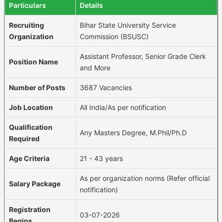
Particulars
Details
Recruiting
Bihar State University Service
Organization
Commission (BSUSC)
Assistant Professor, Senior Grade Clerk
Position Name
and More
Number of Posts
3687 Vacancies
Job Location
All India/As per notification
Qualification
Any Masters Degree, M.Phil/Ph.D
Required
Age Criteria
21 - 43 years
As per organization norms (Refer official
Salary Package
notification)
Registration
03-07-2026
Begins