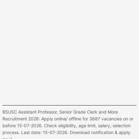
BSUSC Assistant Professor, Senior Grade Clerk and More
Recruitment 2026: Apply online/ offline for 3687 vacancies on or
before 15-07-2026. Check eligibility, age limit, salary, selection
process. Last date: 15-07-2026. Download notification & apply