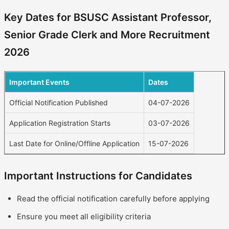
Key Dates for BSUSC Assistant Professor,
Senior Grade Clerk and More Recruitment
2026
Important Events
Dates
Official Notification Published
04-07-2026
Application Registration Starts
03-07-2026
Last Date for Online/Offline Application
15-07-2026
Important Instructions for Candidates
Read the official notification carefully before applying
Ensure you meet all eligibility criteria