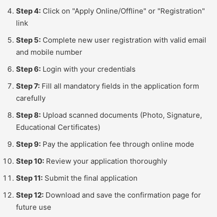
Step 4:
Click on "Apply Online/Offline" or "Registration"
link
Step 5:
Complete new user registration with valid email
and mobile number
Step 6:
Login with your credentials
Step 7:
Fill all mandatory fields in the application form
carefully
Step 8:
Upload scanned documents (Photo, Signature,
Educational Certificates)
Step 9:
Pay the application fee through online mode
Step 10:
Review your application thoroughly
Step 11:
Submit the final application
Step 12:
Download and save the confirmation page for
future use