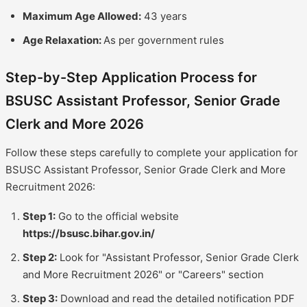
Maximum Age Allowed:
43 years
Age Relaxation:
As per government rules
Step-by-Step Application Process for
BSUSC Assistant Professor, Senior Grade
Clerk and More 2026
Follow these steps carefully to complete your application for
BSUSC Assistant Professor, Senior Grade Clerk and More
Recruitment 2026:
Step 1:
Go to the official website
https://bsusc.bihar.gov.in/
Step 2:
Look for "Assistant Professor, Senior Grade Clerk
and More Recruitment 2026" or "Careers" section
Step 3:
Download and read the detailed notification PDF