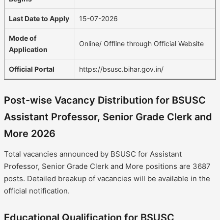
Last Date to Apply
15-07-2026
Mode of
Online/ Offline through Official Website
Application
Official Portal
https://bsusc.bihar.gov.in/
Post-wise Vacancy Distribution for BSUSC
Assistant Professor, Senior Grade Clerk and
More 2026
Total vacancies announced by BSUSC for Assistant
Professor, Senior Grade Clerk and More positions are 3687
posts. Detailed breakup of vacancies will be available in the
official notification.
Educational Qualification for BSUSC