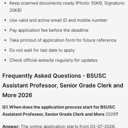
Keep scanned documents ready (Photo: 50KB, Signature:
20KB)
Use valid and active email ID and mobile number
Pay application fee before the deadline
Take printout of application form for future reference
Do not wait for last date to apply
Check official website regularly for updates
Frequently Asked Questions - BSUSC
Assistant Professor, Senior Grade Clerk and
More 2026
Q1. When does the application process start for BSUSC
Assistant Professor, Senior Grade Clerk and More
2026
?
Answer:
The online application starts from 03-07-2026.