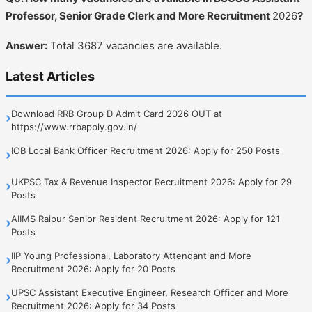
Professor, Senior Grade Clerk and More Recruitment
2026
?
Answer:
Total 3687 vacancies are available.
Latest Articles
Download RRB Group D Admit Card 2026 OUT at
›
https://www.rrbapply.gov.in/
IOB Local Bank Officer Recruitment 2026: Apply for 250 Posts
›
UKPSC Tax & Revenue Inspector Recruitment 2026: Apply for 29
›
Posts
AIIMS Raipur Senior Resident Recruitment 2026: Apply for 121
›
Posts
IIP Young Professional, Laboratory Attendant and More
›
Recruitment 2026: Apply for 20 Posts
UPSC Assistant Executive Engineer, Research Officer and More
›
Recruitment 2026: Apply for 34 Posts