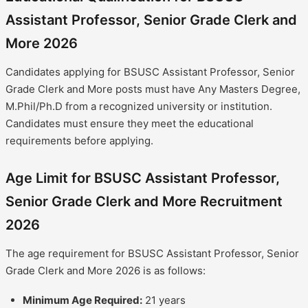
Assistant Professor, Senior Grade Clerk and
More 2026
Candidates applying for BSUSC Assistant Professor, Senior
Grade Clerk and More posts must have Any Masters Degree,
M.Phil/Ph.D from a recognized university or institution.
Candidates must ensure they meet the educational
requirements before applying.
Age Limit for BSUSC Assistant Professor,
Senior Grade Clerk and More Recruitment
2026
The age requirement for BSUSC Assistant Professor, Senior
Grade Clerk and More 2026 is as follows:
Minimum Age Required:
21 years