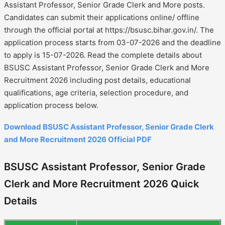
Assistant Professor, Senior Grade Clerk and More posts.
Candidates can submit their applications online/ offline
through the official portal at https://bsusc.bihar.gov.in/. The
application process starts from 03-07-2026 and the deadline
to apply is 15-07-2026. Read the complete details about
BSUSC Assistant Professor, Senior Grade Clerk and More
Recruitment 2026 including post details, educational
qualifications, age criteria, selection procedure, and
application process below.
Download BSUSC Assistant Professor, Senior Grade Clerk
and More Recruitment 2026 Official PDF
BSUSC Assistant Professor, Senior Grade
Clerk and More Recruitment 2026 Quick
Details