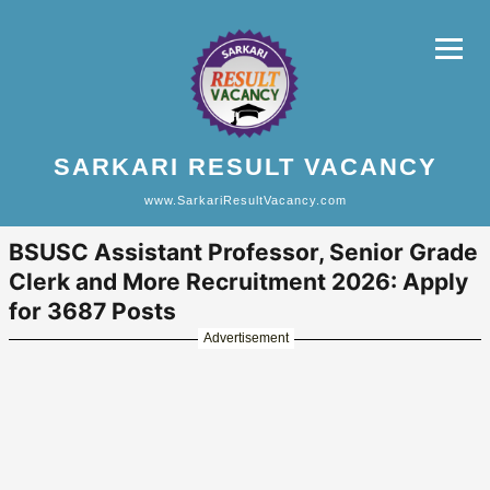
SARKARI RESULT VACANCY
www.SarkariResultVacancy.com
BSUSC Assistant Professor, Senior Grade
Clerk and More Recruitment 2026: Apply
for 3687 Posts
Advertisement