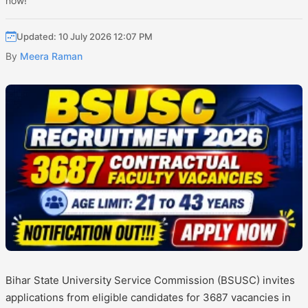
now!
Updated: 10 July 2026 12:07 PM
By
Meera Raman
Bihar State University Service Commission (BSUSC) invites
applications from eligible candidates for 3687 vacancies in