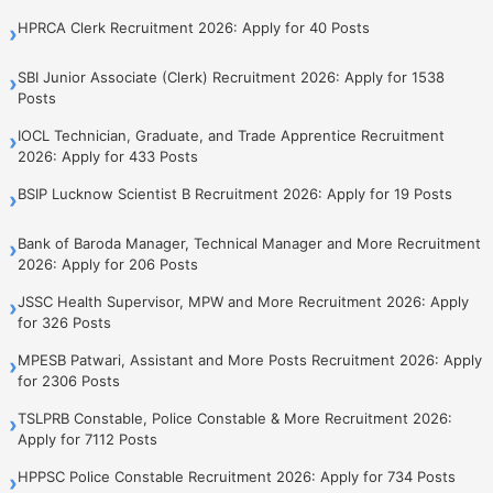
HPRCA Clerk Recruitment 2026: Apply for 40 Posts
›
SBI Junior Associate (Clerk) Recruitment 2026: Apply for 1538
›
Posts
IOCL Technician, Graduate, and Trade Apprentice Recruitment
›
2026: Apply for 433 Posts
BSIP Lucknow Scientist B Recruitment 2026: Apply for 19 Posts
›
Bank of Baroda Manager, Technical Manager and More Recruitment
›
2026: Apply for 206 Posts
JSSC Health Supervisor, MPW and More Recruitment 2026: Apply
›
for 326 Posts
MPESB Patwari, Assistant and More Posts Recruitment 2026: Apply
›
for 2306 Posts
TSLPRB Constable, Police Constable & More Recruitment 2026:
›
Apply for 7112 Posts
HPPSC Police Constable Recruitment 2026: Apply for 734 Posts
›