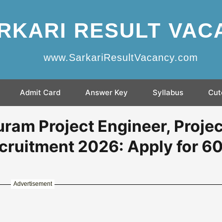
RKARI RESULT VAC
www.SarkariResultVacancy.com
Admit Card
Answer Key
Syllabus
Cut
am Project Engineer, Projec
cruitment 2026: Apply for 6
Advertisement