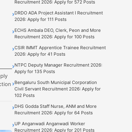
Recruitment 2026: Apply for 572 Posts
DRDO ADA Project Assistant I Recruitment
›
2026: Apply for 111 Posts
ECHS Ambala DEO, Clerk, Peon and More
›
Recruitment 2026: Apply for 100 Posts
CSIR IMMT Apprentice Trainee Recruitment
›
2026: Apply for 41 Posts
NTPC Deputy Manager Recruitment 2026:
›
Apply for 135 Posts
ply
Bengaluru South Municipal Corporation
›
ction
Civil Servant Recruitment 2026: Apply for
102 Posts
DHS Godda Staff Nurse, ANM and More
›
Recruitment 2026: Apply for 64 Posts
UP Anganwadi Anganwadi Worker
›
Recruitment 2026: Apply for 201 Posts