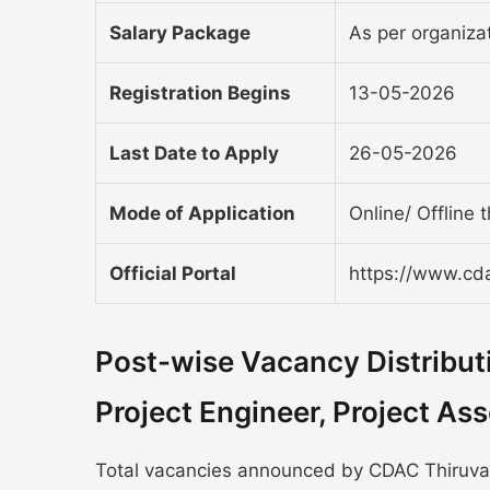
Salary Package
As per organizat
Registration Begins
13-05-2026
Last Date to Apply
26-05-2026
Mode of Application
Online/ Offline 
Official Portal
https://www.cda
Post-wise Vacancy Distribu
Project Engineer, Project A
Total vacancies announced by CDAC Thiruvan