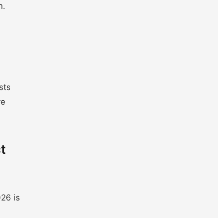
n.
sts
re
t
26 is