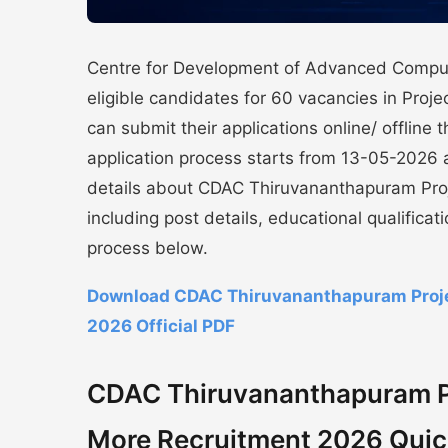
Centre for Development of Advanced Comput
eligible candidates for 60 vacancies in Proj
can submit their applications online/ offline 
application process starts from 13-05-2026 
details about CDAC Thiruvananthapuram Proj
including post details, educational qualificat
process below.
Download CDAC Thiruvananthapuram Projec
2026 Official PDF
CDAC Thiruvananthapuram Pro
More Recruitment 2026 Quic