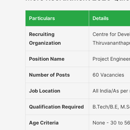
Particulars
Details
Recruiting
Centre for Dev
Organization
Thiruvananthap
Position Name
Project Enginee
Number of Posts
60 Vacancies
Job Location
All India/As per 
Qualification Required
B.Tech/B.E, M.
Age Criteria
None - 30 to 56