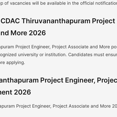
of vacancies will be available in the official notificatio
or CDAC Thiruvananthapuram Project
 and More 2026
puram Project Engineer, Project Associate and More po
gnized university or institution. Candidates must ensu
re applying.
anthapuram Project Engineer, Projec
ment 2026
puram Project Engineer, Project Associate and More 20