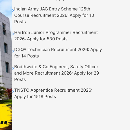
Indian Army JAG Entry Scheme 125th
›
Course Recruitment 2026: Apply for 10
Posts
Hartron Junior Programmer Recruitment
›
2026: Apply for 530 Posts
DGQA Technician Recruitment 2026: Apply
›
for 14 Posts
Braithwaite & Co Engineer, Safety Officer
›
and More Recruitment 2026: Apply for 29
Posts
TNSTC Apprentice Recruitment 2026:
›
Apply for 1518 Posts