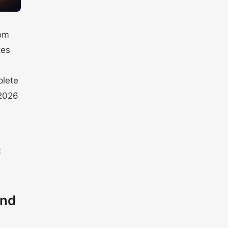
rom
tes
plete
 2026
t
and