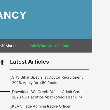
ANCY
off Marks
Join WhatsApp Channel
t
Latest Articles
0
SHS Bihar Specialist Doctor Recruitment
›
2026: Apply for 450 Posts
Download BOI Credit Officer Admit Card
›
2026 OUT at https://bankofindia.bank.in/
KEA Village Administrative Officer
›