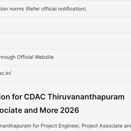
ion norms (Refer official notification)
through Official Website
c.in/
tion for CDAC Thiruvananthapuram
ssociate and More 2026
anthapuram for Project Engineer, Project Associate an