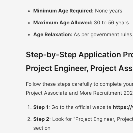
Minimum Age Required:
None years
Maximum Age Allowed:
30 to 56 years
Age Relaxation:
As per government rules
Step-by-Step Application P
Project Engineer, Project A
Follow these steps carefully to complete you
Project Associate and More Recruitment 202
Step 1:
Go to the official website
https:/
Step 2:
Look for "Project Engineer, Proje
section