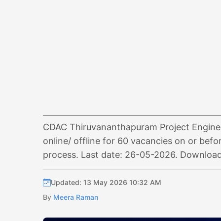
CDAC Thiruvananthapuram Project Enginee
online/ offline for 60 vacancies on or befor
process. Last date: 26-05-2026. Download 
Updated: 13 May 2026 10:32 AM
By
Meera Raman