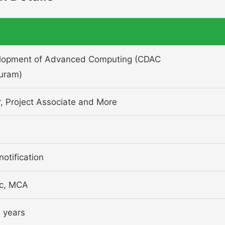
elopment of Advanced Computing (CDAC
uram)
r, Project Associate and More
notification
Sc, MCA
 years