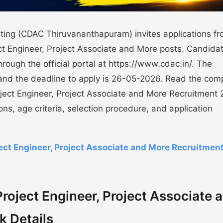
ing (CDAC Thiruvananthapuram) invites applications f
ect Engineer, Project Associate and More posts. Candida
through the official portal at https://www.cdac.in/. The
and the deadline to apply is 26-05-2026. Read the com
ect Engineer, Project Associate and More Recruitment
ions, age criteria, selection procedure, and application
t Engineer, Project Associate and More Recruitmen
ject Engineer, Project Associate 
k Details