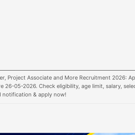
r, Project Associate and More Recruitment 2026: Ap
e 26-05-2026. Check eligibility, age limit, salary, sele
notification & apply now!