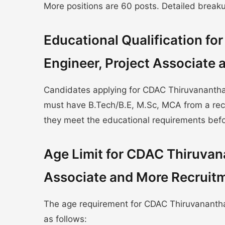
More positions are 60 posts. Detailed breakup 
Educational Qualification f
Engineer, Project Associate
Candidates applying for CDAC Thiruvanantha
must have B.Tech/B.E, M.Sc, MCA from a reco
they meet the educational requirements befo
Age Limit for CDAC Thiruvan
Associate and More Recruit
The age requirement for CDAC Thiruvanantha
as follows: