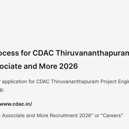
rocess for CDAC Thiruvananthapura
ssociate and More 2026
r application for CDAC Thiruvananthapuram Project Engi
6:
/www.cdac.in/
ct Associate and More Recruitment 2026" or "Careers"