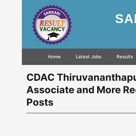
SA
Home
Latest Jobs
Results
CDAC Thiruvananthapur
Associate and More Re
Posts