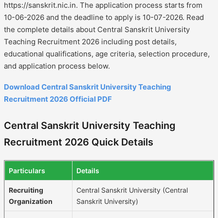
https://sanskrit.nic.in. The application process starts from
10-06-2026 and the deadline to apply is 10-07-2026. Read
the complete details about Central Sanskrit University
Teaching Recruitment 2026 including post details,
educational qualifications, age criteria, selection procedure,
and application process below.
Download Central Sanskrit University Teaching
Recruitment 2026 Official PDF
Central Sanskrit University Teaching
Recruitment 2026 Quick Details
Particulars
Details
Recruiting
Central Sanskrit University (Central
Organization
Sanskrit University)