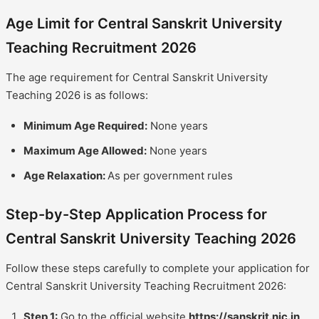
Age Limit for Central Sanskrit University
Teaching Recruitment 2026
The age requirement for Central Sanskrit University
Teaching 2026 is as follows:
Minimum Age Required:
None years
Maximum Age Allowed:
None years
Age Relaxation:
As per government rules
Step-by-Step Application Process for
Central Sanskrit University Teaching 2026
Follow these steps carefully to complete your application for
Central Sanskrit University Teaching Recruitment 2026:
Step 1:
Go to the official website
https://sanskrit.nic.in