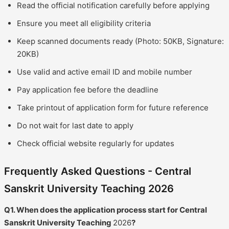
Read the official notification carefully before applying
Ensure you meet all eligibility criteria
Keep scanned documents ready (Photo: 50KB, Signature:
20KB)
Use valid and active email ID and mobile number
Pay application fee before the deadline
Take printout of application form for future reference
Do not wait for last date to apply
Check official website regularly for updates
Frequently Asked Questions - Central
Sanskrit University Teaching 2026
Q1. When does the application process start for Central
Sanskrit University Teaching
2026
?