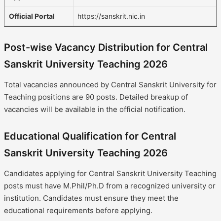
Official Portal
https://sanskrit.nic.in
Post-wise Vacancy Distribution for Central
Sanskrit University Teaching 2026
Total vacancies announced by Central Sanskrit University for
Teaching positions are 90 posts. Detailed breakup of
vacancies will be available in the official notification.
Educational Qualification for Central
Sanskrit University Teaching 2026
Candidates applying for Central Sanskrit University Teaching
posts must have M.Phil/Ph.D from a recognized university or
institution. Candidates must ensure they meet the
educational requirements before applying.