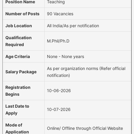
Position Name
Teaching
Number of Posts
90 Vacancies
Job Location
All India/As per notification
Qualification
M.Phil/Ph.D
Required
Age Criteria
None - None years
As per organization norms (Refer official
Salary Package
notification)
Registration
10-06-2026
Begins
Last Date to
10-07-2026
Apply
Mode of
Online/ Offline through Official Website
Application