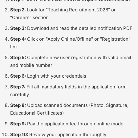
Step 2:
Look for "Teaching Recruitment 2026" or
"Careers" section
Step 3:
Download and read the detailed notification PDF
Step 4:
Click on "Apply Online/Offline" or "Registration"
link
Step 5:
Complete new user registration with valid email
and mobile number
Step 6:
Login with your credentials
Step 7:
Fill all mandatory fields in the application form
carefully
Step 8:
Upload scanned documents (Photo, Signature,
Educational Certificates)
Step 9:
Pay the application fee through online mode
Step 10:
Review your application thoroughly