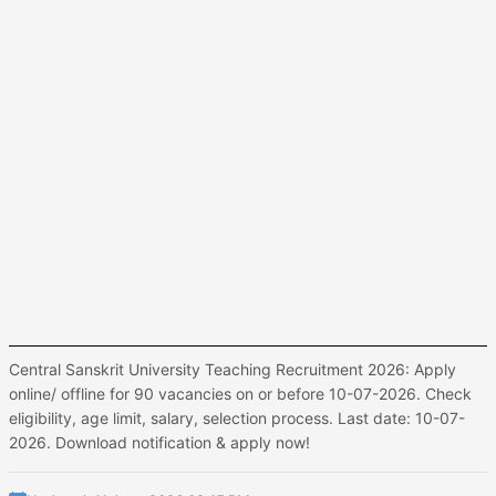
Central Sanskrit University Teaching Recruitment 2026: Apply
online/ offline for 90 vacancies on or before 10-07-2026. Check
eligibility, age limit, salary, selection process. Last date: 10-07-
2026. Download notification & apply now!