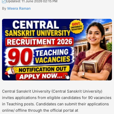
Updated: 11 June 2026 02:15 PM
By
Meera Raman
Central Sanskrit University (Central Sanskrit University)
invites applications from eligible candidates for 90 vacancies
in Teaching posts. Candidates can submit their applications
online/ offline through the official portal at