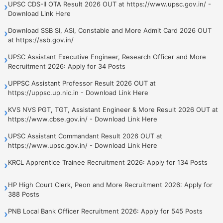
UPSC CDS-II OTA Result 2026 OUT at https://www.upsc.gov.in/ -
›
Download Link Here
Download SSB SI, ASI, Constable and More Admit Card 2026 OUT
›
at https://ssb.gov.in/
UPSC Assistant Executive Engineer, Research Officer and More
›
Recruitment 2026: Apply for 34 Posts
UPPSC Assistant Professor Result 2026 OUT at
›
https://uppsc.up.nic.in - Download Link Here
KVS NVS PGT, TGT, Assistant Engineer & More Result 2026 OUT at
›
https://www.cbse.gov.in/ - Download Link Here
UPSC Assistant Commandant Result 2026 OUT at
›
https://www.upsc.gov.in/ - Download Link Here
KRCL Apprentice Trainee Recruitment 2026: Apply for 134 Posts
›
HP High Court Clerk, Peon and More Recruitment 2026: Apply for
›
388 Posts
PNB Local Bank Officer Recruitment 2026: Apply for 545 Posts
›