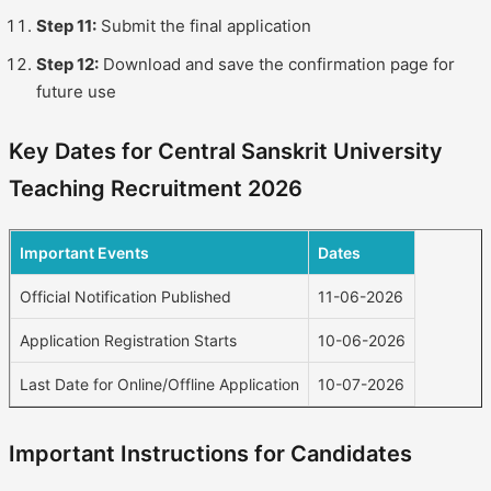
Step 11:
Submit the final application
Step 12:
Download and save the confirmation page for
future use
Key Dates for Central Sanskrit University
Teaching Recruitment 2026
Important Events
Dates
Official Notification Published
11-06-2026
Application Registration Starts
10-06-2026
Last Date for Online/Offline Application
10-07-2026
Important Instructions for Candidates