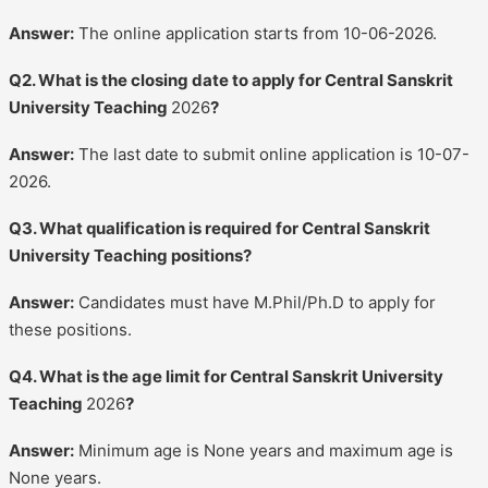
Answer:
The online application starts from 10-06-2026.
Q2. What is the closing date to apply for Central Sanskrit
University Teaching
2026
?
Answer:
The last date to submit online application is 10-07-
2026.
Q3. What qualification is required for Central Sanskrit
University Teaching positions?
Answer:
Candidates must have M.Phil/Ph.D to apply for
these positions.
Q4. What is the age limit for Central Sanskrit University
Teaching
2026
?
Answer:
Minimum age is None years and maximum age is
None years.