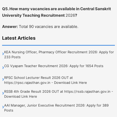
Q5. How many vacancies are available in Central Sanskrit
University Teaching Recruitment
2026
?
Answer:
Total 90 vacancies are available.
Latest Articles
KEA Nursing Officer, Pharmacy Officer Recruitment 2026: Apply for
›
233 Posts
CG Vyapam Teacher Recruitment 2026: Apply for 1654 Posts
›
RPSC School Lecturer Result 2026 OUT at
›
https://rpsc.rajasthan.gov.in - Download Link Here
RSSB 4th Grade Result 2026 OUT at https://rssb.rajasthan.gov.in -
›
Download Link Here
AAI Manager, Junior Executive Recruitment 2026: Apply for 389
›
Posts