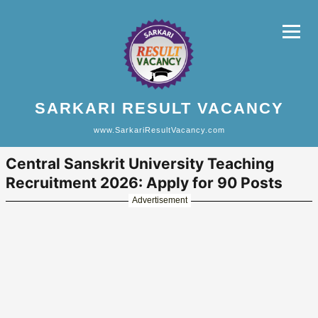
SARKARI RESULT VACANCY
www.SarkariResultVacancy.com
Central Sanskrit University Teaching
Recruitment 2026: Apply for 90 Posts
Advertisement