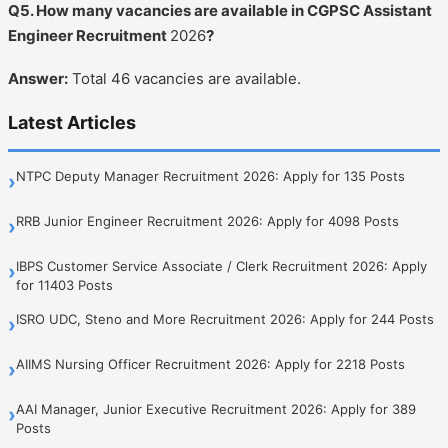
Q5. How many vacancies are available in CGPSC Assistant
Engineer Recruitment
2026
?
Answer:
Total 46 vacancies are available.
Latest Articles
NTPC Deputy Manager Recruitment 2026: Apply for 135 Posts
›
RRB Junior Engineer Recruitment 2026: Apply for 4098 Posts
›
IBPS Customer Service Associate / Clerk Recruitment 2026: Apply
›
for 11403 Posts
ISRO UDC, Steno and More Recruitment 2026: Apply for 244 Posts
›
AIIMS Nursing Officer Recruitment 2026: Apply for 2218 Posts
›
AAI Manager, Junior Executive Recruitment 2026: Apply for 389
›
Posts