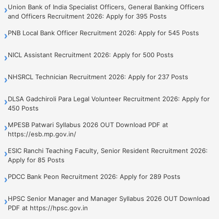
Union Bank of India Specialist Officers, General Banking Officers
›
and Officers Recruitment 2026: Apply for 395 Posts
PNB Local Bank Officer Recruitment 2026: Apply for 545 Posts
›
NICL Assistant Recruitment 2026: Apply for 500 Posts
›
NHSRCL Technician Recruitment 2026: Apply for 237 Posts
›
DLSA Gadchiroli Para Legal Volunteer Recruitment 2026: Apply for
›
450 Posts
MPESB Patwari Syllabus 2026 OUT Download PDF at
›
https://esb.mp.gov.in/
ESIC Ranchi Teaching Faculty, Senior Resident Recruitment 2026:
›
Apply for 85 Posts
PDCC Bank Peon Recruitment 2026: Apply for 289 Posts
›
HPSC Senior Manager and Manager Syllabus 2026 OUT Download
›
PDF at https://hpsc.gov.in