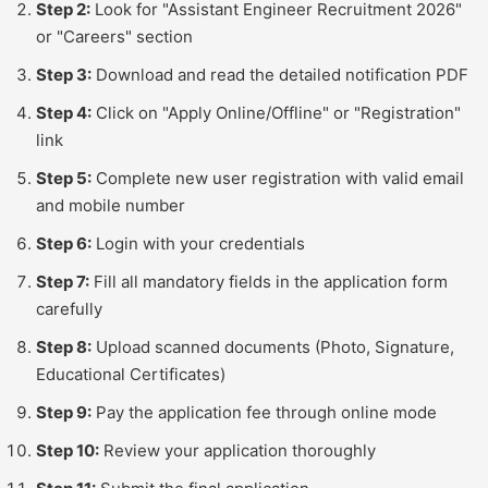
Step 2:
Look for "Assistant Engineer Recruitment 2026"
or "Careers" section
Step 3:
Download and read the detailed notification PDF
Step 4:
Click on "Apply Online/Offline" or "Registration"
link
Step 5:
Complete new user registration with valid email
and mobile number
Step 6:
Login with your credentials
Step 7:
Fill all mandatory fields in the application form
carefully
Step 8:
Upload scanned documents (Photo, Signature,
Educational Certificates)
Step 9:
Pay the application fee through online mode
Step 10:
Review your application thoroughly