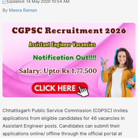
Updated: 14 May 2026 10:54 AM
By
Meera Raman
Chhattisgarh Public Service Commission (CGPSC) invites
applications from eligible candidates for 46 vacancies in
Assistant Engineer posts. Candidates can submit their
applications online/ offline through the official portal at