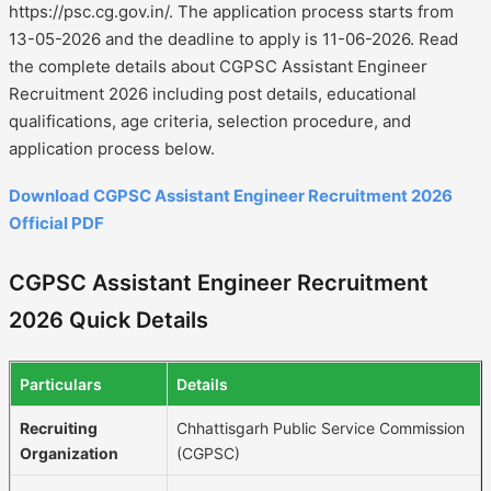
https://psc.cg.gov.in/. The application process starts from
13-05-2026 and the deadline to apply is 11-06-2026. Read
the complete details about CGPSC Assistant Engineer
Recruitment 2026 including post details, educational
qualifications, age criteria, selection procedure, and
application process below.
Download CGPSC Assistant Engineer Recruitment 2026
Official PDF
CGPSC Assistant Engineer Recruitment
2026 Quick Details
Particulars
Details
Recruiting
Chhattisgarh Public Service Commission
Organization
(CGPSC)