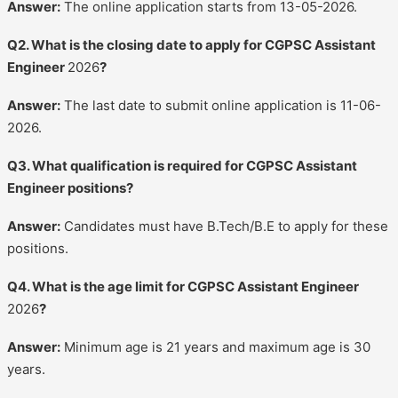
Answer:
The online application starts from 13-05-2026.
Q2. What is the closing date to apply for CGPSC Assistant
Engineer
2026
?
Answer:
The last date to submit online application is 11-06-
2026.
Q3. What qualification is required for CGPSC Assistant
Engineer positions?
Answer:
Candidates must have B.Tech/B.E to apply for these
positions.
Q4. What is the age limit for CGPSC Assistant Engineer
2026
?
Answer:
Minimum age is 21 years and maximum age is 30
years.