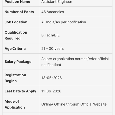
Position Name
Assistant Engineer
Number of Posts
46 Vacancies
Job Location
All India/As per notification
Qualification
B.Tech/B.E
Required
Age Criteria
21 - 30 years
As per organization norms (Refer official
Salary Package
notification)
Registration
13-05-2026
Begins
Last Date to Apply
11-06-2026
Mode of
Online/ Offline through Official Website
Application