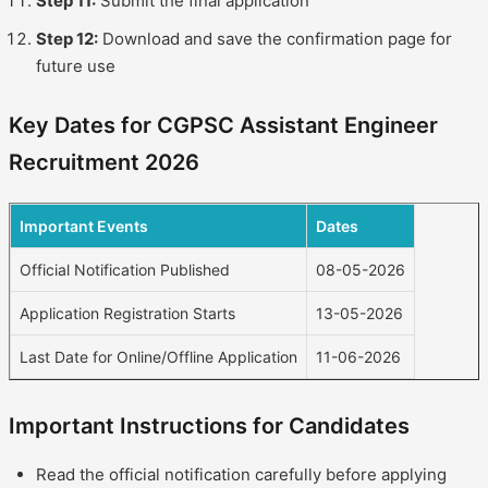
Step 11:
Submit the final application
Step 12:
Download and save the confirmation page for
future use
Key Dates for CGPSC Assistant Engineer
Recruitment 2026
Important Events
Dates
Official Notification Published
08-05-2026
Application Registration Starts
13-05-2026
Last Date for Online/Offline Application
11-06-2026
Important Instructions for Candidates
Read the official notification carefully before applying