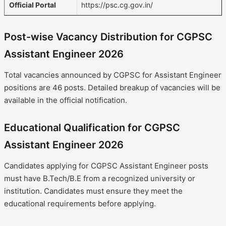
Official Portal
https://psc.cg.gov.in/
Post-wise Vacancy Distribution for CGPSC
Assistant Engineer 2026
Total vacancies announced by CGPSC for Assistant Engineer
positions are 46 posts. Detailed breakup of vacancies will be
available in the official notification.
Educational Qualification for CGPSC
Assistant Engineer 2026
Candidates applying for CGPSC Assistant Engineer posts
must have B.Tech/B.E from a recognized university or
institution. Candidates must ensure they meet the
educational requirements before applying.