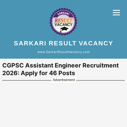
SARKARI RESULT VACANCY
www.SarkariResultVacancy.com
CGPSC Assistant Engineer Recruitment
2026: Apply for 46 Posts
Advertisement