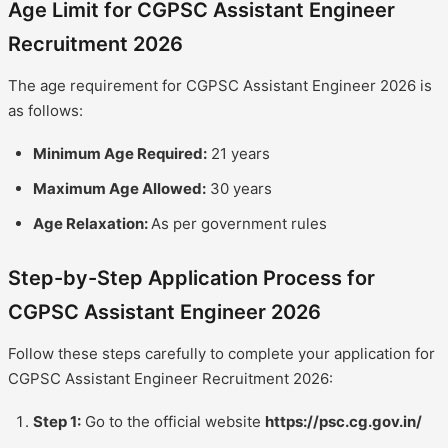
Age Limit for CGPSC Assistant Engineer
Recruitment 2026
The age requirement for CGPSC Assistant Engineer 2026 is
as follows:
Minimum Age Required:
21 years
Maximum Age Allowed:
30 years
Age Relaxation:
As per government rules
Step-by-Step Application Process for
CGPSC Assistant Engineer 2026
Follow these steps carefully to complete your application for
CGPSC Assistant Engineer Recruitment 2026:
Step 1:
Go to the official website
https://psc.cg.gov.in/