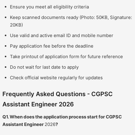
Ensure you meet all eligibility criteria
Keep scanned documents ready (Photo: 50KB, Signature:
20KB)
Use valid and active email ID and mobile number
Pay application fee before the deadline
Take printout of application form for future reference
Do not wait for last date to apply
Check official website regularly for updates
Frequently Asked Questions - CGPSC
Assistant Engineer 2026
Q1. When does the application process start for CGPSC
Assistant Engineer
2026
?