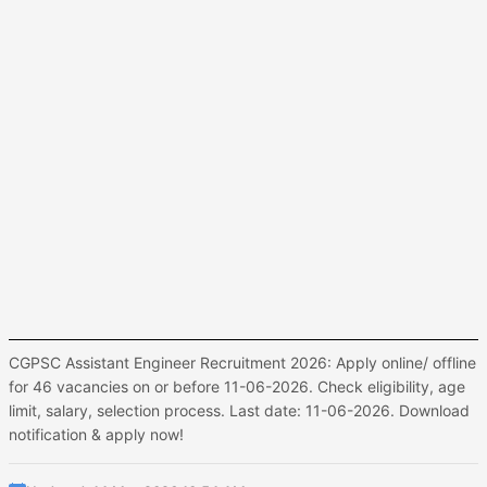
CGPSC Assistant Engineer Recruitment 2026: Apply online/ offline
for 46 vacancies on or before 11-06-2026. Check eligibility, age
limit, salary, selection process. Last date: 11-06-2026. Download
notification & apply now!