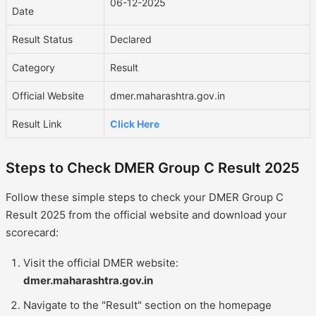
06-12-2025
Date
Result Status
Declared
Category
Result
Official Website
dmer.maharashtra.gov.in
Result Link
Click Here
Steps to Check DMER Group C Result 2025
Follow these simple steps to check your DMER Group C
Result 2025 from the official website and download your
scorecard:
Visit the official DMER website:
dmer.maharashtra.gov.in
Navigate to the "Result" section on the homepage