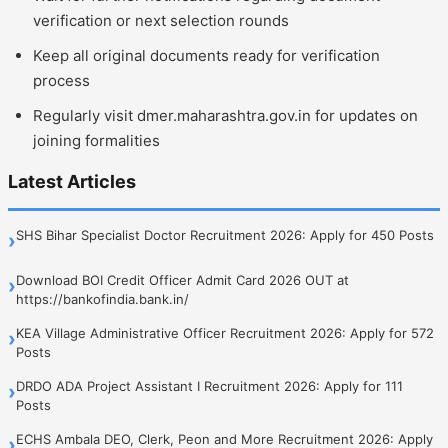
verification or next selection rounds
Keep all original documents ready for verification
process
Regularly visit dmer.maharashtra.gov.in for updates on
joining formalities
Latest Articles
SHS Bihar Specialist Doctor Recruitment 2026: Apply for 450 Posts
›
Download BOI Credit Officer Admit Card 2026 OUT at
›
https://bankofindia.bank.in/
KEA Village Administrative Officer Recruitment 2026: Apply for 572
›
Posts
DRDO ADA Project Assistant I Recruitment 2026: Apply for 111
›
Posts
ECHS Ambala DEO, Clerk, Peon and More Recruitment 2026: Apply
›