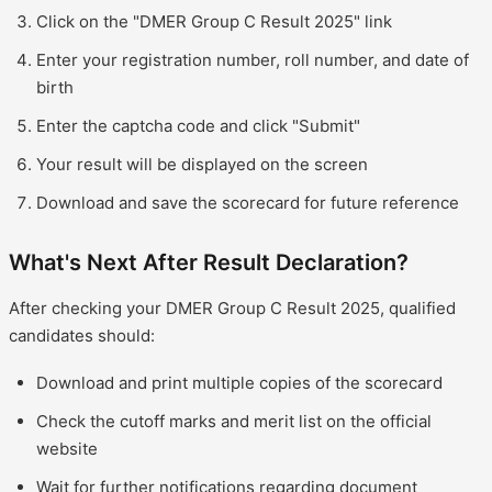
Click on the "DMER Group C Result 2025" link
Enter your registration number, roll number, and date of
birth
Enter the captcha code and click "Submit"
Your result will be displayed on the screen
Download and save the scorecard for future reference
What's Next After Result Declaration?
After checking your DMER Group C Result 2025, qualified
candidates should:
Download and print multiple copies of the scorecard
Check the cutoff marks and merit list on the official
website
Wait for further notifications regarding document