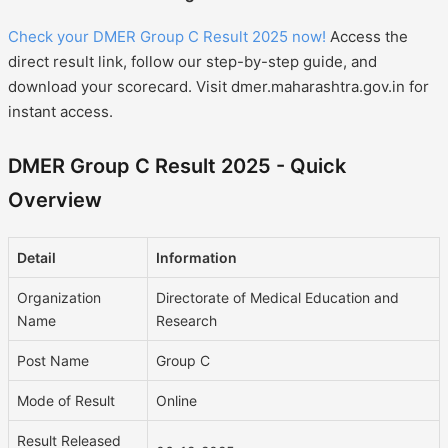
Check your DMER Group C Result 2025 now!
Access the
direct result link, follow our step-by-step guide, and
download your scorecard. Visit dmer.maharashtra.gov.in for
instant access.
DMER Group C Result 2025 - Quick
Overview
Detail
Information
Organization
Directorate of Medical Education and
Name
Research
Post Name
Group C
Mode of Result
Online
Result Released