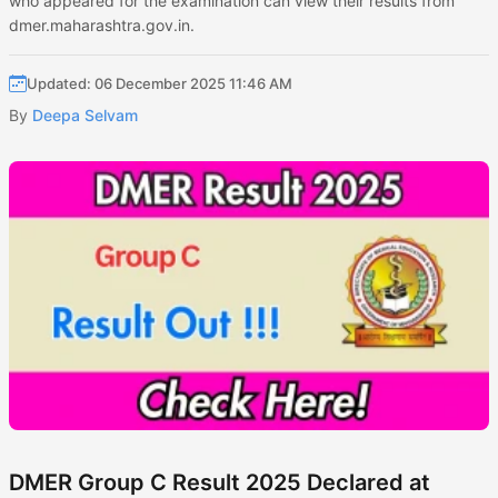
who appeared for the examination can view their results from
dmer.maharashtra.gov.in.
Updated: 06 December 2025 11:46 AM
By
Deepa Selvam
DMER Group C Result 2025 Declared at