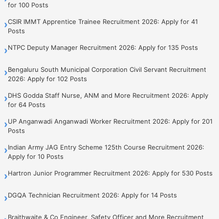
for 100 Posts
CSIR IMMT Apprentice Trainee Recruitment 2026: Apply for 41
›
Posts
NTPC Deputy Manager Recruitment 2026: Apply for 135 Posts
›
Bengaluru South Municipal Corporation Civil Servant Recruitment
›
2026: Apply for 102 Posts
DHS Godda Staff Nurse, ANM and More Recruitment 2026: Apply
›
for 64 Posts
UP Anganwadi Anganwadi Worker Recruitment 2026: Apply for 201
›
Posts
Indian Army JAG Entry Scheme 125th Course Recruitment 2026:
›
Apply for 10 Posts
Hartron Junior Programmer Recruitment 2026: Apply for 530 Posts
›
DGQA Technician Recruitment 2026: Apply for 14 Posts
›
Braithwaite & Co Engineer, Safety Officer and More Recruitment