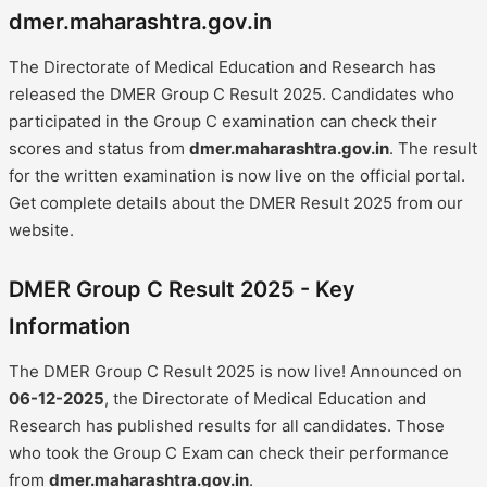
dmer.maharashtra.gov.in
The Directorate of Medical Education and Research has
released the DMER Group C Result 2025. Candidates who
participated in the Group C examination can check their
scores and status from
dmer.maharashtra.gov.in
. The result
for the written examination is now live on the official portal.
Get complete details about the DMER Result 2025 from our
website.
DMER Group C Result 2025 - Key
Information
The DMER Group C Result 2025 is now live! Announced on
06-12-2025
, the Directorate of Medical Education and
Research has published results for all candidates. Those
who took the Group C Exam can check their performance
from
dmer.maharashtra.gov.in
.