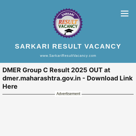
SARKARI RESULT VACANCY
www.SarkariResultVacancy.com
DMER Group C Result 2025 OUT at
dmer.maharashtra.gov.in - Download Link
Here
Advertisement