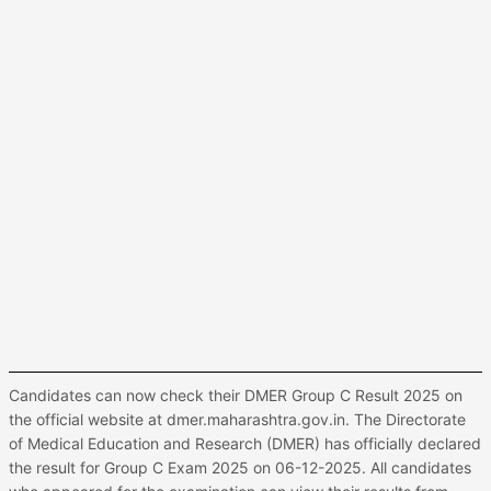
Candidates can now check their DMER Group C Result 2025 on
the official website at dmer.maharashtra.gov.in. The Directorate
of Medical Education and Research (DMER) has officially declared
the result for Group C Exam 2025 on 06-12-2025. All candidates