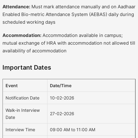
Attendance:
Must mark attendance manually and on Aadhaar
Enabled Bio-metric Attendance System (AEBAS) daily during
scheduled working days
Accommodation:
Accommodation available in campus;
mutual exchange of HRA with accommodation not allowed till
availability of accommodation
Important Dates
Event
Date/Time
Notification Date
10-02-2026
Walk-in Interview
27-02-2026
Date
Interview Time
09:00 AM to 11:00 AM