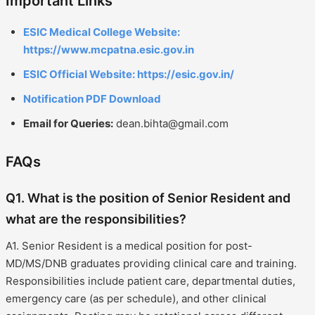
Important Links
ESIC Medical College Website:
https://www.mcpatna.esic.gov.in
ESIC Official Website: https://esic.gov.in/
Notification PDF Download
Email for Queries:
dean.bihta@gmail.com
FAQs
Q1. What is the position of Senior Resident and
what are the responsibilities?
A1. Senior Resident is a medical position for post-
MD/MS/DNB graduates providing clinical care and training.
Responsibilities include patient care, departmental duties,
emergency care (as per schedule), and other clinical