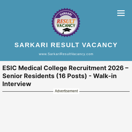
SARKARI RESULT VACANCY
www.SarkariResultVacancy.com
ESIC Medical College Recruitment 2026 –
Senior Residents (16 Posts) - Walk-in
Interview
Advertisement