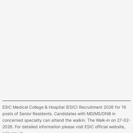
ESIC Medical College & Hospital (ESIC) Recruitment 2026 for 16
posts of Senior Residents. Candidates with MD/MS/DNB in
concerned specialty can attend the walkin. The Walk-in on 27-02-
2026. For detailed information please visit ESIC official website,