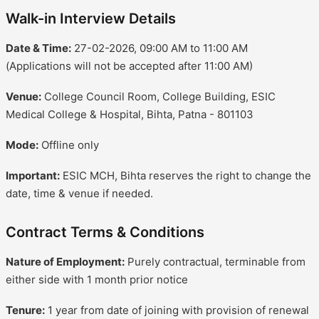
Walk-in Interview Details
Date & Time:
27-02-2026, 09:00 AM to 11:00 AM
(Applications will not be accepted after 11:00 AM)
Venue:
College Council Room, College Building, ESIC
Medical College & Hospital, Bihta, Patna - 801103
Mode:
Offline only
Important:
ESIC MCH, Bihta reserves the right to change the
date, time & venue if needed.
Contract Terms & Conditions
Nature of Employment:
Purely contractual, terminable from
either side with 1 month prior notice
Tenure:
1 year from date of joining with provision of renewal