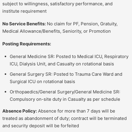
subject to willingness, satisfactory performance, and
institute requirement
No Service Benefits:
No claim for PF, Pension, Gratuity,
Medical Allowance/Benefits, Seniority, or Promotion
Posting Requirements:
General Medicine SR: Posted to Medical ICU, Respiratory
ICU, Dialysis Unit, and Casualty on rotational basis
General Surgery SR: Posted to Trauma Care Ward and
Surgical ICU on rotational basis
Orthopaedics/General Surgery/General Medicine SR:
Compulsory on-site duty in Casualty as per schedule
Absence Policy:
Absence for more than 7 days will be
treated as abandonment of duty; contract will be terminated
and security deposit will be forfeited