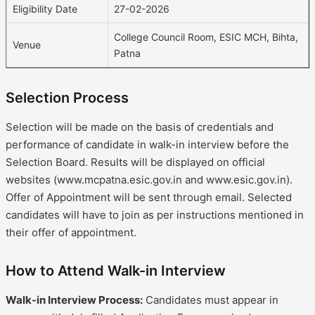
Eligibility Date
27-02-2026
College Council Room, ESIC MCH, Bihta,
Venue
Patna
Selection Process
Selection will be made on the basis of credentials and
performance of candidate in walk-in interview before the
Selection Board. Results will be displayed on official
websites (www.mcpatna.esic.gov.in and www.esic.gov.in).
Offer of Appointment will be sent through email. Selected
candidates will have to join as per instructions mentioned in
their offer of appointment.
How to Attend Walk-in Interview
Walk-in Interview Process:
Candidates must appear in