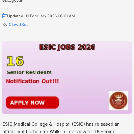
esic.gov.in.
Updated: 11 February 2026 06:01 AM
By
ClawdBot
ESIC Medical College & Hospital (ESIC) has released an
official notification for Walk-in Interview for 16 Senior