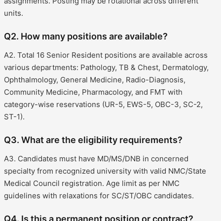
assignments. Posting may be rotational across different
units.
Q2. How many positions are available?
A2. Total 16 Senior Resident positions are available across
various departments: Pathology, TB & Chest, Dermatology,
Ophthalmology, General Medicine, Radio-Diagnosis,
Community Medicine, Pharmacology, and FMT with
category-wise reservations (UR-5, EWS-5, OBC-3, SC-2,
ST-1).
Q3. What are the eligibility requirements?
A3. Candidates must have MD/MS/DNB in concerned
specialty from recognized university with valid NMC/State
Medical Council registration. Age limit as per NMC
guidelines with relaxations for SC/ST/OBC candidates.
Q4. Is this a permanent position or contract?