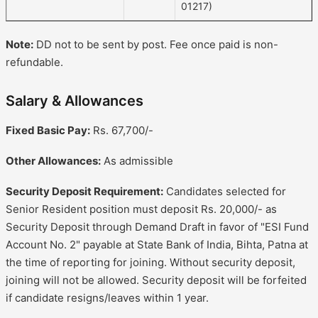
01217)
Note:
DD not to be sent by post. Fee once paid is non-
refundable.
Salary & Allowances
Fixed Basic Pay:
Rs. 67,700/-
Other Allowances:
As admissible
Security Deposit Requirement:
Candidates selected for
Senior Resident position must deposit Rs. 20,000/- as
Security Deposit through Demand Draft in favor of "ESI Fund
Account No. 2" payable at State Bank of India, Bihta, Patna at
the time of reporting for joining. Without security deposit,
joining will not be allowed. Security deposit will be forfeited
if candidate resigns/leaves within 1 year.