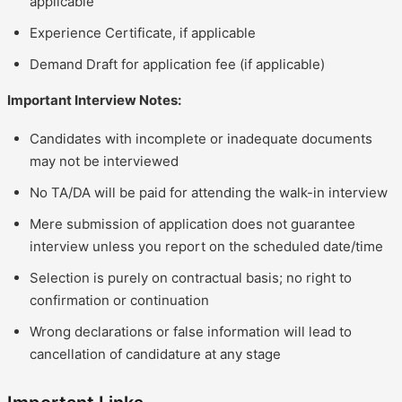
applicable
Experience Certificate, if applicable
Demand Draft for application fee (if applicable)
Important Interview Notes:
Candidates with incomplete or inadequate documents
may not be interviewed
No TA/DA will be paid for attending the walk-in interview
Mere submission of application does not guarantee
interview unless you report on the scheduled date/time
Selection is purely on contractual basis; no right to
confirmation or continuation
Wrong declarations or false information will lead to
cancellation of candidature at any stage