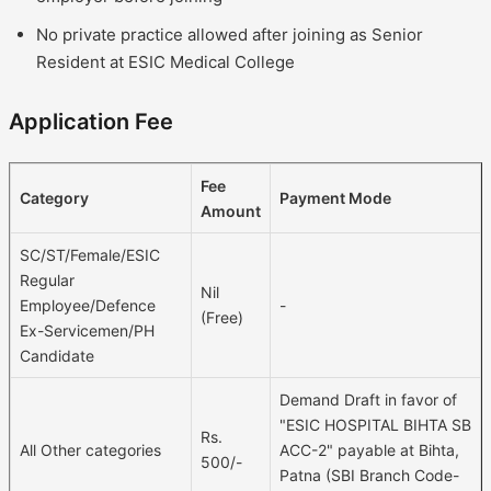
No private practice allowed after joining as Senior
Resident at ESIC Medical College
Application Fee
Fee
Category
Payment Mode
Amount
SC/ST/Female/ESIC
Regular
Nil
Employee/Defence
-
(Free)
Ex-Servicemen/PH
Candidate
Demand Draft in favor of
"ESIC HOSPITAL BIHTA SB
Rs.
All Other categories
ACC-2" payable at Bihta,
500/-
Patna (SBI Branch Code-