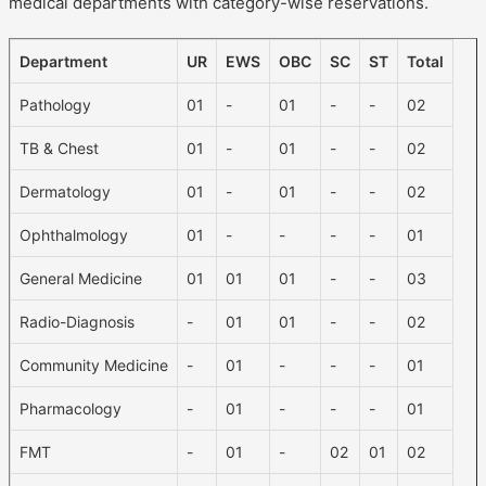
medical departments with category-wise reservations.
Department
UR
EWS
OBC
SC
ST
Total
Pathology
01
-
01
-
-
02
TB & Chest
01
-
01
-
-
02
Dermatology
01
-
01
-
-
02
Ophthalmology
01
-
-
-
-
01
General Medicine
01
01
01
-
-
03
Radio-Diagnosis
-
01
01
-
-
02
Community Medicine
-
01
-
-
-
01
Pharmacology
-
01
-
-
-
01
FMT
-
01
-
02
01
02