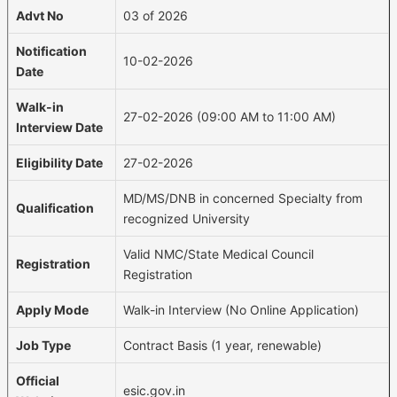
Advt No
03 of 2026
Notification
10-02-2026
Date
Walk-in
27-02-2026 (09:00 AM to 11:00 AM)
Interview Date
Eligibility Date
27-02-2026
MD/MS/DNB in concerned Specialty from
Qualification
recognized University
Valid NMC/State Medical Council
Registration
Registration
Apply Mode
Walk-in Interview (No Online Application)
Job Type
Contract Basis (1 year, renewable)
Official
esic.gov.in