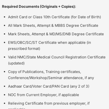
Required Documents (Originals + Copies):
Admit Card or Class 10th Certificate (for Date of Birth)
All Mark Sheets, Attempt & MBBS Degree Certificate
Mark Sheets, Attempt & MD/MS/DNB Degree Certificate
EWS/OBC/SC/ST Certificate when applicable (in
prescribed format)
Valid NMC/State Medical Council Registration Certificate
(updated)
Copy of Publications, Training certificates,
Conference/Workshop/Seminar attendance, if any
Aadhaar Card/Voter Card/PAN Card (any 2 of 3)
NOC from Current Employer, if applicable
Relieving Certificate from previous employer, if