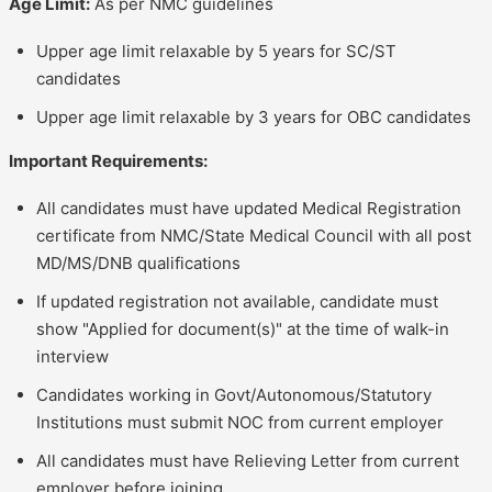
Age Limit:
As per NMC guidelines
Upper age limit relaxable by 5 years for SC/ST
candidates
Upper age limit relaxable by 3 years for OBC candidates
Important Requirements:
All candidates must have updated Medical Registration
certificate from NMC/State Medical Council with all post
MD/MS/DNB qualifications
If updated registration not available, candidate must
show "Applied for document(s)" at the time of walk-in
interview
Candidates working in Govt/Autonomous/Statutory
Institutions must submit NOC from current employer
All candidates must have Relieving Letter from current
employer before joining