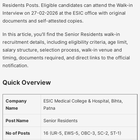
Residents Posts. Eligible candidates can attend the Walk-in
Interview on 27-02-2026 at the ESIC office with original
documents and self-attested copies.
In this article, you'll find the Senior Residents walk-in
recruitment details, including eligibility criteria, age limit,
salary structure, selection process, walk-in venue and
timing, documents required, and direct links to the official
notification.
Quick Overview
Company
ESIC Medical College & Hospital, Bihta,
Name
Patna
Post Name
Senior Residents
No of Posts
16 (UR-5, EWS-5, OBC-3, SC-2, ST-1)