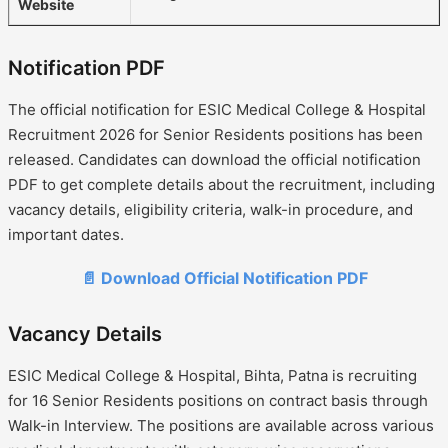
Website
Notification PDF
The official notification for ESIC Medical College & Hospital
Recruitment 2026 for Senior Residents positions has been
released. Candidates can download the official notification
PDF to get complete details about the recruitment, including
vacancy details, eligibility criteria, walk-in procedure, and
important dates.
📄 Download Official Notification PDF
Vacancy Details
ESIC Medical College & Hospital, Bihta, Patna is recruiting
for 16 Senior Residents positions on contract basis through
Walk-in Interview. The positions are available across various