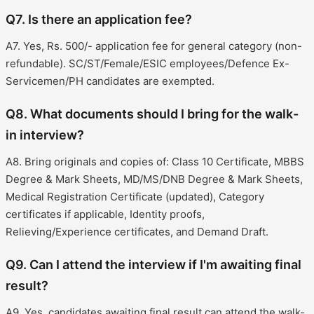
Q7. Is there an application fee?
A7. Yes, Rs. 500/- application fee for general category (non-
refundable). SC/ST/Female/ESIC employees/Defence Ex-
Servicemen/PH candidates are exempted.
Q8. What documents should I bring for the walk-
in interview?
A8. Bring originals and copies of: Class 10 Certificate, MBBS
Degree & Mark Sheets, MD/MS/DNB Degree & Mark Sheets,
Medical Registration Certificate (updated), Category
certificates if applicable, Identity proofs,
Relieving/Experience certificates, and Demand Draft.
Q9. Can I attend the interview if I'm awaiting final
result?
A9. Yes, candidates awaiting final result can attend the walk-