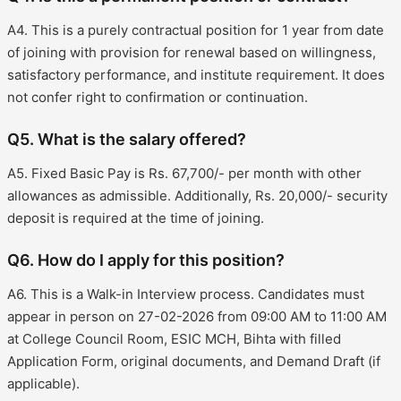
A4. This is a purely contractual position for 1 year from date
of joining with provision for renewal based on willingness,
satisfactory performance, and institute requirement. It does
not confer right to confirmation or continuation.
Q5. What is the salary offered?
A5. Fixed Basic Pay is Rs. 67,700/- per month with other
allowances as admissible. Additionally, Rs. 20,000/- security
deposit is required at the time of joining.
Q6. How do I apply for this position?
A6. This is a Walk-in Interview process. Candidates must
appear in person on 27-02-2026 from 09:00 AM to 11:00 AM
at College Council Room, ESIC MCH, Bihta with filled
Application Form, original documents, and Demand Draft (if
applicable).