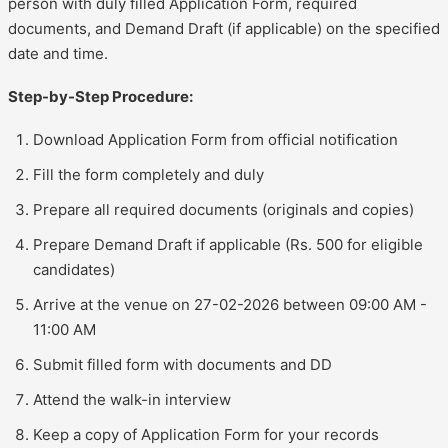
person with duly filled Application Form, required
documents, and Demand Draft (if applicable) on the specified
date and time.
Step-by-Step Procedure:
Download Application Form from official notification
Fill the form completely and duly
Prepare all required documents (originals and copies)
Prepare Demand Draft if applicable (Rs. 500 for eligible
candidates)
Arrive at the venue on 27-02-2026 between 09:00 AM -
11:00 AM
Submit filled form with documents and DD
Attend the walk-in interview
Keep a copy of Application Form for your records