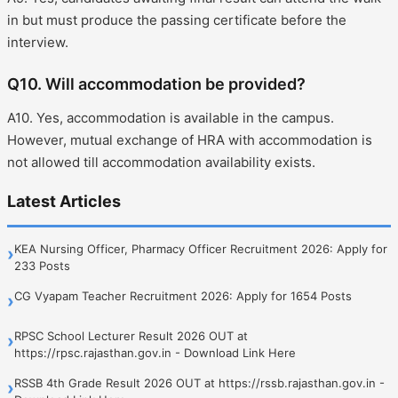
in but must produce the passing certificate before the
interview.
Q10. Will accommodation be provided?
A10. Yes, accommodation is available in the campus.
However, mutual exchange of HRA with accommodation is
not allowed till accommodation availability exists.
Latest Articles
KEA Nursing Officer, Pharmacy Officer Recruitment 2026: Apply for
›
233 Posts
CG Vyapam Teacher Recruitment 2026: Apply for 1654 Posts
›
RPSC School Lecturer Result 2026 OUT at
›
https://rpsc.rajasthan.gov.in - Download Link Here
RSSB 4th Grade Result 2026 OUT at https://rssb.rajasthan.gov.in -
›