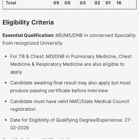
Total
05
05
03
02
01
16
Eligibility Criteria
Essential Qualification:
MD/MS/DNB in concerned Speciality
from recognized University
For TB & Chest: MD/DNB in Pulmonary Medicine, Chest
Medicine & Respiratory Medicine are also eligible to
apply
Candidate awaiting final result may also apply but must
produce passing certificate before interview
Candidate must have valid NMC/State Medical Council
registration
Date for Eligibility of Qualifying Degree/Experience: 27-
02-2026