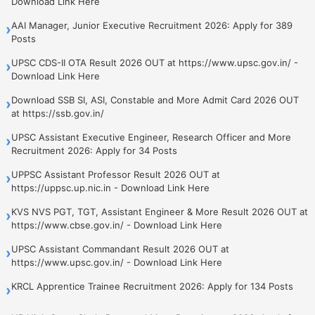
Download Link Here
AAI Manager, Junior Executive Recruitment 2026: Apply for 389
›
Posts
UPSC CDS-II OTA Result 2026 OUT at https://www.upsc.gov.in/ -
›
Download Link Here
Download SSB SI, ASI, Constable and More Admit Card 2026 OUT
›
at https://ssb.gov.in/
UPSC Assistant Executive Engineer, Research Officer and More
›
Recruitment 2026: Apply for 34 Posts
UPPSC Assistant Professor Result 2026 OUT at
›
https://uppsc.up.nic.in - Download Link Here
KVS NVS PGT, TGT, Assistant Engineer & More Result 2026 OUT at
›
https://www.cbse.gov.in/ - Download Link Here
UPSC Assistant Commandant Result 2026 OUT at
›
https://www.upsc.gov.in/ - Download Link Here
KRCL Apprentice Trainee Recruitment 2026: Apply for 134 Posts
›