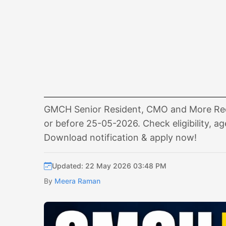
GMCH Senior Resident, CMO and More Recru
or before 25-05-2026. Check eligibility, ag
Download notification & apply now!
Updated: 22 May 2026 03:48 PM
By
Meera Raman