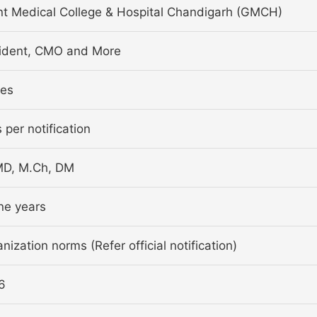
t Medical College & Hospital Chandigarh (GMCH)
sident, CMO and More
ies
s per notification
D, M.Ch, DM
ne years
nization norms (Refer official notification)
6