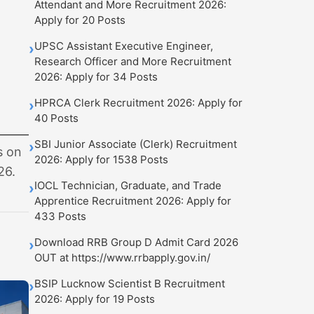
Attendant and More Recruitment 2026:
Apply for 20 Posts
UPSC Assistant Executive Engineer,
›
Research Officer and More Recruitment
2026: Apply for 34 Posts
HPRCA Clerk Recruitment 2026: Apply for
›
40 Posts
SBI Junior Associate (Clerk) Recruitment
›
s on
2026: Apply for 1538 Posts
26.
IOCL Technician, Graduate, and Trade
›
Apprentice Recruitment 2026: Apply for
433 Posts
Download RRB Group D Admit Card 2026
›
OUT at https://www.rrbapply.gov.in/
BSIP Lucknow Scientist B Recruitment
›
2026: Apply for 19 Posts