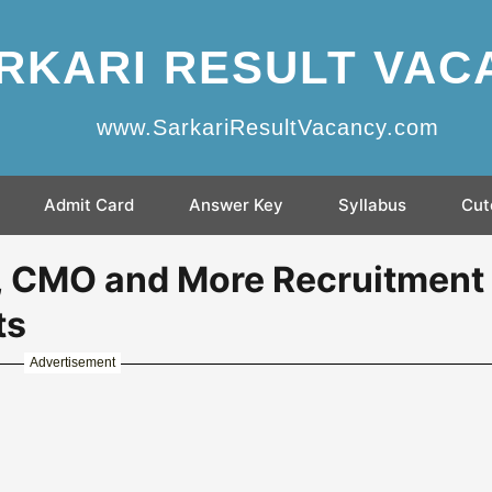
RKARI RESULT VAC
www.SarkariResultVacancy.com
Admit Card
Answer Key
Syllabus
Cut
, CMO and More Recruitment
ts
Advertisement