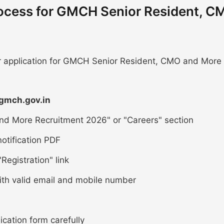
rocess for GMCH Senior Resident, C
ur application for GMCH Senior Resident, CMO and More
/gmch.gov.in
nd More Recruitment 2026" or "Careers" section
otification PDF
Registration" link
ith valid email and mobile number
lication form carefully