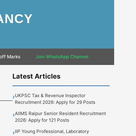
ANCY
off Marks
Join WhatsApp Channel
Latest Articles
UKPSC Tax & Revenue Inspector
›
Recruitment 2026: Apply for 29 Posts
AIIMS Raipur Senior Resident Recruitment
›
2026: Apply for 121 Posts
IIP Young Professional, Laboratory
›