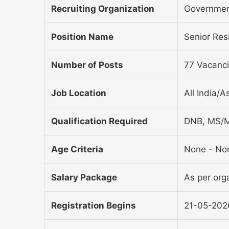
Recruiting Organization
Governmen
Position Name
Senior Re
Number of Posts
77 Vacanc
Job Location
All India/A
Qualification Required
DNB, MS/M
Age Criteria
None - No
Salary Package
As per orga
Registration Begins
21-05-202