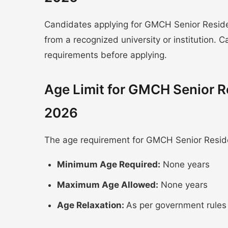
Candidates applying for GMCH Senior Resi
from a recognized university or institution.
requirements before applying.
Age Limit for GMCH Senior 
2026
The age requirement for GMCH Senior Resid
Minimum Age Required:
None years
Maximum Age Allowed:
None years
Age Relaxation:
As per government rules