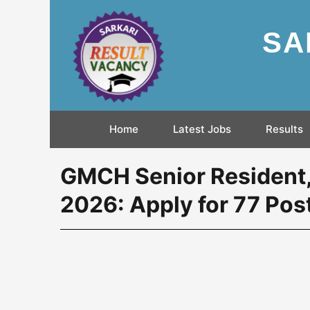
SA
Home
Latest Jobs
Results
GMCH Senior Resident
2026: Apply for 77 Pos