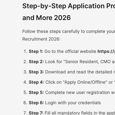
Step-by-Step Application P
and More 2026
Follow these steps carefully to complete yo
Recruitment 2026:
Step 1:
Go to the official website
https:/
Step 2:
Look for "Senior Resident, CMO a
Step 3:
Download and read the detailed n
Step 4:
Click on "Apply Online/Offline" or "
Step 5:
Complete new user registration w
Step 6:
Login with your credentials
Step 7:
Fill all mandatory fields in the app