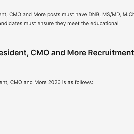
dent, CMO and More posts must have DNB, MS/MD, M.C
 Candidates must ensure they meet the educational
Resident, CMO and More Recruitment
ent, CMO and More 2026 is as follows: