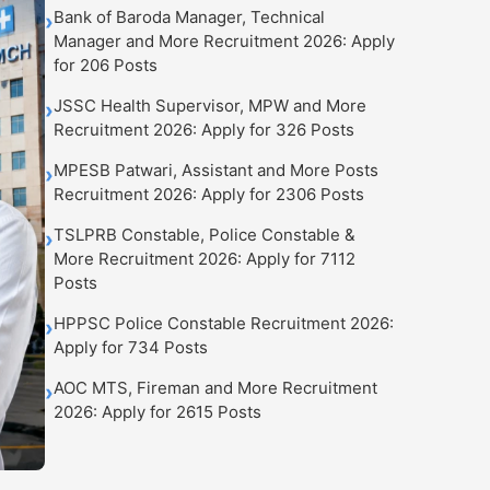
Bank of Baroda Manager, Technical
›
Manager and More Recruitment 2026: Apply
for 206 Posts
JSSC Health Supervisor, MPW and More
›
Recruitment 2026: Apply for 326 Posts
MPESB Patwari, Assistant and More Posts
›
Recruitment 2026: Apply for 2306 Posts
TSLPRB Constable, Police Constable &
›
More Recruitment 2026: Apply for 7112
Posts
HPPSC Police Constable Recruitment 2026:
›
Apply for 734 Posts
AOC MTS, Fireman and More Recruitment
›
2026: Apply for 2615 Posts