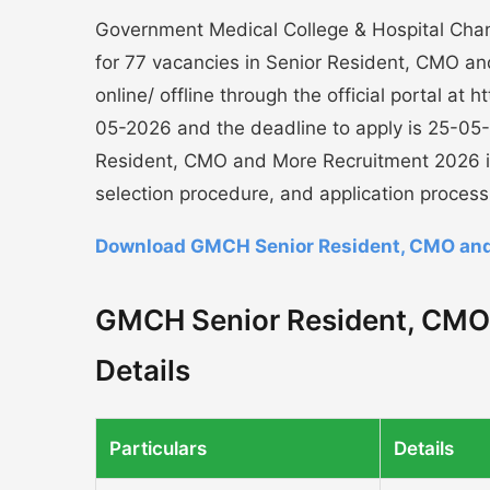
Government Medical College & Hospital Chand
for 77 vacancies in Senior Resident, CMO an
online/ offline through the official portal at
05-2026 and the deadline to apply is 25-05
Resident, CMO and More Recruitment 2026 incl
selection procedure, and application process
Download GMCH Senior Resident, CMO and 
GMCH Senior Resident, CMO
Details
Particulars
Details