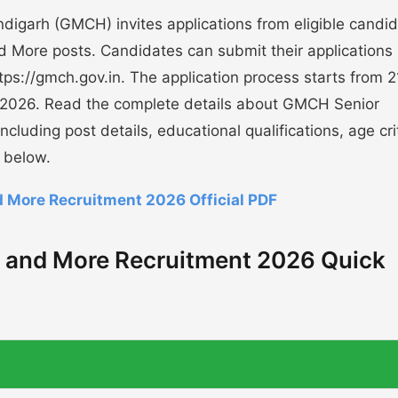
igarh (GMCH) invites applications from eligible candi
d More posts. Candidates can submit their applications
 https://gmch.gov.in. The application process starts from 2
-2026. Read the complete details about GMCH Senior
uding post details, educational qualifications, age crit
 below.
More Recruitment 2026 Official PDF
 and More Recruitment 2026 Quick