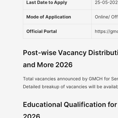
Last Date to Apply
25-05-20
Mode of Application
Online/ Off
Official Portal
https://gm
Post-wise Vacancy Distribu
and More 2026
Total vacancies announced by GMCH for Seni
Detailed breakup of vacancies will be available
Educational Qualification f
2026