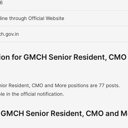
26
line through Official Website
ch.gov.in
tion for GMCH Senior Resident, CMO
or Resident, CMO and More positions are 77 posts.
 in the official notification.
or GMCH Senior Resident, CMO and M