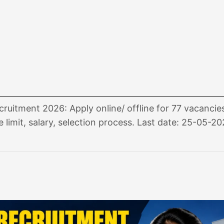
itment 2026: Apply online/ offline for 77 vacancie
e limit, salary, selection process. Last date: 25-05-20