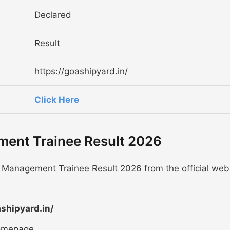
Declared
Result
https://goashipyard.in/
Click Here
ent Trainee Result 2026
 Management Trainee Result 2026 from the official web
ashipyard.in/
homepage