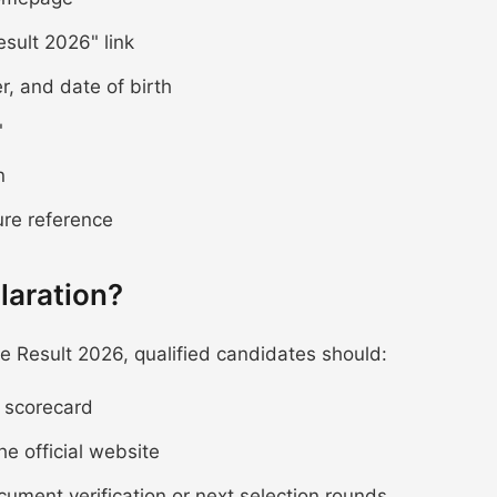
sult 2026" link
r, and date of birth
"
n
ure reference
laration?
 Result 2026, qualified candidates should:
e scorecard
he official website
ocument verification or next selection rounds