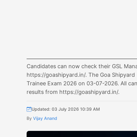
Candidates can now check their GSL Manag
https://goashipyard.in/. The Goa Shipyard 
Trainee Exam 2026 on 03-07-2026. All can
results from https://goashipyard.in/.
Updated: 03 July 2026 10:39 AM
By
Vijay Anand