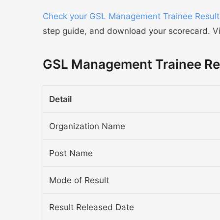
Check your GSL Management Trainee Result
step guide, and download your scorecard. Visi
GSL Management Trainee Res
Detail
Organization Name
Post Name
Mode of Result
Result Released Date