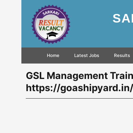
SA
Home
Latest Jobs
Results
GSL Management Train
https://goashipyard.in