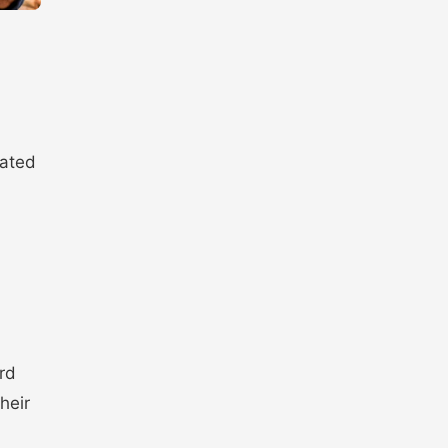
pated
rd
heir