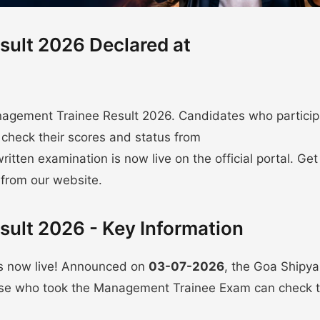
ult 2026 Declared at
agement Trainee Result 2026. Candidates who partici
check their scores and status from
written examination is now live on the official portal. Get
 from our website.
ult 2026 - Key Information
s now live! Announced on
03-07-2026
, the Goa Shipya
hose who took the Management Trainee Exam can check t