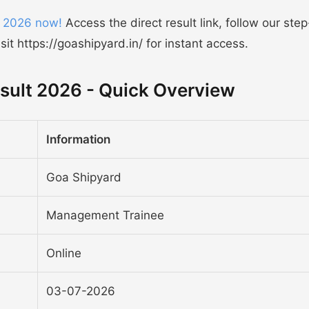
 2026 now!
Access the direct result link, follow our ste
t https://goashipyard.in/ for instant access.
ult 2026 - Quick Overview
Information
Goa Shipyard
Management Trainee
Online
03-07-2026