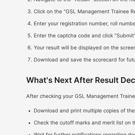
Click on the "GSL Management Trainee Re
Enter your registration number, roll numbe
Enter the captcha code and click "Submit
Your result will be displayed on the scree
Download and save the scorecard for fut
What's Next After Result Dec
After checking your GSL Management Trainee
Download and print multiple copies of th
Check the cutoff marks and merit list on t
Wait for further notifications regarding d