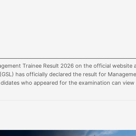
ement Trainee Result 2026 on the official website 
(GSL) has officially declared the result for Managem
didates who appeared for the examination can view 