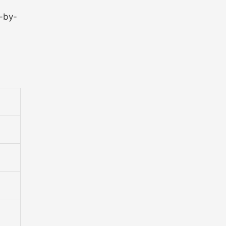
p-by-