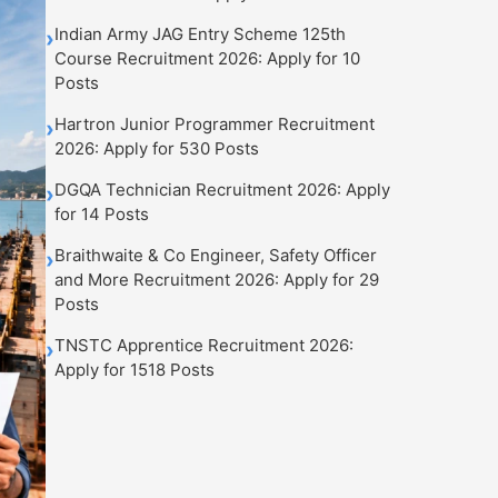
Indian Army JAG Entry Scheme 125th
›
Course Recruitment 2026: Apply for 10
Posts
Hartron Junior Programmer Recruitment
›
2026: Apply for 530 Posts
DGQA Technician Recruitment 2026: Apply
›
for 14 Posts
Braithwaite & Co Engineer, Safety Officer
›
and More Recruitment 2026: Apply for 29
Posts
TNSTC Apprentice Recruitment 2026:
›
Apply for 1518 Posts