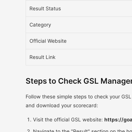
Result Status
Category
Official Website
Result Link
Steps to Check GSL Managem
Follow these simple steps to check your GSL
and download your scorecard:
Visit the official GSL website:
https://go
Navigate to the "Result" section on the 