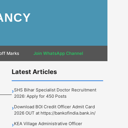
ANCY
off Marks
Join WhatsApp Channel
Latest Articles
SHS Bihar Specialist Doctor Recruitment
›
2026: Apply for 450 Posts
Download BOI Credit Officer Admit Card
›
2026 OUT at https://bankofindia.bank.in/
KEA Village Administrative Officer
›