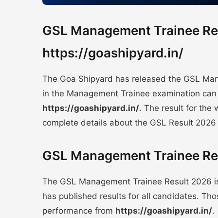
GSL Management Trainee Res
https://goashipyard.in/
The Goa Shipyard has released the GSL Man
in the Management Trainee examination can 
https://goashipyard.in/
. The result for the 
complete details about the GSL Result 2026
GSL Management Trainee Res
The GSL Management Trainee Result 2026 i
has published results for all candidates. T
performance from
https://goashipyard.in/
.