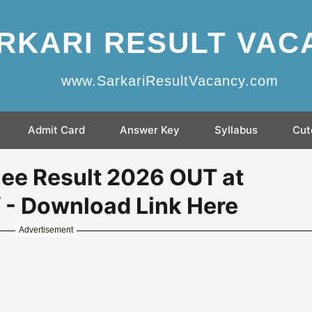
RKARI RESULT VAC
www.SarkariResultVacancy.com
Admit Card
Answer Key
Syllabus
Cut
ee Result 2026 OUT at
/ - Download Link Here
Advertisement