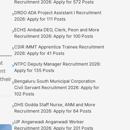
Recruitment 2026: Apply for 572 Posts
DRDO ADA Project Assistant I Recruitment
›
2026: Apply for 111 Posts
ECHS Ambala DEO, Clerk, Peon and More
›
Recruitment 2026: Apply for 100 Posts
CSIR IMMT Apprentice Trainee Recruitment
›
2026: Apply for 41 Posts
at
NTPC Deputy Manager Recruitment 2026:
›
Apply for 135 Posts
ent
their
Bengaluru South Municipal Corporation
›
Civil Servant Recruitment 2026: Apply for
102 Posts
DHS Godda Staff Nurse, ANM and More
›
Recruitment 2026: Apply for 64 Posts
UP Anganwadi Anganwadi Worker
›
Recruitment 2026: Apply for 201 Posts