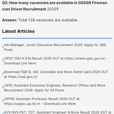
Q5. How many vacancies are available in GSSSB Fireman
cum Driver Recruitment
2025
?
Answer:
Total 138 vacancies are available.
Latest Articles
AAI Manager, Junior Executive Recruitment 2026: Apply for 389
›
Posts
UPSC CDS-II OTA Result 2026 OUT at https://www.upsc.gov.in/ -
›
Download Link Here
Download SSB SI, ASI, Constable and More Admit Card 2026 OUT
›
at https://ssb.gov.in/
UPSC Assistant Executive Engineer, Research Officer and More
›
Recruitment 2026: Apply for 34 Posts
UPPSC Assistant Professor Result 2026 OUT at
›
https://uppsc.up.nic.in - Download Link Here
KVS NVS PGT, TGT, Assistant Engineer & More Result 2026 OUT at
›