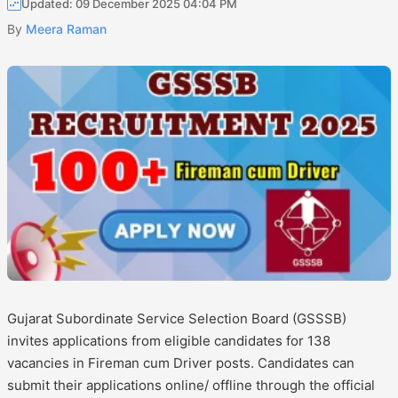
Updated: 09 December 2025 04:04 PM
By
Meera Raman
Gujarat Subordinate Service Selection Board (GSSSB)
invites applications from eligible candidates for 138
vacancies in Fireman cum Driver posts. Candidates can
submit their applications online/ offline through the official