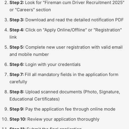
Step 2:
Look for "Fireman cum Driver Recruitment 2025"
or "Careers" section
Step 3:
Download and read the detailed notification PDF
Step 4:
Click on "Apply Online/Offline" or "Registration"
link
Step 5:
Complete new user registration with valid email
and mobile number
Step 6:
Login with your credentials
Step 7:
Fill all mandatory fields in the application form
carefully
Step 8:
Upload scanned documents (Photo, Signature,
Educational Certificates)
Step 9:
Pay the application fee through online mode
Step 10:
Review your application thoroughly