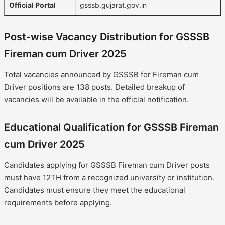
Official Portal
gsssb.gujarat.gov.in
Post-wise Vacancy Distribution for GSSSB
Fireman cum Driver 2025
Total vacancies announced by GSSSB for Fireman cum
Driver positions are 138 posts. Detailed breakup of
vacancies will be available in the official notification.
Educational Qualification for GSSSB Fireman
cum Driver 2025
Candidates applying for GSSSB Fireman cum Driver posts
must have 12TH from a recognized university or institution.
Candidates must ensure they meet the educational
requirements before applying.