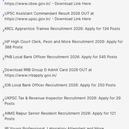
https://www.cbse.gov.in/ - Download Link Here
UPSC Assistant Commandant Result 2026 OUT at
›
https://www.upsc.gov.in/ - Download Link Here
KRCL Apprentice Trainee Recruitment 2026: Apply for 134 Posts
›
HP High Court Clerk, Peon and More Recruitment 2026: Apply for
›
388 Posts
PNB Local Bank Officer Recruitment 2026: Apply for 545 Posts
›
Download RRB Group D Admit Card 2026 OUT at
›
https://www.rrbapply.gov.in/
IOB Local Bank Officer Recruitment 2026: Apply for 250 Posts
›
UKPSC Tax & Revenue Inspector Recruitment 2026: Apply for 29
›
Posts
AIIMS Raipur Senior Resident Recruitment 2026: Apply for 121
›
Posts
IIP Young Professional, Laboratory Attendant and More