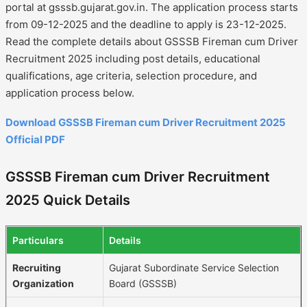
portal at gsssb.gujarat.gov.in. The application process starts
from 09-12-2025 and the deadline to apply is 23-12-2025.
Read the complete details about GSSSB Fireman cum Driver
Recruitment 2025 including post details, educational
qualifications, age criteria, selection procedure, and
application process below.
Download GSSSB Fireman cum Driver Recruitment 2025
Official PDF
GSSSB Fireman cum Driver Recruitment
2025 Quick Details
Particulars
Details
Recruiting
Gujarat Subordinate Service Selection
Organization
Board (GSSSB)