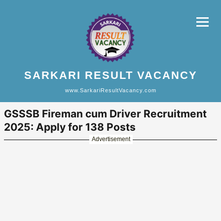
SARKARI RESULT VACANCY
www.SarkariResultVacancy.com
GSSSB Fireman cum Driver Recruitment
2025: Apply for 138 Posts
Advertisement