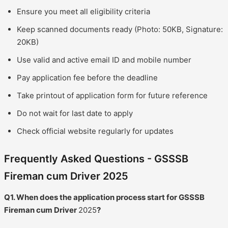
Ensure you meet all eligibility criteria
Keep scanned documents ready (Photo: 50KB, Signature:
20KB)
Use valid and active email ID and mobile number
Pay application fee before the deadline
Take printout of application form for future reference
Do not wait for last date to apply
Check official website regularly for updates
Frequently Asked Questions - GSSSB
Fireman cum Driver 2025
Q1. When does the application process start for GSSSB
Fireman cum Driver
2025
?