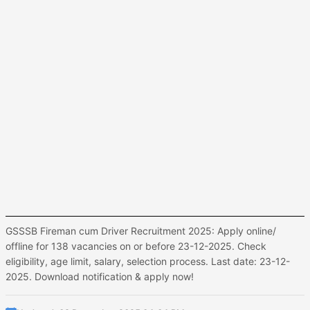
GSSSB Fireman cum Driver Recruitment 2025: Apply online/
offline for 138 vacancies on or before 23-12-2025. Check
eligibility, age limit, salary, selection process. Last date: 23-12-
2025. Download notification & apply now!