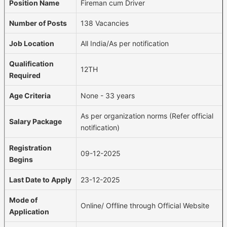
Position Name
Fireman cum Driver
Number of Posts
138 Vacancies
Job Location
All India/As per notification
Qualification
12TH
Required
Age Criteria
None - 33 years
As per organization norms (Refer official
Salary Package
notification)
Registration
09-12-2025
Begins
Last Date to Apply
23-12-2025
Mode of
Online/ Offline through Official Website
Application