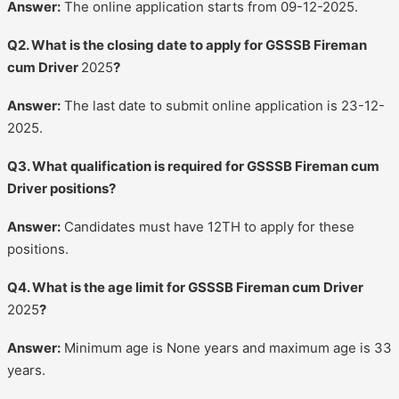
Answer:
The online application starts from 09-12-2025.
Q2. What is the closing date to apply for GSSSB Fireman
cum Driver
2025
?
Answer:
The last date to submit online application is 23-12-
2025.
Q3. What qualification is required for GSSSB Fireman cum
Driver positions?
Answer:
Candidates must have 12TH to apply for these
positions.
Q4. What is the age limit for GSSSB Fireman cum Driver
2025
?
Answer:
Minimum age is None years and maximum age is 33
years.