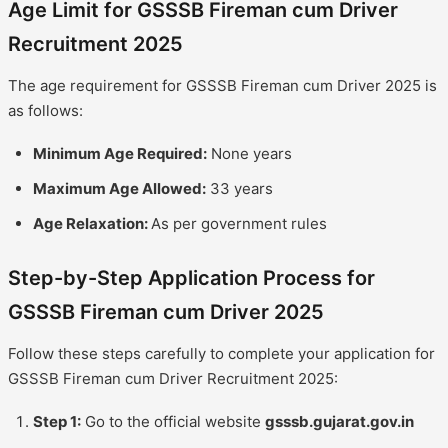
Age Limit for GSSSB Fireman cum Driver
Recruitment 2025
The age requirement for GSSSB Fireman cum Driver 2025 is
as follows:
Minimum Age Required:
None years
Maximum Age Allowed:
33 years
Age Relaxation:
As per government rules
Step-by-Step Application Process for
GSSSB Fireman cum Driver 2025
Follow these steps carefully to complete your application for
GSSSB Fireman cum Driver Recruitment 2025:
Step 1:
Go to the official website
gsssb.gujarat.gov.in