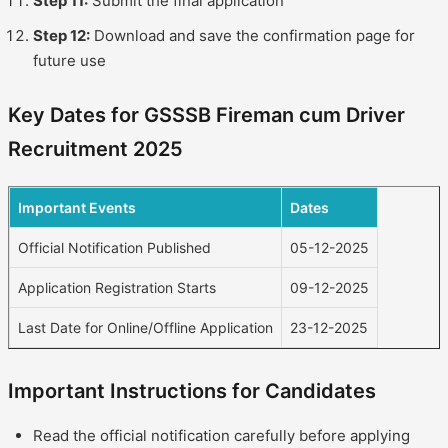
Step 11:
Submit the final application
Step 12:
Download and save the confirmation page for
future use
Key Dates for GSSSB Fireman cum Driver
Recruitment 2025
Important Events
Dates
Official Notification Published
05-12-2025
Application Registration Starts
09-12-2025
Last Date for Online/Offline Application
23-12-2025
Important Instructions for Candidates
Read the official notification carefully before applying