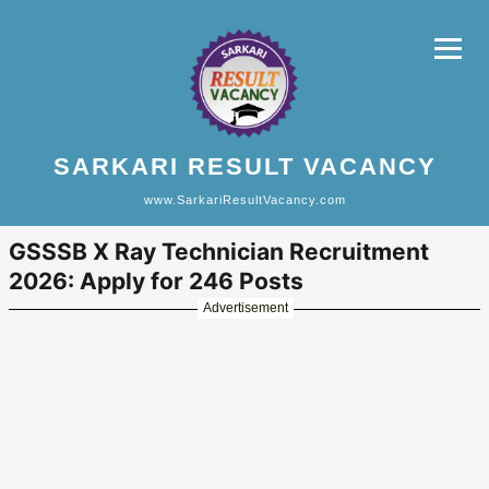
SARKARI RESULT VACANCY
www.SarkariResultVacancy.com
GSSSB X Ray Technician Recruitment
2026: Apply for 246 Posts
Advertisement