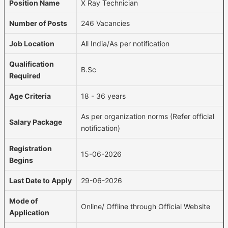
Position Name
X Ray Technician
Number of Posts
246 Vacancies
Job Location
All India/As per notification
Qualification
B.Sc
Required
Age Criteria
18 - 36 years
As per organization norms (Refer official
Salary Package
notification)
Registration
15-06-2026
Begins
Last Date to Apply
29-06-2026
Mode of
Online/ Offline through Official Website
Application