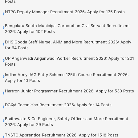
Posts
NTPC Deputy Manager Recruitment 2026: Apply for 135 Posts
›
Bengaluru South Municipal Corporation Civil Servant Recruitment
›
2026: Apply for 102 Posts
DHS Godda Staff Nurse, ANM and More Recruitment 2026: Apply
›
for 64 Posts
UP Anganwadi Anganwadi Worker Recruitment 2026: Apply for 201
›
Posts
Indian Army JAG Entry Scheme 125th Course Recruitment 2026:
›
Apply for 10 Posts
Hartron Junior Programmer Recruitment 2026: Apply for 530 Posts
›
DGQA Technician Recruitment 2026: Apply for 14 Posts
›
Braithwaite & Co Engineer, Safety Officer and More Recruitment
›
2026: Apply for 29 Posts
TNSTC Apprentice Recruitment 2026: Apply for 1518 Posts
›