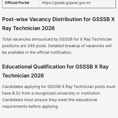
Official Portal
https://gsssb.gujarat.gov.in/
Post-wise Vacancy Distribution for GSSSB X
Ray Technician 2026
Total vacancies announced by GSSSB for X Ray Technician
positions are 246 posts. Detailed breakup of vacancies will
be available in the official notification.
Educational Qualification for GSSSB X Ray
Technician 2026
Candidates applying for GSSSB X Ray Technician posts must
have B.Sc from a recognized university or institution.
Candidates must ensure they meet the educational
requirements before applying.