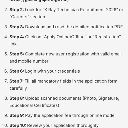
Step 2:
Look for "X Ray Technician Recruitment 2026" or
"Careers" section
Step 3:
Download and read the detailed notification PDF
Step 4:
Click on "Apply Online/Offline" or "Registration"
link
Step 5:
Complete new user registration with valid email
and mobile number
Step 6:
Login with your credentials
Step 7:
Fill all mandatory fields in the application form
carefully
Step 8:
Upload scanned documents (Photo, Signature,
Educational Certificates)
Step 9:
Pay the application fee through online mode
Step 10:
Review your application thoroughly