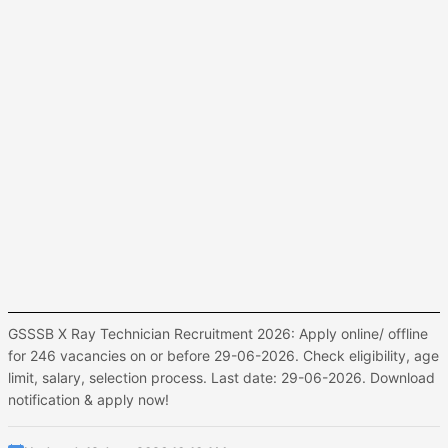
GSSSB X Ray Technician Recruitment 2026: Apply online/ offline
for 246 vacancies on or before 29-06-2026. Check eligibility, age
limit, salary, selection process. Last date: 29-06-2026. Download
notification & apply now!