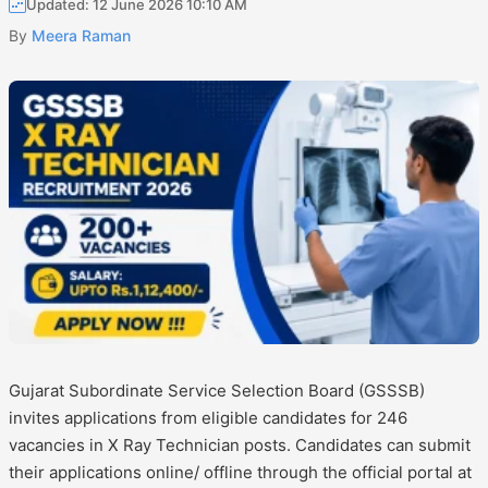
Updated: 12 June 2026 10:10 AM
By
Meera Raman
Gujarat Subordinate Service Selection Board (GSSSB)
invites applications from eligible candidates for 246
vacancies in X Ray Technician posts. Candidates can submit
their applications online/ offline through the official portal at