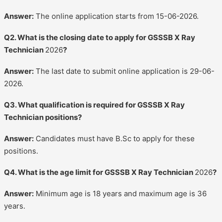
Answer:
The online application starts from 15-06-2026.
Q2. What is the closing date to apply for GSSSB X Ray
Technician
2026
?
Answer:
The last date to submit online application is 29-06-
2026.
Q3. What qualification is required for GSSSB X Ray
Technician positions?
Answer:
Candidates must have B.Sc to apply for these
positions.
Q4. What is the age limit for GSSSB X Ray Technician
2026
?
Answer:
Minimum age is 18 years and maximum age is 36
years.