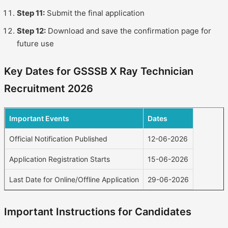
Step 11:
Submit the final application
Step 12:
Download and save the confirmation page for
future use
Key Dates for GSSSB X Ray Technician
Recruitment 2026
Important Events
Dates
Official Notification Published
12-06-2026
Application Registration Starts
15-06-2026
Last Date for Online/Offline Application
29-06-2026
Important Instructions for Candidates