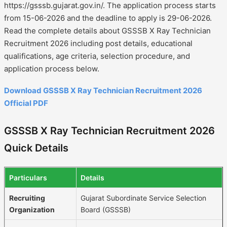
https://gsssb.gujarat.gov.in/. The application process starts
from 15-06-2026 and the deadline to apply is 29-06-2026.
Read the complete details about GSSSB X Ray Technician
Recruitment 2026 including post details, educational
qualifications, age criteria, selection procedure, and
application process below.
Download GSSSB X Ray Technician Recruitment 2026
Official PDF
GSSSB X Ray Technician Recruitment 2026
Quick Details
Particulars
Details
Recruiting
Gujarat Subordinate Service Selection
Organization
Board (GSSSB)