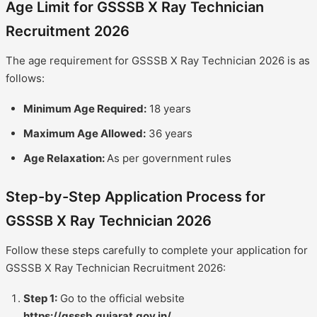
Age Limit for GSSSB X Ray Technician
Recruitment 2026
The age requirement for GSSSB X Ray Technician 2026 is as
follows:
Minimum Age Required:
18 years
Maximum Age Allowed:
36 years
Age Relaxation:
As per government rules
Step-by-Step Application Process for
GSSSB X Ray Technician 2026
Follow these steps carefully to complete your application for
GSSSB X Ray Technician Recruitment 2026:
Step 1:
Go to the official website
https://gsssb.gujarat.gov.in/