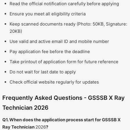
Read the official notification carefully before applying
Ensure you meet all eligibility criteria
Keep scanned documents ready (Photo: 50KB, Signature:
20KB)
Use valid and active email ID and mobile number
Pay application fee before the deadline
Take printout of application form for future reference
Do not wait for last date to apply
Check official website regularly for updates
Frequently Asked Questions - GSSSB X Ray
Technician 2026
Q1. When does the application process start for GSSSB X
Ray Technician
2026
?