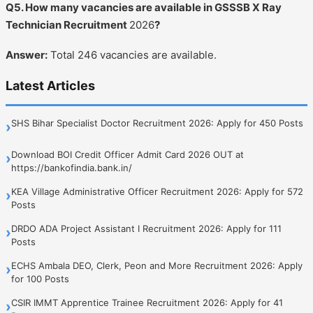
Q5. How many vacancies are available in GSSSB X Ray
Technician Recruitment
2026
?
Answer:
Total 246 vacancies are available.
Latest Articles
SHS Bihar Specialist Doctor Recruitment 2026: Apply for 450 Posts
›
Download BOI Credit Officer Admit Card 2026 OUT at
›
https://bankofindia.bank.in/
KEA Village Administrative Officer Recruitment 2026: Apply for 572
›
Posts
DRDO ADA Project Assistant I Recruitment 2026: Apply for 111
›
Posts
ECHS Ambala DEO, Clerk, Peon and More Recruitment 2026: Apply
›
for 100 Posts
CSIR IMMT Apprentice Trainee Recruitment 2026: Apply for 41
›