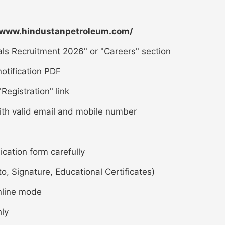
/www.hindustanpetroleum.com/
ls Recruitment 2026" or "Careers" section
otification PDF
Registration" link
ith valid email and mobile number
lication form carefully
 Signature, Educational Certificates)
nline mode
hly