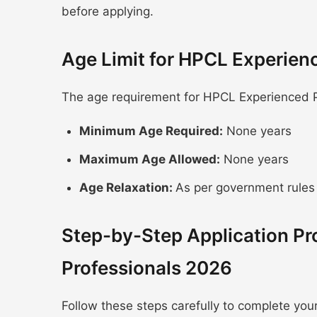
before applying.
Age Limit for HPCL Experien
The age requirement for HPCL Experienced Pr
Minimum Age Required:
None years
Maximum Age Allowed:
None years
Age Relaxation:
As per government rules
Step-by-Step Application Pr
Professionals 2026
Follow these steps carefully to complete you