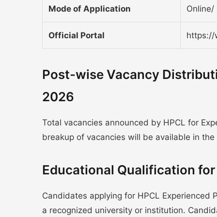
Mode of Application
Online/ 
Official Portal
https:/
Post-wise Vacancy Distribut
2026
Total vacancies announced by HPCL for Exper
breakup of vacancies will be available in the o
Educational Qualification f
Candidates applying for HPCL Experienced 
a recognized university or institution. Cand