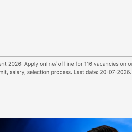
t 2026: Apply online/ offline for 116 vacancies on o
imit, salary, selection process. Last date: 20-07-2026.