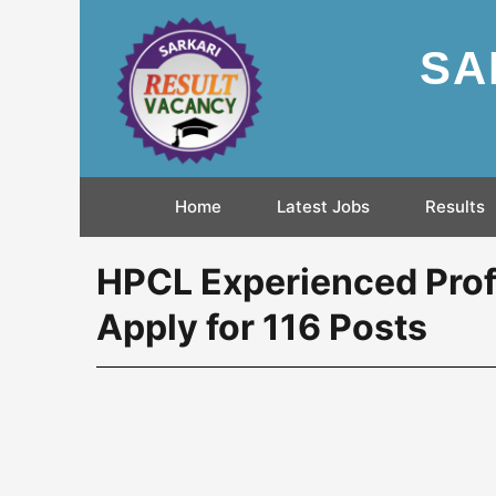
SA
Home
Latest Jobs
Results
HPCL Experienced Prof
Apply for 116 Posts