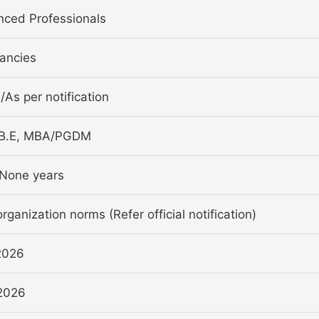
nced Professionals
ancies
a/As per notification
/B.E, MBA/PGDM
None years
rganization norms (Refer official notification)
2026
2026