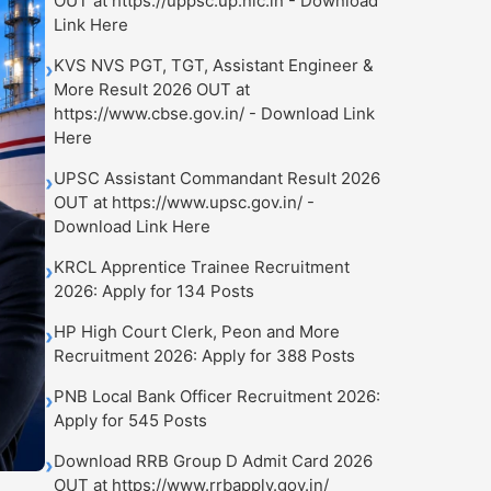
OUT at https://uppsc.up.nic.in - Download
Link Here
KVS NVS PGT, TGT, Assistant Engineer &
›
More Result 2026 OUT at
https://www.cbse.gov.in/ - Download Link
Here
UPSC Assistant Commandant Result 2026
›
OUT at https://www.upsc.gov.in/ -
Download Link Here
KRCL Apprentice Trainee Recruitment
›
2026: Apply for 134 Posts
HP High Court Clerk, Peon and More
›
Recruitment 2026: Apply for 388 Posts
PNB Local Bank Officer Recruitment 2026:
›
Apply for 545 Posts
Download RRB Group D Admit Card 2026
›
OUT at https://www.rrbapply.gov.in/