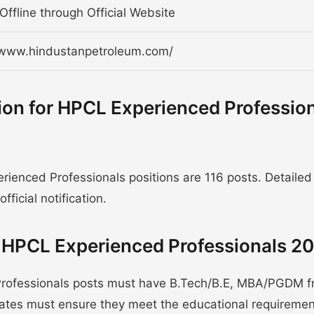
Offline through Official Website
/www.hindustanpetroleum.com/
ion for HPCL Experienced Professio
ienced Professionals positions are 116 posts. Detailed
fficial notification.
or HPCL Experienced Professionals 2
Professionals posts must have B.Tech/B.E, MBA/PGDM 
idates must ensure they meet the educational requireme