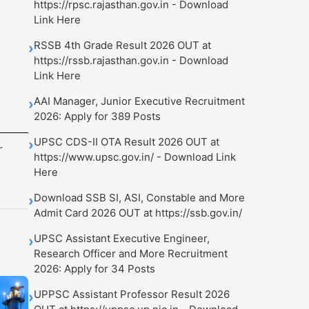
https://rpsc.rajasthan.gov.in - Download
Link Here
RSSB 4th Grade Result 2026 OUT at
›
https://rssb.rajasthan.gov.in - Download
Link Here
AAI Manager, Junior Executive Recruitment
›
2026: Apply for 389 Posts
UPSC CDS-II OTA Result 2026 OUT at
›
r
https://www.upsc.gov.in/ - Download Link
Here
Download SSB SI, ASI, Constable and More
›
Admit Card 2026 OUT at https://ssb.gov.in/
UPSC Assistant Executive Engineer,
›
Research Officer and More Recruitment
2026: Apply for 34 Posts
UPPSC Assistant Professor Result 2026
›