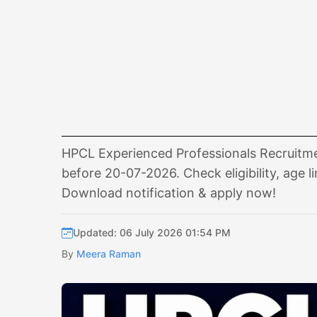
HPCL Experienced Professionals Recruitmen
before 20-07-2026. Check eligibility, age l
Download notification & apply now!
Updated: 06 July 2026 01:54 PM
By
Meera Raman