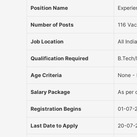
Position Name
Experie
Number of Posts
116 Vac
Job Location
All Indi
Qualification Required
B.Tech
Age Criteria
None - 
Salary Package
As per o
Registration Begins
01-07-
Last Date to Apply
20-07-