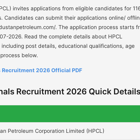
L) invites applications from eligible candidates for 11
 Candidates can submit their applications online/ offli
industanpetroleum.com/. The application process starts f
-07-2026. Read the complete details about HPCL
ncluding post details, educational qualifications, age
n process below.
 Recruitment 2026 Official PDF
als Recruitment 2026 Quick Detail
an Petroleum Corporation Limited (HPCL)