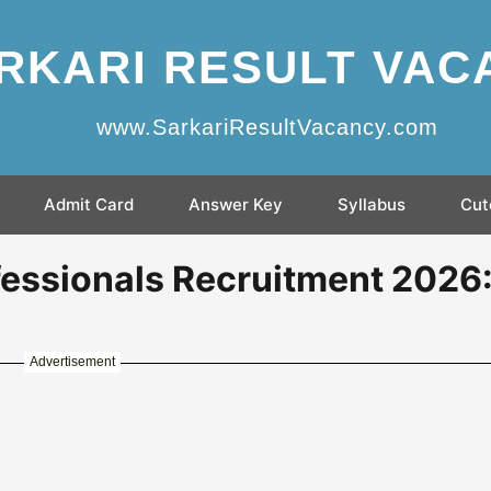
RKARI RESULT VAC
www.SarkariResultVacancy.com
Admit Card
Answer Key
Syllabus
Cut
essionals Recruitment 2026
Advertisement