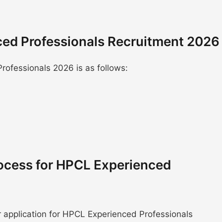
ced Professionals Recruitment 2026
ofessionals 2026 is as follows:
ocess for HPCL Experienced
r application for HPCL Experienced Professionals