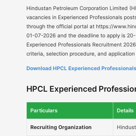
Hindustan Petroleum Corporation Limited (HPC
vacancies in Experienced Professionals posts.
through the official portal at https://www.h
01-07-2026 and the deadline to apply is 20
Experienced Professionals Recruitment 2026 i
criteria, selection procedure, and applicatio
Download HPCL Experienced Professionals
HPCL Experienced Profession
Particulars
Details
Recruiting Organization
Hindust