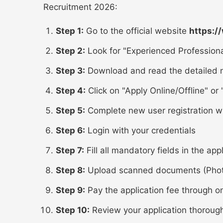
Recruitment 2026:
Step 1:
Go to the official website
https:/
Step 2:
Look for "Experienced Professiona
Step 3:
Download and read the detailed n
Step 4:
Click on "Apply Online/Offline" or "
Step 5:
Complete new user registration w
Step 6:
Login with your credentials
Step 7:
Fill all mandatory fields in the app
Step 8:
Upload scanned documents (Photo,
Step 9:
Pay the application fee through o
Step 10:
Review your application thoroug