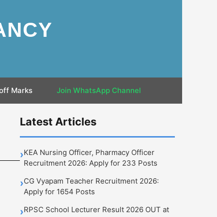
ANCY
off Marks
Join WhatsApp Channel
:
Latest Articles
KEA Nursing Officer, Pharmacy Officer
›
Recruitment 2026: Apply for 233 Posts
CG Vyapam Teacher Recruitment 2026:
›
Apply for 1654 Posts
RPSC School Lecturer Result 2026 OUT at
›