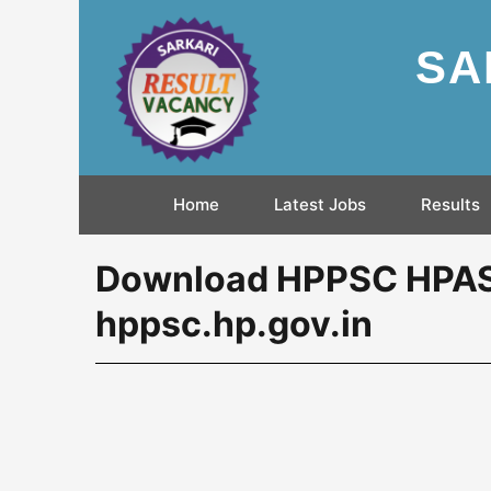
SA
Home
Latest Jobs
Results
Download HPPSC HPAS 
hppsc.hp.gov.in