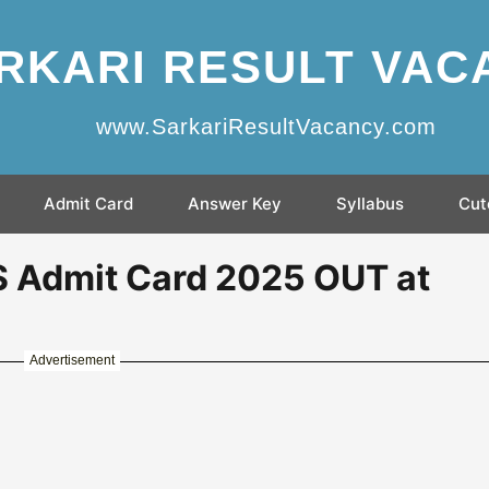
RKARI RESULT VAC
www.SarkariResultVacancy.com
Admit Card
Answer Key
Syllabus
Cut
Admit Card 2025 OUT at
Advertisement