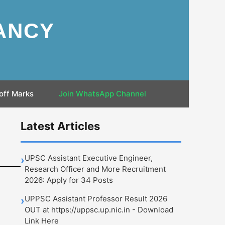
ANCY
off Marks
Join WhatsApp Channel
Latest Articles
UPSC Assistant Executive Engineer,
›
Research Officer and More Recruitment
2026: Apply for 34 Posts
UPPSC Assistant Professor Result 2026
›
OUT at https://uppsc.up.nic.in - Download
Link Here