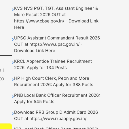
KVS NVS PGT, TGT, Assistant Engineer &
›
More Result 2026 OUT at
https://www.cbse.gov.in/ - Download Link
Here
UPSC Assistant Commandant Result 2026
›
OUT at https://www.upsc.gov.in/ -
Download Link Here
KRCL Apprentice Trainee Recruitment
›
2026: Apply for 134 Posts
ll
to
HP High Court Clerk, Peon and More
›
Recruitment 2026: Apply for 388 Posts
PNB Local Bank Officer Recruitment 2026:
›
Apply for 545 Posts
Download RRB Group D Admit Card 2026
›
OUT at https://www.rrbapply.gov.in/