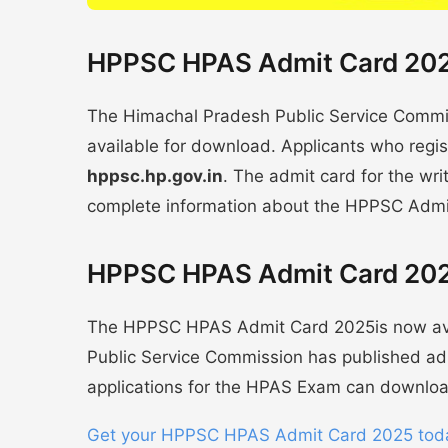
HPPSC HPAS Admit Card 2025
The Himachal Pradesh Public Service Com
available for download. Applicants who regist
hppsc.hp.gov.in
. The admit card for the wri
complete information about the HPPSC Admi
HPPSC HPAS Admit Card 202
The HPPSC HPAS Admit Card 2025is now ava
Public Service Commission has published adm
applications for the HPAS Exam can download
Get your HPPSC HPAS Admit Card 2025 tod