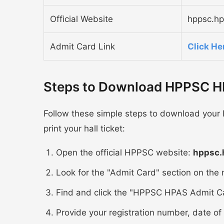
Official Website
hppsc.hp
Admit Card Link
Click He
Steps to Download HPPSC H
Follow these simple steps to download your
print your hall ticket:
Open the official HPPSC website:
hppsc.
Look for the "Admit Card" section on the
Find and click the "HPPSC HPAS Admit Ca
Provide your registration number, date of 