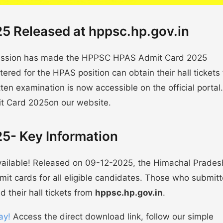
 Released at hppsc.hp.gov.in
mission has made the HPPSC HPAS Admit Card 2025
ered for the HPAS position can obtain their hall tickets
tten examination is now accessible on the official portal
t Card 2025on our website.
5- Key Information
ilable! Released on 09-12-2025, the Himachal Prades
it cards for all eligible candidates. Those who submit
 their hall tickets from
hppsc.hp.gov.in
.
ay!
Access the direct download link, follow our simple