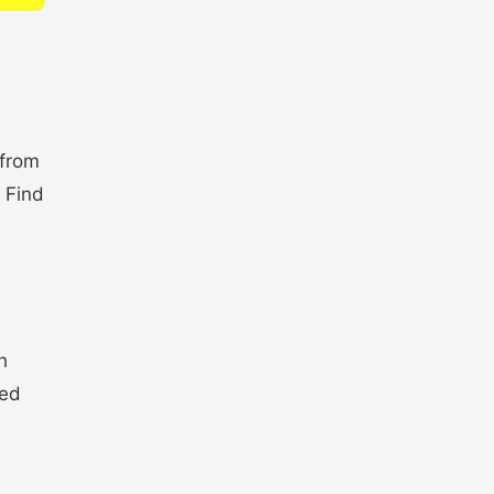
 from
. Find
h
ted