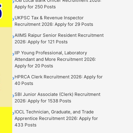
IOB Local Bank Officer Recruitment 2026:
›
Apply for 250 Posts
UKPSC Tax & Revenue Inspector
›
Recruitment 2026: Apply for 29 Posts
AIIMS Raipur Senior Resident Recruitment
›
2026: Apply for 121 Posts
IIP Young Professional, Laboratory
›
Attendant and More Recruitment 2026:
Apply for 20 Posts
HPRCA Clerk Recruitment 2026: Apply for
›
40 Posts
SBI Junior Associate (Clerk) Recruitment
›
2026: Apply for 1538 Posts
IOCL Technician, Graduate, and Trade
›
Apprentice Recruitment 2026: Apply for
433 Posts