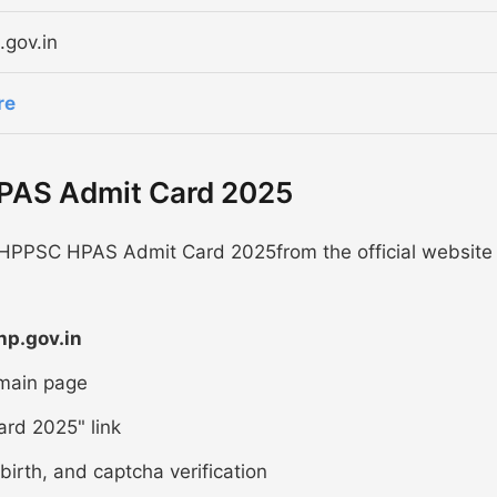
.gov.in
re
PAS Admit Card 2025
 HPPSC HPAS Admit Card 2025from the official website
hp.gov.in
 main page
rd 2025" link
birth, and captcha verification