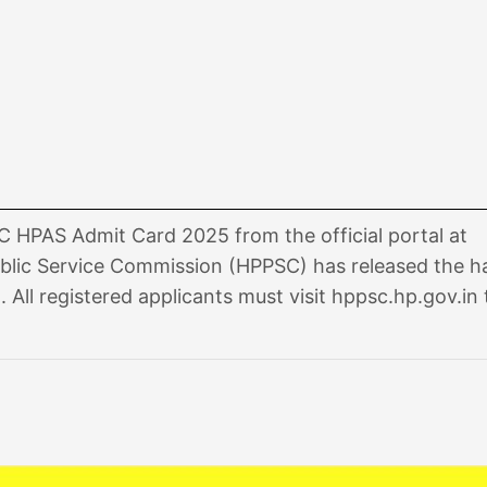
HPAS Admit Card 2025 from the official portal at
blic Service Commission (HPPSC) has released the ha
ll registered applicants must visit hppsc.hp.gov.in 