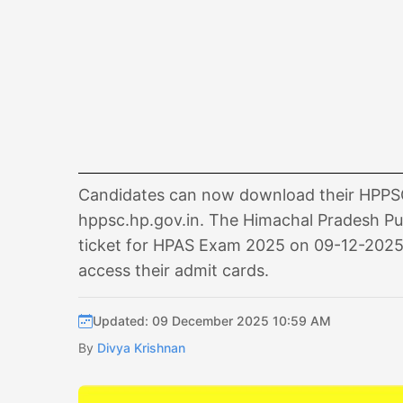
Candidates can now download their HPPSC 
hppsc.hp.gov.in. The Himachal Pradesh Pu
ticket for HPAS Exam 2025 on 09-12-2025. A
access their admit cards.
Updated: 09 December 2025 10:59 AM
By
Divya Krishnan