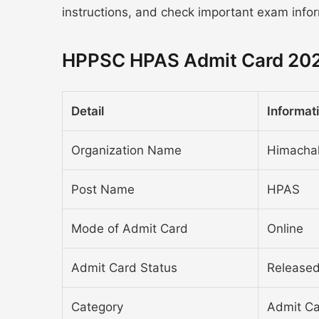
instructions, and check important exam info
HPPSC HPAS Admit Card 202
Detail
Informat
Organization Name
Himachal
Post Name
HPAS
Mode of Admit Card
Online
Admit Card Status
Release
Category
Admit C