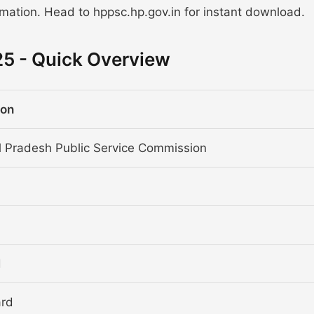
rmation. Head to hppsc.hp.gov.in for instant download.
5 - Quick Overview
ion
 Pradesh Public Service Commission
d
ard