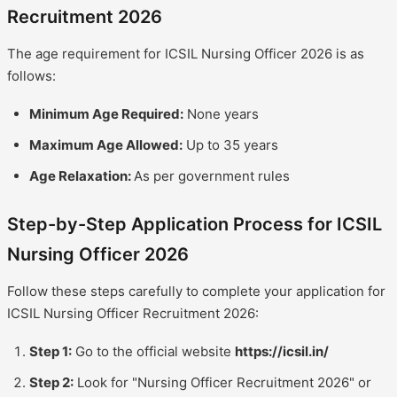
Recruitment 2026
The age requirement for ICSIL Nursing Officer 2026 is as
follows:
Minimum Age Required:
None years
Maximum Age Allowed:
Up to 35 years
Age Relaxation:
As per government rules
Step-by-Step Application Process for ICSIL
Nursing Officer 2026
Follow these steps carefully to complete your application for
ICSIL Nursing Officer Recruitment 2026:
Step 1:
Go to the official website
https://icsil.in/
Step 2:
Look for "Nursing Officer Recruitment 2026" or