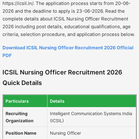
https://icsil.in/. The application process starts from 20-06-
2026 and the deadline to apply is 23-06-2026. Read the
complete details about ICSIL Nursing Officer Recruitment
2026 including post details, educational qualifications, age
criteria, selection procedure, and application process below.
Download ICSIL Nursing Officer Recruitment 2026 Official
PDF
ICSIL Nursing Officer Recruitment 2026
Quick Details
Particulars
Details
Recruiting
Intelligent Communication Systems India
Organization
(ICSIL)
Position Name
Nursing Officer