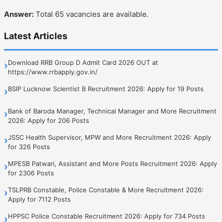
Answer:
Total 65 vacancies are available.
Latest Articles
Download RRB Group D Admit Card 2026 OUT at
›
https://www.rrbapply.gov.in/
BSIP Lucknow Scientist B Recruitment 2026: Apply for 19 Posts
›
Bank of Baroda Manager, Technical Manager and More Recruitment
›
2026: Apply for 206 Posts
JSSC Health Supervisor, MPW and More Recruitment 2026: Apply
›
for 326 Posts
MPESB Patwari, Assistant and More Posts Recruitment 2026: Apply
›
for 2306 Posts
TSLPRB Constable, Police Constable & More Recruitment 2026:
›
Apply for 7112 Posts
HPPSC Police Constable Recruitment 2026: Apply for 734 Posts
›