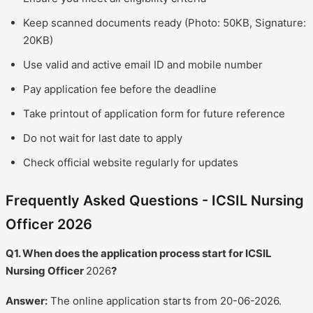
Keep scanned documents ready (Photo: 50KB, Signature:
20KB)
Use valid and active email ID and mobile number
Pay application fee before the deadline
Take printout of application form for future reference
Do not wait for last date to apply
Check official website regularly for updates
Frequently Asked Questions - ICSIL Nursing
Officer 2026
Q1. When does the application process start for ICSIL
Nursing Officer
2026
?
Answer:
The online application starts from 20-06-2026.