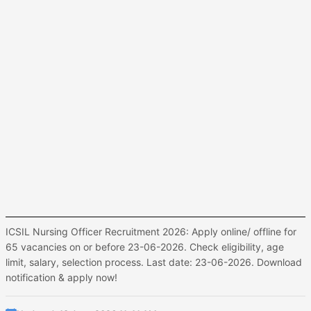
ICSIL Nursing Officer Recruitment 2026: Apply online/ offline for
65 vacancies on or before 23-06-2026. Check eligibility, age
limit, salary, selection process. Last date: 23-06-2026. Download
notification & apply now!