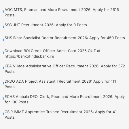
AOC MTS, Fireman and More Recruitment 2026: Apply for 2615
›
Posts
SSC JHT Recruitment 2026: Apply for 0 Posts
›
SHS Bihar Specialist Doctor Recruitment 2026: Apply for 450 Posts
›
Download BOI Credit Officer Admit Card 2026 OUT at
›
https://bankofindia.bank.in/
KEA Village Administrative Officer Recruitment 2026: Apply for 572
›
Posts
DRDO ADA Project Assistant I Recruitment 2026: Apply for 111
›
Posts
ECHS Ambala DEO, Clerk, Peon and More Recruitment 2026: Apply
›
for 100 Posts
CSIR IMMT Apprentice Trainee Recruitment 2026: Apply for 41
›
Posts