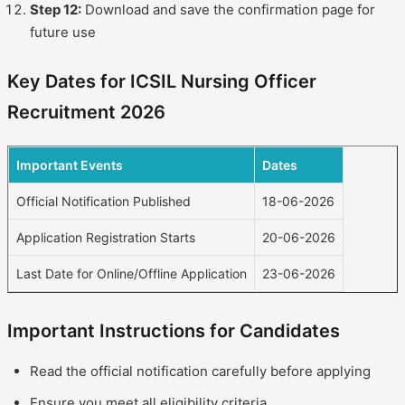
Step 12:
Download and save the confirmation page for
future use
Key Dates for ICSIL Nursing Officer
Recruitment 2026
Important Events
Dates
Official Notification Published
18-06-2026
Application Registration Starts
20-06-2026
Last Date for Online/Offline Application
23-06-2026
Important Instructions for Candidates
Read the official notification carefully before applying
Ensure you meet all eligibility criteria