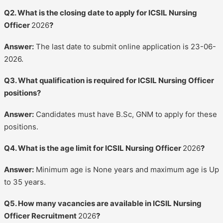
Q2. What is the closing date to apply for ICSIL Nursing
Officer
2026
?
Answer:
The last date to submit online application is 23-06-
2026.
Q3. What qualification is required for ICSIL Nursing Officer
positions?
Answer:
Candidates must have B.Sc, GNM to apply for these
positions.
Q4. What is the age limit for ICSIL Nursing Officer
2026
?
Answer:
Minimum age is None years and maximum age is Up
to 35 years.
Q5. How many vacancies are available in ICSIL Nursing
Officer Recruitment
2026
?