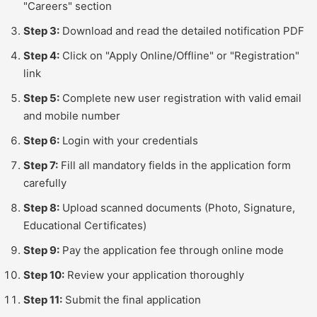
"Careers" section
Step 3:
Download and read the detailed notification PDF
Step 4:
Click on "Apply Online/Offline" or "Registration"
link
Step 5:
Complete new user registration with valid email
and mobile number
Step 6:
Login with your credentials
Step 7:
Fill all mandatory fields in the application form
carefully
Step 8:
Upload scanned documents (Photo, Signature,
Educational Certificates)
Step 9:
Pay the application fee through online mode
Step 10:
Review your application thoroughly
Step 11:
Submit the final application