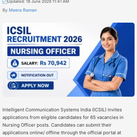
Updated: 18 June 2026 11:41 AM
By
Meera Raman
Intelligent Communication Systems India (ICSIL) invites
applications from eligible candidates for 65 vacancies in
Nursing Officer posts. Candidates can submit their
applications online/ offline through the official portal at