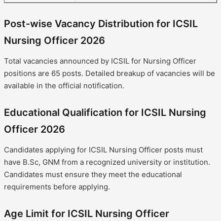
Post-wise Vacancy Distribution for ICSIL
Nursing Officer 2026
Total vacancies announced by ICSIL for Nursing Officer
positions are 65 posts. Detailed breakup of vacancies will be
available in the official notification.
Educational Qualification for ICSIL Nursing
Officer 2026
Candidates applying for ICSIL Nursing Officer posts must
have B.Sc, GNM from a recognized university or institution.
Candidates must ensure they meet the educational
requirements before applying.
Age Limit for ICSIL Nursing Officer