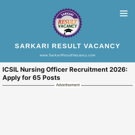
SARKARI RESULT VACANCY
www.SarkariResultVacancy.com
ICSIL Nursing Officer Recruitment 2026:
Apply for 65 Posts
Advertisement