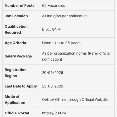
Number of Posts
65 Vacancies
Job Location
All India/As per notification
Qualification
B.Sc, GNM
Required
Age Criteria
None - Up to 35 years
As per organization norms (Refer official
Salary Package
notification)
Registration
20-06-2026
Begins
Last Date to Apply
23-06-2026
Mode of
Online/ Offline through Official Website
Application
Official Portal
https://icsil.in/