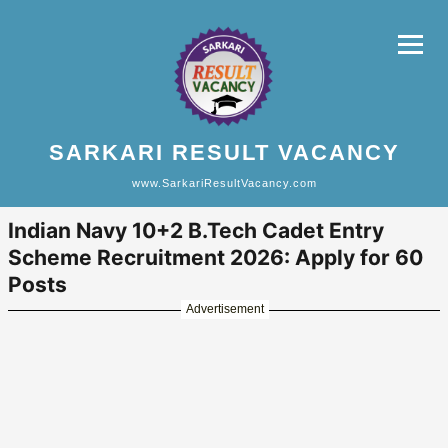
SARKARI RESULT VACANCY
www.SarkariResultVacancy.com
Indian Navy 10+2 B.Tech Cadet Entry
Scheme Recruitment 2026: Apply for 60
Posts
Advertisement