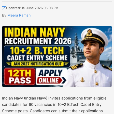
Updated: 19 June 2026 06:08 PM
By
Meera Raman
Indian Navy (Indian Navy) invites applications from eligible
candidates for 60 vacancies in 10+2 B.Tech Cadet Entry
Scheme posts. Candidates can submit their applications