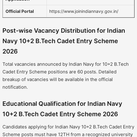
Official Portal
https://www.joinindiannavy.gov.in/
Post-wise Vacancy Distribution for Indian
Navy 10+2 B.Tech Cadet Entry Scheme
2026
Total vacancies announced by Indian Navy for 10+2 B.Tech
Cadet Entry Scheme positions are 60 posts. Detailed
breakup of vacancies will be available in the official
notification.
Educational Qualification for Indian Navy
10+2 B.Tech Cadet Entry Scheme 2026
Candidates applying for Indian Navy 10+2 B.Tech Cadet Entry
Scheme posts must have 12TH from a recognized university