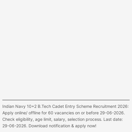
Indian Navy 10+2 B.Tech Cadet Entry Scheme Recruitment 2026:
Apply online/ offline for 60 vacancies on or before 29-06-2026.
Check eligibility, age limit, salary, selection process. Last date:
29-06-2026. Download notification & apply now!