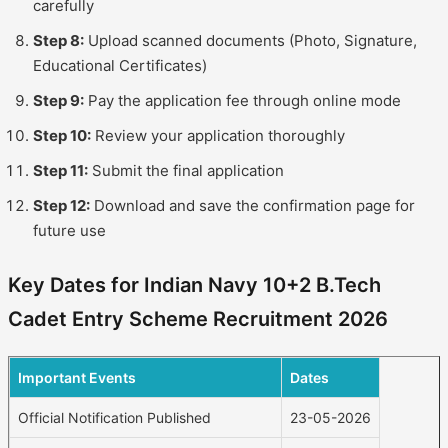
carefully
Step 8:
Upload scanned documents (Photo, Signature,
Educational Certificates)
Step 9:
Pay the application fee through online mode
Step 10:
Review your application thoroughly
Step 11:
Submit the final application
Step 12:
Download and save the confirmation page for
future use
Key Dates for Indian Navy 10+2 B.Tech
Cadet Entry Scheme Recruitment 2026
Important Events
Dates
Official Notification Published
23-05-2026