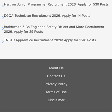
Hartron Junior Programmer Recruitment 2026: Apply for 530 Posts
›
DGQA Technician Recruitment 2026: Apply for 14 Posts
›
Braithwaite & Co Engineer, Safety Officer and More Recruitment
›
2026: Apply for 29 Posts
TNSTC Apprentice Recruitment 2026: Apply for 1518 Posts
›
About Us
Contact Us
Privacy Policy
Terms of Use
Disclaimer