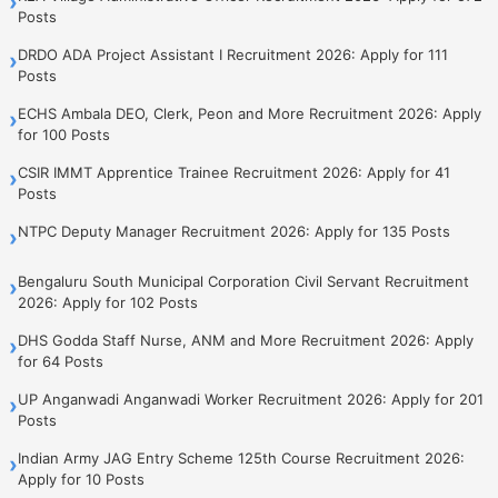
›
Posts
DRDO ADA Project Assistant I Recruitment 2026: Apply for 111
›
Posts
ECHS Ambala DEO, Clerk, Peon and More Recruitment 2026: Apply
›
for 100 Posts
CSIR IMMT Apprentice Trainee Recruitment 2026: Apply for 41
›
Posts
NTPC Deputy Manager Recruitment 2026: Apply for 135 Posts
›
Bengaluru South Municipal Corporation Civil Servant Recruitment
›
2026: Apply for 102 Posts
DHS Godda Staff Nurse, ANM and More Recruitment 2026: Apply
›
for 64 Posts
UP Anganwadi Anganwadi Worker Recruitment 2026: Apply for 201
›
Posts
Indian Army JAG Entry Scheme 125th Course Recruitment 2026:
›
Apply for 10 Posts