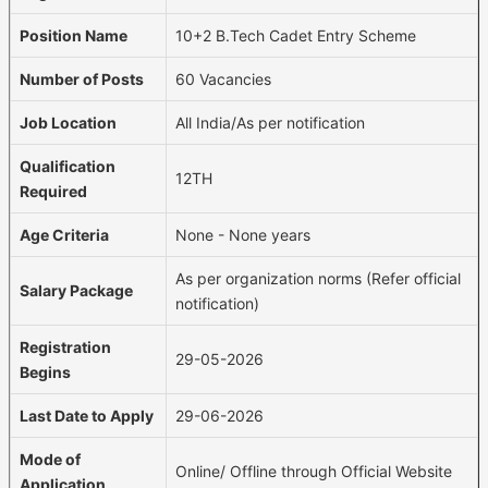
Position Name
10+2 B.Tech Cadet Entry Scheme
Number of Posts
60 Vacancies
Job Location
All India/As per notification
Qualification
12TH
Required
Age Criteria
None - None years
As per organization norms (Refer official
Salary Package
notification)
Registration
29-05-2026
Begins
Last Date to Apply
29-06-2026
Mode of
Online/ Offline through Official Website
Application