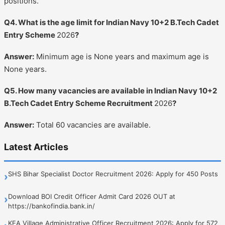
positions.
Q4. What is the age limit for Indian Navy 10+2 B.Tech Cadet
Entry Scheme
2026
?
Answer:
Minimum age is None years and maximum age is
None years.
Q5. How many vacancies are available in Indian Navy 10+2
B.Tech Cadet Entry Scheme Recruitment
2026
?
Answer:
Total 60 vacancies are available.
Latest Articles
SHS Bihar Specialist Doctor Recruitment 2026: Apply for 450 Posts
›
Download BOI Credit Officer Admit Card 2026 OUT at
›
https://bankofindia.bank.in/
KEA Village Administrative Officer Recruitment 2026: Apply for 572