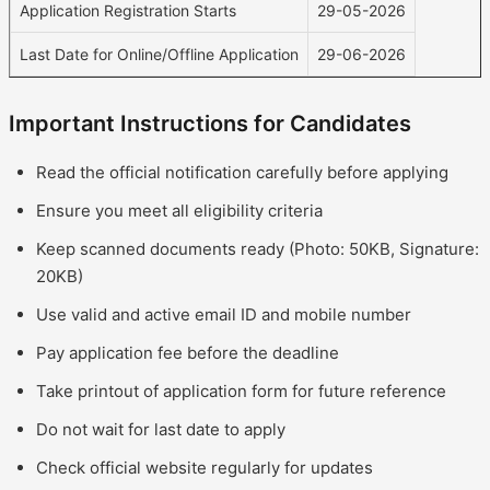
Application Registration Starts
29-05-2026
Last Date for Online/Offline Application
29-06-2026
Important Instructions for Candidates
Read the official notification carefully before applying
Ensure you meet all eligibility criteria
Keep scanned documents ready (Photo: 50KB, Signature:
20KB)
Use valid and active email ID and mobile number
Pay application fee before the deadline
Take printout of application form for future reference
Do not wait for last date to apply
Check official website regularly for updates