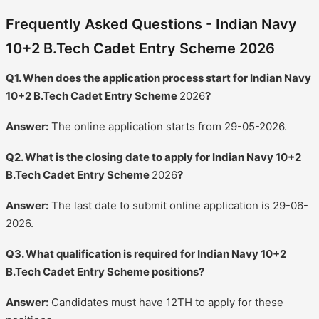
Frequently Asked Questions - Indian Navy
10+2 B.Tech Cadet Entry Scheme 2026
Q1. When does the application process start for Indian Navy
10+2 B.Tech Cadet Entry Scheme
2026
?
Answer:
The online application starts from 29-05-2026.
Q2. What is the closing date to apply for Indian Navy 10+2
B.Tech Cadet Entry Scheme
2026
?
Answer:
The last date to submit online application is 29-06-
2026.
Q3. What qualification is required for Indian Navy 10+2
B.Tech Cadet Entry Scheme positions?
Answer:
Candidates must have 12TH to apply for these