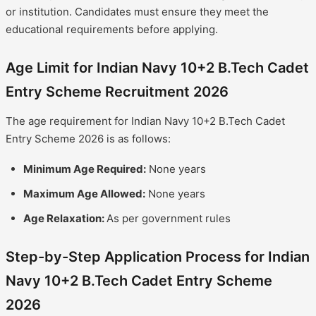
or institution. Candidates must ensure they meet the
educational requirements before applying.
Age Limit for Indian Navy 10+2 B.Tech Cadet
Entry Scheme Recruitment 2026
The age requirement for Indian Navy 10+2 B.Tech Cadet
Entry Scheme 2026 is as follows:
Minimum Age Required:
None years
Maximum Age Allowed:
None years
Age Relaxation:
As per government rules
Step-by-Step Application Process for Indian
Navy 10+2 B.Tech Cadet Entry Scheme
2026