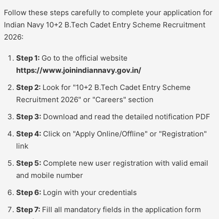
Follow these steps carefully to complete your application for
Indian Navy 10+2 B.Tech Cadet Entry Scheme Recruitment
2026:
Step 1:
Go to the official website
https://www.joinindiannavy.gov.in/
Step 2:
Look for "10+2 B.Tech Cadet Entry Scheme
Recruitment 2026" or "Careers" section
Step 3:
Download and read the detailed notification PDF
Step 4:
Click on "Apply Online/Offline" or "Registration"
link
Step 5:
Complete new user registration with valid email
and mobile number
Step 6:
Login with your credentials
Step 7:
Fill all mandatory fields in the application form