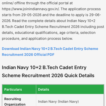
online/ offline through the official portal at
https://www.joinindiannavy.gov.in/. The application process
starts from 29-05-2026 and the deadline to apply is 29-06-
2026. Read the complete details about Indian Navy 10+2
B.Tech Cadet Entry Scheme Recruitment 2026 including post
details, educational qualifications, age criteria, selection
procedure, and application process below.
Download Indian Navy 10+2 B.Tech Cadet Entry Scheme
Recruitment 2026 Official PDF
Indian Navy 10+2 B.Tech Cadet Entry
Scheme Recruitment 2026 Quick Details
Particulars
Details
Recruiting
Indian Navy (Indian Navy)
Organization