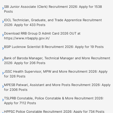
SBI Junior Associate (Clerk) Recruitment 2026: Apply for 1538
›
Posts
IOCL Technician, Graduate, and Trade Apprentice Recruitment
›
2026: Apply for 433 Posts
Download RRB Group D Admit Card 2026 OUT at
›
https://www.rrbapply.gov.in/
BSIP Lucknow Scientist B Recruitment 2026: Apply for 19 Posts
›
Bank of Baroda Manager, Technical Manager and More Recruitment
›
2026: Apply for 206 Posts
JSSC Health Supervisor, MPW and More Recruitment 2026: Apply
›
for 326 Posts
MPESB Patwari, Assistant and More Posts Recruitment 2026: Apply
›
for 2306 Posts
TSLPRB Constable, Police Constable & More Recruitment 2026:
›
Apply for 7112 Posts
HPPSC Police Constable Recruitment 2026: Apply for 734 Posts
›