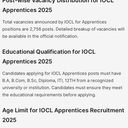
Post-wise Vacancy Distribution for IOCL
Apprentices 2025
Total vacancies announced by IOCL for Apprentices
positions are 2,756 posts. Detailed breakup of vacancies will
be available in the official notification.
Educational Qualification for IOCL
Apprentices 2025
Candidates applying for IOCL Apprentices posts must have
B.A, B.Com, B.Sc, Diploma, ITI, 12TH from a recognized
university or institution. Candidates must ensure they meet
the educational requirements before applying.
Age Limit for IOCL Apprentices Recruitment
2025