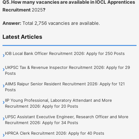
Q5. How many vacancies are available in IOCL Apprentices
Recruitment
2025
?
Answer:
Total 2,756 vacancies are available.
Latest Articles
IOB Local Bank Officer Recruitment 2026: Apply for 250 Posts
›
UKPSC Tax & Revenue Inspector Recruitment 2026: Apply for 29
›
Posts
AIIMS Raipur Senior Resident Recruitment 2026: Apply for 121
›
Posts
IIP Young Professional, Laboratory Attendant and More
›
Recruitment 2026: Apply for 20 Posts
UPSC Assistant Executive Engineer, Research Officer and More
›
Recruitment 2026: Apply for 34 Posts
HPRCA Clerk Recruitment 2026: Apply for 40 Posts
›