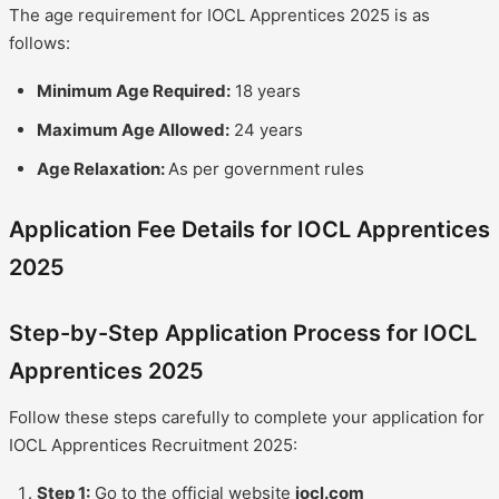
The age requirement for IOCL Apprentices 2025 is as
follows:
Minimum Age Required:
18 years
Maximum Age Allowed:
24 years
Age Relaxation:
As per government rules
Application Fee Details for IOCL Apprentices
2025
Step-by-Step Application Process for IOCL
Apprentices 2025
Follow these steps carefully to complete your application for
IOCL Apprentices Recruitment 2025:
Step 1:
Go to the official website
iocl.com