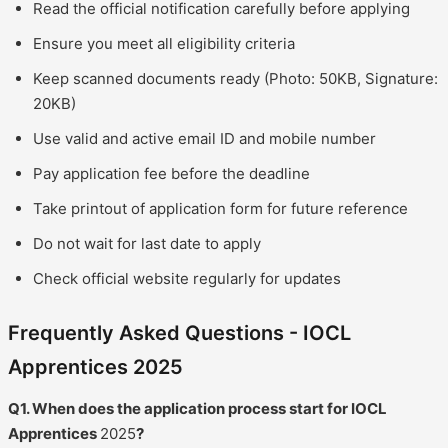
Read the official notification carefully before applying
Ensure you meet all eligibility criteria
Keep scanned documents ready (Photo: 50KB, Signature:
20KB)
Use valid and active email ID and mobile number
Pay application fee before the deadline
Take printout of application form for future reference
Do not wait for last date to apply
Check official website regularly for updates
Frequently Asked Questions - IOCL
Apprentices 2025
Q1. When does the application process start for IOCL
Apprentices
2025
?