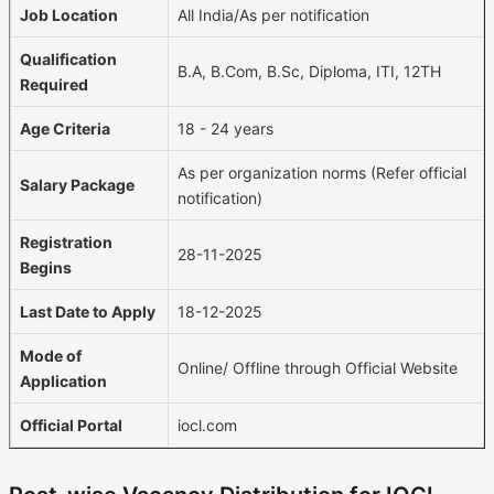
Job Location
All India/As per notification
Qualification
B.A, B.Com, B.Sc, Diploma, ITI, 12TH
Required
Age Criteria
18 - 24 years
As per organization norms (Refer official
Salary Package
notification)
Registration
28-11-2025
Begins
Last Date to Apply
18-12-2025
Mode of
Online/ Offline through Official Website
Application
Official Portal
iocl.com