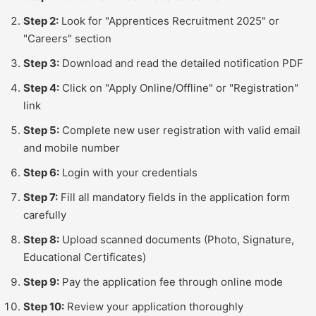
Step 2:
Look for "Apprentices Recruitment 2025" or
"Careers" section
Step 3:
Download and read the detailed notification PDF
Step 4:
Click on "Apply Online/Offline" or "Registration"
link
Step 5:
Complete new user registration with valid email
and mobile number
Step 6:
Login with your credentials
Step 7:
Fill all mandatory fields in the application form
carefully
Step 8:
Upload scanned documents (Photo, Signature,
Educational Certificates)
Step 9:
Pay the application fee through online mode
Step 10:
Review your application thoroughly