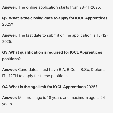
Answer:
The online application starts from 28-11-2025.
Q2. What is the closing date to apply for IOCL Apprentices
2025
?
Answer:
The last date to submit online application is 18-12-
2025.
Q3. What qualification is required for IOCL Apprentices
positions?
Answer:
Candidates must have B.A, B.Com, B.Sc, Diploma,
ITI, 12TH to apply for these positions.
Q4. What is the age limit for IOCL Apprentices
2025
?
Answer:
Minimum age is 18 years and maximum age is 24
years.