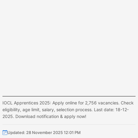
IOCL Apprentices 2025: Apply online for 2,756 vacancies. Check
eligibility, age limit, salary, selection process. Last date: 18-12-
2025. Download notification & apply now!
Updated: 28 November 2025 12:01 PM