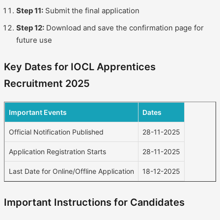
Step 11:
Submit the final application
Step 12:
Download and save the confirmation page for
future use
Key Dates for IOCL Apprentices
Recruitment 2025
Important Events
Dates
Official Notification Published
28-11-2025
Application Registration Starts
28-11-2025
Last Date for Online/Offline Application
18-12-2025
Important Instructions for Candidates