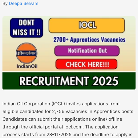
By
Deepa Selvam
Indian Oil Corporation (IOCL) invites applications from
eligible candidates for 2,756 vacancies in Apprentices posts.
Candidates can submit their applications online/ offline
through the official portal at iocl.com. The application
process starts from 28-11-2025 and the deadline to apply is