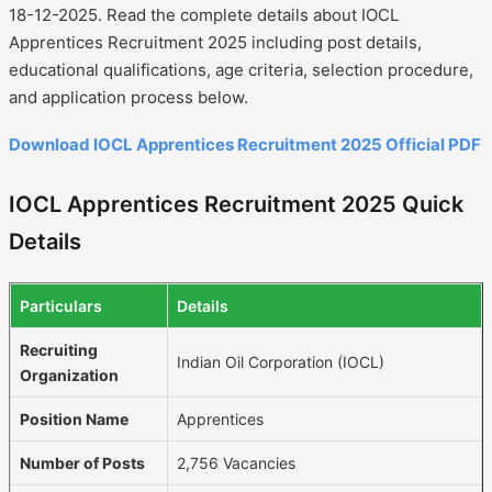
18-12-2025. Read the complete details about IOCL
Apprentices Recruitment 2025 including post details,
educational qualifications, age criteria, selection procedure,
and application process below.
Download IOCL Apprentices Recruitment 2025 Official PDF
IOCL Apprentices Recruitment 2025 Quick
Details
Particulars
Details
Recruiting
Indian Oil Corporation (IOCL)
Organization
Position Name
Apprentices
Number of Posts
2,756 Vacancies