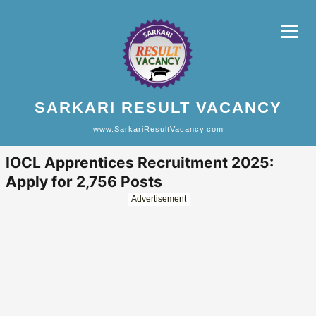
SARKARI RESULT VACANCY
www.SarkariResultVacancy.com
IOCL Apprentices Recruitment 2025:
Apply for 2,756 Posts
Advertisement