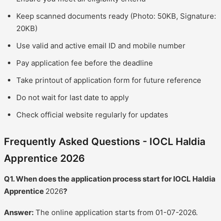
Keep scanned documents ready (Photo: 50KB, Signature:
20KB)
Use valid and active email ID and mobile number
Pay application fee before the deadline
Take printout of application form for future reference
Do not wait for last date to apply
Check official website regularly for updates
Frequently Asked Questions - IOCL Haldia
Apprentice 2026
Q1. When does the application process start for IOCL Haldia
Apprentice
2026
?
Answer:
The online application starts from 01-07-2026.