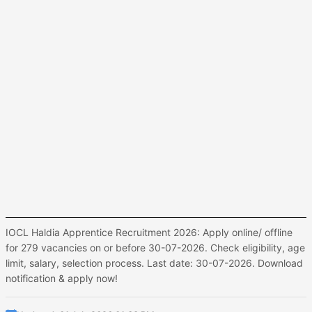
IOCL Haldia Apprentice Recruitment 2026: Apply online/ offline
for 279 vacancies on or before 30-07-2026. Check eligibility, age
limit, salary, selection process. Last date: 30-07-2026. Download
notification & apply now!