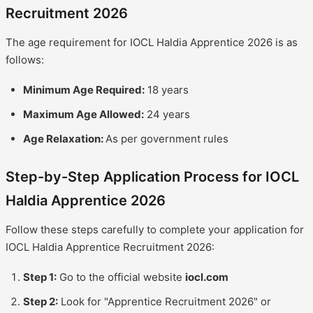
Recruitment 2026
The age requirement for IOCL Haldia Apprentice 2026 is as
follows:
Minimum Age Required:
18 years
Maximum Age Allowed:
24 years
Age Relaxation:
As per government rules
Step-by-Step Application Process for IOCL
Haldia Apprentice 2026
Follow these steps carefully to complete your application for
IOCL Haldia Apprentice Recruitment 2026:
Step 1:
Go to the official website
iocl.com
Step 2:
Look for "Apprentice Recruitment 2026" or