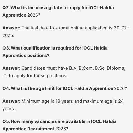
Q2. What is the closing date to apply for IOCL Haldia
Apprentice
2026
?
Answer:
The last date to submit online application is 30-07-
2026.
Q3. What qualification is required for IOCL Haldia
Apprentice positions?
Answer:
Candidates must have B.A, B.Com, B.Sc, Diploma,
ITI to apply for these positions.
Q4. What is the age limit for IOCL Haldia Apprentice
2026
?
Answer:
Minimum age is 18 years and maximum age is 24
years.
Q5. How many vacancies are available in IOCL Haldia
Apprentice Recruitment
2026
?