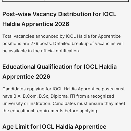
Post-wise Vacancy Distribution for IOCL
Haldia Apprentice 2026
Total vacancies announced by IOCL Haldia for Apprentice
positions are 279 posts. Detailed breakup of vacancies will
be available in the official notification.
Educational Qualification for IOCL Haldia
Apprentice 2026
Candidates applying for IOCL Haldia Apprentice posts must
have B.A, B.Com, B.Sc, Diploma, ITI from a recognized
university or institution. Candidates must ensure they meet
the educational requirements before applying.
Age Limit for IOCL Haldia Apprentice