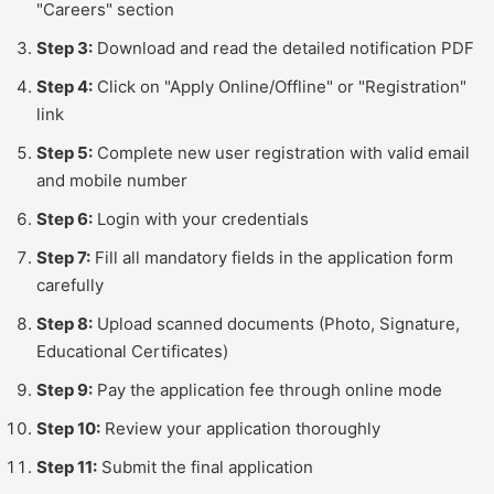
"Careers" section
Step 3:
Download and read the detailed notification PDF
Step 4:
Click on "Apply Online/Offline" or "Registration"
link
Step 5:
Complete new user registration with valid email
and mobile number
Step 6:
Login with your credentials
Step 7:
Fill all mandatory fields in the application form
carefully
Step 8:
Upload scanned documents (Photo, Signature,
Educational Certificates)
Step 9:
Pay the application fee through online mode
Step 10:
Review your application thoroughly
Step 11:
Submit the final application