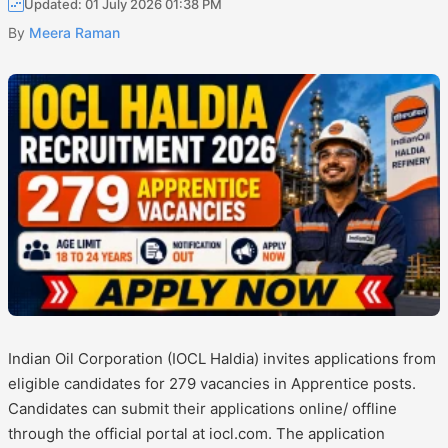
Updated: 01 July 2026 01:38 PM
By
Meera Raman
Indian Oil Corporation (IOCL Haldia) invites applications from
eligible candidates for 279 vacancies in Apprentice posts.
Candidates can submit their applications online/ offline
through the official portal at iocl.com. The application