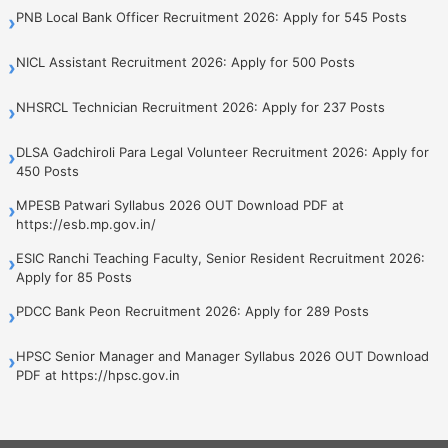
PNB Local Bank Officer Recruitment 2026: Apply for 545 Posts
›
NICL Assistant Recruitment 2026: Apply for 500 Posts
›
NHSRCL Technician Recruitment 2026: Apply for 237 Posts
›
DLSA Gadchiroli Para Legal Volunteer Recruitment 2026: Apply for
›
450 Posts
MPESB Patwari Syllabus 2026 OUT Download PDF at
›
https://esb.mp.gov.in/
ESIC Ranchi Teaching Faculty, Senior Resident Recruitment 2026:
›
Apply for 85 Posts
PDCC Bank Peon Recruitment 2026: Apply for 289 Posts
›
HPSC Senior Manager and Manager Syllabus 2026 OUT Download
›
PDF at https://hpsc.gov.in