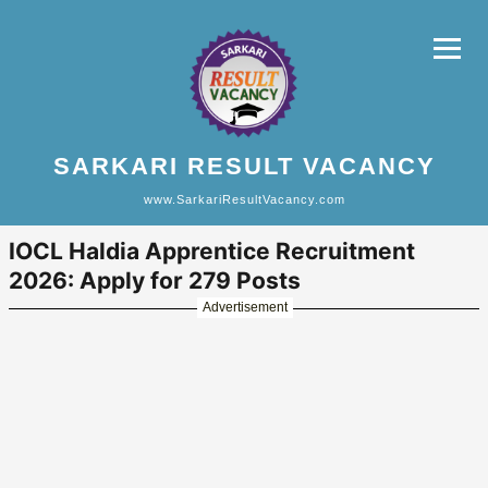
SARKARI RESULT VACANCY
www.SarkariResultVacancy.com
IOCL Haldia Apprentice Recruitment
2026: Apply for 279 Posts
Advertisement