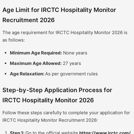
Age Limit for IRCTC Hospitality Monitor
Recruitment 2026
The age requirement for IRCTC Hospitality Monitor 2026 is
as follows:
Minimum Age Required:
None years
Maximum Age Allowed:
27 years
Age Relaxation:
As per government rules
Step-by-Step Application Process for
IRCTC Hospitality Monitor 2026
Follow these steps carefully to complete your application for
IRCTC Hospitality Monitor Recruitment 2026:
Step 1:
Go to the official website
https://www.irctc.com/