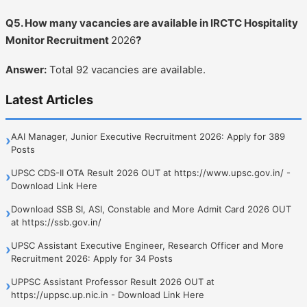
Q5. How many vacancies are available in IRCTC Hospitality
Monitor Recruitment
2026
?
Answer:
Total 92 vacancies are available.
Latest Articles
AAI Manager, Junior Executive Recruitment 2026: Apply for 389
›
Posts
UPSC CDS-II OTA Result 2026 OUT at https://www.upsc.gov.in/ -
›
Download Link Here
Download SSB SI, ASI, Constable and More Admit Card 2026 OUT
›
at https://ssb.gov.in/
UPSC Assistant Executive Engineer, Research Officer and More
›
Recruitment 2026: Apply for 34 Posts
UPPSC Assistant Professor Result 2026 OUT at
›
https://uppsc.up.nic.in - Download Link Here