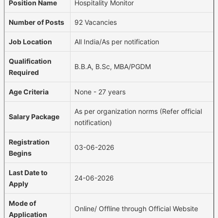
Position Name
Hospitality Monitor
Number of Posts
92 Vacancies
Job Location
All India/As per notification
Qualification
B.B.A, B.Sc, MBA/PGDM
Required
Age Criteria
None - 27 years
As per organization norms (Refer official
Salary Package
notification)
Registration
03-06-2026
Begins
Last Date to
24-06-2026
Apply
Mode of
Online/ Offline through Official Website
Application