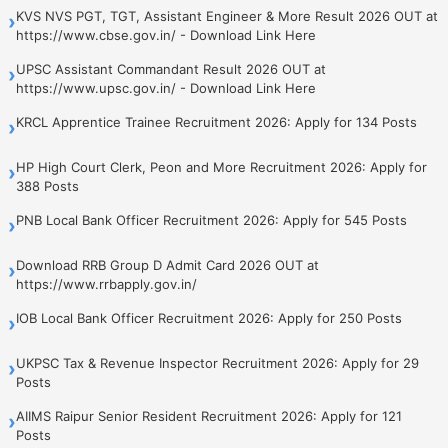
KVS NVS PGT, TGT, Assistant Engineer & More Result 2026 OUT at
›
https://www.cbse.gov.in/ - Download Link Here
UPSC Assistant Commandant Result 2026 OUT at
›
https://www.upsc.gov.in/ - Download Link Here
KRCL Apprentice Trainee Recruitment 2026: Apply for 134 Posts
›
HP High Court Clerk, Peon and More Recruitment 2026: Apply for
›
388 Posts
PNB Local Bank Officer Recruitment 2026: Apply for 545 Posts
›
Download RRB Group D Admit Card 2026 OUT at
›
https://www.rrbapply.gov.in/
IOB Local Bank Officer Recruitment 2026: Apply for 250 Posts
›
UKPSC Tax & Revenue Inspector Recruitment 2026: Apply for 29
›
Posts
AIIMS Raipur Senior Resident Recruitment 2026: Apply for 121
›
Posts