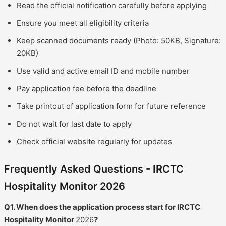
Read the official notification carefully before applying
Ensure you meet all eligibility criteria
Keep scanned documents ready (Photo: 50KB, Signature:
20KB)
Use valid and active email ID and mobile number
Pay application fee before the deadline
Take printout of application form for future reference
Do not wait for last date to apply
Check official website regularly for updates
Frequently Asked Questions - IRCTC
Hospitality Monitor 2026
Q1. When does the application process start for IRCTC
Hospitality Monitor
2026
?