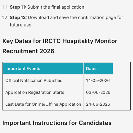
Step 11:
Submit the final application
Step 12:
Download and save the confirmation page for
future use
Key Dates for IRCTC Hospitality Monitor
Recruitment 2026
Important Events
Dates
Official Notification Published
14-05-2026
Application Registration Starts
03-06-2026
Last Date for Online/Offline Application
24-06-2026
Important Instructions for Candidates