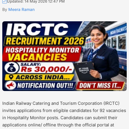
Updated: 14 May 2026 12:47 PM
By
Meera Raman
Indian Railway Catering and Tourism Corporation (IRCTC)
invites applications from eligible candidates for 92 vacancies
in Hospitality Monitor posts. Candidates can submit their
applications online/ offline through the official portal at