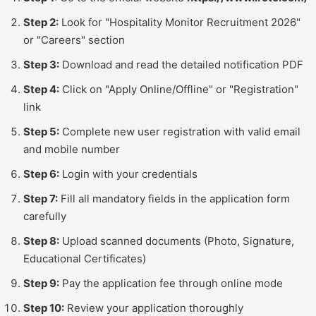
Step 2:
Look for "Hospitality Monitor Recruitment 2026"
or "Careers" section
Step 3:
Download and read the detailed notification PDF
Step 4:
Click on "Apply Online/Offline" or "Registration"
link
Step 5:
Complete new user registration with valid email
and mobile number
Step 6:
Login with your credentials
Step 7:
Fill all mandatory fields in the application form
carefully
Step 8:
Upload scanned documents (Photo, Signature,
Educational Certificates)
Step 9:
Pay the application fee through online mode
Step 10:
Review your application thoroughly