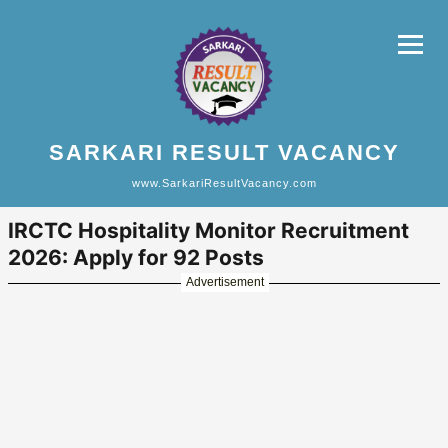
SARKARI RESULT VACANCY
www.SarkariResultVacancy.com
IRCTC Hospitality Monitor Recruitment
2026: Apply for 92 Posts
Advertisement