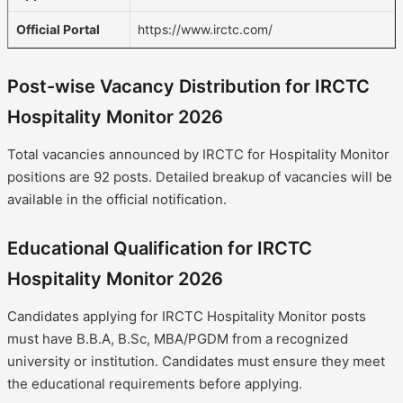
Official Portal
https://www.irctc.com/
Post-wise Vacancy Distribution for IRCTC
Hospitality Monitor 2026
Total vacancies announced by IRCTC for Hospitality Monitor
positions are 92 posts. Detailed breakup of vacancies will be
available in the official notification.
Educational Qualification for IRCTC
Hospitality Monitor 2026
Candidates applying for IRCTC Hospitality Monitor posts
must have B.B.A, B.Sc, MBA/PGDM from a recognized
university or institution. Candidates must ensure they meet
the educational requirements before applying.