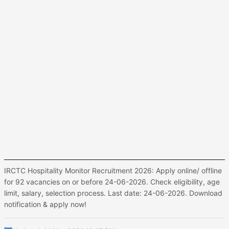
IRCTC Hospitality Monitor Recruitment 2026: Apply online/ offline
for 92 vacancies on or before 24-06-2026. Check eligibility, age
limit, salary, selection process. Last date: 24-06-2026. Download
notification & apply now!