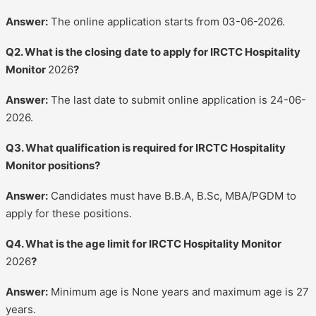
Answer:
The online application starts from 03-06-2026.
Q2. What is the closing date to apply for IRCTC Hospitality
Monitor
2026
?
Answer:
The last date to submit online application is 24-06-
2026.
Q3. What qualification is required for IRCTC Hospitality
Monitor positions?
Answer:
Candidates must have B.B.A, B.Sc, MBA/PGDM to
apply for these positions.
Q4. What is the age limit for IRCTC Hospitality Monitor
2026
?
Answer:
Minimum age is None years and maximum age is 27
years.