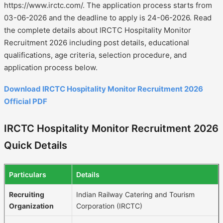
https://www.irctc.com/. The application process starts from
03-06-2026 and the deadline to apply is 24-06-2026. Read
the complete details about IRCTC Hospitality Monitor
Recruitment 2026 including post details, educational
qualifications, age criteria, selection procedure, and
application process below.
Download IRCTC Hospitality Monitor Recruitment 2026
Official PDF
IRCTC Hospitality Monitor Recruitment 2026
Quick Details
Particulars
Details
Recruiting
Indian Railway Catering and Tourism
Organization
Corporation (IRCTC)