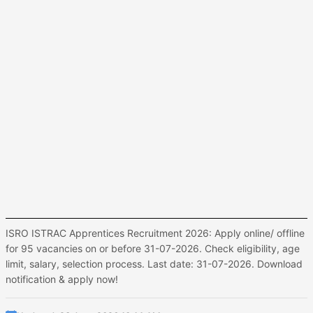
ISRO ISTRAC Apprentices Recruitment 2026: Apply online/ offline
for 95 vacancies on or before 31-07-2026. Check eligibility, age
limit, salary, selection process. Last date: 31-07-2026. Download
notification & apply now!