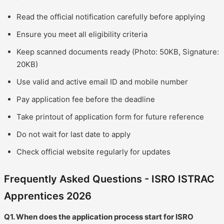
Read the official notification carefully before applying
Ensure you meet all eligibility criteria
Keep scanned documents ready (Photo: 50KB, Signature:
20KB)
Use valid and active email ID and mobile number
Pay application fee before the deadline
Take printout of application form for future reference
Do not wait for last date to apply
Check official website regularly for updates
Frequently Asked Questions - ISRO ISTRAC
Apprentices 2026
Q1. When does the application process start for ISRO