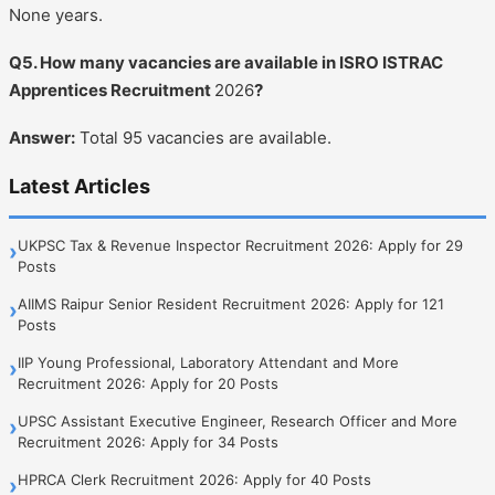
None years.
Q5. How many vacancies are available in ISRO ISTRAC
Apprentices Recruitment
2026
?
Answer:
Total 95 vacancies are available.
Latest Articles
UKPSC Tax & Revenue Inspector Recruitment 2026: Apply for 29
›
Posts
AIIMS Raipur Senior Resident Recruitment 2026: Apply for 121
›
Posts
IIP Young Professional, Laboratory Attendant and More
›
Recruitment 2026: Apply for 20 Posts
UPSC Assistant Executive Engineer, Research Officer and More
›
Recruitment 2026: Apply for 34 Posts
HPRCA Clerk Recruitment 2026: Apply for 40 Posts
›