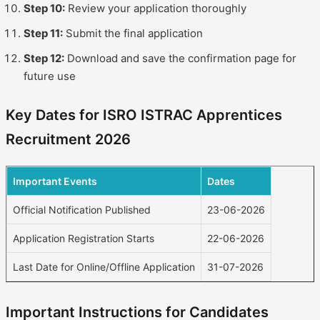
Step 10:
Review your application thoroughly
Step 11:
Submit the final application
Step 12:
Download and save the confirmation page for
future use
Key Dates for ISRO ISTRAC Apprentices
Recruitment 2026
Important Events
Dates
Official Notification Published
23-06-2026
Application Registration Starts
22-06-2026
Last Date for Online/Offline Application
31-07-2026
Important Instructions for Candidates