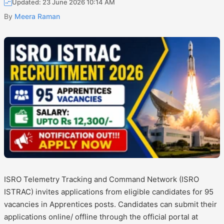
Updated: 23 June 2026 10:14 AM
By
Meera Raman
ISRO Telemetry Tracking and Command Network (ISRO
ISTRAC) invites applications from eligible candidates for 95
vacancies in Apprentices posts. Candidates can submit their
applications online/ offline through the official portal at