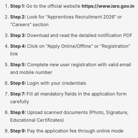
Step 1:
Go to the official website
https://www.isro.gov.in
Step 2:
Look for "Apprentices Recruitment 2026" or
"Careers" section
Step 3:
Download and read the detailed notification PDF
Step 4:
Click on "Apply Online/Offline" or "Registration"
link
Step 5:
Complete new user registration with valid email
and mobile number
Step 6:
Login with your credentials
Step 7:
Fill all mandatory fields in the application form
carefully
Step 8:
Upload scanned documents (Photo, Signature,
Educational Certificates)
Step 9:
Pay the application fee through online mode