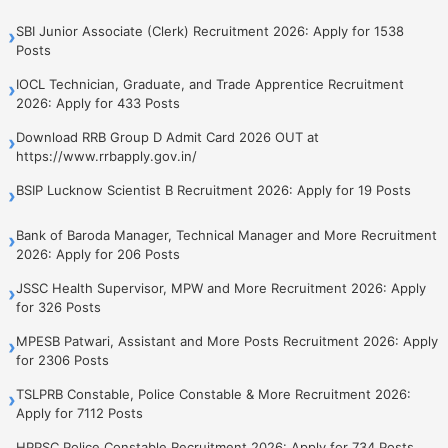
SBI Junior Associate (Clerk) Recruitment 2026: Apply for 1538
›
Posts
IOCL Technician, Graduate, and Trade Apprentice Recruitment
›
2026: Apply for 433 Posts
Download RRB Group D Admit Card 2026 OUT at
›
https://www.rrbapply.gov.in/
BSIP Lucknow Scientist B Recruitment 2026: Apply for 19 Posts
›
Bank of Baroda Manager, Technical Manager and More Recruitment
›
2026: Apply for 206 Posts
JSSC Health Supervisor, MPW and More Recruitment 2026: Apply
›
for 326 Posts
MPESB Patwari, Assistant and More Posts Recruitment 2026: Apply
›
for 2306 Posts
TSLPRB Constable, Police Constable & More Recruitment 2026:
›
Apply for 7112 Posts
HPPSC Police Constable Recruitment 2026: Apply for 734 Posts