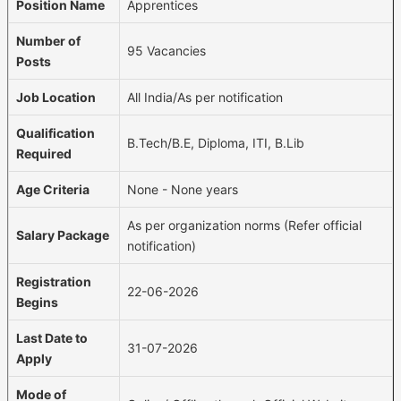
Position Name
Apprentices
Number of
95 Vacancies
Posts
Job Location
All India/As per notification
Qualification
B.Tech/B.E, Diploma, ITI, B.Lib
Required
Age Criteria
None - None years
As per organization norms (Refer official
Salary Package
notification)
Registration
22-06-2026
Begins
Last Date to
31-07-2026
Apply
Mode of