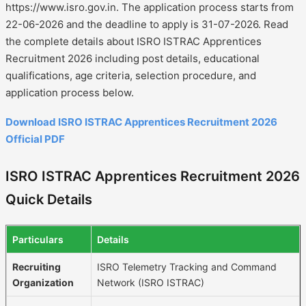
https://www.isro.gov.in. The application process starts from
22-06-2026 and the deadline to apply is 31-07-2026. Read
the complete details about ISRO ISTRAC Apprentices
Recruitment 2026 including post details, educational
qualifications, age criteria, selection procedure, and
application process below.
Download ISRO ISTRAC Apprentices Recruitment 2026
Official PDF
ISRO ISTRAC Apprentices Recruitment 2026
Quick Details
Particulars
Details
Recruiting
ISRO Telemetry Tracking and Command
Organization
Network (ISRO ISTRAC)