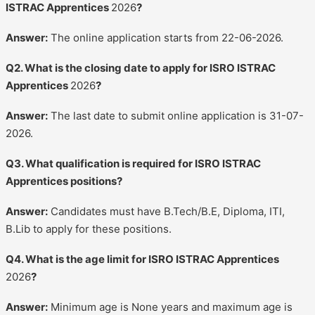
ISTRAC Apprentices
2026
?
Answer:
The online application starts from 22-06-2026.
Q2. What is the closing date to apply for ISRO ISTRAC
Apprentices
2026
?
Answer:
The last date to submit online application is 31-07-
2026.
Q3. What qualification is required for ISRO ISTRAC
Apprentices positions?
Answer:
Candidates must have B.Tech/B.E, Diploma, ITI,
B.Lib to apply for these positions.
Q4. What is the age limit for ISRO ISTRAC Apprentices
2026
?
Answer:
Minimum age is None years and maximum age is