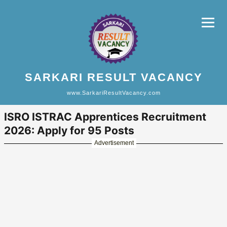
SARKARI RESULT VACANCY
www.SarkariResultVacancy.com
ISRO ISTRAC Apprentices Recruitment
2026: Apply for 95 Posts
Advertisement