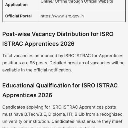
Online/ Offline through Official Website
Application
Official Portal
https://www.isro.gov.in
Post-wise Vacancy Distribution for ISRO
ISTRAC Apprentices 2026
Total vacancies announced by ISRO ISTRAC for Apprentices
positions are 95 posts. Detailed breakup of vacancies will be
available in the official notification.
Educational Qualification for ISRO ISTRAC
Apprentices 2026
Candidates applying for ISRO ISTRAC Apprentices posts
must have B.Tech/B.E, Diploma, ITI, B.Lib from a recognized
university or institution. Candidates must ensure they meet