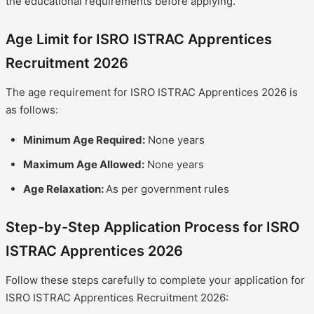
the educational requirements before applying.
Age Limit for ISRO ISTRAC Apprentices
Recruitment 2026
The age requirement for ISRO ISTRAC Apprentices 2026 is
as follows:
Minimum Age Required:
None years
Maximum Age Allowed:
None years
Age Relaxation:
As per government rules
Step-by-Step Application Process for ISRO
ISTRAC Apprentices 2026
Follow these steps carefully to complete your application for
ISRO ISTRAC Apprentices Recruitment 2026: