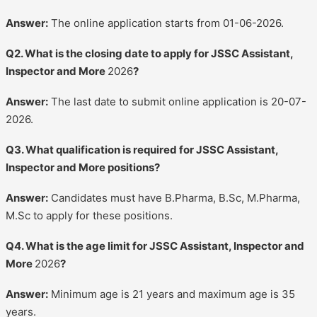
Answer:
The online application starts from 01-06-2026.
Q2. What is the closing date to apply for JSSC Assistant,
Inspector and More
2026
?
Answer:
The last date to submit online application is 20-07-
2026.
Q3. What qualification is required for JSSC Assistant,
Inspector and More positions?
Answer:
Candidates must have B.Pharma, B.Sc, M.Pharma,
M.Sc to apply for these positions.
Q4. What is the age limit for JSSC Assistant, Inspector and
More
2026
?
Answer:
Minimum age is 21 years and maximum age is 35
years.