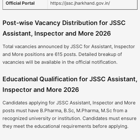
Official Portal
https://jssc.jharkhand.gov.in/
Post-wise Vacancy Distribution for JSSC
Assistant, Inspector and More 2026
Total vacancies announced by JSSC for Assistant, Inspector
and More positions are 615 posts. Detailed breakup of
vacancies will be available in the official notification.
Educational Qualification for JSSC Assistant,
Inspector and More 2026
Candidates applying for JSSC Assistant, Inspector and More
posts must have B.Pharma, B.Sc, M.Pharma, M.Sc from a
recognized university or institution. Candidates must ensure
they meet the educational requirements before applying.