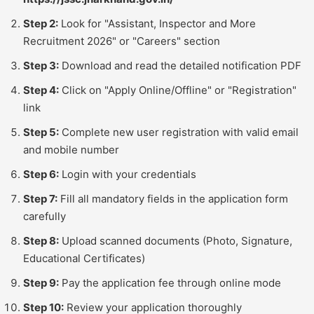
Step 2:
Look for "Assistant, Inspector and More
Recruitment 2026" or "Careers" section
Step 3:
Download and read the detailed notification PDF
Step 4:
Click on "Apply Online/Offline" or "Registration"
link
Step 5:
Complete new user registration with valid email
and mobile number
Step 6:
Login with your credentials
Step 7:
Fill all mandatory fields in the application form
carefully
Step 8:
Upload scanned documents (Photo, Signature,
Educational Certificates)
Step 9:
Pay the application fee through online mode
Step 10:
Review your application thoroughly