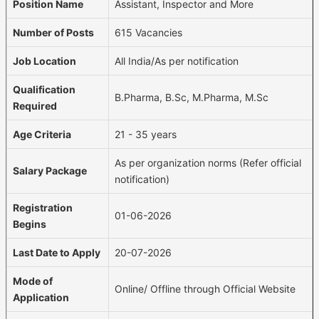
Position Name
Assistant, Inspector and More
Number of Posts
615 Vacancies
Job Location
All India/As per notification
Qualification
B.Pharma, B.Sc, M.Pharma, M.Sc
Required
Age Criteria
21 - 35 years
As per organization norms (Refer official
Salary Package
notification)
Registration
01-06-2026
Begins
Last Date to Apply
20-07-2026
Mode of
Online/ Offline through Official Website
Application