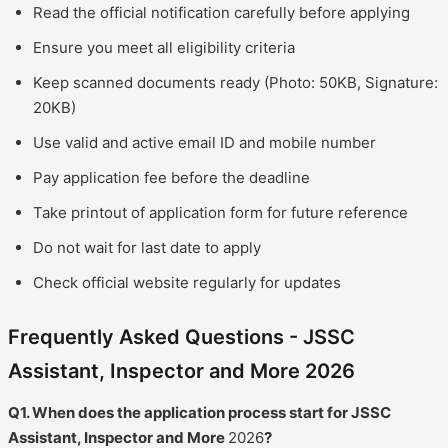
Read the official notification carefully before applying
Ensure you meet all eligibility criteria
Keep scanned documents ready (Photo: 50KB, Signature:
20KB)
Use valid and active email ID and mobile number
Pay application fee before the deadline
Take printout of application form for future reference
Do not wait for last date to apply
Check official website regularly for updates
Frequently Asked Questions - JSSC
Assistant, Inspector and More 2026
Q1. When does the application process start for JSSC
Assistant, Inspector and More
2026
?