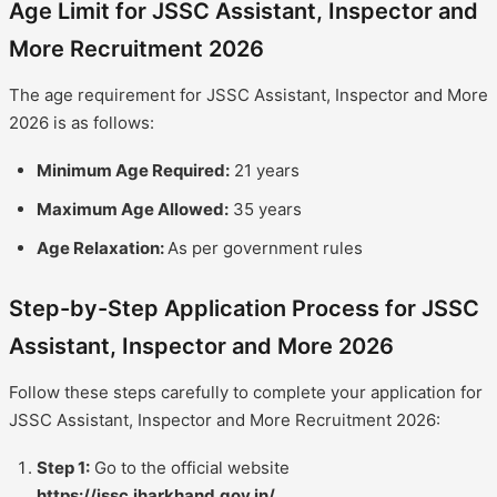
Age Limit for JSSC Assistant, Inspector and
More Recruitment 2026
The age requirement for JSSC Assistant, Inspector and More
2026 is as follows:
Minimum Age Required:
21 years
Maximum Age Allowed:
35 years
Age Relaxation:
As per government rules
Step-by-Step Application Process for JSSC
Assistant, Inspector and More 2026
Follow these steps carefully to complete your application for
JSSC Assistant, Inspector and More Recruitment 2026:
Step 1:
Go to the official website
https://jssc.jharkhand.gov.in/