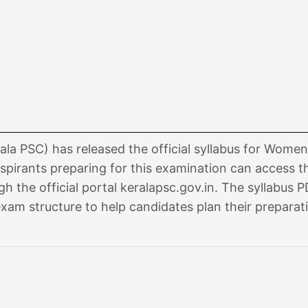
la PSC) has released the official syllabus for Women 
pirants preparing for this examination can access t
 the official portal keralapsc.gov.in. The syllabus 
exam structure to help candidates plan their preparat