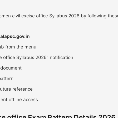
en civil excise office Syllabus 2026 by following thes
ralapsc.gov.in
tab from the menu
 office Syllabus 2026" notification
DF document
attern
future reference
ient offline access
se office Exam Pattern Details 2026