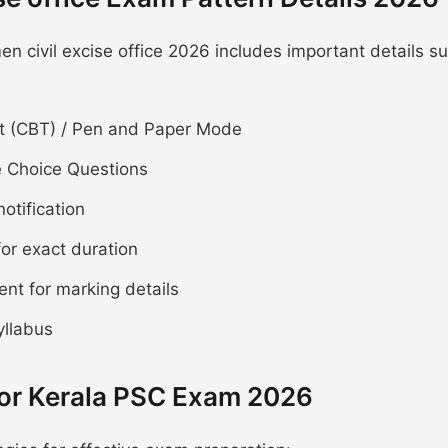
 civil excise office 2026 includes important details s
 (CBT) / Pen and Paper Mode
e Choice Questions
notification
for exact duration
ent for marking details
yllabus
for Kerala PSC Exam 2026