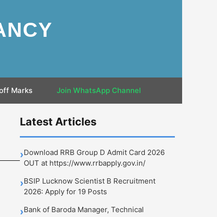
ANCY
off Marks
Join WhatsApp Channel
Latest Articles
Download RRB Group D Admit Card 2026
›
OUT at https://www.rrbapply.gov.in/
BSIP Lucknow Scientist B Recruitment
›
2026: Apply for 19 Posts
Bank of Baroda Manager, Technical
›