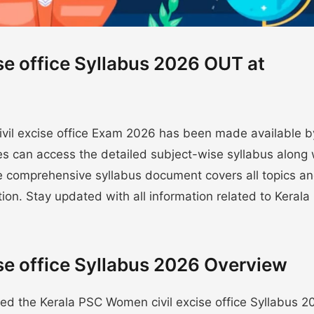
se office Syllabus 2026 OUT at
civil excise office Exam 2026 has been made available b
s can access the detailed subject-wise syllabus along 
e comprehensive syllabus document covers all topics a
tion. Stay updated with all information related to Keral
se office Syllabus 2026 Overview
ed the Kerala PSC Women civil excise office Syllabus 2