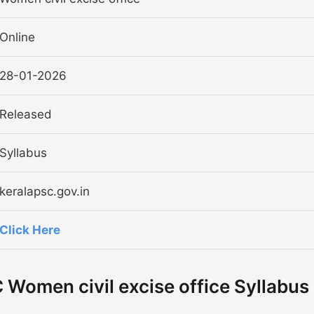
Online
28-01-2026
Released
Syllabus
keralapsc.gov.in
Click Here
Women civil excise office Syllabus