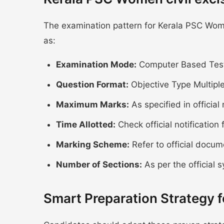
The examination pattern for Kerala PSC Women
as:
Examination Mode:
Computer Based Test
Question Format:
Objective Type Multipl
Maximum Marks:
As specified in official 
Time Allotted:
Check official notification 
Marking Scheme:
Refer to official docum
Number of Sections:
As per the official s
Smart Preparation Strategy 