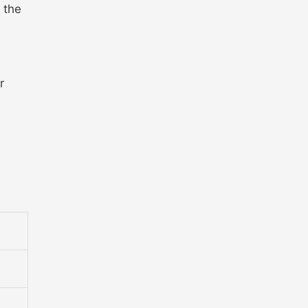
 the
r