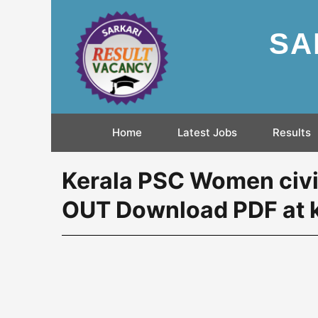
SA
Home
Latest Jobs
Results
Kerala PSC Women civil
OUT Download PDF at k