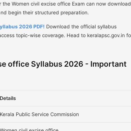
or the Women civil excise office Exam can now download
nd begin their structured preparation.
Syllabus 2026 PDF!
Download the official syllabus
ccess topic-wise coverage. Head to keralapsc.gov.in fo
e office Syllabus 2026 - Important
Details
Kerala Public Service Commission
Women civil excise office