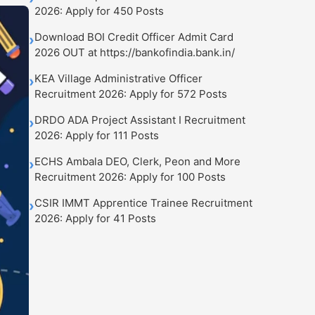
2026: Apply for 450 Posts
Download BOI Credit Officer Admit Card
›
2026 OUT at https://bankofindia.bank.in/
KEA Village Administrative Officer
›
Recruitment 2026: Apply for 572 Posts
DRDO ADA Project Assistant I Recruitment
›
2026: Apply for 111 Posts
ECHS Ambala DEO, Clerk, Peon and More
›
Recruitment 2026: Apply for 100 Posts
CSIR IMMT Apprentice Trainee Recruitment
›
2026: Apply for 41 Posts