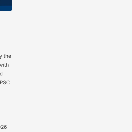
y the
with
nd
a PSC
026