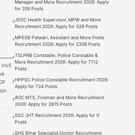
Manager and More Recruitment 2026: Apply
for 206 Posts
JSSC Health Supervisor, MPW and More
›
Recruitment 2026: Apply for 326 Posts
MPESB Patwari, Assistant and More Posts
›
Recruitment 2026: Apply for 2306 Posts
TSLPRB Constable, Police Constable &
›
More Recruitment 2026: Apply for 7112
civil
Posts
he
HPPSC Police Constable Recruitment 2026:
›
PDF
Apply for 734 Posts
ion
AOC MTS, Fireman and More Recruitment
›
2026: Apply for 2615 Posts
SSC JHT Recruitment 2026: Apply for 0
›
Posts
SHS Bihar Specialist Doctor Recruitment
›