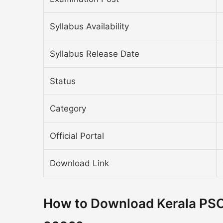
Syllabus Availability
Syllabus Release Date
Status
Category
Official Portal
Download Link
How to Download Kerala PSC 