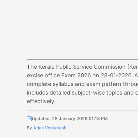
The Kerala Public Service Commission (Kera
excise office Exam 2026 on 28-01-2026. As
complete syllabus and exam pattern through
includes detailed subject-wise topics and 
effectively.
Updated: 28 January 2026 01:13 PM
By
Arjun Venkatesh