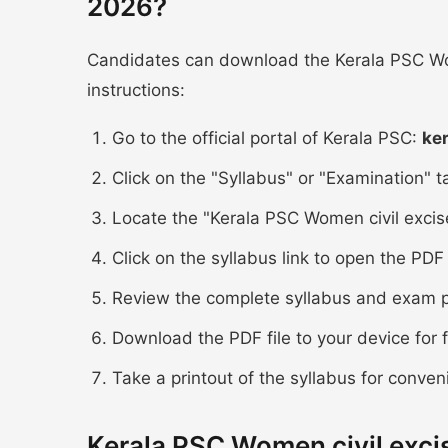
2026?
Candidates can download the Kerala PSC Wom
instructions:
Go to the official portal of Kerala PSC:
ke
Click on the "Syllabus" or "Examination" 
Locate the "Kerala PSC Women civil excise
Click on the syllabus link to open the P
Review the complete syllabus and exam p
Download the PDF file to your device for 
Take a printout of the syllabus for conven
Kerala PSC Women civil exci