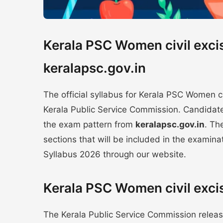
Kerala PSC Women civil exci
keralapsc.gov.in
The official syllabus for Kerala PSC Women 
Kerala Public Service Commission. Candidate
the exam pattern from
keralapsc.gov.in
. Th
sections that will be included in the examina
Syllabus 2026 through our website.
Kerala PSC Women civil exci
The Kerala Public Service Commission releas