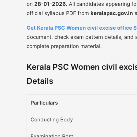
on
28-01-2026
. All candidates appearing f
official syllabus PDF from
keralapsc.gov.in
a
Get Kerala PSC Women civil excise office 
document, check exam pattern details, and a
complete preparation material.
Kerala PSC Women civil excis
Details
Particulars
Conducting Body
Examination Post