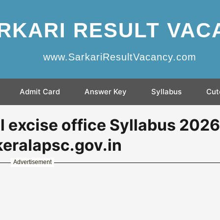
RKARI RESULT VAC
www.SarkariResultVacancy.com
Admit Card
Answer Key
Syllabus
Cut
 excise office Syllabus 2026
eralapsc.gov.in
Advertisement