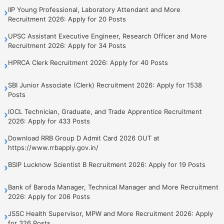
IIP Young Professional, Laboratory Attendant and More
›
Recruitment 2026: Apply for 20 Posts
UPSC Assistant Executive Engineer, Research Officer and More
›
Recruitment 2026: Apply for 34 Posts
HPRCA Clerk Recruitment 2026: Apply for 40 Posts
›
SBI Junior Associate (Clerk) Recruitment 2026: Apply for 1538
›
Posts
IOCL Technician, Graduate, and Trade Apprentice Recruitment
›
2026: Apply for 433 Posts
Download RRB Group D Admit Card 2026 OUT at
›
https://www.rrbapply.gov.in/
BSIP Lucknow Scientist B Recruitment 2026: Apply for 19 Posts
›
Bank of Baroda Manager, Technical Manager and More Recruitment
›
2026: Apply for 206 Posts
JSSC Health Supervisor, MPW and More Recruitment 2026: Apply
›
for 326 Posts