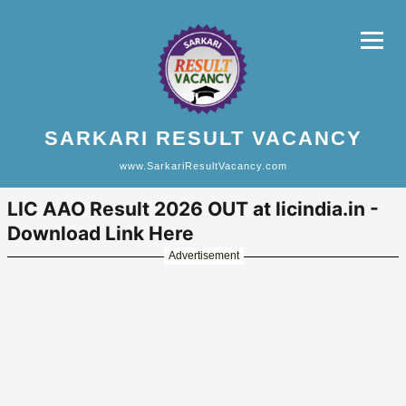
SARKARI RESULT VACANCY
www.SarkariResultVacancy.com
LIC AAO Result 2026 OUT at licindia.in -
Download Link Here
Advertisement