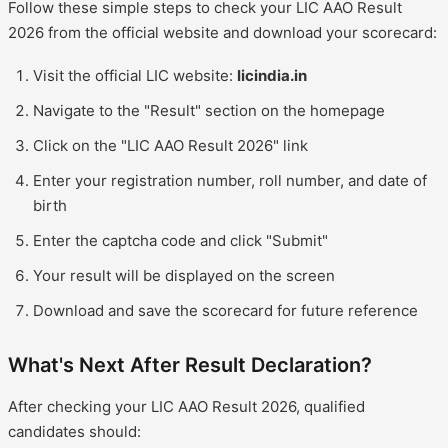
Follow these simple steps to check your LIC AAO Result
2026 from the official website and download your scorecard:
Visit the official LIC website:
licindia.in
Navigate to the "Result" section on the homepage
Click on the "LIC AAO Result 2026" link
Enter your registration number, roll number, and date of
birth
Enter the captcha code and click "Submit"
Your result will be displayed on the screen
Download and save the scorecard for future reference
What's Next After Result Declaration?
After checking your LIC AAO Result 2026, qualified
candidates should: