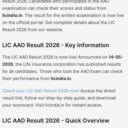
Result 2026. Candidates who participated in the AAO
examination can check their scores and status from
licindia.in
. The result for the written examination is now live
on the official portal. Get complete details about the LIC
Result 2026 from our website.
LIC AAO Result 2026 - Key Information
The LIC AAO Result 2026 is now live! Announced on
14-05-
2026
, the Life insurance corporation has published results
for all candidates. Those who took the AAO Exam can check
their performance from
licindia.in
.
Check your LIC AAO Result 2026 now!
Access the direct
result link, follow our step-by-step guide, and download
your scorecard. Visit licindia.in for instant access.
LIC AAO Result 2026 - Quick Overview