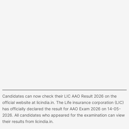
Candidates can now check their LIC AAO Result 2026 on the
official website at licindia.in. The Life insurance corporation (LIC)
has officially declared the result for AAO Exam 2026 on 14-05-
2026. All candidates who appeared for the examination can view
their results from licindia.in.