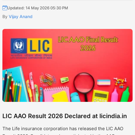
Updated: 14 May 2026 05:30 PM
By
Vijay Anand
LIC AAO Result 2026 Declared at licindia.in
The Life insurance corporation has released the LIC AAO