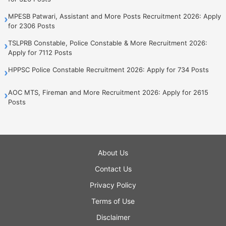
MPESB Patwari, Assistant and More Posts Recruitment 2026: Apply
›
for 2306 Posts
TSLPRB Constable, Police Constable & More Recruitment 2026:
›
Apply for 7112 Posts
HPPSC Police Constable Recruitment 2026: Apply for 734 Posts
›
AOC MTS, Fireman and More Recruitment 2026: Apply for 2615
›
Posts
About Us
Contact Us
Privacy Policy
Terms of Use
Disclaimer