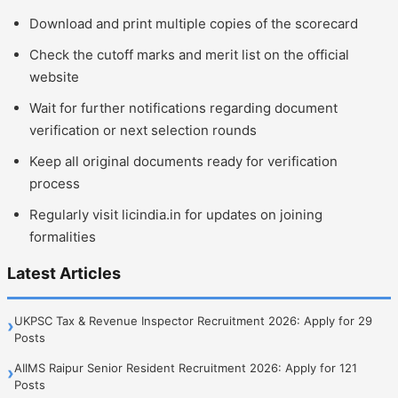
Download and print multiple copies of the scorecard
Check the cutoff marks and merit list on the official
website
Wait for further notifications regarding document
verification or next selection rounds
Keep all original documents ready for verification
process
Regularly visit licindia.in for updates on joining
formalities
Latest Articles
UKPSC Tax & Revenue Inspector Recruitment 2026: Apply for 29
›
Posts
AIIMS Raipur Senior Resident Recruitment 2026: Apply for 121
›
Posts