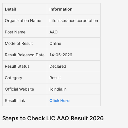
Detail
Information
Organization Name
Life insurance corporation
Post Name
AAO
Mode of Result
Online
Result Released Date
14-05-2026
Result Status
Declared
Category
Result
Official Website
licindia.in
Result Link
Click Here
Steps to Check LIC AAO Result 2026