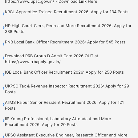
https://www.upsc.gov.in/ - Download Link Here
KRCL Apprentice Trainee Recruitment 2026: Apply for 134 Posts
›
HP High Court Clerk, Peon and More Recruitment 2026: Apply for
›
388 Posts
PNB Local Bank Officer Recruitment 2026: Apply for 545 Posts
›
Download RRB Group D Admit Card 2026 OUT at
›
https://www.rrbapply.gov.in/
IOB Local Bank Officer Recruitment 2026: Apply for 250 Posts
›
UKPSC Tax & Revenue Inspector Recruitment 2026: Apply for 29
›
Posts
AIIMS Raipur Senior Resident Recruitment 2026: Apply for 121
›
Posts
IIP Young Professional, Laboratory Attendant and More
›
Recruitment 2026: Apply for 20 Posts
UPSC Assistant Executive Engineer, Research Officer and More
›