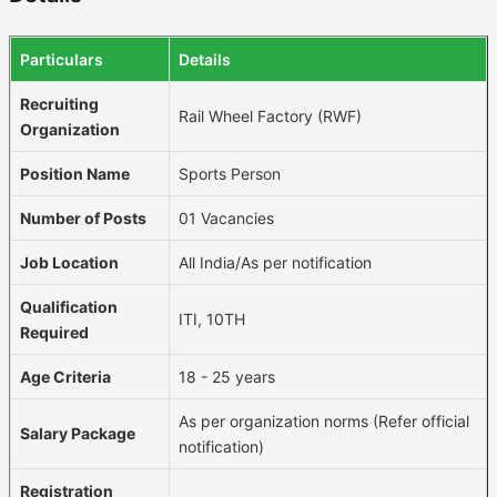
Particulars
Details
Recruiting
Rail Wheel Factory (RWF)
Organization
Position Name
Sports Person
Number of Posts
01 Vacancies
Job Location
All India/As per notification
Qualification
ITI, 10TH
Required
Age Criteria
18 - 25 years
As per organization norms (Refer official
Salary Package
notification)
Registration