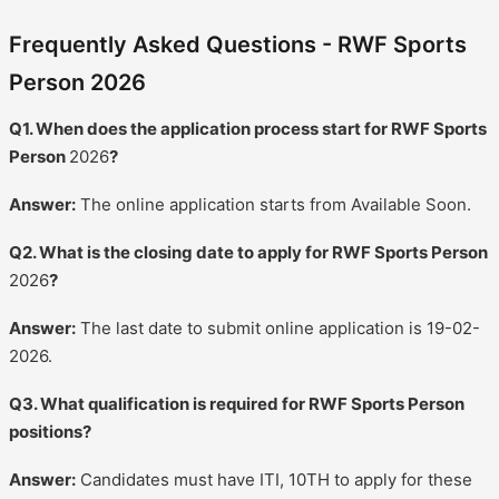
Frequently Asked Questions - RWF Sports
Person 2026
Q1. When does the application process start for RWF Sports
Person
2026
?
Answer:
The online application starts from Available Soon.
Q2. What is the closing date to apply for RWF Sports Person
2026
?
Answer:
The last date to submit online application is 19-02-
2026.
Q3. What qualification is required for RWF Sports Person
positions?
Answer:
Candidates must have ITI, 10TH to apply for these