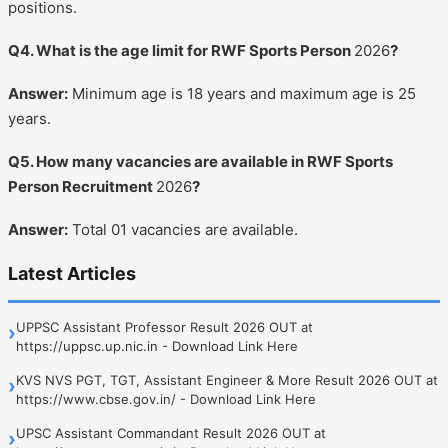
positions.
Q4. What is the age limit for RWF Sports Person
2026
?
Answer:
Minimum age is 18 years and maximum age is 25
years.
Q5. How many vacancies are available in RWF Sports
Person Recruitment
2026
?
Answer:
Total 01 vacancies are available.
Latest Articles
UPPSC Assistant Professor Result 2026 OUT at
›
https://uppsc.up.nic.in - Download Link Here
KVS NVS PGT, TGT, Assistant Engineer & More Result 2026 OUT at
›
https://www.cbse.gov.in/ - Download Link Here
UPSC Assistant Commandant Result 2026 OUT at
›