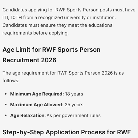
Candidates applying for RWF Sports Person posts must have
ITI, 10TH from a recognized university or institution.
Candidates must ensure they meet the educational
requirements before applying.
Age Limit for RWF Sports Person
Recruitment 2026
The age requirement for RWF Sports Person 2026 is as
follows:
Minimum Age Required:
18 years
Maximum Age Allowed:
25 years
Age Relaxation:
As per government rules
Step-by-Step Application Process for RWF