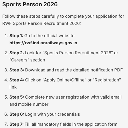
Sports Person 2026
Follow these steps carefully to complete your application for
RWF Sports Person Recruitment 2026:
Step 1:
Go to the official website
https://rwf.indianrailways.gov.in
Step 2:
Look for "Sports Person Recruitment 2026" or
"Careers" section
Step 3:
Download and read the detailed notification PDF
Step 4:
Click on "Apply Online/Offline" or "Registration"
link
Step 5:
Complete new user registration with valid email
and mobile number
Step 6:
Login with your credentials
Step 7:
Fill all mandatory fields in the application form