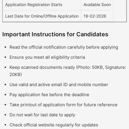
Application Registration Starts
Available Soon
Last Date for Online/Offline Application
19-02-2026
Important Instructions for Candidates
Read the official notification carefully before applying
Ensure you meet all eligibility criteria
Keep scanned documents ready (Photo: 50KB, Signature:
20KB)
Use valid and active email ID and mobile number
Pay application fee before the deadline
Take printout of application form for future reference
Do not wait for last date to apply
Check official website regularly for updates