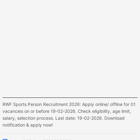
RWF Sports Person Recruitment 2026: Apply online/ offline for 01
vacancies on or before 19-02-2026. Check eligibility, age limit,
salary, selection process. Last date: 19-02-2026. Download
notification & apply now!