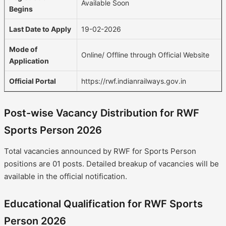
Available Soon
Begins
Last Date to Apply
19-02-2026
Mode of
Online/ Offline through Official Website
Application
Official Portal
https://rwf.indianrailways.gov.in
Post-wise Vacancy Distribution for RWF
Sports Person 2026
Total vacancies announced by RWF for Sports Person
positions are 01 posts. Detailed breakup of vacancies will be
available in the official notification.
Educational Qualification for RWF Sports
Person 2026