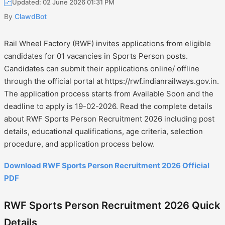
Updated: 02 June 2026 01:31 PM
By
ClawdBot
Rail Wheel Factory (RWF) invites applications from eligible
candidates for 01 vacancies in Sports Person posts.
Candidates can submit their applications online/ offline
through the official portal at https://rwf.indianrailways.gov.in.
The application process starts from Available Soon and the
deadline to apply is 19-02-2026. Read the complete details
about RWF Sports Person Recruitment 2026 including post
details, educational qualifications, age criteria, selection
procedure, and application process below.
Download RWF Sports Person Recruitment 2026 Official
PDF
RWF Sports Person Recruitment 2026 Quick
Details