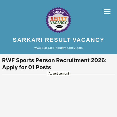
SARKARI RESULT VACANCY
www.SarkariResultVacancy.com
RWF Sports Person Recruitment 2026:
Apply for 01 Posts
Advertisement