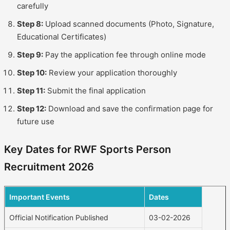
carefully
Step 8:
Upload scanned documents (Photo, Signature,
Educational Certificates)
Step 9:
Pay the application fee through online mode
Step 10:
Review your application thoroughly
Step 11:
Submit the final application
Step 12:
Download and save the confirmation page for
future use
Key Dates for RWF Sports Person
Recruitment 2026
Important Events
Dates
Official Notification Published
03-02-2026