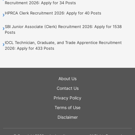
Recruitment 2026: Apply for 34 Posts
HPRCA Clerk Recruitment 2026: Apply for 40 Posts
›
SBI Junior Associate (Clerk) Recruitment 2026: Apply for 1538
›
Posts
IOCL Technician, Graduate, and Trade Apprentice Recruitment
›
2026: Apply for 433 Posts
About Us
Contact Us
Privacy Policy
Terms of Use
Disclaimer