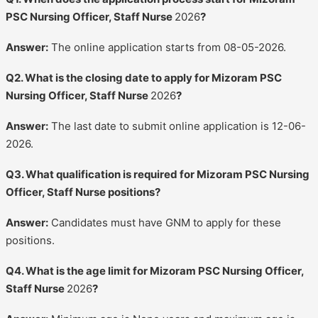
PSC Nursing Officer, Staff Nurse
2026
?
Answer:
The online application starts from 08-05-2026.
Q2. What is the closing date to apply for Mizoram PSC
Nursing Officer, Staff Nurse
2026
?
Answer:
The last date to submit online application is 12-06-
2026.
Q3. What qualification is required for Mizoram PSC Nursing
Officer, Staff Nurse positions?
Answer:
Candidates must have GNM to apply for these
positions.
Q4. What is the age limit for Mizoram PSC Nursing Officer,
Staff Nurse
2026
?