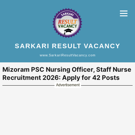
SARKARI RESULT VACANCY
www.SarkariResultVacancy.com
Mizoram PSC Nursing Officer, Staff Nurse
Recruitment 2026: Apply for 42 Posts
Advertisement