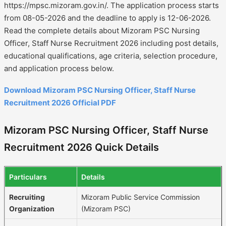
https://mpsc.mizoram.gov.in/. The application process starts
from 08-05-2026 and the deadline to apply is 12-06-2026.
Read the complete details about Mizoram PSC Nursing
Officer, Staff Nurse Recruitment 2026 including post details,
educational qualifications, age criteria, selection procedure,
and application process below.
Download Mizoram PSC Nursing Officer, Staff Nurse
Recruitment 2026 Official PDF
Mizoram PSC Nursing Officer, Staff Nurse
Recruitment 2026 Quick Details
Particulars
Details
Recruiting
Mizoram Public Service Commission
Organization
(Mizoram PSC)