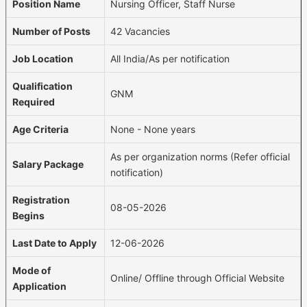
Position Name
Nursing Officer, Staff Nurse
Number of Posts
42 Vacancies
Job Location
All India/As per notification
Qualification
GNM
Required
Age Criteria
None - None years
As per organization norms (Refer official
Salary Package
notification)
Registration
08-05-2026
Begins
Last Date to Apply
12-06-2026
Mode of
Online/ Offline through Official Website
Application