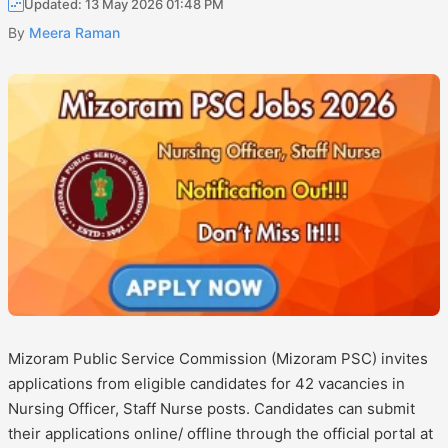
Updated: 13 May 2026 01:48 PM
By
Meera Raman
Mizoram Public Service Commission (Mizoram PSC) invites
applications from eligible candidates for 42 vacancies in
Nursing Officer, Staff Nurse posts. Candidates can submit
their applications online/ offline through the official portal at