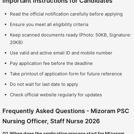
Important Instructions for Candidates
Read the official notification carefully before applying
Ensure you meet all eligibility criteria
Keep scanned documents ready (Photo: 50KB, Signature:
20KB)
Use valid and active email ID and mobile number
Pay application fee before the deadline
Take printout of application form for future reference
Do not wait for last date to apply
Check official website regularly for updates
Frequently Asked Questions - Mizoram PSC
Nursing Officer, Staff Nurse 2026
Q1. When does the application process start for Mizoram