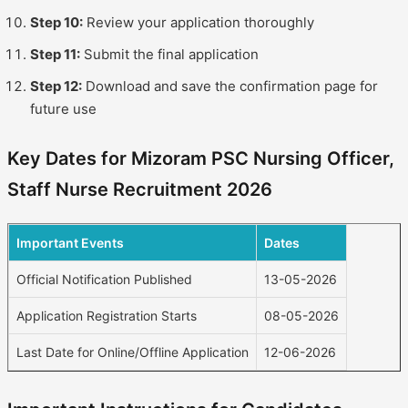
Step 10:
Review your application thoroughly
Step 11:
Submit the final application
Step 12:
Download and save the confirmation page for
future use
Key Dates for Mizoram PSC Nursing Officer,
Staff Nurse Recruitment 2026
Important Events
Dates
Official Notification Published
13-05-2026
Application Registration Starts
08-05-2026
Last Date for Online/Offline Application
12-06-2026