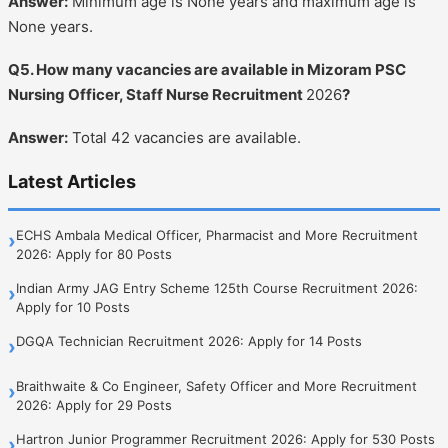
Answer:
Minimum age is None years and maximum age is
None years.
Q5. How many vacancies are available in Mizoram PSC
Nursing Officer, Staff Nurse Recruitment
2026
?
Answer:
Total 42 vacancies are available.
Latest Articles
ECHS Ambala Medical Officer, Pharmacist and More Recruitment
›
2026: Apply for 80 Posts
Indian Army JAG Entry Scheme 125th Course Recruitment 2026:
›
Apply for 10 Posts
DGQA Technician Recruitment 2026: Apply for 14 Posts
›
Braithwaite & Co Engineer, Safety Officer and More Recruitment
›
2026: Apply for 29 Posts
Hartron Junior Programmer Recruitment 2026: Apply for 530 Posts
›