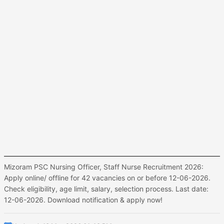
Mizoram PSC Nursing Officer, Staff Nurse Recruitment 2026:
Apply online/ offline for 42 vacancies on or before 12-06-2026.
Check eligibility, age limit, salary, selection process. Last date:
12-06-2026. Download notification & apply now!