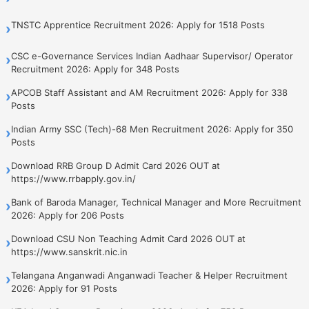
TNSTC Apprentice Recruitment 2026: Apply for 1518 Posts
›
CSC e-Governance Services Indian Aadhaar Supervisor/ Operator
›
Recruitment 2026: Apply for 348 Posts
APCOB Staff Assistant and AM Recruitment 2026: Apply for 338
›
Posts
Indian Army SSC (Tech)-68 Men Recruitment 2026: Apply for 350
›
Posts
Download RRB Group D Admit Card 2026 OUT at
›
https://www.rrbapply.gov.in/
Bank of Baroda Manager, Technical Manager and More Recruitment
›
2026: Apply for 206 Posts
Download CSU Non Teaching Admit Card 2026 OUT at
›
https://www.sanskrit.nic.in
Telangana Anganwadi Anganwadi Teacher & Helper Recruitment
›
2026: Apply for 91 Posts