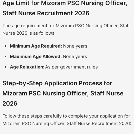
Age Limit for Mizoram PSC Nursing Officer,
Staff Nurse Recruitment 2026
The age requirement for Mizoram PSC Nursing Officer, Staff
Nurse 2026 is as follows:
Minimum Age Required:
None years
Maximum Age Allowed:
None years
Age Relaxation:
As per government rules
Step-by-Step Application Process for
Mizoram PSC Nursing Officer, Staff Nurse
2026
Follow these steps carefully to complete your application for
Mizoram PSC Nursing Officer, Staff Nurse Recruitment 2026: