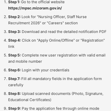
Step 1:
Go to the official website
https://mpsc.mizoram.gov.in/
Step 2:
Look for "Nursing Officer, Staff Nurse
Recruitment 2026" or "Careers" section
Step 3:
Download and read the detailed notification PDF
Step 4:
Click on "Apply Online/Offline" or "Registration"
link
Step 5:
Complete new user registration with valid email
and mobile number
Step 6:
Login with your credentials
Step 7:
Fill all mandatory fields in the application form
carefully
Step 8:
Upload scanned documents (Photo, Signature,
Educational Certificates)
Step 9:
Pay the application fee through online mode