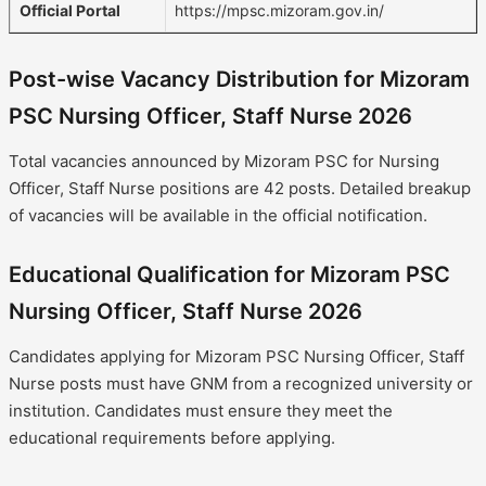
Official Portal
https://mpsc.mizoram.gov.in/
Post-wise Vacancy Distribution for Mizoram
PSC Nursing Officer, Staff Nurse 2026
Total vacancies announced by Mizoram PSC for Nursing
Officer, Staff Nurse positions are 42 posts. Detailed breakup
of vacancies will be available in the official notification.
Educational Qualification for Mizoram PSC
Nursing Officer, Staff Nurse 2026
Candidates applying for Mizoram PSC Nursing Officer, Staff
Nurse posts must have GNM from a recognized university or
institution. Candidates must ensure they meet the
educational requirements before applying.