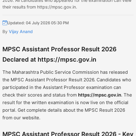
2026. All candidates who appeared for the examination can view
their results from https://mpsc.gov.in.
Updated: 04 July 2026 05:30 PM
By
Vijay Anand
MPSC Assistant Professor Result 2026
Declared at https://mpsc.gov.in
The Maharashtra Public Service Commission has released
the MPSC Assistant Professor Result 2026. Candidates who
participated in the Assistant Professor examination can
check their scores and status from
https://mpsc.gov.in
. The
result for the written examination is now live on the official
portal. Get complete details about the MPSC Result 2026
from our website.
MPSC Assistant Professor Result 2026 - Key