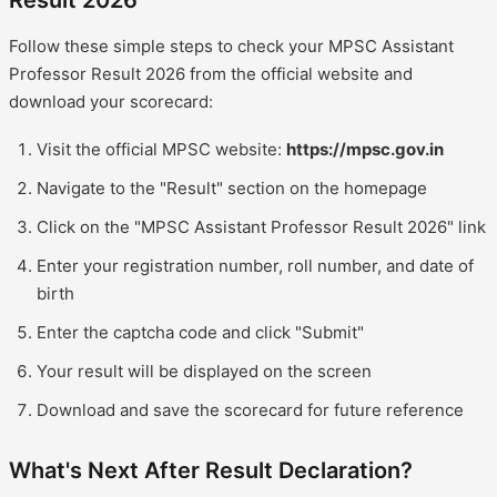
Result 2026
Follow these simple steps to check your MPSC Assistant
Professor Result 2026 from the official website and
download your scorecard:
Visit the official MPSC website:
https://mpsc.gov.in
Navigate to the "Result" section on the homepage
Click on the "MPSC Assistant Professor Result 2026" link
Enter your registration number, roll number, and date of
birth
Enter the captcha code and click "Submit"
Your result will be displayed on the screen
Download and save the scorecard for future reference
What's Next After Result Declaration?