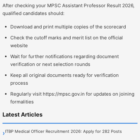
After checking your MPSC Assistant Professor Result 2026,
qualified candidates should:
Download and print multiple copies of the scorecard
Check the cutoff marks and merit list on the official
website
Wait for further notifications regarding document
verification or next selection rounds
Keep all original documents ready for verification
process
Regularly visit https://mpsc.gov.in for updates on joining
formalities
Latest Articles
ITBP Medical Officer Recruitment 2026: Apply for 282 Posts
›