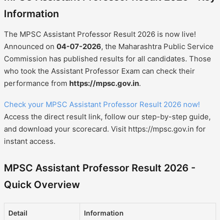
Information
The MPSC Assistant Professor Result 2026 is now live!
Announced on
04-07-2026
, the Maharashtra Public Service
Commission has published results for all candidates. Those
who took the Assistant Professor Exam can check their
performance from
https://mpsc.gov.in
.
Check your MPSC Assistant Professor Result 2026 now!
Access the direct result link, follow our step-by-step guide,
and download your scorecard. Visit https://mpsc.gov.in for
instant access.
MPSC Assistant Professor Result 2026 -
Quick Overview
Detail
Information