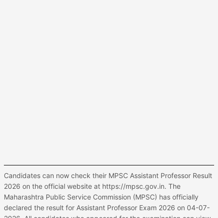
Candidates can now check their MPSC Assistant Professor Result
2026 on the official website at https://mpsc.gov.in. The
Maharashtra Public Service Commission (MPSC) has officially
declared the result for Assistant Professor Exam 2026 on 04-07-