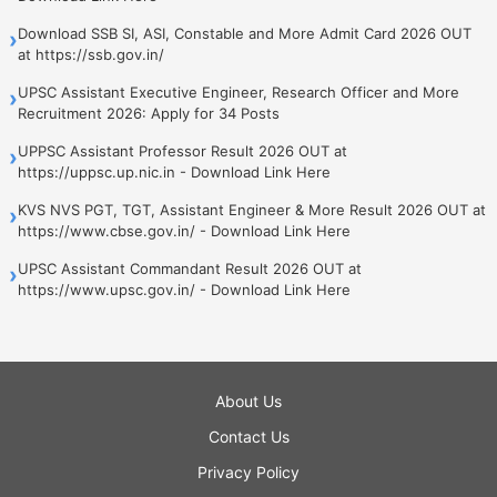
Download SSB SI, ASI, Constable and More Admit Card 2026 OUT
›
at https://ssb.gov.in/
UPSC Assistant Executive Engineer, Research Officer and More
›
Recruitment 2026: Apply for 34 Posts
UPPSC Assistant Professor Result 2026 OUT at
›
https://uppsc.up.nic.in - Download Link Here
KVS NVS PGT, TGT, Assistant Engineer & More Result 2026 OUT at
›
https://www.cbse.gov.in/ - Download Link Here
UPSC Assistant Commandant Result 2026 OUT at
›
https://www.upsc.gov.in/ - Download Link Here
About Us
Contact Us
Privacy Policy