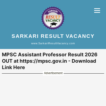
SARKARI RESULT VACANCY
www.SarkariResultVacancy.com
MPSC Assistant Professor Result 2026
OUT at https://mpsc.gov.in - Download
Link Here
Advertisement