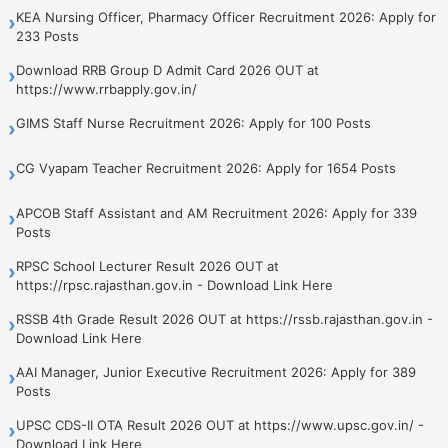
KEA Nursing Officer, Pharmacy Officer Recruitment 2026: Apply for
›
233 Posts
Download RRB Group D Admit Card 2026 OUT at
›
https://www.rrbapply.gov.in/
GIMS Staff Nurse Recruitment 2026: Apply for 100 Posts
›
CG Vyapam Teacher Recruitment 2026: Apply for 1654 Posts
›
APCOB Staff Assistant and AM Recruitment 2026: Apply for 339
›
Posts
RPSC School Lecturer Result 2026 OUT at
›
https://rpsc.rajasthan.gov.in - Download Link Here
RSSB 4th Grade Result 2026 OUT at https://rssb.rajasthan.gov.in -
›
Download Link Here
AAI Manager, Junior Executive Recruitment 2026: Apply for 389
›
Posts
UPSC CDS-II OTA Result 2026 OUT at https://www.upsc.gov.in/ -
›
Download Link Here