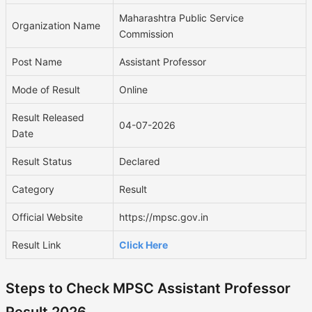
Maharashtra Public Service
Organization Name
Commission
Post Name
Assistant Professor
Mode of Result
Online
Result Released
04-07-2026
Date
Result Status
Declared
Category
Result
Official Website
https://mpsc.gov.in
Result Link
Click Here
Steps to Check MPSC Assistant Professor