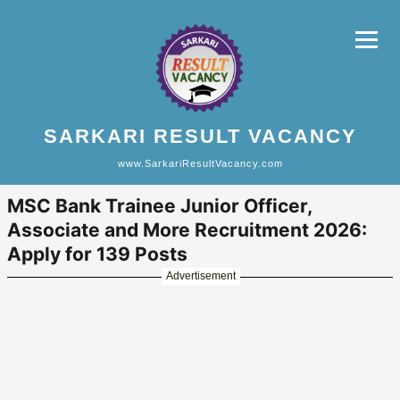
SARKARI RESULT VACANCY
www.SarkariResultVacancy.com
MSC Bank Trainee Junior Officer,
Associate and More Recruitment 2026:
Apply for 139 Posts
Advertisement