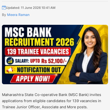
Updated: 11 June 2026 10:41 AM
By
Meera Raman
Maharashtra State Co-operative Bank (MSC Bank) invites
applications from eligible candidates for 139 vacancies in
Trainee Junior Officer, Associate and More posts.