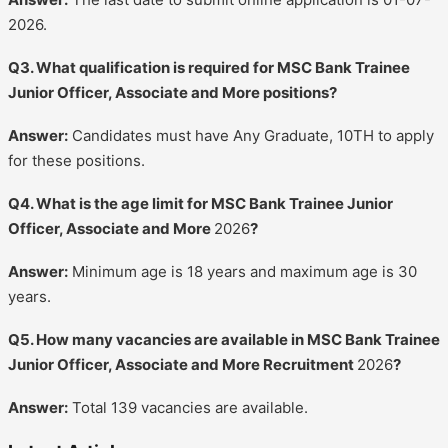
2026.
Q3. What qualification is required for MSC Bank Trainee
Junior Officer, Associate and More positions?
Answer:
Candidates must have Any Graduate, 10TH to apply
for these positions.
Q4. What is the age limit for MSC Bank Trainee Junior
Officer, Associate and More
2026
?
Answer:
Minimum age is 18 years and maximum age is 30
years.
Q5. How many vacancies are available in MSC Bank Trainee
Junior Officer, Associate and More Recruitment
2026
?
Answer:
Total 139 vacancies are available.