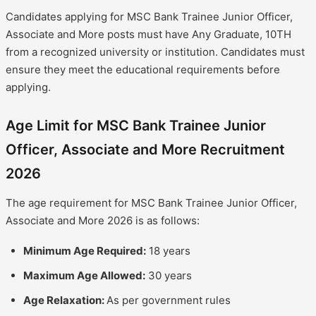
Candidates applying for MSC Bank Trainee Junior Officer,
Associate and More posts must have Any Graduate, 10TH
from a recognized university or institution. Candidates must
ensure they meet the educational requirements before
applying.
Age Limit for MSC Bank Trainee Junior
Officer, Associate and More Recruitment
2026
The age requirement for MSC Bank Trainee Junior Officer,
Associate and More 2026 is as follows:
Minimum Age Required:
18 years
Maximum Age Allowed:
30 years
Age Relaxation:
As per government rules