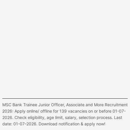
MSC Bank Trainee Junior Officer, Associate and More Recruitment
2026: Apply online/ offline for 139 vacancies on or before 01-07-
2026. Check eligibility, age limit, salary, selection process. Last
date: 01-07-2026. Download notification & apply now!