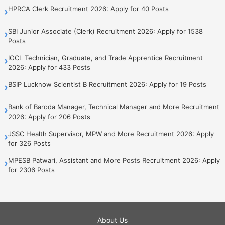
HPRCA Clerk Recruitment 2026: Apply for 40 Posts
›
SBI Junior Associate (Clerk) Recruitment 2026: Apply for 1538
›
Posts
IOCL Technician, Graduate, and Trade Apprentice Recruitment
›
2026: Apply for 433 Posts
BSIP Lucknow Scientist B Recruitment 2026: Apply for 19 Posts
›
Bank of Baroda Manager, Technical Manager and More Recruitment
›
2026: Apply for 206 Posts
JSSC Health Supervisor, MPW and More Recruitment 2026: Apply
›
for 326 Posts
MPESB Patwari, Assistant and More Posts Recruitment 2026: Apply
›
for 2306 Posts
About Us