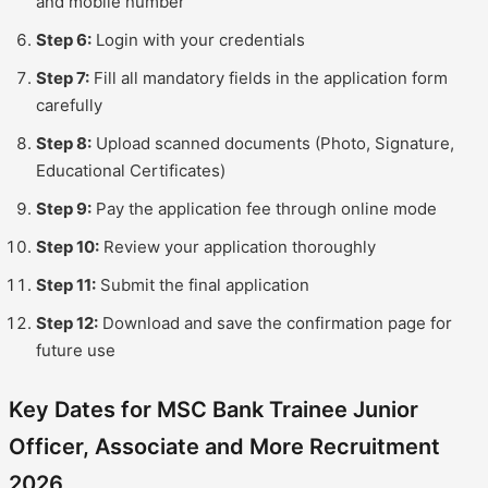
and mobile number
Step 6:
Login with your credentials
Step 7:
Fill all mandatory fields in the application form
carefully
Step 8:
Upload scanned documents (Photo, Signature,
Educational Certificates)
Step 9:
Pay the application fee through online mode
Step 10:
Review your application thoroughly
Step 11:
Submit the final application
Step 12:
Download and save the confirmation page for
future use
Key Dates for MSC Bank Trainee Junior
Officer, Associate and More Recruitment
2026