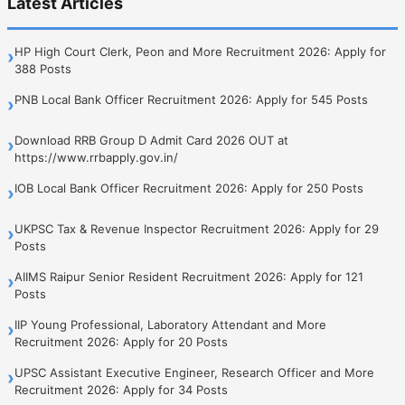
Latest Articles
HP High Court Clerk, Peon and More Recruitment 2026: Apply for
›
388 Posts
PNB Local Bank Officer Recruitment 2026: Apply for 545 Posts
›
Download RRB Group D Admit Card 2026 OUT at
›
https://www.rrbapply.gov.in/
IOB Local Bank Officer Recruitment 2026: Apply for 250 Posts
›
UKPSC Tax & Revenue Inspector Recruitment 2026: Apply for 29
›
Posts
AIIMS Raipur Senior Resident Recruitment 2026: Apply for 121
›
Posts
IIP Young Professional, Laboratory Attendant and More
›
Recruitment 2026: Apply for 20 Posts
UPSC Assistant Executive Engineer, Research Officer and More
›
Recruitment 2026: Apply for 34 Posts