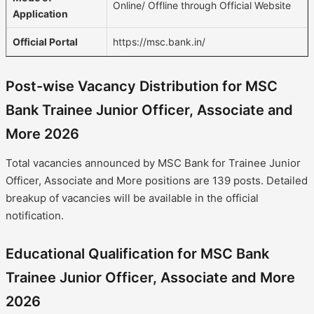
Online/ Offline through Official Website
Application
Official Portal
https://msc.bank.in/
Post-wise Vacancy Distribution for MSC
Bank Trainee Junior Officer, Associate and
More 2026
Total vacancies announced by MSC Bank for Trainee Junior
Officer, Associate and More positions are 139 posts. Detailed
breakup of vacancies will be available in the official
notification.
Educational Qualification for MSC Bank
Trainee Junior Officer, Associate and More
2026