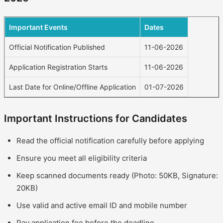
Important Events
Dates
Official Notification Published
11-06-2026
Application Registration Starts
11-06-2026
Last Date for Online/Offline Application
01-07-2026
Important Instructions for Candidates
Read the official notification carefully before applying
Ensure you meet all eligibility criteria
Keep scanned documents ready (Photo: 50KB, Signature:
20KB)
Use valid and active email ID and mobile number
Pay application fee before the deadline