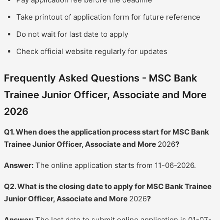
Take printout of application form for future reference
Do not wait for last date to apply
Check official website regularly for updates
Frequently Asked Questions - MSC Bank
Trainee Junior Officer, Associate and More
2026
Q1. When does the application process start for MSC Bank
Trainee Junior Officer, Associate and More
2026
?
Answer:
The online application starts from 11-06-2026.
Q2. What is the closing date to apply for MSC Bank Trainee
Junior Officer, Associate and More
2026
?
Answer:
The last date to submit online application is 01-07-