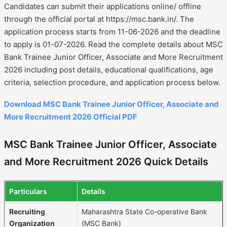
Candidates can submit their applications online/ offline
through the official portal at https://msc.bank.in/. The
application process starts from 11-06-2026 and the deadline
to apply is 01-07-2026. Read the complete details about MSC
Bank Trainee Junior Officer, Associate and More Recruitment
2026 including post details, educational qualifications, age
criteria, selection procedure, and application process below.
Download MSC Bank Trainee Junior Officer, Associate and
More Recruitment 2026 Official PDF
MSC Bank Trainee Junior Officer, Associate
and More Recruitment 2026 Quick Details
Particulars
Details
Recruiting
Maharashtra State Co-operative Bank
Organization
(MSC Bank)