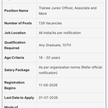
Trainee Junior Officer, Associate and
Position Name
More
Number of Posts
139 Vacancies
Job Location
All India/As per notification
Qualification
Any Graduate, 10TH
Required
Age Criteria
18 - 30 years
As per organization norms (Refer official
Salary Package
notification)
Registration
11-06-2026
Begins
Last Date to Apply
01-07-2026
Mode of