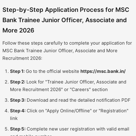
Step-by-Step Application Process for MSC
Bank Trainee Junior Officer, Associate and
More 2026
Follow these steps carefully to complete your application for
MSC Bank Trainee Junior Officer, Associate and More
Recruitment 2026:
Step 1:
Go to the official website
https://msc.bank.in/
Step 2:
Look for "Trainee Junior Officer, Associate and
More Recruitment 2026" or "Careers" section
Step 3:
Download and read the detailed notification PDF
Step 4:
Click on "Apply Online/Offline" or "Registration"
link
Step 5:
Complete new user registration with valid email