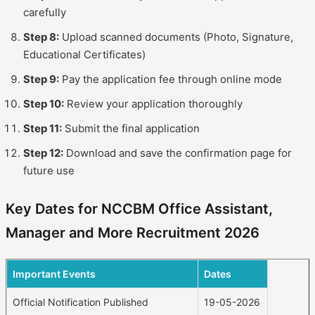
carefully
Step 8:
Upload scanned documents (Photo, Signature,
Educational Certificates)
Step 9:
Pay the application fee through online mode
Step 10:
Review your application thoroughly
Step 11:
Submit the final application
Step 12:
Download and save the confirmation page for
future use
Key Dates for NCCBM Office Assistant,
Manager and More Recruitment 2026
Important Events
Dates
Official Notification Published
19-05-2026