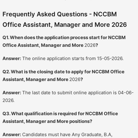
Frequently Asked Questions - NCCBM
Office Assistant, Manager and More 2026
Q1. When does the application process start for NCCBM
Office Assistant, Manager and More
2026
?
Answer:
The online application starts from 15-05-2026.
Q2. What is the closing date to apply for NCCBM Office
Assistant, Manager and More
2026
?
Answer:
The last date to submit online application is 04-06-
2026.
Q3. What qualification is required for NCCBM Office
Assistant, Manager and More positions?
Answer:
Candidates must have Any Graduate, B.A,