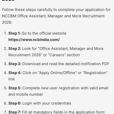
Follow these steps carefully to complete your application for
NCCBM Office Assistant, Manager and More Recruitment
2026:
Step 1:
Go to the official website
https://www.ncbindia.com/
Step 2:
Look for "Office Assistant, Manager and More
Recruitment 2026" or "Careers" section
Step 3:
Download and read the detailed notification PDF
Step 4:
Click on "Apply Online/Offline" or "Registration"
link
Step 5:
Complete new user registration with valid email
and mobile number
Step 6:
Login with your credentials
Step 7:
Fill all mandatory fields in the application form