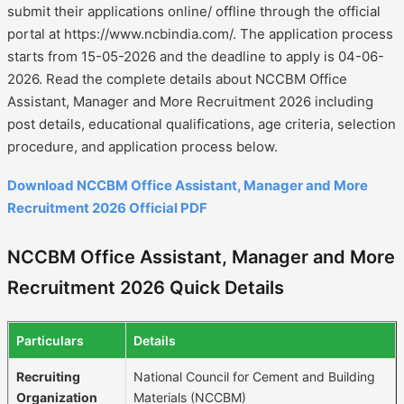
submit their applications online/ offline through the official
portal at https://www.ncbindia.com/. The application process
starts from 15-05-2026 and the deadline to apply is 04-06-
2026. Read the complete details about NCCBM Office
Assistant, Manager and More Recruitment 2026 including
post details, educational qualifications, age criteria, selection
procedure, and application process below.
Download NCCBM Office Assistant, Manager and More
Recruitment 2026 Official PDF
NCCBM Office Assistant, Manager and More
Recruitment 2026 Quick Details
Particulars
Details
Recruiting
National Council for Cement and Building
Organization
Materials (NCCBM)