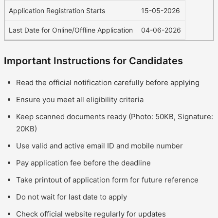
Application Registration Starts
15-05-2026
Last Date for Online/Offline Application
04-06-2026
Important Instructions for Candidates
Read the official notification carefully before applying
Ensure you meet all eligibility criteria
Keep scanned documents ready (Photo: 50KB, Signature:
20KB)
Use valid and active email ID and mobile number
Pay application fee before the deadline
Take printout of application form for future reference
Do not wait for last date to apply
Check official website regularly for updates