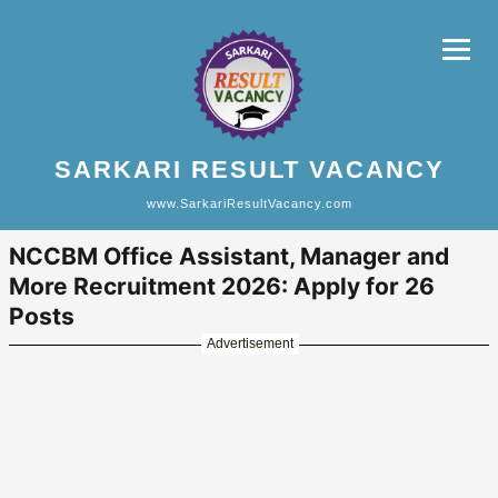
SARKARI RESULT VACANCY
www.SarkariResultVacancy.com
NCCBM Office Assistant, Manager and
More Recruitment 2026: Apply for 26
Posts
Advertisement