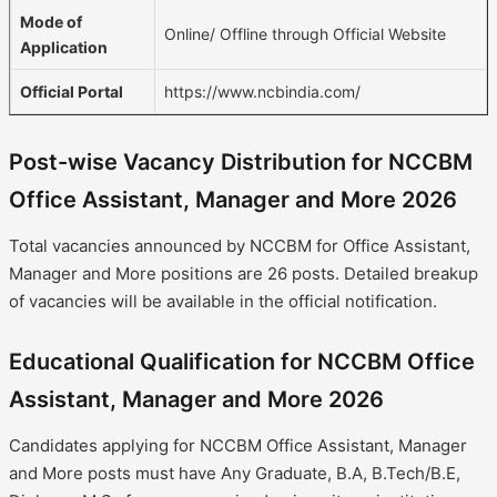
Mode of
Online/ Offline through Official Website
Application
Official Portal
https://www.ncbindia.com/
Post-wise Vacancy Distribution for NCCBM
Office Assistant, Manager and More 2026
Total vacancies announced by NCCBM for Office Assistant,
Manager and More positions are 26 posts. Detailed breakup
of vacancies will be available in the official notification.
Educational Qualification for NCCBM Office
Assistant, Manager and More 2026
Candidates applying for NCCBM Office Assistant, Manager
and More posts must have Any Graduate, B.A, B.Tech/B.E,