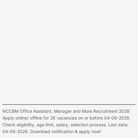
NCCBM Office Assistant, Manager and More Recruitment 2026:
Apply online/ offline for 26 vacancies on or before 04-06-2026.
Check eligibility, age limit, salary, selection process. Last date:
04-06-2026. Download notification & apply now!