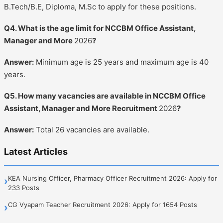
B.Tech/B.E, Diploma, M.Sc to apply for these positions.
Q4. What is the age limit for NCCBM Office Assistant,
Manager and More
2026
?
Answer:
Minimum age is 25 years and maximum age is 40
years.
Q5. How many vacancies are available in NCCBM Office
Assistant, Manager and More Recruitment
2026
?
Answer:
Total 26 vacancies are available.
Latest Articles
KEA Nursing Officer, Pharmacy Officer Recruitment 2026: Apply for
›
233 Posts
CG Vyapam Teacher Recruitment 2026: Apply for 1654 Posts
›