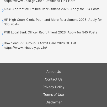
https://www.upsc.gov.in/ - Download Link Here
KRCL Apprentice Trainee Recruitment 2026: Apply for 134 Posts
›
HP High Court Clerk, Peon and More Recruitment 2026: Apply for
›
388 Posts
PNB Local Bank Officer Recruitment 2026: Apply for 545 Posts
›
Download RRB Group D Admit Card 2026 OUT at
›
https://www.rrbapply.gov.in/
About Us
Contact Us
Privacy Policy
Terms of Use
Disclaimer