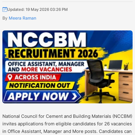
Updated: 19 May 2026 03:26 PM
By
Meera Raman
National Council for Cement and Building Materials (NCCBM)
invites applications from eligible candidates for 26 vacancies
in Office Assistant, Manager and More posts. Candidates can