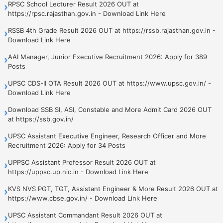
RPSC School Lecturer Result 2026 OUT at
›
https://rpsc.rajasthan.gov.in - Download Link Here
RSSB 4th Grade Result 2026 OUT at https://rssb.rajasthan.gov.in -
›
Download Link Here
AAI Manager, Junior Executive Recruitment 2026: Apply for 389
›
Posts
UPSC CDS-II OTA Result 2026 OUT at https://www.upsc.gov.in/ -
›
Download Link Here
Download SSB SI, ASI, Constable and More Admit Card 2026 OUT
›
at https://ssb.gov.in/
UPSC Assistant Executive Engineer, Research Officer and More
›
Recruitment 2026: Apply for 34 Posts
UPPSC Assistant Professor Result 2026 OUT at
›
https://uppsc.up.nic.in - Download Link Here
KVS NVS PGT, TGT, Assistant Engineer & More Result 2026 OUT at
›
https://www.cbse.gov.in/ - Download Link Here
UPSC Assistant Commandant Result 2026 OUT at
›