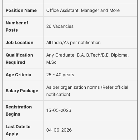
Position Name
Office Assistant, Manager and More
Number of
26 Vacancies
Posts
Job Location
All India/As per notification
Qualification
Any Graduate, B.A, B.Tech/B.E, Diploma,
Required
M.Sc
Age Criteria
25 - 40 years
As per organization norms (Refer official
Salary Package
notification)
Registration
15-05-2026
Begins
Last Date to
04-06-2026
Apply