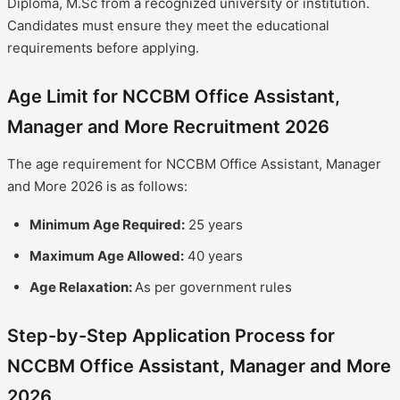
Diploma, M.Sc from a recognized university or institution.
Candidates must ensure they meet the educational
requirements before applying.
Age Limit for NCCBM Office Assistant,
Manager and More Recruitment 2026
The age requirement for NCCBM Office Assistant, Manager
and More 2026 is as follows:
Minimum Age Required:
25 years
Maximum Age Allowed:
40 years
Age Relaxation:
As per government rules
Step-by-Step Application Process for
NCCBM Office Assistant, Manager and More
2026