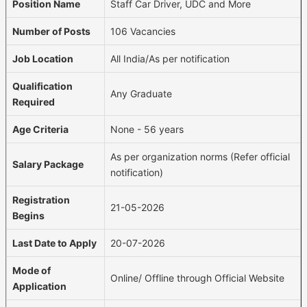
Position Name
Staff Car Driver, UDC and More
Number of Posts
106 Vacancies
Job Location
All India/As per notification
Qualification
Any Graduate
Required
Age Criteria
None - 56 years
As per organization norms (Refer official
Salary Package
notification)
Registration
21-05-2026
Begins
Last Date to Apply
20-07-2026
Mode of
Online/ Offline through Official Website
Application