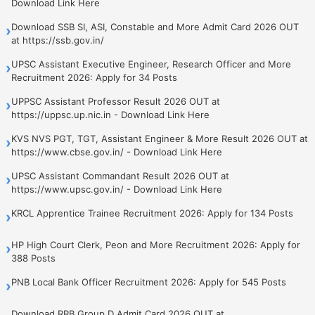
Download Link Here
Download SSB SI, ASI, Constable and More Admit Card 2026 OUT
›
at https://ssb.gov.in/
UPSC Assistant Executive Engineer, Research Officer and More
›
Recruitment 2026: Apply for 34 Posts
UPPSC Assistant Professor Result 2026 OUT at
›
https://uppsc.up.nic.in - Download Link Here
KVS NVS PGT, TGT, Assistant Engineer & More Result 2026 OUT at
›
https://www.cbse.gov.in/ - Download Link Here
UPSC Assistant Commandant Result 2026 OUT at
›
https://www.upsc.gov.in/ - Download Link Here
KRCL Apprentice Trainee Recruitment 2026: Apply for 134 Posts
›
HP High Court Clerk, Peon and More Recruitment 2026: Apply for
›
388 Posts
PNB Local Bank Officer Recruitment 2026: Apply for 545 Posts
›
Download RRB Group D Admit Card 2026 OUT at