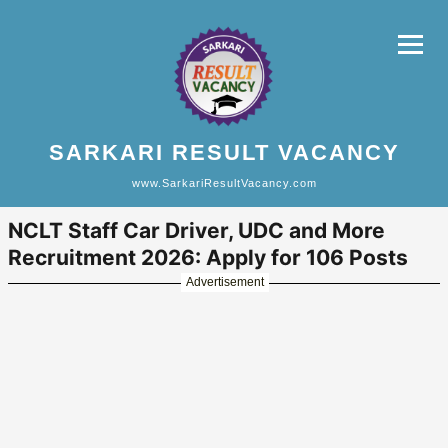
SARKARI RESULT VACANCY
www.SarkariResultVacancy.com
NCLT Staff Car Driver, UDC and More
Recruitment 2026: Apply for 106 Posts
Advertisement