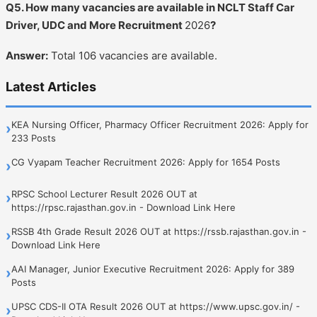
Q5. How many vacancies are available in NCLT Staff Car
Driver, UDC and More Recruitment
2026
?
Answer:
Total 106 vacancies are available.
Latest Articles
KEA Nursing Officer, Pharmacy Officer Recruitment 2026: Apply for
›
233 Posts
CG Vyapam Teacher Recruitment 2026: Apply for 1654 Posts
›
RPSC School Lecturer Result 2026 OUT at
›
https://rpsc.rajasthan.gov.in - Download Link Here
RSSB 4th Grade Result 2026 OUT at https://rssb.rajasthan.gov.in -
›
Download Link Here
AAI Manager, Junior Executive Recruitment 2026: Apply for 389
›
Posts
UPSC CDS-II OTA Result 2026 OUT at https://www.upsc.gov.in/ -
›