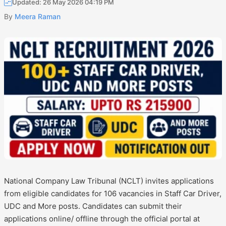
Updated: 26 May 2026 04:19 PM
By
Meera Raman
National Company Law Tribunal (NCLT) invites applications
from eligible candidates for 106 vacancies in Staff Car Driver,
UDC and More posts. Candidates can submit their
applications online/ offline through the official portal at