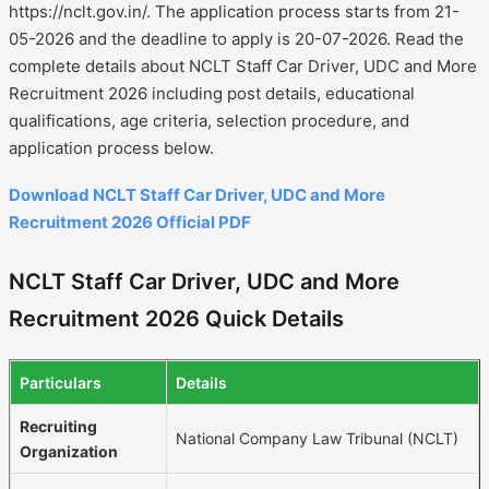
https://nclt.gov.in/. The application process starts from 21-
05-2026 and the deadline to apply is 20-07-2026. Read the
complete details about NCLT Staff Car Driver, UDC and More
Recruitment 2026 including post details, educational
qualifications, age criteria, selection procedure, and
application process below.
Download NCLT Staff Car Driver, UDC and More
Recruitment 2026 Official PDF
NCLT Staff Car Driver, UDC and More
Recruitment 2026 Quick Details
Particulars
Details
Recruiting
National Company Law Tribunal (NCLT)
Organization