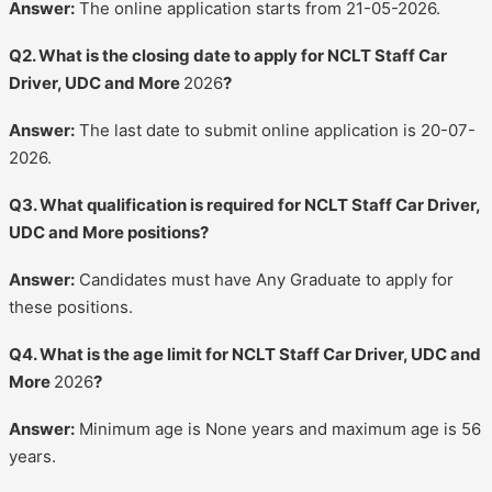
Answer:
The online application starts from 21-05-2026.
Q2. What is the closing date to apply for NCLT Staff Car
Driver, UDC and More
2026
?
Answer:
The last date to submit online application is 20-07-
2026.
Q3. What qualification is required for NCLT Staff Car Driver,
UDC and More positions?
Answer:
Candidates must have Any Graduate to apply for
these positions.
Q4. What is the age limit for NCLT Staff Car Driver, UDC and
More
2026
?
Answer:
Minimum age is None years and maximum age is 56
years.