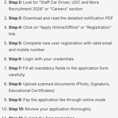
Step 2:
Look for "Staff Car Driver, UDC and More
Recruitment 2026" or "Careers" section
Step 3:
Download and read the detailed notification PDF
Step 4:
Click on "Apply Online/Offline" or "Registration"
link
Step 5:
Complete new user registration with valid email
and mobile number
Step 6:
Login with your credentials
Step 7:
Fill all mandatory fields in the application form
carefully
Step 8:
Upload scanned documents (Photo, Signature,
Educational Certificates)
Step 9:
Pay the application fee through online mode
Step 10:
Review your application thoroughly