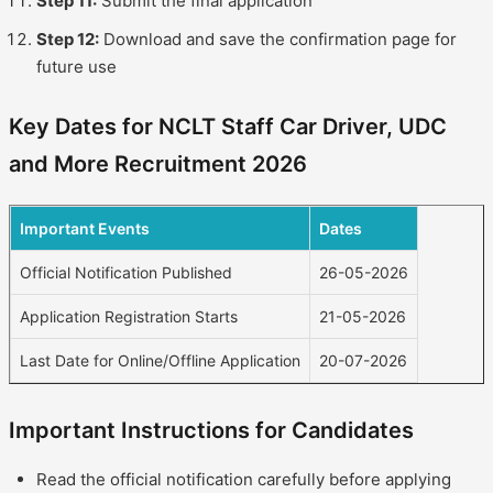
Step 11:
Submit the final application
Step 12:
Download and save the confirmation page for
future use
Key Dates for NCLT Staff Car Driver, UDC
and More Recruitment 2026
Important Events
Dates
Official Notification Published
26-05-2026
Application Registration Starts
21-05-2026
Last Date for Online/Offline Application
20-07-2026
Important Instructions for Candidates
Read the official notification carefully before applying