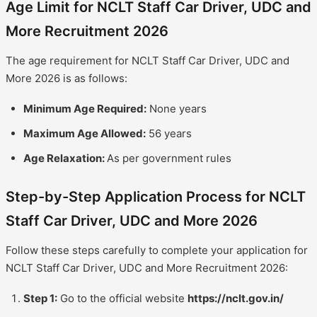
Age Limit for NCLT Staff Car Driver, UDC and
More Recruitment 2026
The age requirement for NCLT Staff Car Driver, UDC and
More 2026 is as follows:
Minimum Age Required:
None years
Maximum Age Allowed:
56 years
Age Relaxation:
As per government rules
Step-by-Step Application Process for NCLT
Staff Car Driver, UDC and More 2026
Follow these steps carefully to complete your application for
NCLT Staff Car Driver, UDC and More Recruitment 2026:
Step 1:
Go to the official website
https://nclt.gov.in/