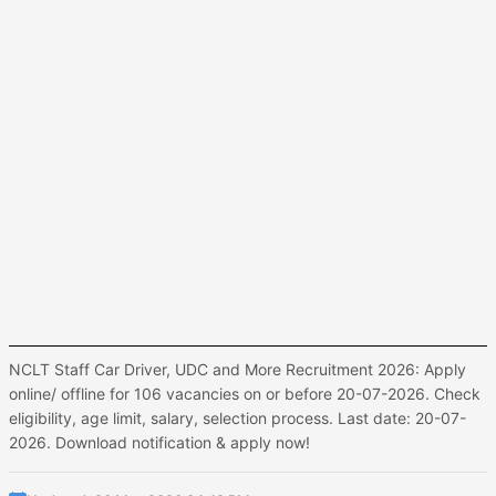
NCLT Staff Car Driver, UDC and More Recruitment 2026: Apply
online/ offline for 106 vacancies on or before 20-07-2026. Check
eligibility, age limit, salary, selection process. Last date: 20-07-
2026. Download notification & apply now!