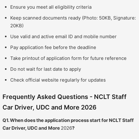
Ensure you meet all eligibility criteria
Keep scanned documents ready (Photo: 50KB, Signature:
20KB)
Use valid and active email ID and mobile number
Pay application fee before the deadline
Take printout of application form for future reference
Do not wait for last date to apply
Check official website regularly for updates
Frequently Asked Questions - NCLT Staff
Car Driver, UDC and More 2026
Q1. When does the application process start for NCLT Staff
Car Driver, UDC and More
2026
?