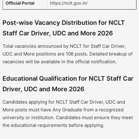
Official Portal
https://nclt.gov.in/
Post-wise Vacancy Distribution for NCLT
Staff Car Driver, UDC and More 2026
Total vacancies announced by NCLT for Staff Car Driver,
UDC and More positions are 106 posts. Detailed breakup of
vacancies will be available in the official notification.
Educational Qualification for NCLT Staff Car
Driver, UDC and More 2026
Candidates applying for NCLT Staff Car Driver, UDC and
More posts must have Any Graduate from a recognized
university or institution. Candidates must ensure they meet
the educational requirements before applying.