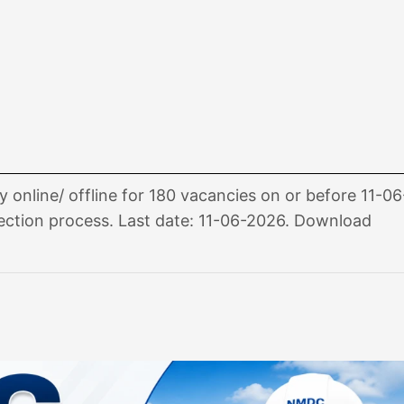
nline/ offline for 180 vacancies on or before 11-06
 selection process. Last date: 11-06-2026. Download