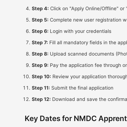
Step 4:
Click on "Apply Online/Offline" or "
Step 5:
Complete new user registration w
Step 6:
Login with your credentials
Step 7:
Fill all mandatory fields in the app
Step 8:
Upload scanned documents (Photo,
Step 9:
Pay the application fee through o
Step 10:
Review your application thoroug
Step 11:
Submit the final application
Step 12:
Download and save the confirmat
Key Dates for NMDC Apprent