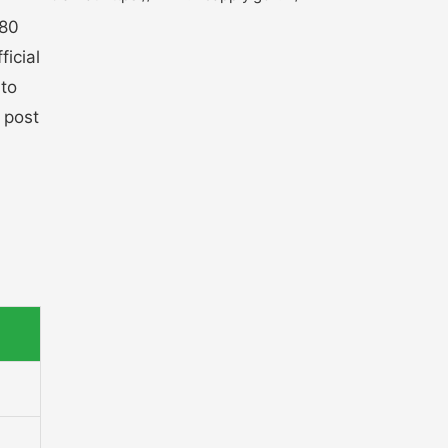
180
ficial
 to
 post