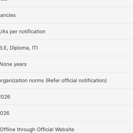
ancies
a/As per notification
B.E, Diploma, ITI
None years
rganization norms (Refer official notification)
2026
2026
Offline through Official Website