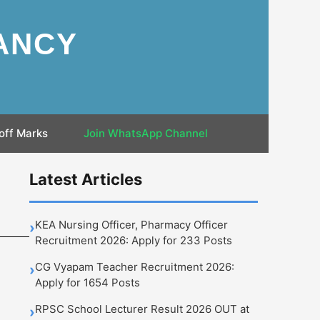
ANCY
off Marks
Join WhatsApp Channel
Latest Articles
KEA Nursing Officer, Pharmacy Officer
›
Recruitment 2026: Apply for 233 Posts
CG Vyapam Teacher Recruitment 2026:
›
Apply for 1654 Posts
RPSC School Lecturer Result 2026 OUT at
›