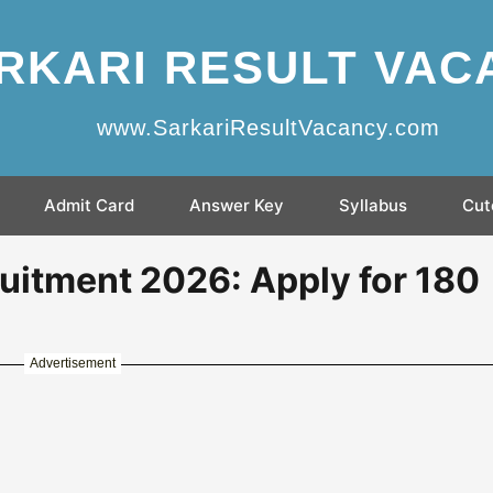
RKARI RESULT VAC
www.SarkariResultVacancy.com
Admit Card
Answer Key
Syllabus
Cut
itment 2026: Apply for 180
Advertisement