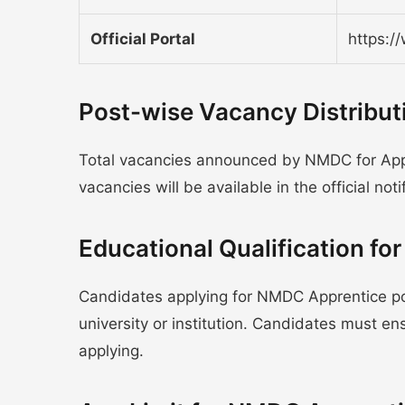
Official Portal
https:/
Post-wise Vacancy Distribu
Total vacancies announced by NMDC for Appr
vacancies will be available in the official noti
Educational Qualification f
Candidates applying for NMDC Apprentice po
university or institution. Candidates must e
applying.