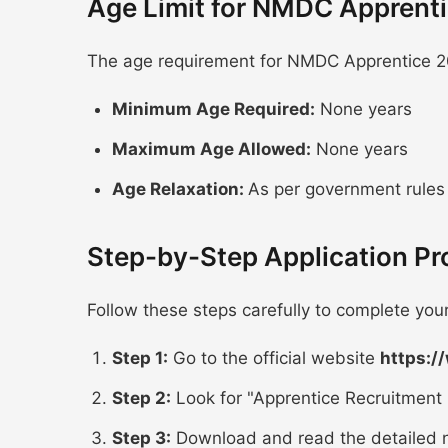
Age Limit for NMDC Apprent
The age requirement for NMDC Apprentice 20
Minimum Age Required:
None years
Maximum Age Allowed:
None years
Age Relaxation:
As per government rules
Step-by-Step Application P
Follow these steps carefully to complete yo
Step 1:
Go to the official website
https:/
Step 2:
Look for "Apprentice Recruitment 
Step 3:
Download and read the detailed n