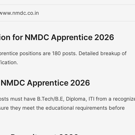
/www.nmdc.co.in
tion for NMDC Apprentice 2026
entice positions are 180 posts. Detailed breakup of
fication.
or NMDC Apprentice 2026
sts must have B.Tech/B.E, Diploma, ITI from a recogniz
nsure they meet the educational requirements before