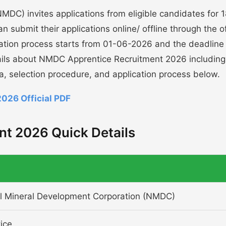
DC) invites applications from eligible candidates for 
 submit their applications online/ offline through the of
cation process starts from 01-06-2026 and the deadline
ails about NMDC Apprentice Recruitment 2026 including
ria, selection procedure, and application process below.
026 Official PDF
t 2026 Quick Details
l Mineral Development Corporation (NMDC)
ice