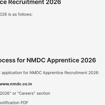
ice Recruitment 2026
26 is as follows:
rocess for NMDC Apprentice 2026
ur application for NMDC Apprentice Recruitment 2026:
/www.nmdc.co.in
2026" or "Careers" section
otification PDF