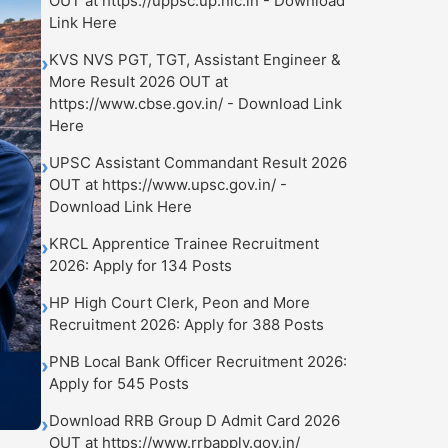
OUT at https://uppsc.up.nic.in - Download
Link Here
KVS NVS PGT, TGT, Assistant Engineer &
›
More Result 2026 OUT at
https://www.cbse.gov.in/ - Download Link
Here
UPSC Assistant Commandant Result 2026
›
OUT at https://www.upsc.gov.in/ -
Download Link Here
KRCL Apprentice Trainee Recruitment
›
2026: Apply for 134 Posts
HP High Court Clerk, Peon and More
›
Recruitment 2026: Apply for 388 Posts
PNB Local Bank Officer Recruitment 2026:
›
Apply for 545 Posts
Download RRB Group D Admit Card 2026
›
OUT at https://www.rrbapply.gov.in/