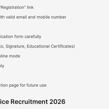
Registration" link
ith valid email and mobile number
lication form carefully
 Signature, Educational Certificates)
nline mode
hly
ion page for future use
ice Recruitment 2026