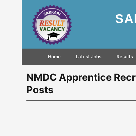
SA
Home
Latest Jobs
Results
NMDC Apprentice Recru
Posts