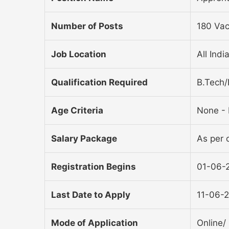
Number of Posts
180 Vac
Job Location
All Indi
Qualification Required
B.Tech/
Age Criteria
None - 
Salary Package
As per o
Registration Begins
01-06-
Last Date to Apply
11-06-
Mode of Application
Online/ 