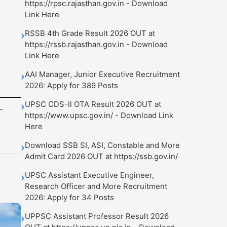
https://rpsc.rajasthan.gov.in - Download
Link Here
RSSB 4th Grade Result 2026 OUT at
›
https://rssb.rajasthan.gov.in - Download
Link Here
AAI Manager, Junior Executive Recruitment
›
2026: Apply for 389 Posts
UPSC CDS-II OTA Result 2026 OUT at
›
-
https://www.upsc.gov.in/ - Download Link
Here
Download SSB SI, ASI, Constable and More
›
Admit Card 2026 OUT at https://ssb.gov.in/
UPSC Assistant Executive Engineer,
›
Research Officer and More Recruitment
2026: Apply for 34 Posts
UPPSC Assistant Professor Result 2026
›