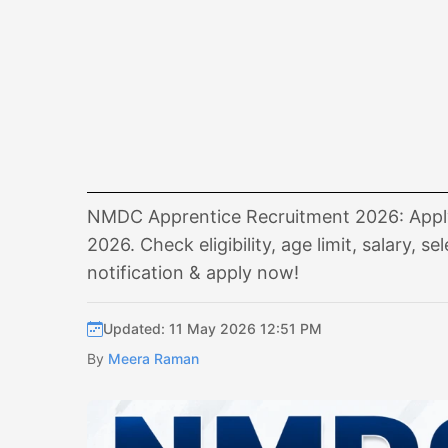
NMDC Apprentice Recruitment 2026: Apply o
2026. Check eligibility, age limit, salary,
notification & apply now!
Updated: 11 May 2026 12:51 PM
By
Meera Raman