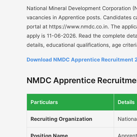
National Mineral Development Corporation (NM
vacancies in Apprentice posts. Candidates can
portal at https://www.nmdc.co.in. The appli
apply is 11-06-2026. Read the complete det
details, educational qualifications, age crite
Download NMDC Apprentice Recruitment 2
NMDC Apprentice Recruitmen
Particulars
Details
Recruiting Organization
Nationa
Position Name
Apprent