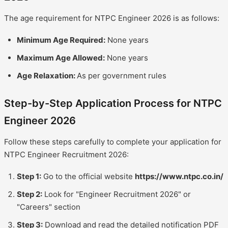
The age requirement for NTPC Engineer 2026 is as follows:
Minimum Age Required:
None years
Maximum Age Allowed:
None years
Age Relaxation:
As per government rules
Step-by-Step Application Process for NTPC
Engineer 2026
Follow these steps carefully to complete your application for
NTPC Engineer Recruitment 2026:
Step 1:
Go to the official website
https://www.ntpc.co.in/
Step 2:
Look for "Engineer Recruitment 2026" or
"Careers" section
Step 3:
Download and read the detailed notification PDF