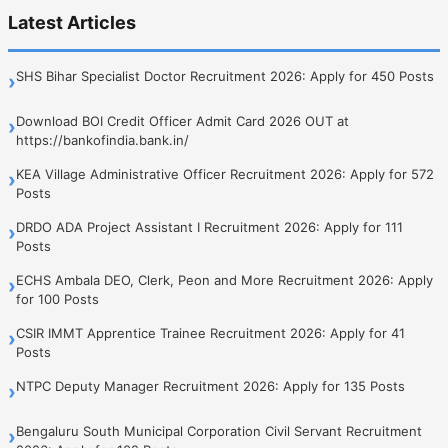
Latest Articles
SHS Bihar Specialist Doctor Recruitment 2026: Apply for 450 Posts
›
Download BOI Credit Officer Admit Card 2026 OUT at
›
https://bankofindia.bank.in/
KEA Village Administrative Officer Recruitment 2026: Apply for 572
›
Posts
DRDO ADA Project Assistant I Recruitment 2026: Apply for 111
›
Posts
ECHS Ambala DEO, Clerk, Peon and More Recruitment 2026: Apply
›
for 100 Posts
CSIR IMMT Apprentice Trainee Recruitment 2026: Apply for 41
›
Posts
NTPC Deputy Manager Recruitment 2026: Apply for 135 Posts
›
Bengaluru South Municipal Corporation Civil Servant Recruitment
›