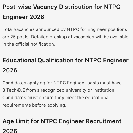
Post-wise Vacancy Distribution for NTPC
Engineer 2026
Total vacancies announced by NTPC for Engineer positions
are 25 posts. Detailed breakup of vacancies will be available
in the official notification.
Educational Qualification for NTPC Engineer
2026
Candidates applying for NTPC Engineer posts must have
B.Tech/B.E from a recognized university or institution.
Candidates must ensure they meet the educational
requirements before applying.
Age Limit for NTPC Engineer Recruitment
2026