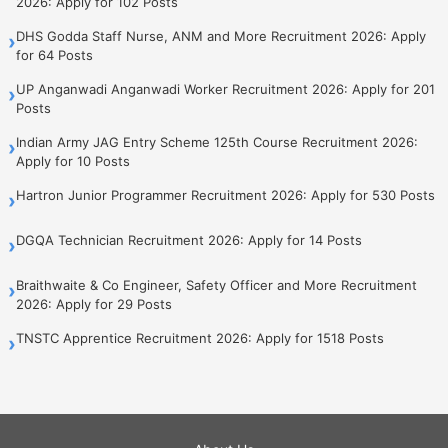
2026: Apply for 102 Posts
DHS Godda Staff Nurse, ANM and More Recruitment 2026: Apply
›
for 64 Posts
UP Anganwadi Anganwadi Worker Recruitment 2026: Apply for 201
›
Posts
Indian Army JAG Entry Scheme 125th Course Recruitment 2026:
›
Apply for 10 Posts
Hartron Junior Programmer Recruitment 2026: Apply for 530 Posts
›
DGQA Technician Recruitment 2026: Apply for 14 Posts
›
Braithwaite & Co Engineer, Safety Officer and More Recruitment
›
2026: Apply for 29 Posts
TNSTC Apprentice Recruitment 2026: Apply for 1518 Posts
›