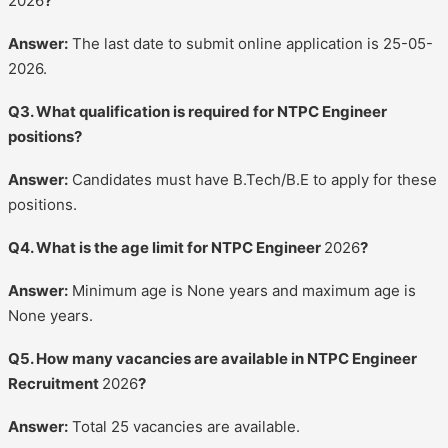
2026
?
Answer:
The last date to submit online application is 25-05-
2026.
Q3. What qualification is required for NTPC Engineer
positions?
Answer:
Candidates must have B.Tech/B.E to apply for these
positions.
Q4. What is the age limit for NTPC Engineer
2026
?
Answer:
Minimum age is None years and maximum age is
None years.
Q5. How many vacancies are available in NTPC Engineer
Recruitment
2026
?
Answer:
Total 25 vacancies are available.