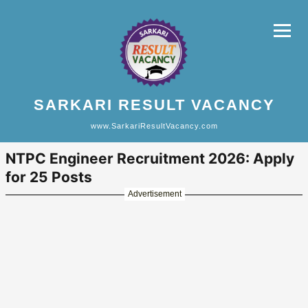
SARKARI RESULT VACANCY
www.SarkariResultVacancy.com
NTPC Engineer Recruitment 2026: Apply
for 25 Posts
Advertisement