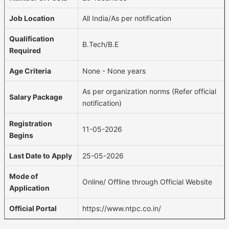
Job Location
All India/As per notification
Qualification
B.Tech/B.E
Required
Age Criteria
None - None years
As per organization norms (Refer official
Salary Package
notification)
Registration
11-05-2026
Begins
Last Date to Apply
25-05-2026
Mode of
Online/ Offline through Official Website
Application
Official Portal
https://www.ntpc.co.in/