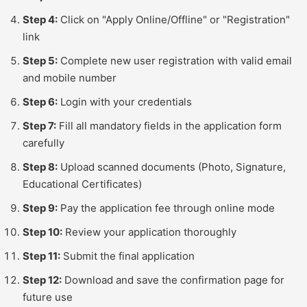
Step 4:
Click on "Apply Online/Offline" or "Registration"
link
Step 5:
Complete new user registration with valid email
and mobile number
Step 6:
Login with your credentials
Step 7:
Fill all mandatory fields in the application form
carefully
Step 8:
Upload scanned documents (Photo, Signature,
Educational Certificates)
Step 9:
Pay the application fee through online mode
Step 10:
Review your application thoroughly
Step 11:
Submit the final application
Step 12:
Download and save the confirmation page for
future use