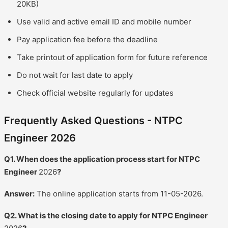
20KB)
Use valid and active email ID and mobile number
Pay application fee before the deadline
Take printout of application form for future reference
Do not wait for last date to apply
Check official website regularly for updates
Frequently Asked Questions - NTPC
Engineer 2026
Q1. When does the application process start for NTPC
Engineer
2026
?
Answer:
The online application starts from 11-05-2026.
Q2. What is the closing date to apply for NTPC Engineer