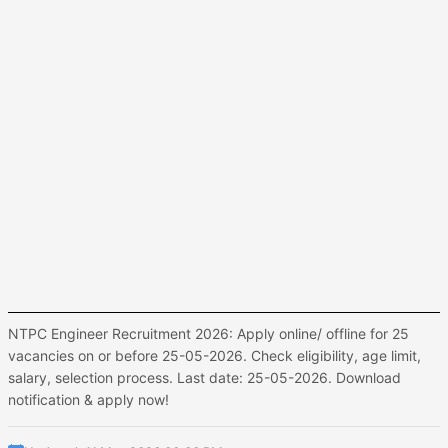
NTPC Engineer Recruitment 2026: Apply online/ offline for 25
vacancies on or before 25-05-2026. Check eligibility, age limit,
salary, selection process. Last date: 25-05-2026. Download
notification & apply now!