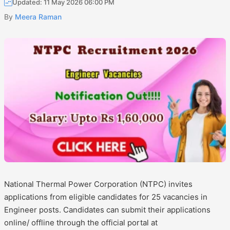
Updated: 11 May 2026 06:00 PM
By
Meera Raman
National Thermal Power Corporation (NTPC) invites
applications from eligible candidates for 25 vacancies in
Engineer posts. Candidates can submit their applications
online/ offline through the official portal at