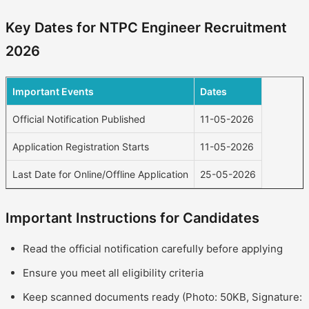
Key Dates for NTPC Engineer Recruitment
2026
Important Events
Dates
Official Notification Published
11-05-2026
Application Registration Starts
11-05-2026
Last Date for Online/Offline Application
25-05-2026
Important Instructions for Candidates
Read the official notification carefully before applying
Ensure you meet all eligibility criteria
Keep scanned documents ready (Photo: 50KB, Signature: