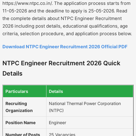
https://www.ntpc.co.in/. The application process starts from
11-05-2026 and the deadline to apply is 25-05-2026. Read
the complete details about NTPC Engineer Recruitment
2026 including post details, educational qualifications, age
criteria, selection procedure, and application process below.
Download NTPC Engineer Recruitment 2026 Official PDF
NTPC Engineer Recruitment 2026 Quick
Details
Particulars
Details
Recruiting
National Thermal Power Corporation
Organization
(NTPC)
Position Name
Engineer
Number of Posts
25 Vacancies