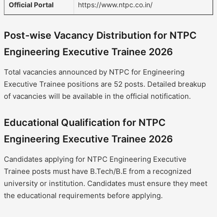
Official Portal
https://www.ntpc.co.in/
Post-wise Vacancy Distribution for NTPC
Engineering Executive Trainee 2026
Total vacancies announced by NTPC for Engineering
Executive Trainee positions are 52 posts. Detailed breakup
of vacancies will be available in the official notification.
Educational Qualification for NTPC
Engineering Executive Trainee 2026
Candidates applying for NTPC Engineering Executive
Trainee posts must have B.Tech/B.E from a recognized
university or institution. Candidates must ensure they meet
the educational requirements before applying.