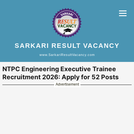
SARKARI RESULT VACANCY
www.SarkariResultVacancy.com
NTPC Engineering Executive Trainee
Recruitment 2026: Apply for 52 Posts
Advertisement