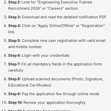
Step 2:
Look for "Engineering Executive Trainee
Recruitment 2026" or "Careers" section
Step 3:
Download and read the detailed notification PDF
Step 4:
Click on "Apply Online/Offline" or "Registration"
link
Step 5:
Complete new user registration with valid email
and mobile number
Step 6:
Login with your credentials
Step 7:
Fill all mandatory fields in the application form
carefully
Step 8:
Upload scanned documents (Photo, Signature,
Educational Certificates)
Step 9:
Pay the application fee through online mode
Step 10:
Review your application thoroughly