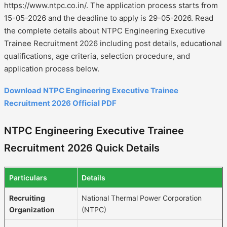
https://www.ntpc.co.in/. The application process starts from
15-05-2026 and the deadline to apply is 29-05-2026. Read
the complete details about NTPC Engineering Executive
Trainee Recruitment 2026 including post details, educational
qualifications, age criteria, selection procedure, and
application process below.
Download NTPC Engineering Executive Trainee
Recruitment 2026 Official PDF
NTPC Engineering Executive Trainee
Recruitment 2026 Quick Details
Particulars
Details
Recruiting
National Thermal Power Corporation
Organization
(NTPC)