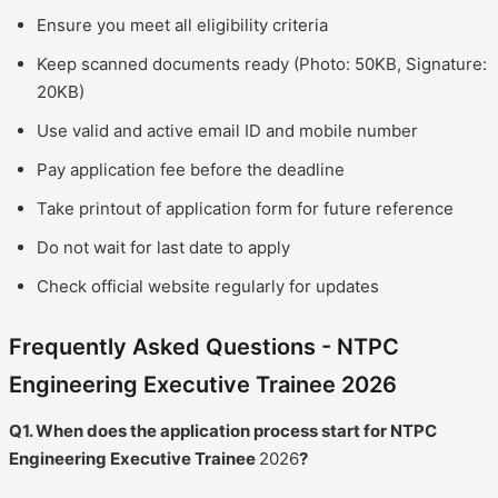
Ensure you meet all eligibility criteria
Keep scanned documents ready (Photo: 50KB, Signature:
20KB)
Use valid and active email ID and mobile number
Pay application fee before the deadline
Take printout of application form for future reference
Do not wait for last date to apply
Check official website regularly for updates
Frequently Asked Questions - NTPC
Engineering Executive Trainee 2026
Q1. When does the application process start for NTPC
Engineering Executive Trainee
2026
?