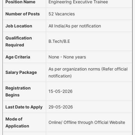
Position Name
Engineering Executive Trainee
Number of Posts
52 Vacancies
Job Location
All India/As per notification
Qualification
B.Tech/B.E
Required
Age Criteria
None - None years
As per organization norms (Refer official
Salary Package
notification)
Registration
15-05-2026
Begins
Last Date to Apply
29-05-2026
Mode of
Online/ Offline through Official Website
Application