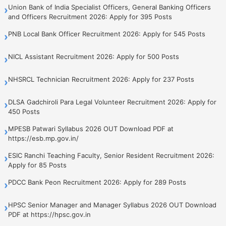
Union Bank of India Specialist Officers, General Banking Officers
›
and Officers Recruitment 2026: Apply for 395 Posts
PNB Local Bank Officer Recruitment 2026: Apply for 545 Posts
›
NICL Assistant Recruitment 2026: Apply for 500 Posts
›
NHSRCL Technician Recruitment 2026: Apply for 237 Posts
›
DLSA Gadchiroli Para Legal Volunteer Recruitment 2026: Apply for
›
450 Posts
MPESB Patwari Syllabus 2026 OUT Download PDF at
›
https://esb.mp.gov.in/
ESIC Ranchi Teaching Faculty, Senior Resident Recruitment 2026:
›
Apply for 85 Posts
PDCC Bank Peon Recruitment 2026: Apply for 289 Posts
›
HPSC Senior Manager and Manager Syllabus 2026 OUT Download
›
PDF at https://hpsc.gov.in