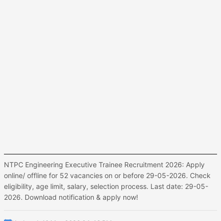
NTPC Engineering Executive Trainee Recruitment 2026: Apply
online/ offline for 52 vacancies on or before 29-05-2026. Check
eligibility, age limit, salary, selection process. Last date: 29-05-
2026. Download notification & apply now!