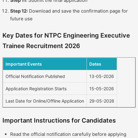
Step 11:
Submit the final application
Step 12:
Download and save the confirmation page for
future use
Key Dates for NTPC Engineering Executive
Trainee Recruitment 2026
Important Events
Dates
Official Notification Published
13-05-2026
Application Registration Starts
15-05-2026
Last Date for Online/Offline Application
29-05-2026
Important Instructions for Candidates
Read the official notification carefully before applying