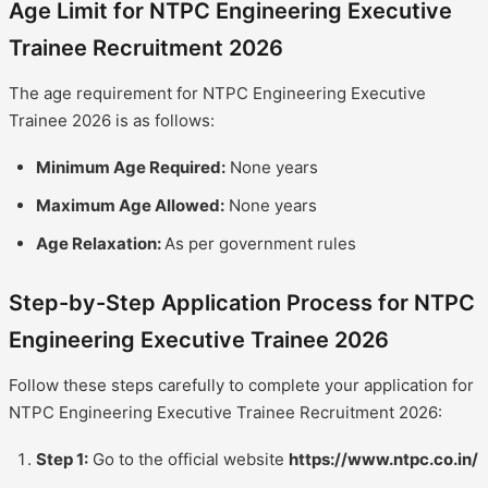
Age Limit for NTPC Engineering Executive
Trainee Recruitment 2026
The age requirement for NTPC Engineering Executive
Trainee 2026 is as follows:
Minimum Age Required:
None years
Maximum Age Allowed:
None years
Age Relaxation:
As per government rules
Step-by-Step Application Process for NTPC
Engineering Executive Trainee 2026
Follow these steps carefully to complete your application for
NTPC Engineering Executive Trainee Recruitment 2026:
Step 1:
Go to the official website
https://www.ntpc.co.in/