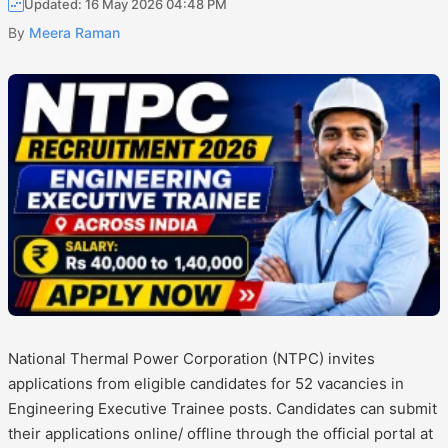
Updated: 16 May 2026 04:48 PM
By
Meera Raman
National Thermal Power Corporation (NTPC) invites
applications from eligible candidates for 52 vacancies in
Engineering Executive Trainee posts. Candidates can submit
their applications online/ offline through the official portal at