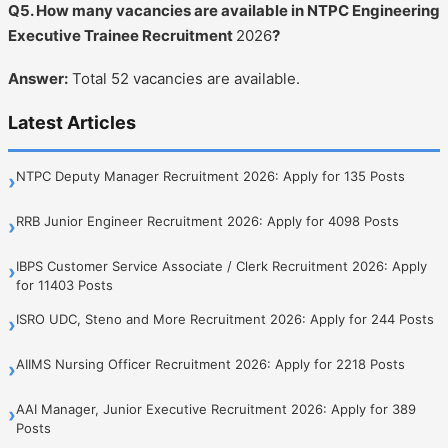
Q5. How many vacancies are available in NTPC Engineering
Executive Trainee Recruitment
2026
?
Answer:
Total 52 vacancies are available.
Latest Articles
NTPC Deputy Manager Recruitment 2026: Apply for 135 Posts
›
RRB Junior Engineer Recruitment 2026: Apply for 4098 Posts
›
IBPS Customer Service Associate / Clerk Recruitment 2026: Apply
›
for 11403 Posts
ISRO UDC, Steno and More Recruitment 2026: Apply for 244 Posts
›
AIIMS Nursing Officer Recruitment 2026: Apply for 2218 Posts
›
AAI Manager, Junior Executive Recruitment 2026: Apply for 389
›
Posts