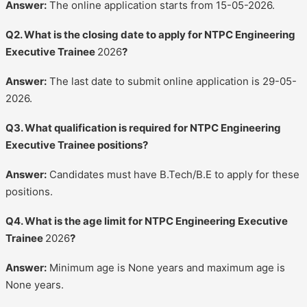
Answer:
The online application starts from 15-05-2026.
Q2. What is the closing date to apply for NTPC Engineering
Executive Trainee
2026
?
Answer:
The last date to submit online application is 29-05-
2026.
Q3. What qualification is required for NTPC Engineering
Executive Trainee positions?
Answer:
Candidates must have B.Tech/B.E to apply for these
positions.
Q4. What is the age limit for NTPC Engineering Executive
Trainee
2026
?
Answer:
Minimum age is None years and maximum age is
None years.