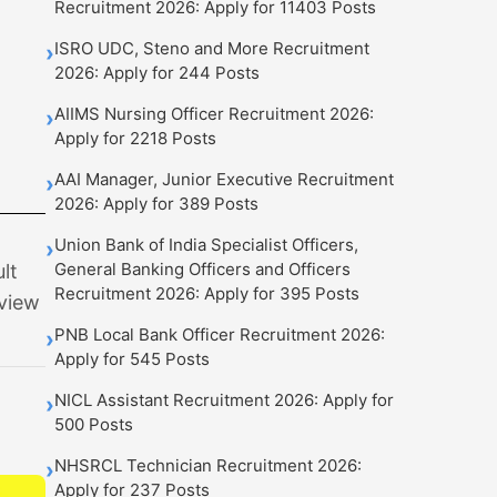
Recruitment 2026: Apply for 11403 Posts
ISRO UDC, Steno and More Recruitment
›
2026: Apply for 244 Posts
AIIMS Nursing Officer Recruitment 2026:
›
Apply for 2218 Posts
AAI Manager, Junior Executive Recruitment
›
2026: Apply for 389 Posts
Union Bank of India Specialist Officers,
›
General Banking Officers and Officers
lt
Recruitment 2026: Apply for 395 Posts
 view
PNB Local Bank Officer Recruitment 2026:
›
Apply for 545 Posts
NICL Assistant Recruitment 2026: Apply for
›
500 Posts
NHSRCL Technician Recruitment 2026:
›
Apply for 237 Posts