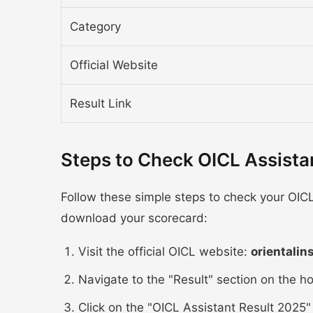
Category
Official Website
Result Link
Steps to Check OICL Assista
Follow these simple steps to check your OICL
download your scorecard:
Visit the official OICL website:
orientalin
Navigate to the "Result" section on the 
Click on the "OICL Assistant Result 2025" 