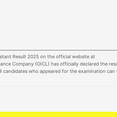
tant Result 2025 on the official website at
urance Company (OICL) has officially declared the resu
ll candidates who appeared for the examination can