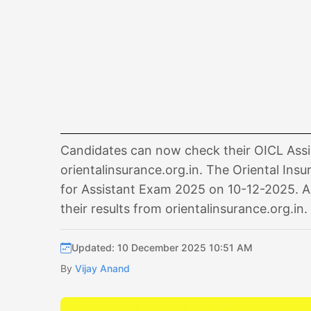
Candidates can now check their OICL Assis
orientalinsurance.org.in. The Oriental Ins
for Assistant Exam 2025 on 10-12-2025. A
their results from orientalinsurance.org.in.
Updated: 10 December 2025 10:51 AM
By
Vijay Anand