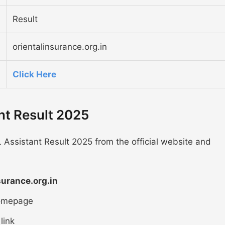
Result
orientalinsurance.org.in
Click Here
nt Result 2025
 Assistant Result 2025 from the official website and
surance.org.in
homepage
link