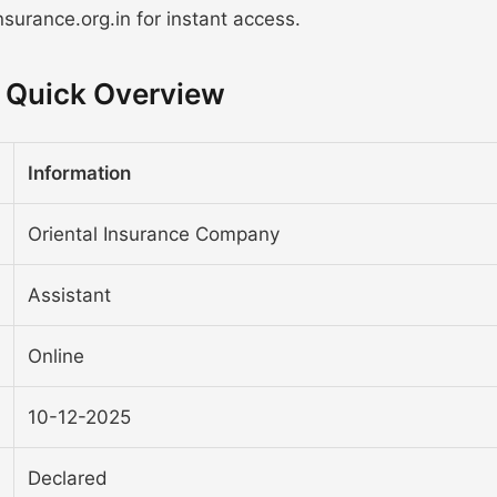
surance.org.in for instant access.
- Quick Overview
Information
Oriental Insurance Company
Assistant
Online
10-12-2025
Declared