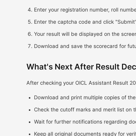
Enter your registration number, roll numbe
Enter the captcha code and click "Submit
Your result will be displayed on the scree
Download and save the scorecard for fut
What's Next After Result Dec
After checking your OICL Assistant Result 20
Download and print multiple copies of th
Check the cutoff marks and merit list on t
Wait for further notifications regarding d
Keep all original documents ready for veri