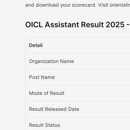
and download your scorecard. Visit orientalin
OICL Assistant Result 2025 
Detail
Organization Name
Post Name
Mode of Result
Result Released Date
Result Status