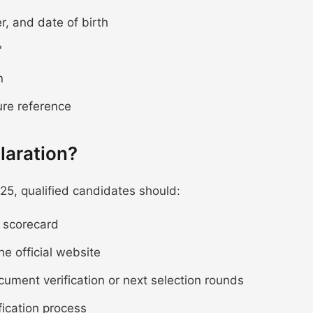
r, and date of birth
"
n
ure reference
laration?
25, qualified candidates should:
e scorecard
he official website
ocument verification or next selection rounds
fication process