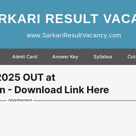
RKARI RESULT VAC
www.SarkariResultVacancy.com
Admit Card
Answer Key
Syllabus
Cut
 2025 OUT at
in - Download Link Here
Advertisement