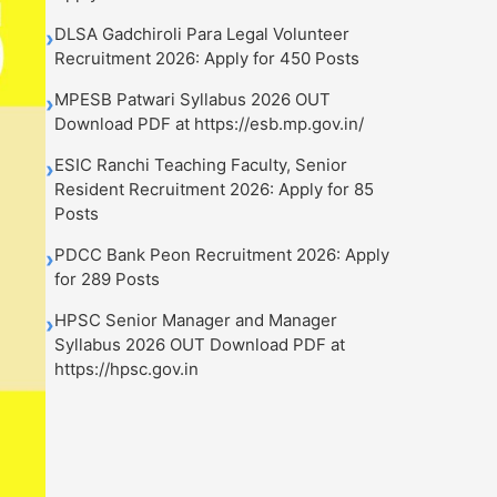
DLSA Gadchiroli Para Legal Volunteer
›
Recruitment 2026: Apply for 450 Posts
MPESB Patwari Syllabus 2026 OUT
›
Download PDF at https://esb.mp.gov.in/
ESIC Ranchi Teaching Faculty, Senior
›
Resident Recruitment 2026: Apply for 85
Posts
PDCC Bank Peon Recruitment 2026: Apply
›
for 289 Posts
HPSC Senior Manager and Manager
›
Syllabus 2026 OUT Download PDF at
https://hpsc.gov.in