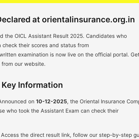
eclared at orientalinsurance.org.in
d the OICL Assistant Result 2025. Candidates who
n check their scores and status from
 written examination is now live on the official portal. Ge
 from our website.
 Key Information
! Announced on
10-12-2025
, the Oriental Insurance Co
ose who took the Assistant Exam can check their
Access the direct result link, follow our step-by-step g