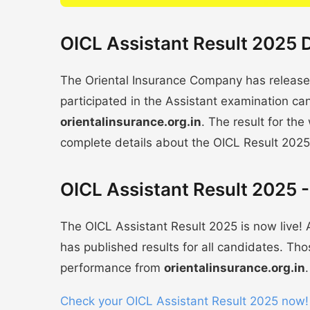
OICL Assistant Result 2025 D
The Oriental Insurance Company has release
participated in the Assistant examination ca
orientalinsurance.org.in
. The result for the
complete details about the OICL Result 2025
OICL Assistant Result 2025 -
The OICL Assistant Result 2025 is now live
has published results for all candidates. Th
performance from
orientalinsurance.org.in
.
Check your OICL Assistant Result 2025 now!