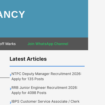
ANCY
off Marks
Join WhatsApp Channel
Latest Articles
NTPC Deputy Manager Recruitment 2026:
›
Apply for 135 Posts
RRB Junior Engineer Recruitment 2026:
›
Apply for 4098 Posts
IBPS Customer Service Associate / Clerk
›