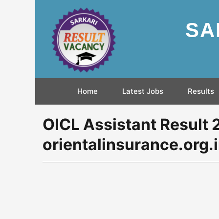
SA
Home
Latest Jobs
Results
OICL Assistant Result
orientalinsurance.org.