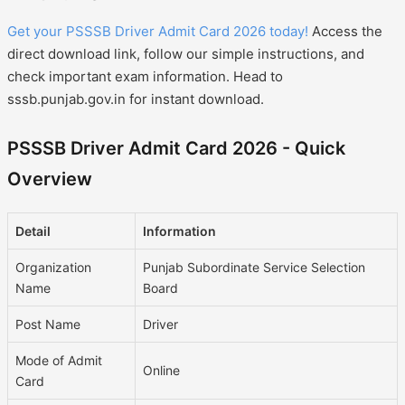
Get your PSSSB Driver Admit Card 2026 today!
Access the
direct download link, follow our simple instructions, and
check important exam information. Head to
sssb.punjab.gov.in for instant download.
PSSSB Driver Admit Card 2026 - Quick
Overview
Detail
Information
Organization
Punjab Subordinate Service Selection
Name
Board
Post Name
Driver
Mode of Admit
Online
Card