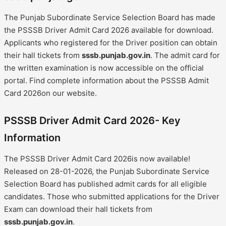
The Punjab Subordinate Service Selection Board has made
the PSSSB Driver Admit Card 2026 available for download.
Applicants who registered for the Driver position can obtain
their hall tickets from
sssb.punjab.gov.in
. The admit card for
the written examination is now accessible on the official
portal. Find complete information about the PSSSB Admit
Card 2026on our website.
PSSSB Driver Admit Card 2026- Key
Information
The PSSSB Driver Admit Card 2026is now available!
Released on 28-01-2026, the Punjab Subordinate Service
Selection Board has published admit cards for all eligible
candidates. Those who submitted applications for the Driver
Exam can download their hall tickets from
sssb.punjab.gov.in
.