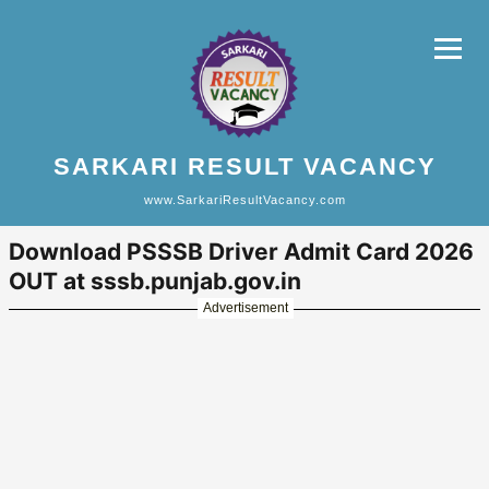
SARKARI RESULT VACANCY
www.SarkariResultVacancy.com
Download PSSSB Driver Admit Card 2026
OUT at sssb.punjab.gov.in
Advertisement