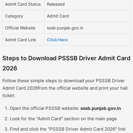
Admit Card Status
Released
Category
Admit Card
Official Website
sssb.punjab.gov.in
Admit Card Link
Click Here
Steps to Download PSSSB Driver Admit Card
2026
Follow these simple steps to download your PSSSB Driver
Admit Card 2026from the official website and print your hall
ticket:
Open the official PSSSB website:
sssb.punjab.gov.in
Look for the "Admit Card" section on the main page
Find and click the "PSSSB Driver Admit Card 2026" link