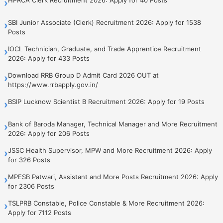
›
SBI Junior Associate (Clerk) Recruitment 2026: Apply for 1538
›
Posts
IOCL Technician, Graduate, and Trade Apprentice Recruitment
›
2026: Apply for 433 Posts
Download RRB Group D Admit Card 2026 OUT at
›
https://www.rrbapply.gov.in/
BSIP Lucknow Scientist B Recruitment 2026: Apply for 19 Posts
›
Bank of Baroda Manager, Technical Manager and More Recruitment
›
2026: Apply for 206 Posts
JSSC Health Supervisor, MPW and More Recruitment 2026: Apply
›
for 326 Posts
MPESB Patwari, Assistant and More Posts Recruitment 2026: Apply
›
for 2306 Posts
TSLPRB Constable, Police Constable & More Recruitment 2026:
›
Apply for 7112 Posts