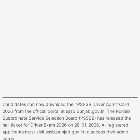
Candidates can now download their PSSSB Driver Admit Card
2026 from the official portal at sssb.punjab.gov.in. The Punjab
Subordinate Service Selection Board (PSSSB) has released the
hall ticket for Driver Exam 2026 on 28-01-2026. All registered
applicants must visit sssb.punjab.gov.in to access their admit
cards.