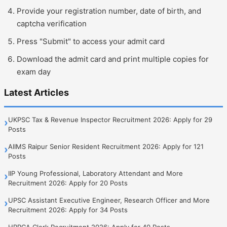
Provide your registration number, date of birth, and
captcha verification
Press "Submit" to access your admit card
Download the admit card and print multiple copies for
exam day
Latest Articles
UKPSC Tax & Revenue Inspector Recruitment 2026: Apply for 29
›
Posts
AIIMS Raipur Senior Resident Recruitment 2026: Apply for 121
›
Posts
IIP Young Professional, Laboratory Attendant and More
›
Recruitment 2026: Apply for 20 Posts
UPSC Assistant Executive Engineer, Research Officer and More
›
Recruitment 2026: Apply for 34 Posts
HPRCA Clerk Recruitment 2026: Apply for 40 Posts