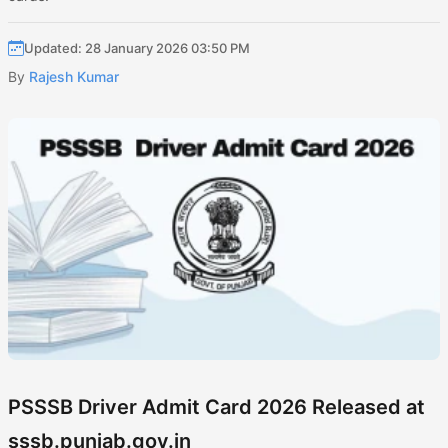
Updated: 28 January 2026 03:50 PM
By
Rajesh Kumar
PSSSB Driver Admit Card 2026 Released at
sssb.punjab.gov.in