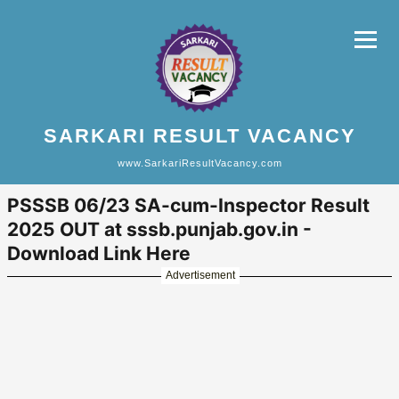
SARKARI RESULT VACANCY
www.SarkariResultVacancy.com
PSSSB 06/23 SA-cum-Inspector Result
2025 OUT at sssb.punjab.gov.in -
Download Link Here
Advertisement