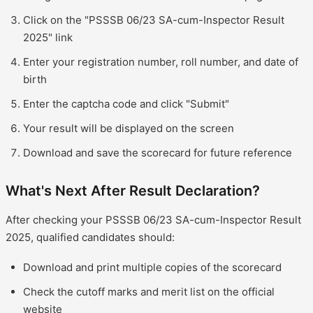
Click on the "PSSSB 06/23 SA-cum-Inspector Result
2025" link
Enter your registration number, roll number, and date of
birth
Enter the captcha code and click "Submit"
Your result will be displayed on the screen
Download and save the scorecard for future reference
What's Next After Result Declaration?
After checking your PSSSB 06/23 SA-cum-Inspector Result
2025, qualified candidates should:
Download and print multiple copies of the scorecard
Check the cutoff marks and merit list on the official
website