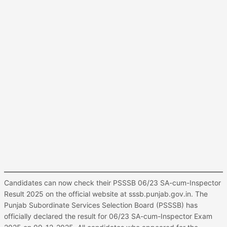
Candidates can now check their PSSSB 06/23 SA-cum-Inspector
Result 2025 on the official website at sssb.punjab.gov.in. The
Punjab Subordinate Services Selection Board (PSSSB) has
officially declared the result for 06/23 SA-cum-Inspector Exam