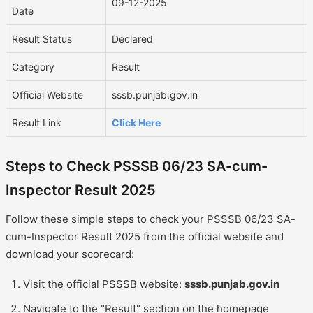
09-12-2025
Date
Result Status
Declared
Category
Result
Official Website
sssb.punjab.gov.in
Result Link
Click Here
Steps to Check PSSSB 06/23 SA-cum-
Inspector Result 2025
Follow these simple steps to check your PSSSB 06/23 SA-
cum-Inspector Result 2025 from the official website and
download your scorecard:
Visit the official PSSSB website:
sssb.punjab.gov.in
Navigate to the "Result" section on the homepage