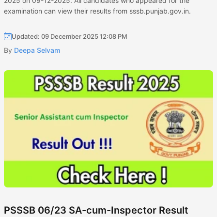
2025 on 09-12-2025. All candidates who appeared for the
examination can view their results from sssb.punjab.gov.in.
Updated: 09 December 2025 12:08 PM
By
Deepa Selvam
PSSSB 06/23 SA-cum-Inspector Result