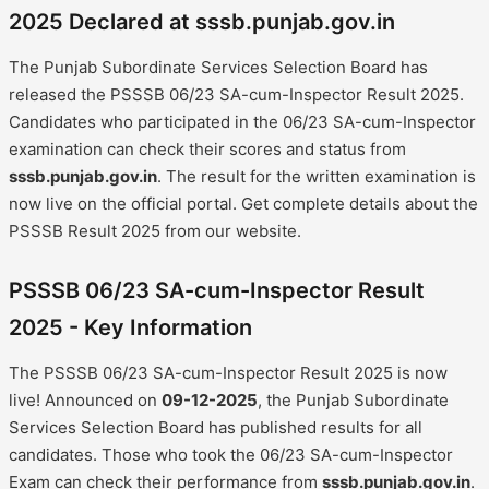
2025 Declared at sssb.punjab.gov.in
The Punjab Subordinate Services Selection Board has
released the PSSSB 06/23 SA-cum-Inspector Result 2025.
Candidates who participated in the 06/23 SA-cum-Inspector
examination can check their scores and status from
sssb.punjab.gov.in
. The result for the written examination is
now live on the official portal. Get complete details about the
PSSSB Result 2025 from our website.
PSSSB 06/23 SA-cum-Inspector Result
2025 - Key Information
The PSSSB 06/23 SA-cum-Inspector Result 2025 is now
live! Announced on
09-12-2025
, the Punjab Subordinate
Services Selection Board has published results for all
candidates. Those who took the 06/23 SA-cum-Inspector
Exam can check their performance from
sssb.punjab.gov.in
.