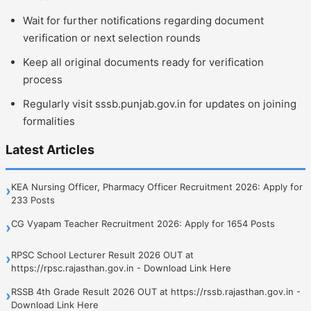
Wait for further notifications regarding document
verification or next selection rounds
Keep all original documents ready for verification
process
Regularly visit sssb.punjab.gov.in for updates on joining
formalities
Latest Articles
KEA Nursing Officer, Pharmacy Officer Recruitment 2026: Apply for
›
233 Posts
CG Vyapam Teacher Recruitment 2026: Apply for 1654 Posts
›
RPSC School Lecturer Result 2026 OUT at
›
https://rpsc.rajasthan.gov.in - Download Link Here
RSSB 4th Grade Result 2026 OUT at https://rssb.rajasthan.gov.in -
›
Download Link Here