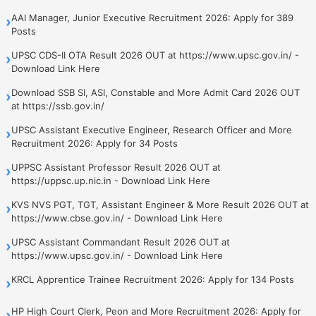
AAI Manager, Junior Executive Recruitment 2026: Apply for 389
›
Posts
UPSC CDS-II OTA Result 2026 OUT at https://www.upsc.gov.in/ -
›
Download Link Here
Download SSB SI, ASI, Constable and More Admit Card 2026 OUT
›
at https://ssb.gov.in/
UPSC Assistant Executive Engineer, Research Officer and More
›
Recruitment 2026: Apply for 34 Posts
UPPSC Assistant Professor Result 2026 OUT at
›
https://uppsc.up.nic.in - Download Link Here
KVS NVS PGT, TGT, Assistant Engineer & More Result 2026 OUT at
›
https://www.cbse.gov.in/ - Download Link Here
UPSC Assistant Commandant Result 2026 OUT at
›
https://www.upsc.gov.in/ - Download Link Here
KRCL Apprentice Trainee Recruitment 2026: Apply for 134 Posts
›
HP High Court Clerk, Peon and More Recruitment 2026: Apply for
›