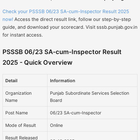
Check your PSSSB 06/23 SA-cum-Inspector Result 2025
now!
Access the direct result link, follow our step-by-step
guide, and download your scorecard. Visit sssb.punjab.gov.in
for instant access.
PSSSB 06/23 SA-cum-Inspector Result
2025 - Quick Overview
Detail
Information
Organization
Punjab Subordinate Services Selection
Name
Board
Post Name
06/23 SA-cum-Inspector
Mode of Result
Online
Result Released