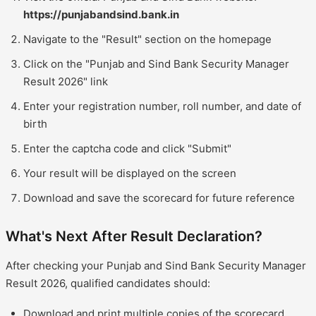
https://punjabandsind.bank.in
Navigate to the "Result" section on the homepage
Click on the "Punjab and Sind Bank Security Manager
Result 2026" link
Enter your registration number, roll number, and date of
birth
Enter the captcha code and click "Submit"
Your result will be displayed on the screen
Download and save the scorecard for future reference
What's Next After Result Declaration?
After checking your Punjab and Sind Bank Security Manager
Result 2026, qualified candidates should:
Download and print multiple copies of the scorecard