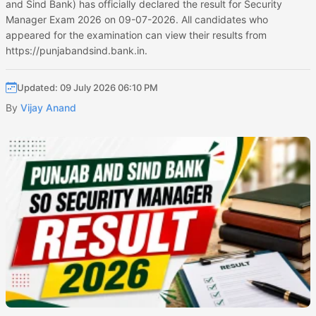
and Sind Bank) has officially declared the result for Security
Manager Exam 2026 on 09-07-2026. All candidates who
appeared for the examination can view their results from
https://punjabandsind.bank.in.
Updated: 09 July 2026 06:10 PM
By
Vijay Anand