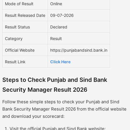
Mode of Result
Online
Result Released Date
09-07-2026
Result Status
Declared
Category
Result
Official Website
https://punjabandsind.bank.in
Result Link
Click Here
Steps to Check Punjab and Sind Bank
Security Manager Result 2026
Follow these simple steps to check your Punjab and Sind
Bank Security Manager Result 2026 from the official website
and download your scorecard:
Visit the official Punjab and Sind Bank website: