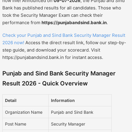
now live! Announced on
09-07-2026
, the Punjab and Sind
Bank has published results for all candidates. Those who
took the Security Manager Exam can check their
performance from
https://punjabandsind.bank.in
.
Check your Punjab and Sind Bank Security Manager Result
2026 now!
Access the direct result link, follow our step-by-
step guide, and download your scorecard. Visit
https://punjabandsind.bank.in for instant access.
Punjab and Sind Bank Security Manager
Result 2026 - Quick Overview
Detail
Information
Organization Name
Punjab and Sind Bank
Post Name
Security Manager