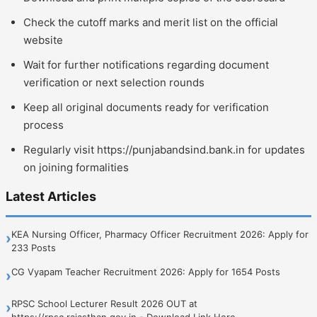
Check the cutoff marks and merit list on the official
website
Wait for further notifications regarding document
verification or next selection rounds
Keep all original documents ready for verification
process
Regularly visit https://punjabandsind.bank.in for updates
on joining formalities
Latest Articles
KEA Nursing Officer, Pharmacy Officer Recruitment 2026: Apply for
›
233 Posts
CG Vyapam Teacher Recruitment 2026: Apply for 1654 Posts
›
RPSC School Lecturer Result 2026 OUT at
›
https://rpsc.rajasthan.gov.in - Download Link Here