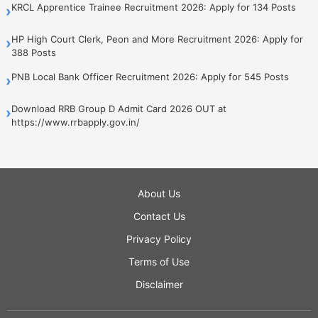
KRCL Apprentice Trainee Recruitment 2026: Apply for 134 Posts
›
HP High Court Clerk, Peon and More Recruitment 2026: Apply for
›
388 Posts
PNB Local Bank Officer Recruitment 2026: Apply for 545 Posts
›
Download RRB Group D Admit Card 2026 OUT at
›
https://www.rrbapply.gov.in/
About Us
Contact Us
Privacy Policy
Terms of Use
Disclaimer