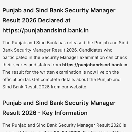
Punjab and Sind Bank Security Manager
Result 2026 Declared at
https://punjabandsind.bank.in
The Punjab and Sind Bank has released the Punjab and Sind
Bank Security Manager Result 2026. Candidates who
participated in the Security Manager examination can check
their scores and status from
https://punjabandsind.bank.in
.
The result for the written examination is now live on the
official portal. Get complete details about the Punjab and
Sind Bank Result 2026 from our website.
Punjab and Sind Bank Security Manager
Result 2026 - Key Information
The Punjab and Sind Bank Security Manager Result 2026 is