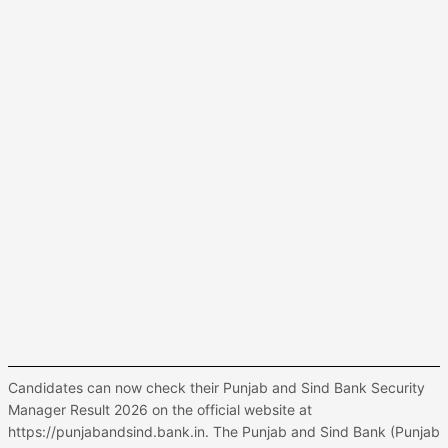
Candidates can now check their Punjab and Sind Bank Security
Manager Result 2026 on the official website at
https://punjabandsind.bank.in. The Punjab and Sind Bank (Punjab