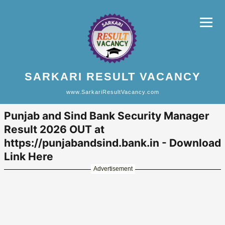
SARKARI RESULT VACANCY
www.SarkariResultVacancy.com
Punjab and Sind Bank Security Manager
Result 2026 OUT at
https://punjabandsind.bank.in - Download
Link Here
Advertisement