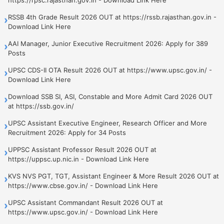
RSSB 4th Grade Result 2026 OUT at https://rssb.rajasthan.gov.in -
›
Download Link Here
AAI Manager, Junior Executive Recruitment 2026: Apply for 389
›
Posts
UPSC CDS-II OTA Result 2026 OUT at https://www.upsc.gov.in/ -
›
Download Link Here
Download SSB SI, ASI, Constable and More Admit Card 2026 OUT
›
at https://ssb.gov.in/
UPSC Assistant Executive Engineer, Research Officer and More
›
Recruitment 2026: Apply for 34 Posts
UPPSC Assistant Professor Result 2026 OUT at
›
https://uppsc.up.nic.in - Download Link Here
KVS NVS PGT, TGT, Assistant Engineer & More Result 2026 OUT at
›
https://www.cbse.gov.in/ - Download Link Here
UPSC Assistant Commandant Result 2026 OUT at
›
https://www.upsc.gov.in/ - Download Link Here