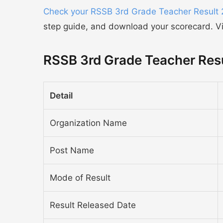
Check your RSSB 3rd Grade Teacher Result
step guide, and download your scorecard. Vis
RSSB 3rd Grade Teacher Res
Detail
Organization Name
Post Name
Mode of Result
Result Released Date