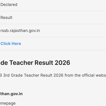
Declared
Result
rssb.rajasthan.gov.in
Click Here
ade Teacher Result 2026
B 3rd Grade Teacher Result 2026 from the official webs
sthan.gov.in
homepage