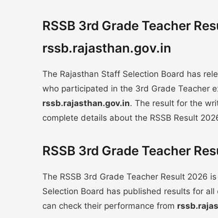
RSSB 3rd Grade Teacher Resu
rssb.rajasthan.gov.in
The Rajasthan Staff Selection Board has re
who participated in the 3rd Grade Teacher e
rssb.rajasthan.gov.in
. The result for the wr
complete details about the RSSB Result 202
RSSB 3rd Grade Teacher Resu
The RSSB 3rd Grade Teacher Result 2026 is
Selection Board has published results for a
can check their performance from
rssb.raja