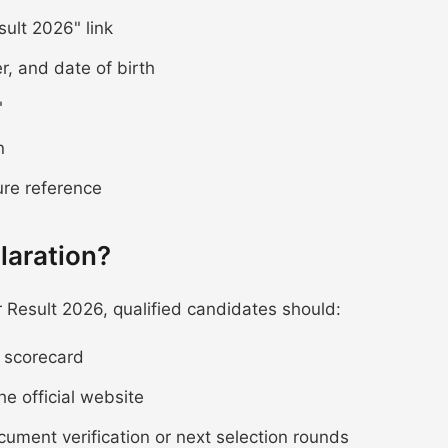
ult 2026" link
r, and date of birth
"
n
ure reference
laration?
Result 2026, qualified candidates should:
e scorecard
he official website
ocument verification or next selection rounds