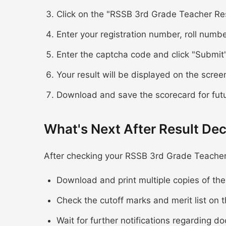
Click on the "RSSB 3rd Grade Teacher Res
Enter your registration number, roll numbe
Enter the captcha code and click "Submit
Your result will be displayed on the scree
Download and save the scorecard for fut
What's Next After Result Dec
After checking your RSSB 3rd Grade Teacher 
Download and print multiple copies of th
Check the cutoff marks and merit list on t
Wait for further notifications regarding d