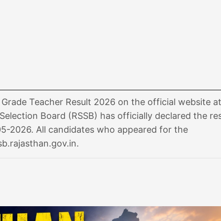
rade Teacher Result 2026 on the official website a
Selection Board (RSSB) has officially declared the res
5-2026. All candidates who appeared for the
sb.rajasthan.gov.in.