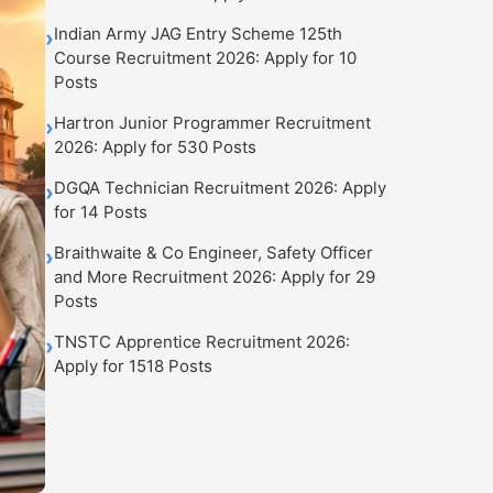
Indian Army JAG Entry Scheme 125th
›
Course Recruitment 2026: Apply for 10
Posts
Hartron Junior Programmer Recruitment
›
2026: Apply for 530 Posts
DGQA Technician Recruitment 2026: Apply
›
for 14 Posts
Braithwaite & Co Engineer, Safety Officer
›
and More Recruitment 2026: Apply for 29
Posts
TNSTC Apprentice Recruitment 2026:
›
Apply for 1518 Posts