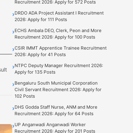
Recruitment 2026: Apply for 572 Posts
DRDO ADA Project Assistant I Recruitment
›
2026: Apply for 111 Posts
ECHS Ambala DEO, Clerk, Peon and More
›
Recruitment 2026: Apply for 100 Posts
CSIR IMMT Apprentice Trainee Recruitment
›
2026: Apply for 41 Posts
t
NTPC Deputy Manager Recruitment 2026:
›
ult
Apply for 135 Posts
Bengaluru South Municipal Corporation
›
Civil Servant Recruitment 2026: Apply for
102 Posts
DHS Godda Staff Nurse, ANM and More
›
Recruitment 2026: Apply for 64 Posts
UP Anganwadi Anganwadi Worker
›
Recruitment 2026: Apply for 201 Posts