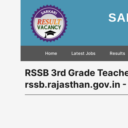
SA
Home
Latest Jobs
Results
RSSB 3rd Grade Teache
rssb.rajasthan.gov.in 