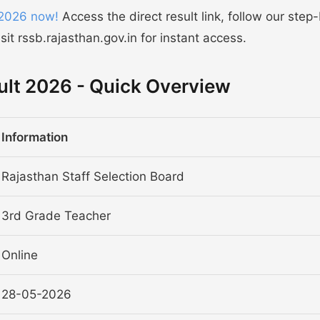
 2026 now!
Access the direct result link, follow our step
it rssb.rajasthan.gov.in for instant access.
ult 2026 - Quick Overview
Information
Rajasthan Staff Selection Board
3rd Grade Teacher
Online
28-05-2026