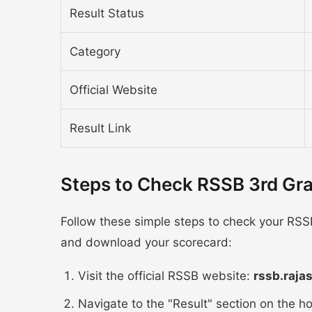
Result Status
Category
Official Website
Result Link
Steps to Check RSSB 3rd Gr
Follow these simple steps to check your RSS
and download your scorecard:
Visit the official RSSB website:
rssb.raja
Navigate to the "Result" section on the 