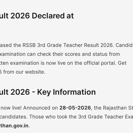
lt 2026 Declared at
leased the RSSB 3rd Grade Teacher Result 2026. Candid
xamination can check their scores and status from
itten examination is now live on the official portal. Get
6 from our website.
lt 2026 - Key Information
 now live! Announced on
28-05-2026
, the Rajasthan St
ll candidates. Those who took the 3rd Grade Teacher E
sthan.gov.in
.