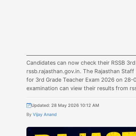
Candidates can now check their RSSB 3rd G
rssb.rajasthan.gov.in. The Rajasthan Staff 
for 3rd Grade Teacher Exam 2026 on 28-0
examination can view their results from rs
Updated: 28 May 2026 10:12 AM
By
Vijay Anand