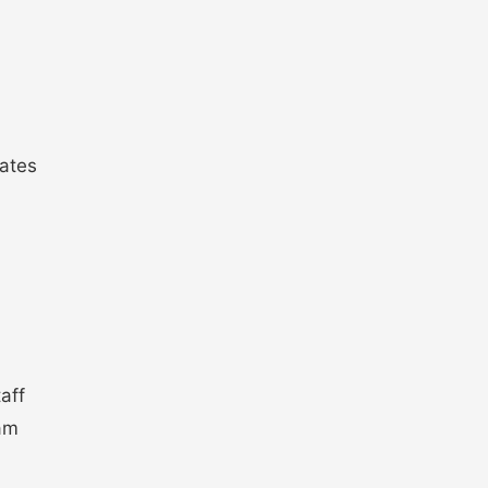
ates
aff
xam