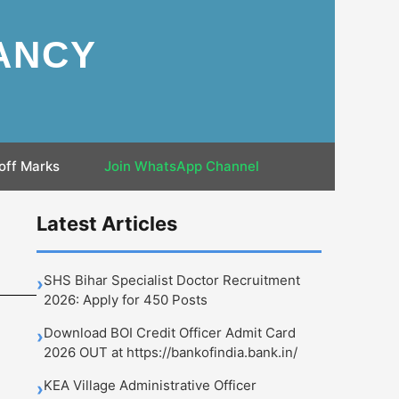
ANCY
off Marks
Join WhatsApp Channel
Latest Articles
SHS Bihar Specialist Doctor Recruitment
›
2026: Apply for 450 Posts
Download BOI Credit Officer Admit Card
›
2026 OUT at https://bankofindia.bank.in/
KEA Village Administrative Officer
›