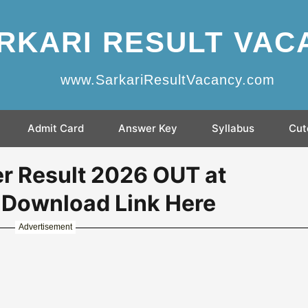
RKARI RESULT VAC
www.SarkariResultVacancy.com
Admit Card
Answer Key
Syllabus
Cut
r Result 2026 OUT at
- Download Link Here
Advertisement